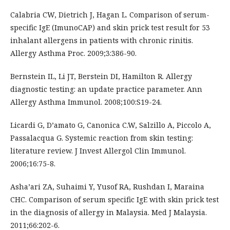
Calabria CW, Dietrich J, Hagan L. Comparison of serum-
specific IgE (ImunoCAP) and skin prick test result for 53
inhalant allergens in patients with chronic rinitis.
Allergy Asthma Proc. 2009;3:386-90.
Bernstein IL, Li JT, Berstein DI, Hamilton R. Allergy
diagnostic testing: an update practice parameter. Ann
Allergy Asthma Immunol. 2008;100:S19-24.
Licardi G, D’amato G, Canonica C.W, Salzillo A, Piccolo A,
Passalacqua G. Systemic reaction from skin testing:
literature review. J Invest Allergol Clin Immunol.
2006;16:75-8.
Asha’ari ZA, Suhaimi Y, Yusof RA, Rushdan I, Maraina
CHC. Comparison of serum specific IgE with skin prick test
in the diagnosis of allergy in Malaysia. Med J Malaysia.
2011;66:202-6.