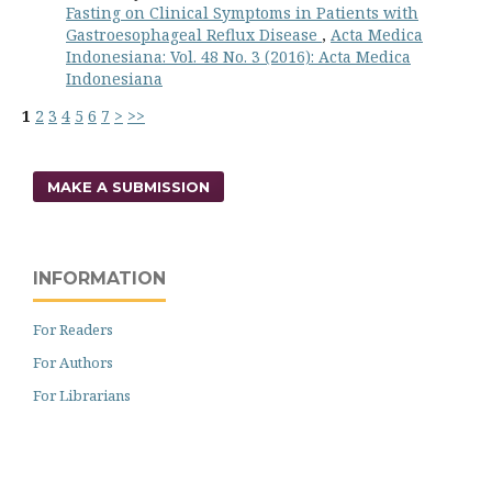
Fasting on Clinical Symptoms in Patients with
Gastroesophageal Reflux Disease
,
Acta Medica
Indonesiana: Vol. 48 No. 3 (2016): Acta Medica
Indonesiana
1
2
3
4
5
6
7
>
>>
MAKE A SUBMISSION
INFORMATION
For Readers
For Authors
For Librarians