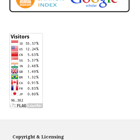
Copyright & Licensing