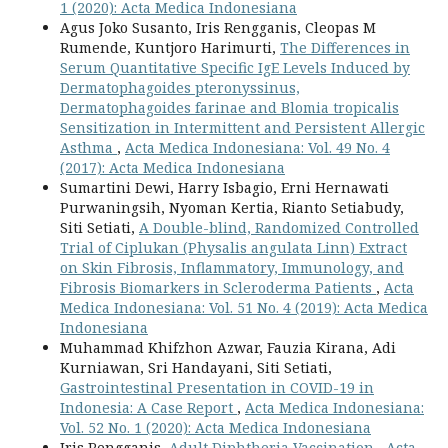
1 (2020): Acta Medica Indonesiana
Agus Joko Susanto, Iris Rengganis, Cleopas M
Rumende, Kuntjoro Harimurti,
The Differences in
Serum Quantitative Specific IgE Levels Induced by
Dermatophagoides pteronyssinus,
Dermatophagoides farinae and Blomia tropicalis
Sensitization in Intermittent and Persistent Allergic
Asthma
,
Acta Medica Indonesiana: Vol. 49 No. 4
(2017): Acta Medica Indonesiana
Sumartini Dewi, Harry Isbagio, Erni Hernawati
Purwaningsih, Nyoman Kertia, Rianto Setiabudy,
Siti Setiati,
A Double-blind, Randomized Controlled
Trial of Ciplukan (Physalis angulata Linn) Extract
on Skin Fibrosis, Inflammatory, Immunology, and
Fibrosis Biomarkers in Scleroderma Patients
,
Acta
Medica Indonesiana: Vol. 51 No. 4 (2019): Acta Medica
Indonesiana
Muhammad Khifzhon Azwar, Fauzia Kirana, Adi
Kurniawan, Sri Handayani, Siti Setiati,
Gastrointestinal Presentation in COVID-19 in
Indonesia: A Case Report
,
Acta Medica Indonesiana:
Vol. 52 No. 1 (2020): Acta Medica Indonesiana
Iris Rengganis,
Adult Diphtheria Vaccination
,
Acta