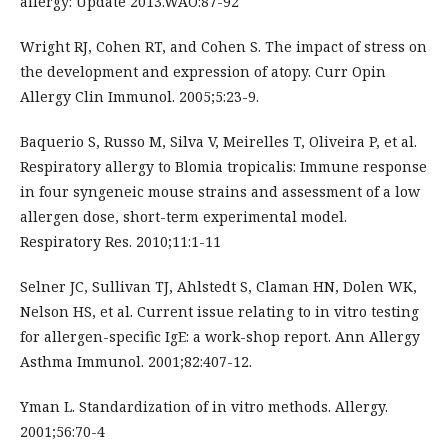
allergy: Update 2013.WAO:87-92
Wright RJ, Cohen RT, and Cohen S. The impact of stress on
the development and expression of atopy. Curr Opin
Allergy Clin Immunol. 2005;5:23-9.
Baquerio S, Russo M, Silva V, Meirelles T, Oliveira P, et al.
Respiratory allergy to Blomia tropicalis: Immune response
in four syngeneic mouse strains and assessment of a low
allergen dose, short-term experimental model.
Respiratory Res. 2010;11:1-11
Selner JC, Sullivan TJ, Ahlstedt S, Claman HN, Dolen WK,
Nelson HS, et al. Current issue relating to in vitro testing
for allergen-specific IgE: a work-shop report. Ann Allergy
Asthma Immunol. 2001;82:407-12.
Yman L. Standardization of in vitro methods. Allergy.
2001;56:70-4