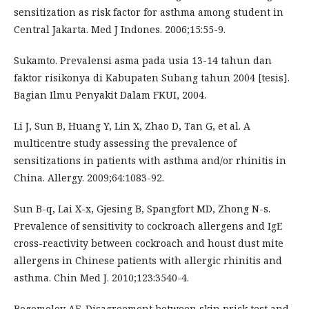
sensitization as risk factor for asthma among student in
Central Jakarta. Med J Indones. 2006;15:55-9.
Sukamto. Prevalensi asma pada usia 13-14 tahun dan
faktor risikonya di Kabupaten Subang tahun 2004 [tesis].
Bagian Ilmu Penyakit Dalam FKUI, 2004.
Li J, Sun B, Huang Y, Lin X, Zhao D, Tan G, et al. A
multicentre study assessing the prevalence of
sensitizations in patients with asthma and/or rhinitis in
China. Allergy. 2009;64:1083-92.
Sun B-q, Lai X-x, Gjesing B, Spangfort MD, Zhong N-s.
Prevalence of sensitivity to cockroach allergens and IgE
cross-reactivity between cockroach and houst dust mite
allergens in Chinese patients with allergic rhinitis and
asthma. Chin Med J. 2010;123:3540-4.
Bogomolov AE. Disagreement between skin prick test and