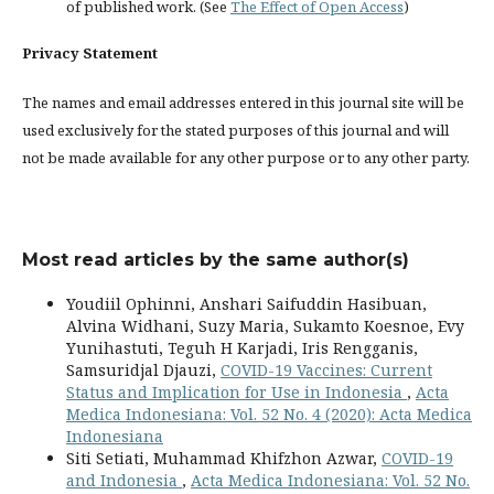
of published work. (See
The Effect of Open Access
)
Privacy Statement
The names and email addresses entered in this journal site will be
used exclusively for the stated purposes of this journal and will
not be made available for any other purpose or to any other party.
Most read articles by the same author(s)
Youdiil Ophinni, Anshari Saifuddin Hasibuan,
Alvina Widhani, Suzy Maria, Sukamto Koesnoe, Evy
Yunihastuti, Teguh H Karjadi, Iris Rengganis,
Samsuridjal Djauzi,
COVID-19 Vaccines: Current
Status and Implication for Use in Indonesia
,
Acta
Medica Indonesiana: Vol. 52 No. 4 (2020): Acta Medica
Indonesiana
Siti Setiati, Muhammad Khifzhon Azwar,
COVID-19
and Indonesia
,
Acta Medica Indonesiana: Vol. 52 No.