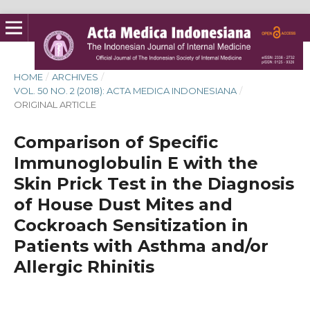
HOME
/
ARCHIVES
/
VOL. 50 NO. 2 (2018): ACTA MEDICA INDONESIANA
/
ORIGINAL ARTICLE
Comparison of Specific
Immunoglobulin E with the
Skin Prick Test in the Diagnosis
of House Dust Mites and
Cockroach Sensitization in
Patients with Asthma and/or
Allergic Rhinitis