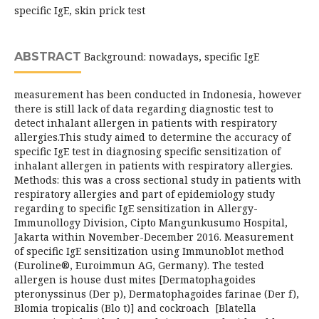
specific IgE, skin prick test
ABSTRACT
Background: nowadays, specific IgE
measurement has been conducted in Indonesia, however
there is still lack of data regarding diagnostic test to
detect inhalant allergen in patients with respiratory
allergies.This study aimed to determine the accuracy of
specific IgE test in diagnosing specific sensitization of
inhalant allergen in patients with respiratory allergies.
Methods: this was a cross sectional study in patients with
respiratory allergies and part of epidemiology study
regarding to specific IgE sensitization in Allergy-
Immunollogy Division, Cipto Mangunkusumo Hospital,
Jakarta within November-December 2016. Measurement
of specific IgE sensitization using Immunoblot method
(Euroline®, Euroimmun AG, Germany). The tested
allergen is house dust mites [Dermatophagoides
pteronyssinus (Der p), Dermatophagoides farinae (Der f),
Blomia tropicalis (Blo t)] and cockroach [Blatella