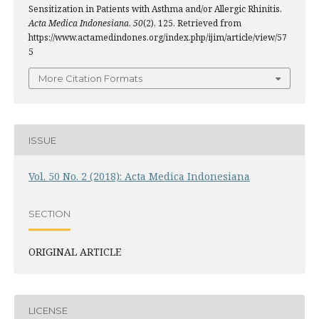
Sensitization in Patients with Asthma and/or Allergic Rhinitis.
Acta Medica Indonesiana
,
50
(2), 125. Retrieved from
https://www.actamedindones.org/index.php/ijim/article/view/57
5
More Citation Formats
ISSUE
Vol. 50 No. 2 (2018): Acta Medica Indonesiana
SECTION
ORIGINAL ARTICLE
LICENSE