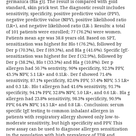
germanica (Bla g)]. The result is compared with gold
standard, skin prick test. The diagnostic result includes
sensitivity, specificity, positive predictive value (PPV),
negative predictive value (NPV), positive likelihood ratio
(LR+), and negative likelihood ratio (LR-). Results: a total
of 101 patients were enrolled; 77 (76.2%) were women.
Patients mean age was 38.8 years old. Based on SPT,
sensitization was highest for Blo t (76.2%), followed by
Der p (70.3%), Der f (69.3%), and Bla g (41.6%). Specific IgE-
sensitization was highest for Der f (52.9%), followed by
Der p (38.2%), Blo t (33.3%) and Bla g (10.8%). Der p
allergen had 50.7% sentivity, 90% specificity, 92.3% PPV,
43.5% NPV, 5.1 LR+ and 0.1LR-. Der f showed 71.4%
sensitivity, 87.1% specificity, 82.6% PPV, 57.4% NPV, 5.5 LR+
and 0.3 LR-. Blo t allergen had 41.6% sensitivity, 91.7%
specificity, 94.1% PPV, 32.8% NPV, 5.0 LR+, and 0.6 LR-. Bla g
allergen had 23.8% sensitivity, 98.3% specificity, 90.9%
PPV, 64.4% NPV, 14.5 LR+ and 0.8 LR-. Conclusion: serum
specific IgE testing to common inhalant allergen in
patients with respiratory allergy showed only low-to-
moderate sensitivity, but high specificity and PPV. This
new assay can be used to diagnose allergen sensitization
in the population with high prevalence of TDR and