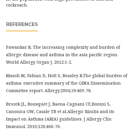
cockroach.
REFERENCES
Pawankar R. The increasing complexity and burden of
allergic disease and asthma in the asia pacific region.
World Allergy Organ J. 2012:1-2.
Masoli M, Fabian D, Holt S, Beasley R.The global burden of
asthma: executive summary of the GINA Dissemination
Committee report. Allergy.2004;59:469-78.
Brozek JL, Bousquet J, Baena-Cagnani CE,Bonini S,
Canonica GW, Casale TB et al.Allergic Rinitis and its
Impact on Asthma (ARIA) guidelines. J Allergy Clin
Immunol. 2010;126:466-76.