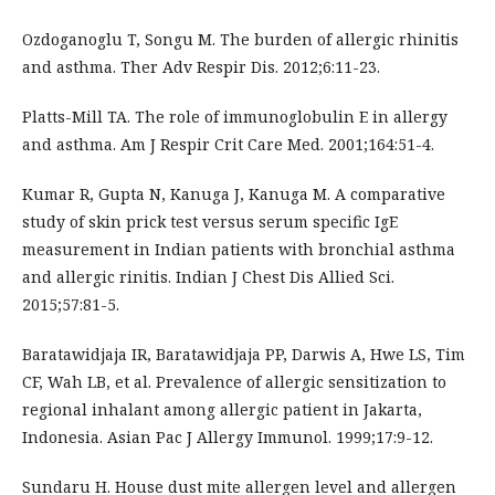
Ozdoganoglu T, Songu M. The burden of allergic rhinitis
and asthma. Ther Adv Respir Dis. 2012;6:11-23.
Platts-Mill TA. The role of immunoglobulin E in allergy
and asthma. Am J Respir Crit Care Med. 2001;164:51-4.
Kumar R, Gupta N, Kanuga J, Kanuga M. A comparative
study of skin prick test versus serum specific IgE
measurement in Indian patients with bronchial asthma
and allergic rinitis. Indian J Chest Dis Allied Sci.
2015;57:81-5.
Baratawidjaja IR, Baratawidjaja PP, Darwis A, Hwe LS, Tim
CF, Wah LB, et al. Prevalence of allergic sensitization to
regional inhalant among allergic patient in Jakarta,
Indonesia. Asian Pac J Allergy Immunol. 1999;17:9-12.
Sundaru H. House dust mite allergen level and allergen