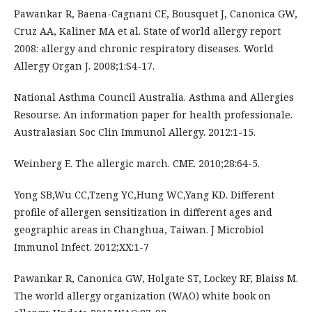
Pawankar R, Baena-Cagnani CE, Bousquet J, Canonica GW,
Cruz AA, Kaliner MA et al. State of world allergy report
2008: allergy and chronic respiratory diseases. World
Allergy Organ J. 2008;1:S4-17.
National Asthma Council Australia. Asthma and Allergies
Resourse. An information paper for health professionale.
Australasian Soc Clin Immunol Allergy. 2012:1-15.
Weinberg E. The allergic march. CME. 2010;28:64-5.
Yong SB,Wu CC,Tzeng YC,Hung WC,Yang KD. Different
profile of allergen sensitization in different ages and
geographic areas in Changhua, Taiwan. J Microbiol
Immunol Infect. 2012;XX:1-7
Pawankar R, Canonica GW, Holgate ST, Lockey RF, Blaiss M.
The world allergy organization (WAO) white book on