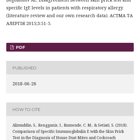
specific IgE levels in patients with respiratory allergy
(literature review and our own research data). АСТМА ТА
АЛЕРГІЯ 2015;3:51-5.
PDF
PUBLISHED
2018-06-26
HOW TO CITE
Alimuddin, S., Rengganis, I., Rumende, C. M., & Setiati, S. (2018).
Comparison of Specific Immunoglobulin E with the Skin Prick
Test in the Diagnosis of House Dust Mites and Cockroach