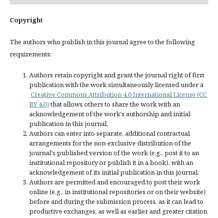
Copyright
The authors who publish in this journal agree to the following
requirements:
Authors retain copyright and grant the journal right of first
publication with the work simultaneously licensed under a
Creative Commons Attribution 4.0 International License (CC
BY 4.0)
that allows others to share the work with an
acknowledgement of the work's authorship and initial
publication in this journal.
Authors can enter into separate, additional contractual
arrangements for the non-exclusive distribution of the
journal's published version of the work (e.g., post it to an
institutional repository or publish it in a book), with an
acknowledgement of its initial publication in this journal.
Authors are permitted and encouraged to post their work
online (e.g., in institutional repositories or on their website)
before and during the submission process, as it can lead to
productive exchanges, as well as earlier and greater citation