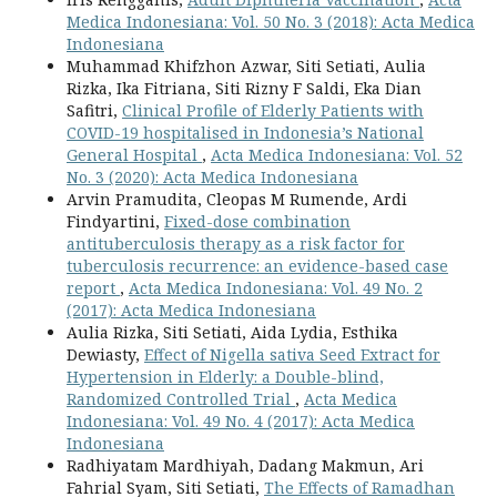
Medica Indonesiana: Vol. 50 No. 3 (2018): Acta Medica
Indonesiana
Muhammad Khifzhon Azwar, Siti Setiati, Aulia
Rizka, Ika Fitriana, Siti Rizny F Saldi, Eka Dian
Safitri,
Clinical Profile of Elderly Patients with
COVID-19 hospitalised in Indonesia’s National
General Hospital
,
Acta Medica Indonesiana: Vol. 52
No. 3 (2020): Acta Medica Indonesiana
Arvin Pramudita, Cleopas M Rumende, Ardi
Findyartini,
Fixed-dose combination
antituberculosis therapy as a risk factor for
tuberculosis recurrence: an evidence-based case
report
,
Acta Medica Indonesiana: Vol. 49 No. 2
(2017): Acta Medica Indonesiana
Aulia Rizka, Siti Setiati, Aida Lydia, Esthika
Dewiasty,
Effect of Nigella sativa Seed Extract for
Hypertension in Elderly: a Double-blind,
Randomized Controlled Trial
,
Acta Medica
Indonesiana: Vol. 49 No. 4 (2017): Acta Medica
Indonesiana
Radhiyatam Mardhiyah, Dadang Makmun, Ari
Fahrial Syam, Siti Setiati,
The Effects of Ramadhan