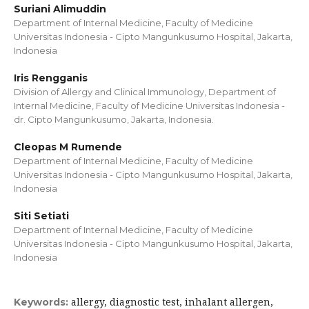
Suriani Alimuddin
Department of Internal Medicine, Faculty of Medicine
Universitas Indonesia - Cipto Mangunkusumo Hospital, Jakarta,
Indonesia
Iris Rengganis
Division of Allergy and Clinical Immunology, Department of
Internal Medicine, Faculty of Medicine Universitas Indonesia -
dr. Cipto Mangunkusumo, Jakarta, Indonesia.
Cleopas M Rumende
Department of Internal Medicine, Faculty of Medicine
Universitas Indonesia - Cipto Mangunkusumo Hospital, Jakarta,
Indonesia
Siti Setiati
Department of Internal Medicine, Faculty of Medicine
Universitas Indonesia - Cipto Mangunkusumo Hospital, Jakarta,
Indonesia
allergy, diagnostic test, inhalant allergen,
Keywords: