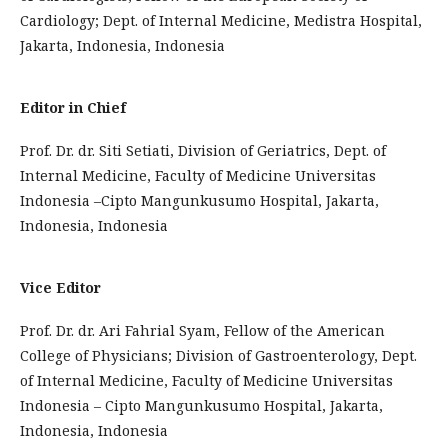
Cardiology; Dept. of Internal Medicine, Medistra Hospital,
Jakarta, Indonesia, Indonesia
Editor in Chief
Prof. Dr. dr. Siti Setiati, Division of Geriatrics, Dept. of
Internal Medicine, Faculty of Medicine Universitas
Indonesia –Cipto Mangunkusumo Hospital, Jakarta,
Indonesia, Indonesia
Vice Editor
Prof. Dr. dr. Ari Fahrial Syam, Fellow of the American
College of Physicians; Division of Gastroenterology, Dept.
of Internal Medicine, Faculty of Medicine Universitas
Indonesia – Cipto Mangunkusumo Hospital, Jakarta,
Indonesia, Indonesia