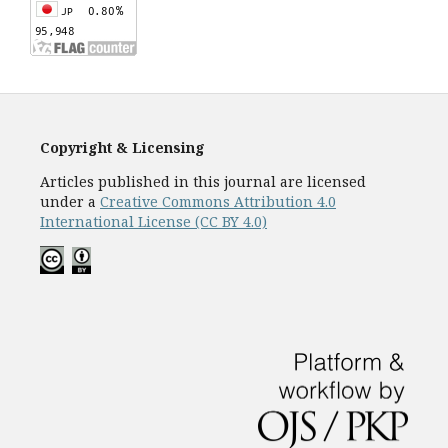
Copyright & Licensing
Articles published in this journal are licensed
under a
Creative Commons Attribution 4.0
International License (CC BY 4.0)