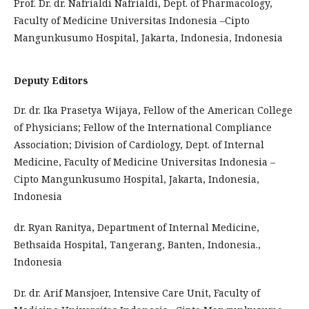
Prof. Dr. dr. Nafrialdi Nafrialdi, Dept. of Pharmacology,
Faculty of Medicine Universitas Indonesia –Cipto
Mangunkusumo Hospital, Jakarta, Indonesia, Indonesia
Deputy Editors
Dr. dr. Ika Prasetya Wijaya, Fellow of the American College
of Physicians; Fellow of the International Compliance
Association; Division of Cardiology, Dept. of Internal
Medicine, Faculty of Medicine Universitas Indonesia –
Cipto Mangunkusumo Hospital, Jakarta, Indonesia,
Indonesia
dr. Ryan Ranitya, Department of Internal Medicine,
Bethsaida Hospital, Tangerang, Banten, Indonesia.,
Indonesia
Dr. dr. Arif Mansjoer, Intensive Care Unit, Faculty of