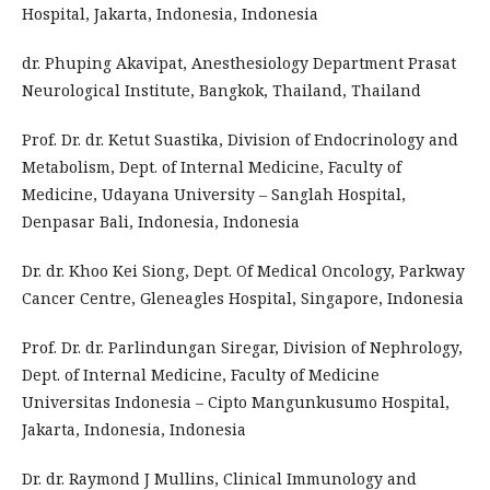
Hospital, Jakarta, Indonesia, Indonesia
dr. Phuping Akavipat, Anesthesiology Department Prasat
Neurological Institute, Bangkok, Thailand, Thailand
Prof. Dr. dr. Ketut Suastika, Division of Endocrinology and
Metabolism, Dept. of Internal Medicine, Faculty of
Medicine, Udayana University – Sanglah Hospital,
Denpasar Bali, Indonesia, Indonesia
Dr. dr. Khoo Kei Siong, Dept. Of Medical Oncology, Parkway
Cancer Centre, Gleneagles Hospital, Singapore, Indonesia
Prof. Dr. dr. Parlindungan Siregar, Division of Nephrology,
Dept. of Internal Medicine, Faculty of Medicine
Universitas Indonesia – Cipto Mangunkusumo Hospital,
Jakarta, Indonesia, Indonesia
Dr. dr. Raymond J Mullins, Clinical Immunology and