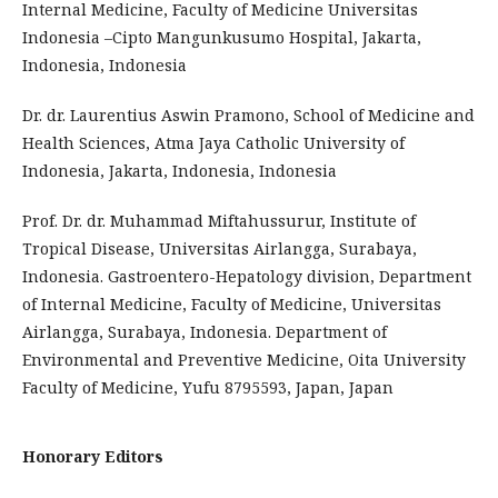
Internal Medicine, Faculty of Medicine Universitas
Indonesia –Cipto Mangunkusumo Hospital, Jakarta,
Indonesia, Indonesia
Dr. dr. Laurentius Aswin Pramono, School of Medicine and
Health Sciences, Atma Jaya Catholic University of
Indonesia, Jakarta, Indonesia, Indonesia
Prof. Dr. dr. Muhammad Miftahussurur, Institute of
Tropical Disease, Universitas Airlangga, Surabaya,
Indonesia. Gastroentero-Hepatology division, Department
of Internal Medicine, Faculty of Medicine, Universitas
Airlangga, Surabaya, Indonesia. Department of
Environmental and Preventive Medicine, Oita University
Faculty of Medicine, Yufu 8795593, Japan, Japan
Honorary Editors