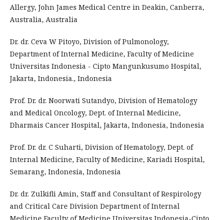
Allergy, John James Medical Centre in Deakin, Canberra,
Australia, Australia
Dr. dr. Ceva W Pitoyo, Division of Pulmonology,
Department of Internal Medicine, Faculty of Medicine
Universitas Indonesia - Cipto Mangunkusumo Hospital,
Jakarta, Indonesia., Indonesia
Prof. Dr. dr. Noorwati Sutandyo, Division of Hematology
and Medical Oncology, Dept. of Internal Medicine,
Dharmais Cancer Hospital, Jakarta, Indonesia, Indonesia
Prof. Dr. dr. C Suharti, Division of Hematology, Dept. of
Internal Medicine, Faculty of Medicine, Kariadi Hospital,
Semarang, Indonesia, Indonesia
Dr. dr. Zulkifli Amin, Staff and Consultant of Respirology
and Critical Care Division Department of Internal
Medicine Faculty of Medicine Universitas Indonesia-Cipto