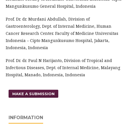
Mangunkusumo General Hospital, Indonesia
Prof. Dr. dr. Murdani Abdullah, Division of
Gastroenterology, Dept. of Internal Medicine, Human
Cancer Research Center. Faculty of Medicine Universitas
Indonesia – Cipto Mangunkusumo Hospital, Jakarta,
Indonesia, Indonesia
Prof. Dr. dr. Paul N Harijanto, Division of Tropical and
Infectious Diseases, Dept. of Internal Medicine, Malayang
Hospital, Manado, Indonesia, Indonesia
MAKE A SUBMISSION
INFORMATION