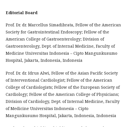
Editorial Board
Prof. Dr. dr. Marcellus Simadibrata, Fellow of the American
Society for Gastrointestinal Endoscopy; Fellow of the
American College of Gastroenterology; Division of
Gastroenterology, Dept. of Internal Medicine, Faculty of
Medicine Universitas Indonesia – Cipto Mangunkusumo
Hospital, Jakarta, Indonesia, Indonesia
Prof. Dr. dr. Idrus Alwi, Fellow of the Asian Pacific Society
of Interventional Cardiologist; Fellow of the American
College of Cardiologists; Fellow of the European Society of
Cardiology; Fellow of the American College of Physicians;
Division of Cardiology, Dept. of Internal Medicine, Faculty
of Medicine Universitas Indonesia – Cipto
Mangunkusumo Hospital, Jakarta, Indonesia, Indonesia