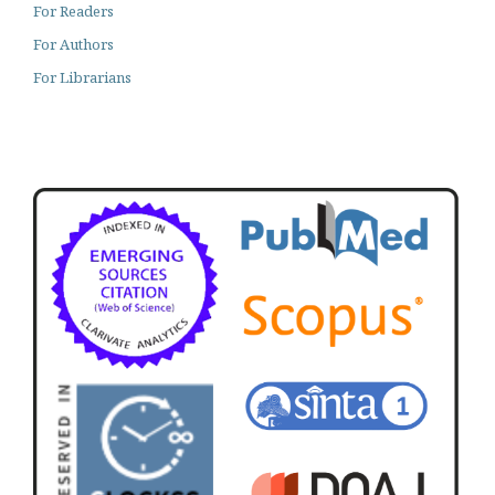
For Readers
For Authors
For Librarians