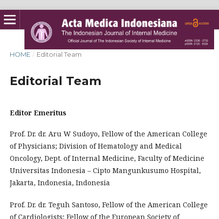
HOME
/
Editorial Team
Editorial Team
Editor Emeritus
Prof. Dr. dr. Aru W Sudoyo, Fellow of the American College
of Physicians; Division of Hematology and Medical
Oncology, Dept. of Internal Medicine, Faculty of Medicine
Universitas Indonesia – Cipto Mangunkusumo Hospital,
Jakarta, Indonesia, Indonesia
Prof. Dr. dr. Teguh Santoso, Fellow of the American College
of Cardiologists; Fellow of the European Society of