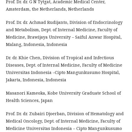
Prof. Dr. dr. G N Tytgat, Academic Medical Center,
Amsterdam, the Netherlands, Netherlands
Prof. Dr. dr. Achmad Rudijanto, Division of Endocrinology
and Metabolism, Dept. of Internal Medicine, Faculty of
Medicine, Brawijaya University – Saiful Anwar Hospital,
Malang, Indonesia, Indonesia
Dr. dr. Khie Chen, Division of Tropical and Infectious
Diseases, Dept. of Internal Medicine, Faculty of Medicine
Universitas Indonesia –Cipto Mangunkusumo Hospital,
Jakarta, Indonesia, Indonesia
Masanori Kameoka, Kobe University Graduate School of
Health Sciences, Japan
Prof. Dr. dr. Zubairi Djoerban, Division of Hematology and
Medical Oncology, Dept. of Internal Medicine, Faculty of
Medicine Universitas Indonesia – Cipto Mangunkusumo