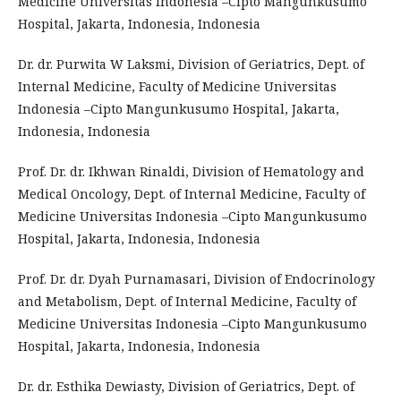
Medicine Universitas Indonesia –Cipto Mangunkusumo
Hospital, Jakarta, Indonesia, Indonesia
Dr. dr. Purwita W Laksmi, Division of Geriatrics, Dept. of
Internal Medicine, Faculty of Medicine Universitas
Indonesia –Cipto Mangunkusumo Hospital, Jakarta,
Indonesia, Indonesia
Prof. Dr. dr. Ikhwan Rinaldi, Division of Hematology and
Medical Oncology, Dept. of Internal Medicine, Faculty of
Medicine Universitas Indonesia –Cipto Mangunkusumo
Hospital, Jakarta, Indonesia, Indonesia
Prof. Dr. dr. Dyah Purnamasari, Division of Endocrinology
and Metabolism, Dept. of Internal Medicine, Faculty of
Medicine Universitas Indonesia –Cipto Mangunkusumo
Hospital, Jakarta, Indonesia, Indonesia
Dr. dr. Esthika Dewiasty, Division of Geriatrics, Dept. of