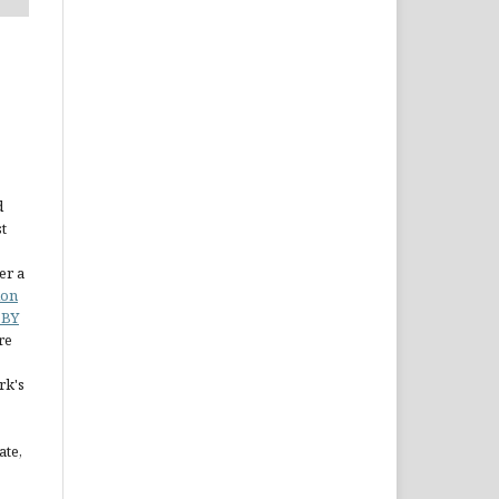
d
st
er a
ion
 BY
re
rk's
ate,