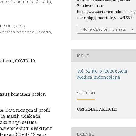
rsitas Indonesia, Jakarta,
Retrieved from
https://www.actamedindones.org/
ndex.php/ijim/article/view/1562
e Unit, Cipto
More Citation Formats
rsitas Indonesia, Jakarta,
ISSUE
 Patient, COVID-19,
Vol. 52 No. 3 (2020): Acta
Medica Indonesiana
SECTION
asus kematian pasien
ORIGINAL ARTICLE
ia. Data mengenai profil
19 masih tidak ada.
iko tinggi selama
.MetodeStudi deskriptif
 dengan COVID-19 yang
LICENSE