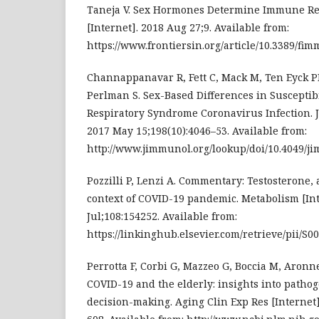
Taneja V. Sex Hormones Determine Immune Re
[Internet]. 2018 Aug 27;9. Available from:
https://www.frontiersin.org/article/10.3389/fim
Channappanavar R, Fett C, Mack M, Ten Eyck P
Perlman S. Sex-Based Differences in Susceptibi
Respiratory Syndrome Coronavirus Infection. J
2017 May 15;198(10):4046–53. Available from:
http://www.jimmunol.org/lookup/doi/10.4049/j
Pozzilli P, Lenzi A. Commentary: Testosterone,
context of COVID-19 pandemic. Metabolism [Int
Jul;108:154252. Available from:
https://linkinghub.elsevier.com/retrieve/pii/S
Perrotta F, Corbi G, Mazzeo G, Boccia M, Aronne
COVID-19 and the elderly: insights into pathog
decision-making. Aging Clin Exp Res [Internet]