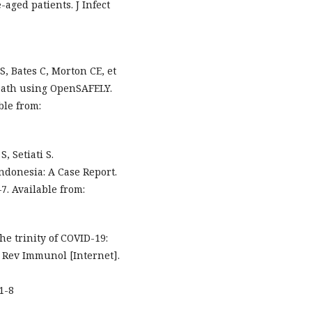
aged patients. J Infect
, Bates C, Morton CE, et
death using OpenSAFELY.
ble from:
 Setiati S.
ndonesia: A Case Report.
7. Available from:
e trinity of COVID-19:
 Rev Immunol [Internet].
1-8