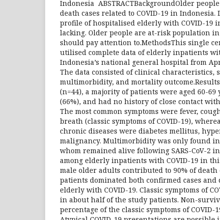
Indonesia ABSTRACTBackgroundOlder people c
death cases related to COVID-19 in Indonesia. 
profile of hospitalised elderly with COVID-19 i
lacking. Older people are at-risk population
should pay attention to.MethodsThis single ce
utilised complete data of elderly inpatients w
Indonesia’s national general hospital from Apr
The data consisted of clinical characteristics,
multimorbidity, and mortality outcome.Result
(n=44), a majority of patients were aged 60-69
(66%), and had no history of close contact wit
The most common symptoms were fever, cough
breath (classic symptoms of COVID-19), wher
chronic diseases were diabetes mellitus, hype
malignancy. Multimorbidity was only found in 1
whom remained alive following SARS-CoV-2 inf
among elderly inpatients with COVID-19 in th
male older adults contributed to 90% of death
patients dominated both confirmed cases and
elderly with COVID-19. Classic symptoms of C
in about half of the study patients. Non-survi
percentage of the classic symptoms of COVID-1
Atypical COVID-19 presentations are possible i