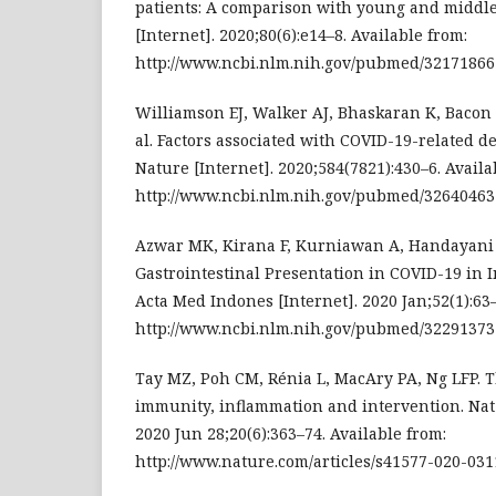
patients: A comparison with young and middle-
[Internet]. 2020;80(6):e14–8. Available from:
http://www.ncbi.nlm.nih.gov/pubmed/32171866
Williamson EJ, Walker AJ, Bhaskaran K, Bacon S
al. Factors associated with COVID-19-related 
Nature [Internet]. 2020;584(7821):430–6. Availa
http://www.ncbi.nlm.nih.gov/pubmed/32640463
Azwar MK, Kirana F, Kurniawan A, Handayani S,
Gastrointestinal Presentation in COVID-19 in I
Acta Med Indones [Internet]. 2020 Jan;52(1):63–
http://www.ncbi.nlm.nih.gov/pubmed/32291373
Tay MZ, Poh CM, Rénia L, MacAry PA, Ng LFP. Th
immunity, inflammation and intervention. Nat
2020 Jun 28;20(6):363–74. Available from:
http://www.nature.com/articles/s41577-020-031