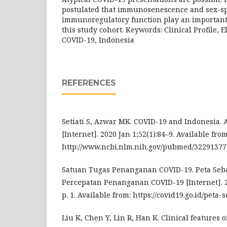
postulated that immunosenescence and sex-sp
immunoregulatory function play an important 
this study cohort. Keywords: Clinical Profile, El
COVID-19, Indonesia
REFERENCES
Setiati S, Azwar MK. COVID-19 and Indonesia.
[Internet]. 2020 Jan 1;52(1):84–9. Available from
http://www.ncbi.nlm.nih.gov/pubmed/32291377
Satuan Tugas Penanganan COVID-19. Peta Seb
Percepatan Penanganan COVID-19 [Internet]. 2
p. 1. Available from: https://covid19.go.id/peta
Liu K, Chen Y, Lin R, Han K. Clinical features 