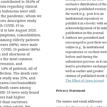
ontributed to 38.6% of
exclusive distribution of the
Data regarding clinical
journal's published version 
n Indonesia were still
the work (e.g., post it to an
 in the pandemic, whom we
institutional repository or
ntre descriptive study
publish it in a book), with a
ith COVID-19 in
acknowledgement of its initi
il to late August 2020.
publication in this journal.
 symptoms, comorbidities,
Authors are permitted and
sAmong elderly patients
encouraged to post their wo
 years (68%), were male
online (e.g., in institutional
h COVID-19 patient (86%).
repositories or on their web
 and shortness of
before and during the
eas the most common
submission process, as it ca
rtension, and
lead to productive exchange
4% of patients, all of
well as earlier and greater
ection. The death rate
citation of published work. 
is study was 23%, and
The Effect of Open Access
)
 cases.ConclusionMale
 death cases among
Privacy Statement
OVID-19 were only found
vors had higher
The names and email addresses
9 than survivors.
n older adults. We