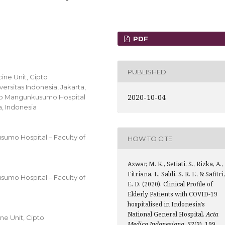
PDF
PUBLISHED
ine Unit, Cipto
rsitas Indonesia, Jakarta,
2020-10-04
pto Mangunkusumo Hospital
a, Indonesia
sumo Hospital – Faculty of
HOW TO CITE
Azwar, M. K., Setiati, S., Rizka, A.,
Fitriana, I., Saldi, S. R. F., & Safitri,
sumo Hospital – Faculty of
E. D. (2020). Clinical Profile of
Elderly Patients with COVID-19
hospitalised in Indonesia’s
National General Hospital.
Acta
e Unit, Cipto
Medica Indonesiana
,
52
(3), 199.