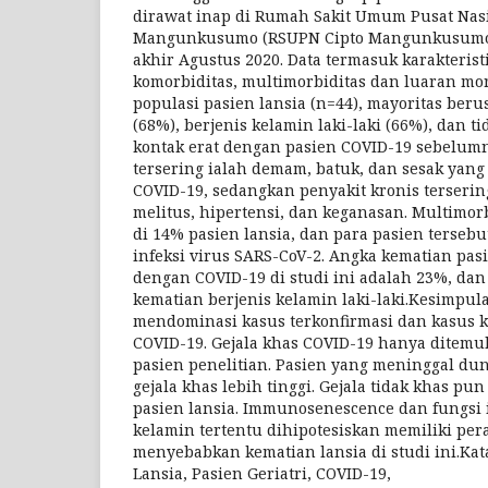
dirawat inap di Rumah Sakit Umum Pusat Nasi
Mangunkusumo (RSUPN Cipto Mangunkusumo) 
akhir Agustus 2020. Data termasuk karakteristik
komorbiditas, multimorbiditas dan luaran mort
populasi pasien lansia (n=44), mayoritas beru
(68%), berjenis kelamin laki-laki (66%), dan t
kontak erat dengan pasien COVID-19 sebelumn
tersering ialah demam, batuk, dan sesak yan
COVID-19, sedangkan penyakit kronis terserin
melitus, hipertensi, dan keganasan. Multimo
di 14% pasien lansia, dan para pasien terseb
infeksi virus SARS-CoV-2. Angka kematian pas
dengan COVID-19 di studi ini adalah 23%, dan
kematian berjenis kelamin laki-laki.Kesimpula
mendominasi kasus terkonfirmasi dan kasus 
COVID-19. Gejala khas COVID-19 hanya ditemuk
pasien penelitian. Pasien yang meninggal dun
gejala khas lebih tinggi. Gejala tidak khas p
pasien lansia. Immunosenescence dan fungsi 
kelamin tertentu dihipotesiskan memiliki pe
menyebabkan kematian lansia di studi ini.Kata 
Lansia, Pasien Geriatri, COVID-19,