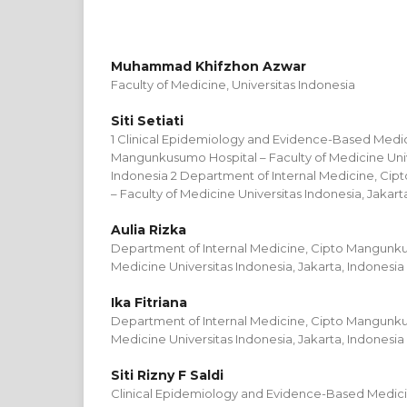
Muhammad Khifzhon Azwar
Faculty of Medicine, Universitas Indonesia
Siti Setiati
1 Clinical Epidemiology and Evidence-Based Medic
Mangunkusumo Hospital – Faculty of Medicine Unive
Indonesia 2 Department of Internal Medicine, Ci
– Faculty of Medicine Universitas Indonesia, Jakart
Aulia Rizka
Department of Internal Medicine, Cipto Mangunku
Medicine Universitas Indonesia, Jakarta, Indonesia
Ika Fitriana
Department of Internal Medicine, Cipto Mangunku
Medicine Universitas Indonesia, Jakarta, Indonesia
Siti Rizny F Saldi
Clinical Epidemiology and Evidence-Based Medicin