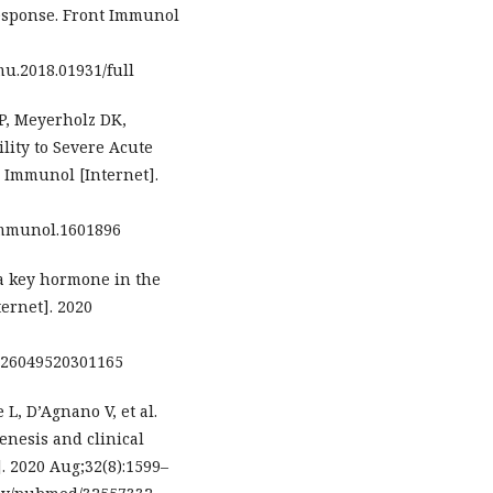
sponse. Front Immunol
mu.2018.01931/full
P, Meyerholz DK,
lity to Severe Acute
 Immunol [Internet].
immunol.1601896
 a key hormone in the
ernet]. 2020
0026049520301165
 L, D’Agnano V, et al.
enesis and clinical
. 2020 Aug;32(8):1599–