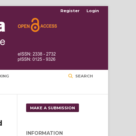
Register
Login
XING
SEARCH
MAKE A SUBMISSION
d
INFORMATION