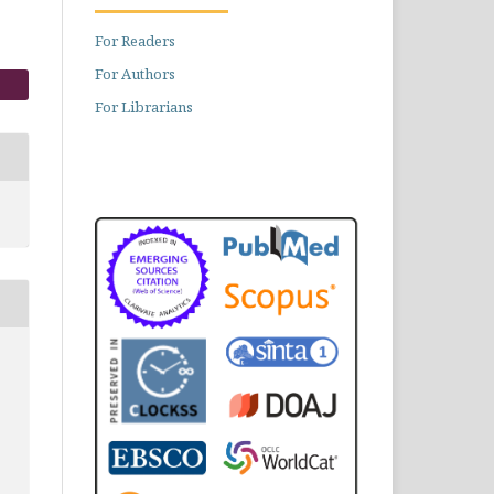
For Readers
For Authors
For Librarians