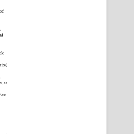
of
n
al
rk
site)
n
s, as
(See