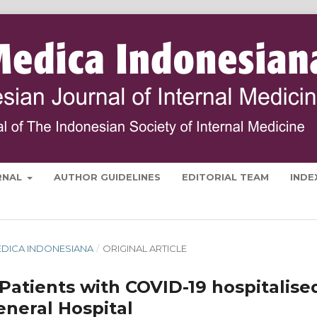
RNAL
AUTHOR GUIDELINES
EDITORIAL TEAM
INDE
 MEDICA INDONESIANA
/
ORIGINAL ARTICLE
y Patients with COVID-19 hospitalise
eneral Hospital