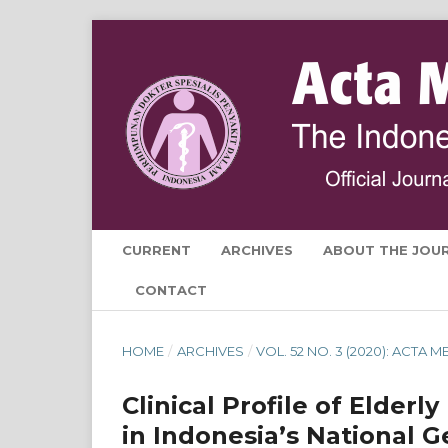
CURRENT
ARCHIVES
ABOUT THE JOU
CONTACT
HOME
/
ARCHIVES
/
VOL. 52 NO. 3 (2020): ACTA
Clinical Profile of Elderl
in Indonesia’s National G