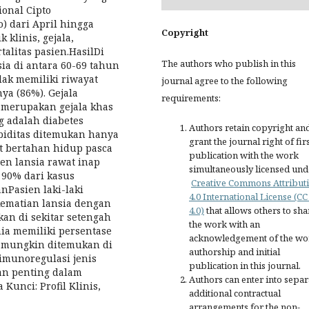
onal Cipto
dari April hingga
Copyright
 klinis, gejala,
alitas pasien.HasilDi
The authors who publish in this
sia di antara 60-69 tahun
idak memiliki riwayat
journal agree to the following
ya (86%). Gejala
requirements:
g merupakan gejala khas
g adalah diabetes
Authors retain copyright an
rbiditas ditemukan hanya
grant the journal right of fir
ut bertahan hidup pasca
publication with the work
ien lansia rawat inap
simultaneously licensed und
 90% dari kasus
Creative Commons Attribut
nPasien laki-laki
4.0 International License (CC
kematian lansia dengan
4.0)
that allows others to sha
an di sekitar setengah
the work with an
ia memiliki persentase
acknowledgement of the wo
un mungkin ditemukan di
authorship and initial
imunoregulasi jenis
publication in this journal.
ran penting dalam
Authors can enter into separ
Kunci: Profil Klinis,
additional contractual
arrangements for the non-