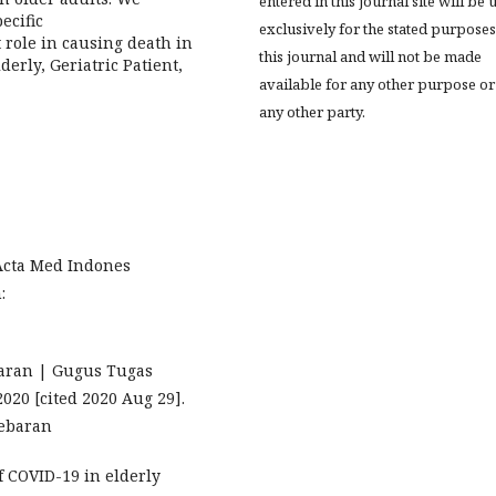
entered in this journal site will be 
ecific
exclusively for the stated purposes
role in causing death in
this journal and will not be made
derly, Geriatric Patient,
available for any other purpose or
any other party.
 Acta Med Indones
:
aran | Gugus Tugas
020 [cited 2020 Aug 29].
-sebaran
of COVID-19 in elderly