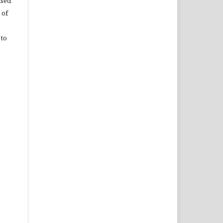
used
 of
 to