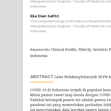
Mangunkusumo Hospital – Faculty of Medicine Unive
Indonesia
Eka Dian Safitri
Clinical Epidemiology and Evidence-Based Medicin
Mangunkusumo Hospital – Faculty of Medicine Unive
Indonesia
Clinical Profile, Elderly, Geriatric
Keywords:
Indonesia
ABSTRACT
Latar BelakangSebanyak 38.6% k
COVID-19 di Indonesia terjadi di populasi lans
klinis pasien rawat inap lansia dengan COVID-
Padahal kelompok pasien ini adalah pasien ris
pandemi ini yang memerlukan perhatian lebih
ini menggunakan data lengkap pasien lansia