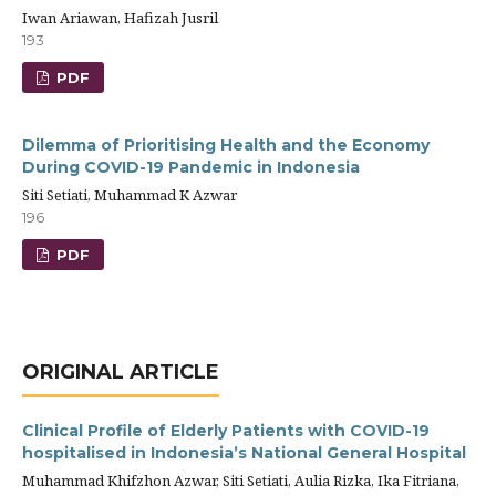
Iwan Ariawan, Hafizah Jusril
193
PDF
Dilemma of Prioritising Health and the Economy
During COVID-19 Pandemic in Indonesia
Siti Setiati, Muhammad K Azwar
196
PDF
ORIGINAL ARTICLE
Clinical Profile of Elderly Patients with COVID-19
hospitalised in Indonesia’s National General Hospital
Muhammad Khifzhon Azwar, Siti Setiati, Aulia Rizka, Ika Fitriana,