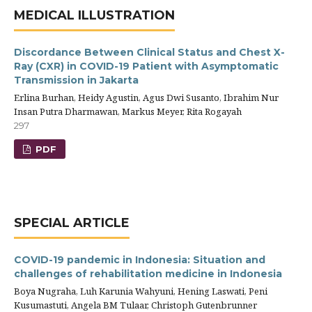
MEDICAL ILLUSTRATION
Discordance Between Clinical Status and Chest X-
Ray (CXR) in COVID-19 Patient with Asymptomatic
Transmission in Jakarta
Erlina Burhan, Heidy Agustin, Agus Dwi Susanto, Ibrahim Nur
Insan Putra Dharmawan, Markus Meyer, Rita Rogayah
297
PDF
SPECIAL ARTICLE
COVID-19 pandemic in Indonesia: Situation and
challenges of rehabilitation medicine in Indonesia
Boya Nugraha, Luh Karunia Wahyuni, Hening Laswati, Peni
Kusumastuti, Angela BM Tulaar, Christoph Gutenbrunner