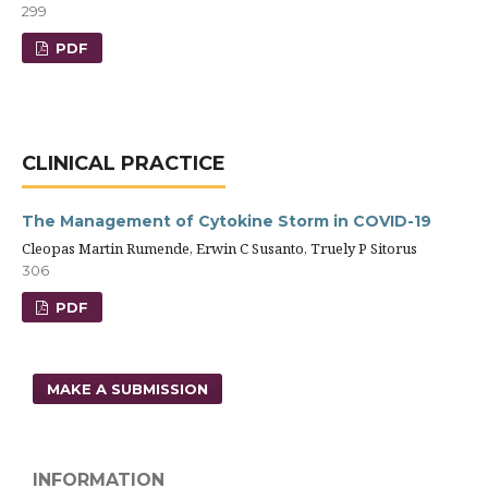
299
PDF
CLINICAL PRACTICE
The Management of Cytokine Storm in COVID-19
Cleopas Martin Rumende, Erwin C Susanto, Truely P Sitorus
306
PDF
MAKE A SUBMISSION
INFORMATION