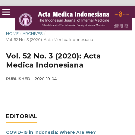
HOME
/
ARCHIVES
/
Vol. 52 No. 3 (2020): Acta Medica Indonesiana
Vol. 52 No. 3 (2020): Acta
Medica Indonesiana
PUBLISHED:
2020-10-04
EDITORIAL
COVID-19 in Indonesia: Where Are We?