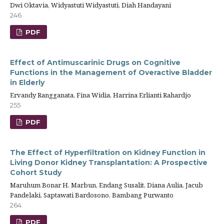
Dwi Oktavia, Widyastuti Widyastuti, Diah Handayani
246
PDF
Effect of Antimuscarinic Drugs on Cognitive
Functions in the Management of Overactive Bladder
in Elderly
Ervandy Rangganata, Fina Widia, Harrina Erlianti Rahardjo
255
PDF
The Effect of Hyperfiltration on Kidney Function in
Living Donor Kidney Transplantation: A Prospective
Cohort Study
Maruhum Bonar H. Marbun, Endang Susalit, Diana Aulia, Jacub
Pandelaki, Saptawati Bardosono, Bambang Purwanto
264
PDF