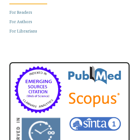
For Readers
For Authors
For Librarians