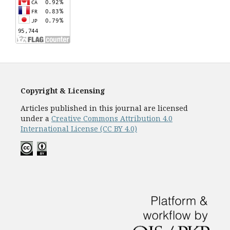
Copyright & Licensing
Articles published in this journal are licensed
under a
Creative Commons Attribution 4.0
International License (CC BY 4.0)