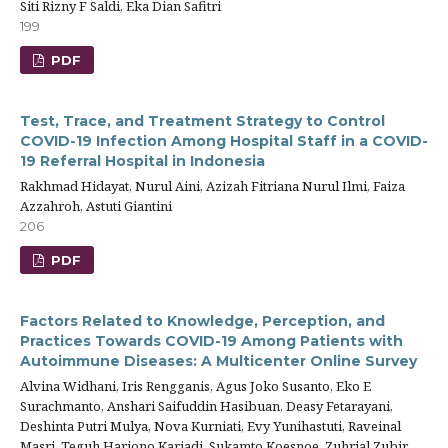
Siti Rizny F Saldi, Eka Dian Safitri
199
PDF
Test, Trace, and Treatment Strategy to Control
COVID-19 Infection Among Hospital Staff in a COVID-
19 Referral Hospital in Indonesia
Rakhmad Hidayat, Nurul Aini, Azizah Fitriana Nurul Ilmi, Faiza
Azzahroh, Astuti Giantini
206
PDF
Factors Related to Knowledge, Perception, and
Practices Towards COVID-19 Among Patients with
Autoimmune Diseases: A Multicenter Online Survey
Alvina Widhani, Iris Rengganis, Agus Joko Susanto, Eko E
Surachmanto, Anshari Saifuddin Hasibuan, Deasy Fetarayani,
Deshinta Putri Mulya, Nova Kurniati, Evy Yunihastuti, Raveinal
Masri, Teguh Harjono Karjadi, Sukamto Koesnoe, Zuhrial Zubir,