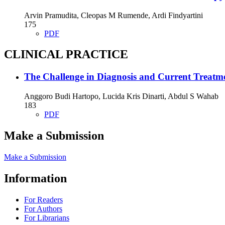
Arvin Pramudita, Cleopas M Rumende, Ardi Findyartini
175
PDF
CLINICAL PRACTICE
The Challenge in Diagnosis and Current Treat
Anggoro Budi Hartopo, Lucida Kris Dinarti, Abdul S Wahab
183
PDF
Make a Submission
Make a Submission
Information
For Readers
For Authors
For Librarians