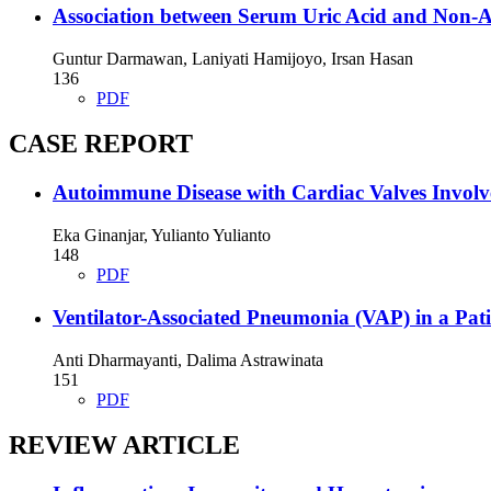
Association between Serum Uric Acid and Non-Al
Guntur Darmawan, Laniyati Hamijoyo, Irsan Hasan
136
PDF
CASE REPORT
Autoimmune Disease with Cardiac Valves Invol
Eka Ginanjar, Yulianto Yulianto
148
PDF
Ventilator-Associated Pneumonia (VAP) in a Pat
Anti Dharmayanti, Dalima Astrawinata
151
PDF
REVIEW ARTICLE