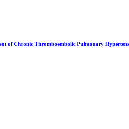
ment of Chronic Thromboembolic Pulmonary Hypertens