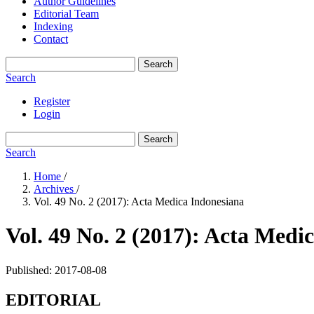
Author Guidelines
Editorial Team
Indexing
Contact
Search
Search
Register
Login
Search
Search
Home
/
Archives
/
Vol. 49 No. 2 (2017): Acta Medica Indonesiana
Vol. 49 No. 2 (2017): Acta Medi
Published:
2017-08-08
EDITORIAL