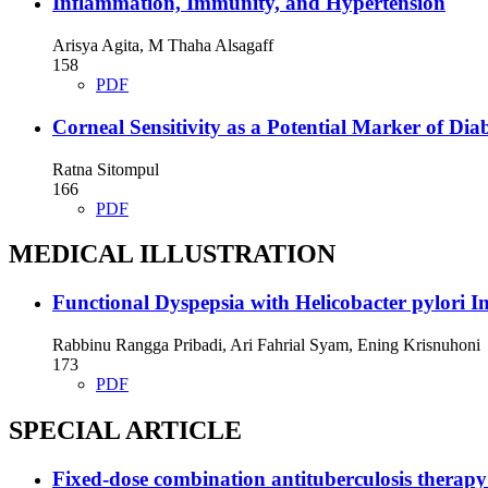
Inflammation, Immunity, and Hypertension
Arisya Agita, M Thaha Alsagaff
158
PDF
Corneal Sensitivity as a Potential Marker of Di
Ratna Sitompul
166
PDF
MEDICAL ILLUSTRATION
Functional Dyspepsia with Helicobacter pylori In
Rabbinu Rangga Pribadi, Ari Fahrial Syam, Ening Krisnuhoni
173
PDF
SPECIAL ARTICLE
Fixed-dose combination antituberculosis therapy a