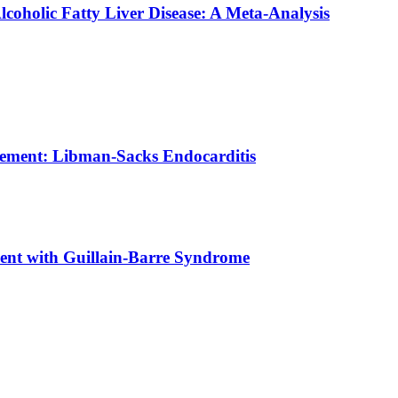
coholic Fatty Liver Disease: A Meta-Analysis
vement: Libman-Sacks Endocarditis
ient with Guillain-Barre Syndrome