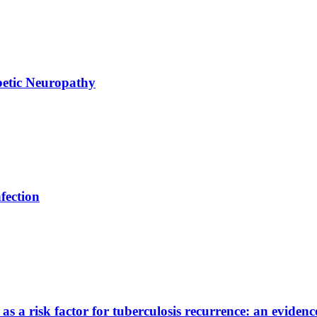
abetic Neuropathy
fection
s a risk factor for tuberculosis recurrence: an evidenc