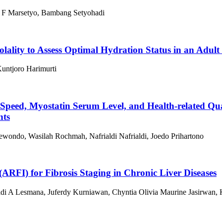
o F Marsetyo, Bambang Setyohadi
lality to Assess Optimal Hydration Status in an Adult
Kuntjoro Harimurti
 Speed, Myostatin Serum Level, and Health-related Qu
nts
oewondo, Wasilah Rochmah, Nafrialdi Nafrialdi, Joedo Prihartono
(ARFI) for Fibrosis Staging in Chronic Liver Diseases
di A Lesmana, Juferdy Kurniawan, Chyntia Olivia Maurine Jasirwan, Ke