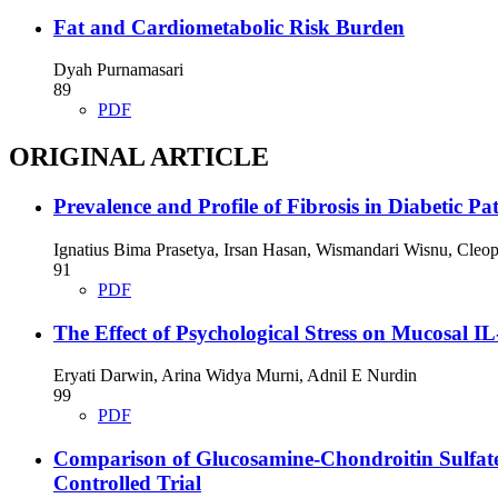
Fat and Cardiometabolic Risk Burden
Dyah Purnamasari
89
PDF
ORIGINAL ARTICLE
Prevalence and Profile of Fibrosis in Diabetic Pa
Ignatius Bima Prasetya, Irsan Hasan, Wismandari Wisnu, Cle
91
PDF
The Effect of Psychological Stress on Mucosal IL
Eryati Darwin, Arina Widya Murni, Adnil E Nurdin
99
PDF
Comparison of Glucosamine-Chondroitin Sulfate
Controlled Trial