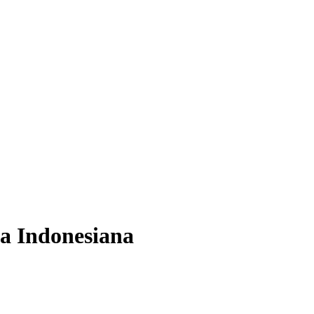
ca Indonesiana