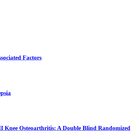
ssociated Factors
epsia
II Knee Osteoarthritis: A Double Blind Randomized