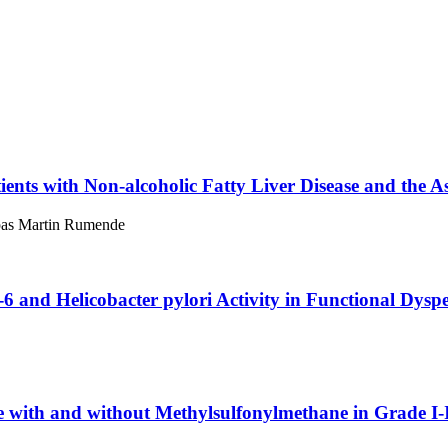
tients with Non-alcoholic Fatty Liver Disease and the A
opas Martin Rumende
-6 and Helicobacter pylori Activity in Functional Dysp
 with and without Methylsulfonylmethane in Grade I-