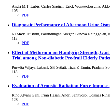
Andri M.T. Lubis, Carles Siagian, Erick Wonggokusuma, Ald
105
PDF
Diagnostic Performance of Afternoon Urine Osmo
Ni Made Hustrini, Parlindungan Siregar, Ginova Nainggolan, 
112
PDF
Effect of Metformin on Handgrip Strength, Gait
Trial among Non-diabetic Pre-frail Elderly Patie
Purwita Wijaya Laksmi, Siti Setiati, Tirza Z Tamin, Pradana S
118
PDF
Evaluation of Acoustic Radiation Force Impulse 
Rino Alvani Gani, Irsan Hasan, Andri Sanityoso, Cosmas Rinal
128
PDF