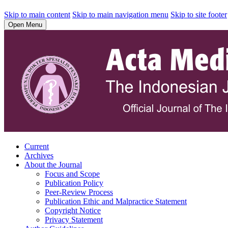
Skip to main content
Skip to main navigation menu
Skip to site footer
Open Menu
Current
Archives
About the Journal
Focus and Scope
Publication Policy
Peer-Review Process
Publication Ethic and Malpractice Statement
Copyright Notice
Privacy Statement