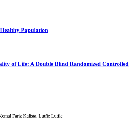
 Healthy Population
ality of Life: A Double Blind Randomized Controlled
mal Fariz Kalista, Lutfie Lutfie