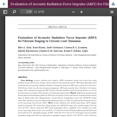
Evaluation of Acoustic Radiation Force Impulse (ARFI) for Fibrosis Staging in Chronic Liver Diseases