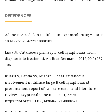
REFERENCES
Adone B. A red skin nodule. J Integr Oncol. 2018;7:1. DOI:
10.4172/2329-6771.1000i101
Lima M. Cutaneous primary B-cell lymphomas: from
diagnosis to treatment. An Bras Dermatol. 2015;90(5):687–
706.
Kilaru S, Panda SS, Mishra S, et al. Cutaneous
involvement in diffuse large B cell lymphoma at
presentation: report of two rare cases and literature
review. J Egypt Natl Canc Inst. 2021; 33:25.
https://doi.org/10.1186/s43046-021-00085-1