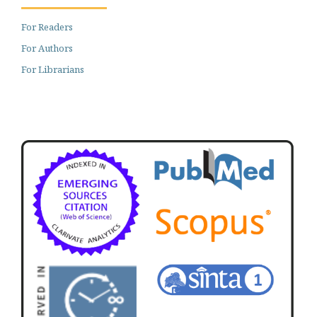
For Readers
For Authors
For Librarians