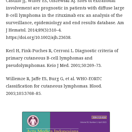
Castillo JJ, Winer ES, Olszewski AJ. Sites of extranodal
involvement are prognostic in patients with diffuse large
B-cell lymphoma in the rituximab era: an analysis of the
surveillance, epidemiology and end results database. Am
J Hematol. 2014;89(3):310–4.
https://doi.org/10.1002/ajh.23638.
Kerl H, Fink-Puches R, Cerroni L. Diagnostic criteria of
primary cutaneous B-cell lymphomas and
pseudolymphomas. Keio J Med. 2001;50:269–73.
Willemze R, Jaffe ES, Burg G, et al. WHO-EORTC
classification for cutaneous lymphomas. Blood.
2005;105:3768–85.