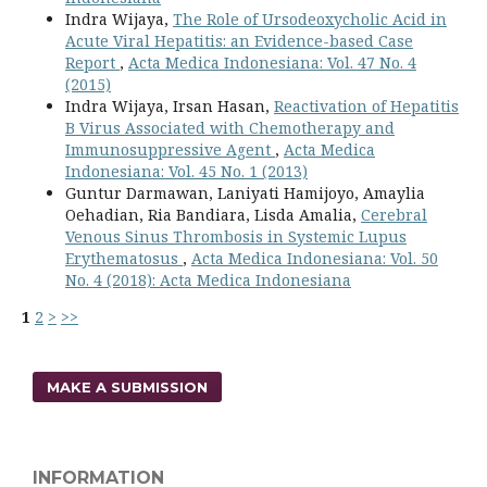
Indra Wijaya,
The Role of Ursodeoxycholic Acid in
Acute Viral Hepatitis: an Evidence-based Case
Report
,
Acta Medica Indonesiana: Vol. 47 No. 4
(2015)
Indra Wijaya, Irsan Hasan,
Reactivation of Hepatitis
B Virus Associated with Chemotherapy and
Immunosuppressive Agent
,
Acta Medica
Indonesiana: Vol. 45 No. 1 (2013)
Guntur Darmawan, Laniyati Hamijoyo, Amaylia
Oehadian, Ria Bandiara, Lisda Amalia,
Cerebral
Venous Sinus Thrombosis in Systemic Lupus
Erythematosus
,
Acta Medica Indonesiana: Vol. 50
No. 4 (2018): Acta Medica Indonesiana
1
2
>
>>
MAKE A SUBMISSION
INFORMATION