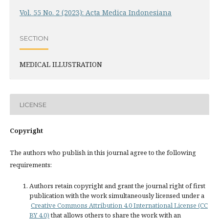
Vol. 55 No. 2 (2023): Acta Medica Indonesiana
SECTION
MEDICAL ILLUSTRATION
LICENSE
Copyright
The authors who publish in this journal agree to the following
requirements:
Authors retain copyright and grant the journal right of first
publication with the work simultaneously licensed under a
Creative Commons Attribution 4.0 International License (CC
BY 4.0)
that allows others to share the work with an