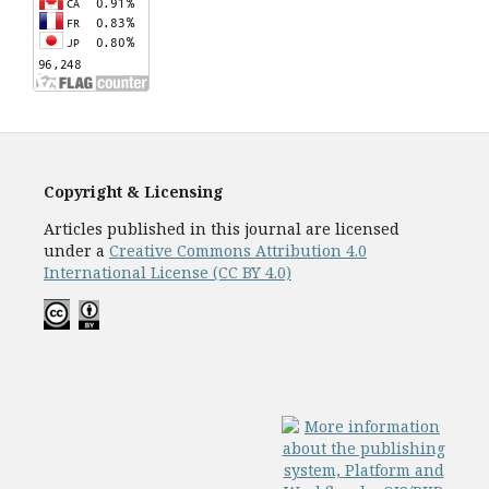
Copyright & Licensing
Articles published in this journal are licensed
under a
Creative Commons Attribution 4.0
International License (CC BY 4.0)