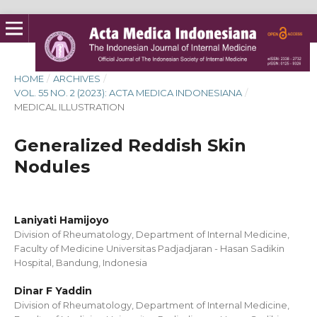
HOME
/
ARCHIVES
/
VOL. 55 NO. 2 (2023): ACTA MEDICA INDONESIANA
/
MEDICAL ILLUSTRATION
Generalized Reddish Skin
Nodules
Laniyati Hamijoyo
Division of Rheumatology, Department of Internal Medicine,
Faculty of Medicine Universitas Padjadjaran - Hasan Sadikin
Hospital, Bandung, Indonesia
Dinar F Yaddin
Division of Rheumatology, Department of Internal Medicine,