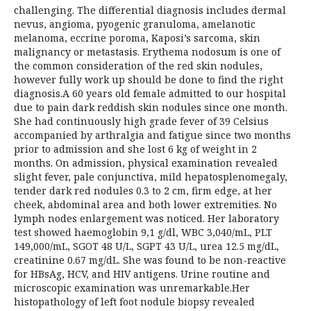
challenging. The differential diagnosis includes dermal
nevus, angioma, pyogenic granuloma, amelanotic
melanoma, eccrine poroma, Kaposi’s sarcoma, skin
malignancy or metastasis. Erythema nodosum is one of
the common consideration of the red skin nodules,
however fully work up should be done to find the right
diagnosis.A 60 years old female admitted to our hospital
due to pain dark reddish skin nodules since one month.
She had continuously high grade fever of 39 Celsius
accompanied by arthralgia and fatigue since two months
prior to admission and she lost 6 kg of weight in 2
months. On admission, physical examination revealed
slight fever, pale conjunctiva, mild hepatosplenomegaly,
tender dark red nodules 0.3 to 2 cm, firm edge, at her
cheek, abdominal area and both lower extremities. No
lymph nodes enlargement was noticed. Her laboratory
test showed haemoglobin 9,1 g/dl, WBC 3,040/mL, PLT
149,000/mL, SGOT 48 U/L, SGPT 43 U/L, urea 12.5 mg/dL,
creatinine 0.67 mg/dL. She was found to be non-reactive
for HBsAg, HCV, and HIV antigens. Urine routine and
microscopic examination was unremarkable.Her
histopathology of left foot nodule biopsy revealed