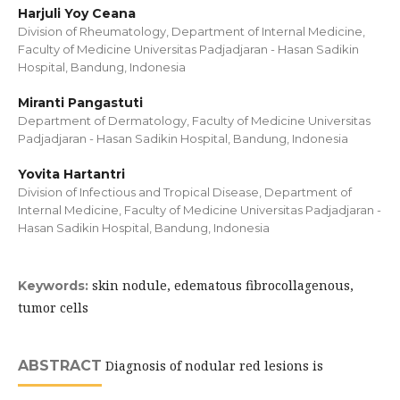
Harjuli Yoy Ceana
Division of Rheumatology, Department of Internal Medicine,
Faculty of Medicine Universitas Padjadjaran - Hasan Sadikin
Hospital, Bandung, Indonesia
Miranti Pangastuti
Department of Dermatology, Faculty of Medicine Universitas
Padjadjaran - Hasan Sadikin Hospital, Bandung, Indonesia
Yovita Hartantri
Division of Infectious and Tropical Disease, Department of
Internal Medicine, Faculty of Medicine Universitas Padjadjaran -
Hasan Sadikin Hospital, Bandung, Indonesia
skin nodule, edematous fibrocollagenous,
Keywords:
tumor cells
ABSTRACT
Diagnosis of nodular red lesions is