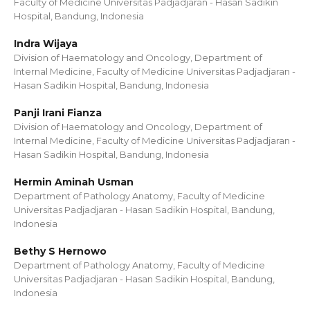
Faculty of Medicine Universitas Padjadjaran - Hasan Sadikin
Hospital, Bandung, Indonesia
Indra Wijaya
Division of Haematology and Oncology, Department of
Internal Medicine, Faculty of Medicine Universitas Padjadjaran -
Hasan Sadikin Hospital, Bandung, Indonesia
Panji Irani Fianza
Division of Haematology and Oncology, Department of
Internal Medicine, Faculty of Medicine Universitas Padjadjaran -
Hasan Sadikin Hospital, Bandung, Indonesia
Hermin Aminah Usman
Department of Pathology Anatomy, Faculty of Medicine
Universitas Padjadjaran - Hasan Sadikin Hospital, Bandung,
Indonesia
Bethy S Hernowo
Department of Pathology Anatomy, Faculty of Medicine
Universitas Padjadjaran - Hasan Sadikin Hospital, Bandung,
Indonesia