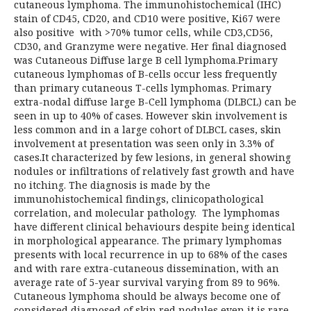
cutaneous lymphoma. The immunohistochemical (IHC)
stain of CD45, CD20, and CD10 were positive, Ki67 were
also positive with >70% tumor cells, while CD3,CD56,
CD30, and Granzyme were negative. Her final diagnosed
was Cutaneous Diffuse large B cell lymphoma.Primary
cutaneous lymphomas of B-cells occur less frequently
than primary cutaneous T-cells lymphomas. Primary
extra-nodal diffuse large B-Cell lymphoma (DLBCL) can be
seen in up to 40% of cases. However skin involvement is
less common and in a large cohort of DLBCL cases, skin
involvement at presentation was seen only in 3.3% of
cases.It characterized by few lesions, in general showing
nodules or infiltrations of relatively fast growth and have
no itching. The diagnosis is made by the
immunohistochemical findings, clinicopathological
correlation, and molecular pathology. The lymphomas
have different clinical behaviours despite being identical
in morphological appearance. The primary lymphomas
presents with local recurrence in up to 68% of the cases
and with rare extra-cutaneous dissemination, with an
average rate of 5-year survival varying from 89 to 96%.
Cutaneous lymphoma should be always become one of
considered diagnosed of skin red nodules even it is rare.