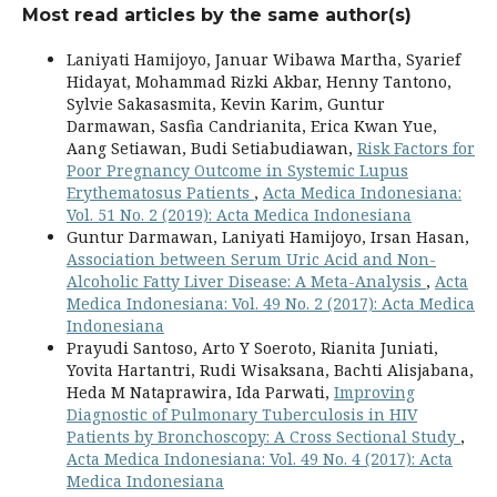
Most read articles by the same author(s)
Laniyati Hamijoyo, Januar Wibawa Martha, Syarief
Hidayat, Mohammad Rizki Akbar, Henny Tantono,
Sylvie Sakasasmita, Kevin Karim, Guntur
Darmawan, Sasfia Candrianita, Erica Kwan Yue,
Aang Setiawan, Budi Setiabudiawan,
Risk Factors for
Poor Pregnancy Outcome in Systemic Lupus
Erythematosus Patients
,
Acta Medica Indonesiana:
Vol. 51 No. 2 (2019): Acta Medica Indonesiana
Guntur Darmawan, Laniyati Hamijoyo, Irsan Hasan,
Association between Serum Uric Acid and Non-
Alcoholic Fatty Liver Disease: A Meta-Analysis
,
Acta
Medica Indonesiana: Vol. 49 No. 2 (2017): Acta Medica
Indonesiana
Prayudi Santoso, Arto Y Soeroto, Rianita Juniati,
Yovita Hartantri, Rudi Wisaksana, Bachti Alisjabana,
Heda M Nataprawira, Ida Parwati,
Improving
Diagnostic of Pulmonary Tuberculosis in HIV
Patients by Bronchoscopy: A Cross Sectional Study
,
Acta Medica Indonesiana: Vol. 49 No. 4 (2017): Acta
Medica Indonesiana