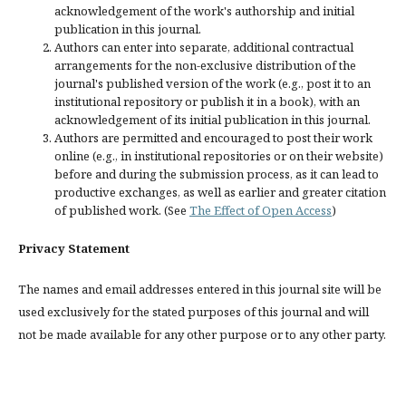
acknowledgement of the work's authorship and initial
publication in this journal.
Authors can enter into separate, additional contractual
arrangements for the non-exclusive distribution of the
journal's published version of the work (e.g., post it to an
institutional repository or publish it in a book), with an
acknowledgement of its initial publication in this journal.
Authors are permitted and encouraged to post their work
online (e.g., in institutional repositories or on their website)
before and during the submission process, as it can lead to
productive exchanges, as well as earlier and greater citation
of published work. (See
The Effect of Open Access
)
Privacy Statement
The names and email addresses entered in this journal site will be
used exclusively for the stated purposes of this journal and will
not be made available for any other purpose or to any other party.