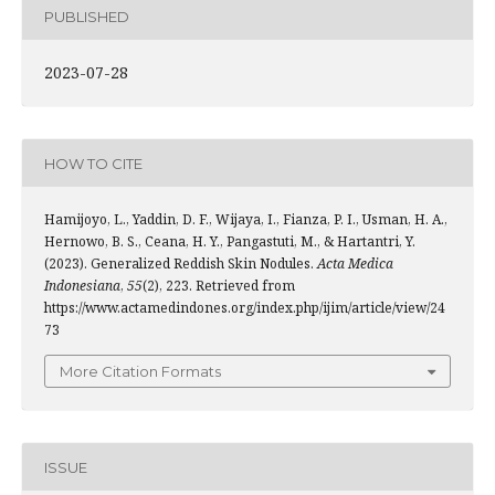
PUBLISHED
2023-07-28
HOW TO CITE
Hamijoyo, L., Yaddin, D. F., Wijaya, I., Fianza, P. I., Usman, H. A.,
Hernowo, B. S., Ceana, H. Y., Pangastuti, M., & Hartantri, Y.
(2023). Generalized Reddish Skin Nodules.
Acta Medica
Indonesiana
,
55
(2), 223. Retrieved from
https://www.actamedindones.org/index.php/ijim/article/view/24
73
More Citation Formats
ISSUE