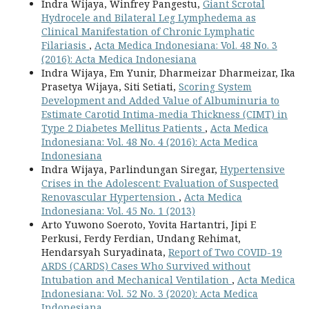
Indra Wijaya, Winfrey Pangestu,
Giant Scrotal
Hydrocele and Bilateral Leg Lymphedema as
Clinical Manifestation of Chronic Lymphatic
Filariasis
,
Acta Medica Indonesiana: Vol. 48 No. 3
(2016): Acta Medica Indonesiana
Indra Wijaya, Em Yunir, Dharmeizar Dharmeizar, Ika
Prasetya Wijaya, Siti Setiati,
Scoring System
Development and Added Value of Albuminuria to
Estimate Carotid Intima-media Thickness (CIMT) in
Type 2 Diabetes Mellitus Patients
,
Acta Medica
Indonesiana: Vol. 48 No. 4 (2016): Acta Medica
Indonesiana
Indra Wijaya, Parlindungan Siregar,
Hypertensive
Crises in the Adolescent: Evaluation of Suspected
Renovascular Hypertension
,
Acta Medica
Indonesiana: Vol. 45 No. 1 (2013)
Arto Yuwono Soeroto, Yovita Hartantri, Jipi E
Perkusi, Ferdy Ferdian, Undang Rehimat,
Hendarsyah Suryadinata,
Report of Two COVID-19
ARDS (CARDS) Cases Who Survived without
Intubation and Mechanical Ventilation
,
Acta Medica
Indonesiana: Vol. 52 No. 3 (2020): Acta Medica
Indonesiana