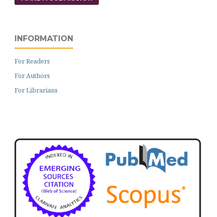
INFORMATION
For Readers
For Authors
For Librarians