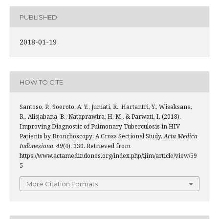
PUBLISHED
2018-01-19
HOW TO CITE
Santoso, P., Soeroto, A. Y., Juniati, R., Hartantri, Y., Wisaksana,
R., Alisjabana, B., Nataprawira, H. M., & Parwati, I. (2018).
Improving Diagnostic of Pulmonary Tuberculosis in HIV
Patients by Bronchoscopy: A Cross Sectional Study.
Acta Medica
Indonesiana
,
49
(4), 330. Retrieved from
https://www.actamedindones.org/index.php/ijim/article/view/59
5
More Citation Formats