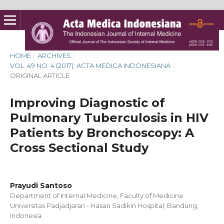
HOME
/
ARCHIVES
/
VOL. 49 NO. 4 (2017): ACTA MEDICA INDONESIANA
/
ORIGINAL ARTICLE
Improving Diagnostic of
Pulmonary Tuberculosis in HIV
Patients by Bronchoscopy: A
Cross Sectional Study
Prayudi Santoso
Department of Internal Medicine, Faculty of Medicine
Universitas Padjadjaran - Hasan Sadikin Hospital, Bandung,
Indonesia.