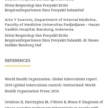
Divisi Respirologi dan Penyakit Kritis
RespirasiDepartemen Ilmu Penyakit DalamStaf
Arto Y Soeroto,
Department of Internal Medicine,
Faculty of Medicine Universitas Padjadjaran - Hasan
Sadikin Hospital, Bandung, Indonesia.
Divisi Respirologi dan Penyakit Kritis
RespirasiDepartemen Ilmu Penyakit DalamRS. dr. Hasan
Sadikin Bandung Staf
REFERENCES
World Health Organization. Global tuberculosis report
2016 (global tuberculosis control). Switzerland: World
Health Organization Press; 2016.
Getahun H, Harrington M, O’Brien R, Nunn P. Diagnosis of
smear-negative pulmonary tuberculosis in people with