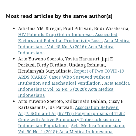
Most read articles by the same author(s)
Adiatma YM. Siregar, Pipit Pitriyan, Rudi Wisaksana,
HIV Patients Drop Out in Indonesia: Associated
Factors and Potential Productivity Loss
,
Acta Medica
Indonesiana: Vol. 48 No. 3 (2016): Acta Medica
Indonesiana
Arto Yuwono Soeroto, Yovita Hartantri, Jipi E
Perkusi, Ferdy Ferdian, Undang Rehimat,
Hendarsyah Suryadinata,
Report of Two COVID-19
ARDS (CARDS) Cases Who Survived without
Intubation and Mechanical Ventilation
,
Acta Medica
Indonesiana: Vol. 52 No. 3 (2020): Acta Medica
Indonesiana
Arto Yuwono Soeroto, Zulkarnain Dahlan, Cissy B
Kartasasmita, Ida Parwati,
Association Between
Arg753Gln and Arg677Trp Polymorphisms of TLR2
Gene with Active Pulmonary Tuberculosis in an
Indonesian Population
,
Acta Medica Indonesiana:
Vol. 50 No. 1 (2018): Acta Medica Indonesiana