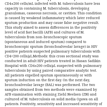
CD4≤200 cells/mL infected with M. tuberculosis have less
capacity in containing M. tuberculosis, developing
granulomas, casseous necrosis, or cavities. This condition
is caused by weakend inflammatory which later reduced
sputum production and may cause false negative result.
This study aimed to assess differences in the positivity
level of acid fast bacilli (AFB) and cultures of M.
tuberculosis from non-bronchoscopic sputum
(spontaneous and induced sputum) compared to
bronchoscopic sputum (bronchoalveolar lavage) in HIV
positive patients suspected pulmonary tuberculosis with
CD4<200 cells/μL.Methods: this cross sectional study was
conducted in adult HIV patients treated in Hasan Sadikin
Hospital with CD4≤200 cells/μL suspected with pulmonary
tuberculosis by using paired comparative analytic test.
All patients expelled sputum spontaneously or with
sputum induction on the first day. On the next day,
bronchoalveolar lavage (BAL) was performed. The two
samples obtained from two methods were examined by
AFB examination with staining Ziehl Neelsen (ZN) and
cultured of M. tuberculosis on solid media Ogawa on all
patients. Positivity, sensitivity and increased sensitivity of