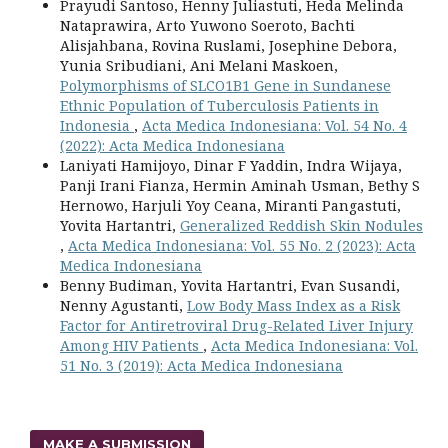
Prayudi Santoso, Henny Juliastuti, Heda Melinda
Nataprawira, Arto Yuwono Soeroto, Bachti
Alisjahbana, Rovina Ruslami, Josephine Debora,
Yunia Sribudiani, Ani Melani Maskoen,
Polymorphisms of SLCO1B1 Gene in Sundanese
Ethnic Population of Tuberculosis Patients in
Indonesia
,
Acta Medica Indonesiana: Vol. 54 No. 4
(2022): Acta Medica Indonesiana
Laniyati Hamijoyo, Dinar F Yaddin, Indra Wijaya,
Panji Irani Fianza, Hermin Aminah Usman, Bethy S
Hernowo, Harjuli Yoy Ceana, Miranti Pangastuti,
Yovita Hartantri,
Generalized Reddish Skin Nodules
,
Acta Medica Indonesiana: Vol. 55 No. 2 (2023): Acta
Medica Indonesiana
Benny Budiman, Yovita Hartantri, Evan Susandi,
Nenny Agustanti,
Low Body Mass Index as a Risk
Factor for Antiretroviral Drug-Related Liver Injury
Among HIV Patients
,
Acta Medica Indonesiana: Vol.
51 No. 3 (2019): Acta Medica Indonesiana
MAKE A SUBMISSION