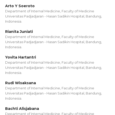
Arto Y Soeroto
Department of Internal Medicine, Faculty of Medicine
Universitas Padjadjaran - Hasan Sadikin Hospital, Bandung,
Indonesia.
Rianita Juniati
Department of Internal Medicine, Faculty of Medicine
Universitas Padjadjaran - Hasan Sadikin Hospital, Bandung,
Indonesia.
Yovita Hartantri
Department of Internal Medicine, Faculty of Medicine
Universitas Padjadjaran - Hasan Sadikin Hospital, Bandung,
Indonesia.
Rudi Wisaksana
Department of Internal Medicine, Faculty of Medicine
Universitas Padjadjaran - Hasan Sadikin Hospital, Bandung,
Indonesia.
Bachti Alisjabana
Department of Internal Medicine, Faculty of Medicine