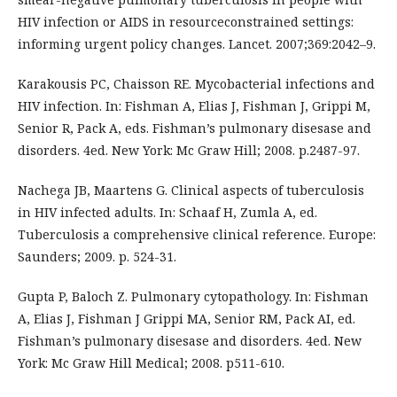
HIV infection or AIDS in resourceconstrained settings:
informing urgent policy changes. Lancet. 2007;369:2042–9.
Karakousis PC, Chaisson RE. Mycobacterial infections and
HIV infection. In: Fishman A, Elias J, Fishman J, Grippi M,
Senior R, Pack A, eds. Fishman’s pulmonary disesase and
disorders. 4ed. New York: Mc Graw Hill; 2008. p.2487-97.
Nachega JB, Maartens G. Clinical aspects of tuberculosis
in HIV infected adults. In: Schaaf H, Zumla A, ed.
Tuberculosis a comprehensive clinical reference. Europe:
Saunders; 2009. p. 524-31.
Gupta P, Baloch Z. Pulmonary cytopathology. In: Fishman
A, Elias J, Fishman J Grippi MA, Senior RM, Pack AI, ed.
Fishman’s pulmonary disesase and disorders. 4ed. New
York: Mc Graw Hill Medical; 2008. p511-610.