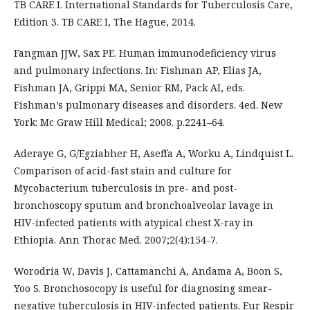
TB CARE I. International Standards for Tuberculosis Care,
Edition 3. TB CARE I, The Hague, 2014.
Fangman JJW, Sax PE. Human immunodeficiency virus
and pulmonary infections. In: Fishman AP, Elias JA,
Fishman JA, Grippi MA, Senior RM, Pack AI, eds.
Fishman’s pulmonary diseases and disorders. 4ed. New
York: Mc Graw Hill Medical; 2008. p.2241–64.
Aderaye G, G/Egziabher H, Aseffa A, Worku A, Lindquist L.
Comparison of acid-fast stain and culture for
Mycobacterium tuberculosis in pre- and post-
bronchoscopy sputum and bronchoalveolar lavage in
HIV-infected patients with atypical chest X-ray in
Ethiopia. Ann Thorac Med. 2007;2(4):154-7.
Worodria W, Davis J, Cattamanchi A, Andama A, Boon S,
Yoo S. Bronchosocopy is useful for diagnosing smear-
negative tuberculosis in HIV-infected patients. Eur Respir