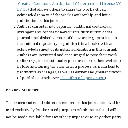
Creative Commons Attribution 4.0 International License (CC
BY 4.0)
that allows others to share the work with an
acknowledgement of the work's authorship and initial
publication in this journal.
Authors can enter into separate, additional contractual
arrangements for the non-exclusive distribution of the
journal's published version of the work (e.g., post it to an
institutional repository or publish it in a book), with an
acknowledgement of its initial publication in this journal.
Authors are permitted and encouraged to post their work
online (e.g., in institutional repositories or on their website)
before and during the submission process, as it can lead to
productive exchanges, as well as earlier and greater citation
of published work. (See
The Effect of Open Access
)
Privacy Statement
The names and email addresses entered in this journal site will be
used exclusively for the stated purposes of this journal and will
not be made available for any other purpose or to any other party.