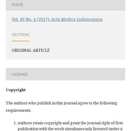
ISSUE
Vol. 49 No. 4 (2017): Acta Medica Indonesiana
SECTION
ORIGINAL ARTICLE
LICENSE
Copyright
The authors who publish in this journal agree to the following
requirements:
Authors retain copyright and grant the journal right of first
publication with the work simultaneously licensed under a