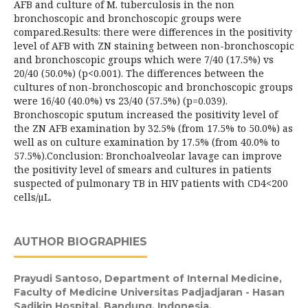
AFB and culture of M. tuberculosis in the non
bronchoscopic and bronchoscopic groups were
compared.Results: there were differences in the positivity
level of AFB with ZN staining between non-bronchoscopic
and bronchoscopic groups which were 7/40 (17.5%) vs
20/40 (50.0%) (p<0.001). The differences between the
cultures of non-bronchoscopic and bronchoscopic groups
were 16/40 (40.0%) vs 23/40 (57.5%) (p=0.039).
Bronchoscopic sputum increased the positivity level of
the ZN AFB examination by 32.5% (from 17.5% to 50.0%) as
well as on culture examination by 17.5% (from 40.0% to
57.5%).Conclusion: Bronchoalveolar lavage can improve
the positivity level of smears and cultures in patients
suspected of pulmonary TB in HIV patients with CD4<200
cells/μL.
AUTHOR BIOGRAPHIES
Prayudi Santoso,
Department of Internal Medicine,
Faculty of Medicine Universitas Padjadjaran - Hasan
Sadikin Hospital, Bandung, Indonesia.