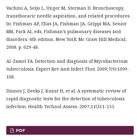
Vachini A, Seijo L, Unger M, Sterman D. Bronchoscopy,
transthoracic needle aspiration, and related procedures.
In: Fishman AP, Elias JA, Fishman JA, Grippi MA, Senior
RM, Pack AI, eds. Fishman’s pulmonary diseases and
disorders. 4th edition. New York: Mc Graw Hill Medical;
2008. p. 629-48.
Al-Zamel FA. Detection and diagnosis of Mycobacterium
tuberculosis. Expert Rev Anti Infect Ther. 2009;7(9):1099-
108.
Dinnes J, Deeks J, Kunst H, et al. A systematic review of
rapid diagnostic tests for the detection of tuberculosis
infection. Health Technol Assess. 2007;11(3):1-155.
PDF