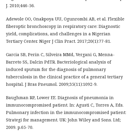
J. 2010;446-56.
Adewole OO, Onakpoya UU, Ogunrombi AB, et al. Flexible
fiberoptic bronchoscopy in respiratory care: Diagnostic
yield, complications, and challenges in a Nigerian
Tertiary Center. Niger J Clin Pract. 2017;20(1):77-81.
Garcia SB, Perin C, Silveira MMd, Vergani G, Menna-
Barreto SS, Dalcin PdTR. Bacteriological analysis of
induced sputum for the diagnosis of pulmonary
tuberculosis in the clinical practice of a general tertiary
hospital. J Bras Pneumol. 2009;35(11):1092-9.
Baughman RP, Lower EE. Diagnosis of pneumonia in
immunocompromised patient. In: Agusti C, Torres A, Eds.
Pulmonary infection in the immunocompromised patient:
Strategi for management. UK: John Wiley and Sons. Ltd;
2009. p.65-70.