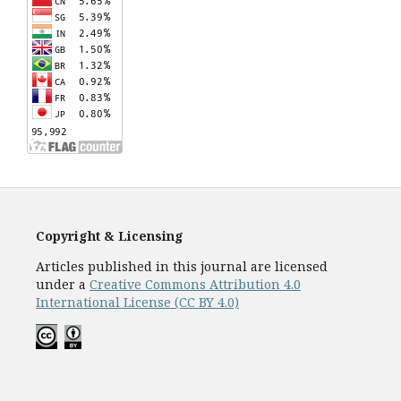
Copyright & Licensing
Articles published in this journal are licensed
under a
Creative Commons Attribution 4.0
International License (CC BY 4.0)