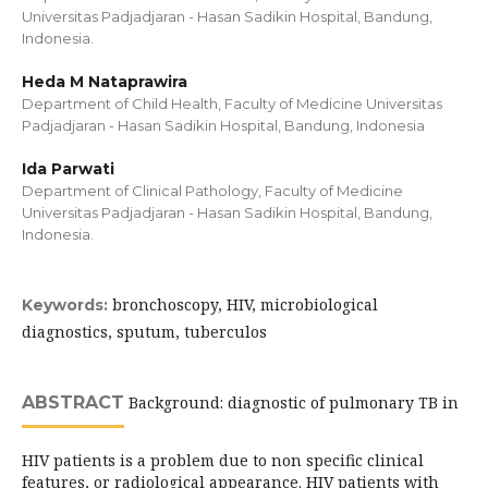
Universitas Padjadjaran - Hasan Sadikin Hospital, Bandung,
Indonesia.
Heda M Nataprawira
Department of Child Health, Faculty of Medicine Universitas
Padjadjaran - Hasan Sadikin Hospital, Bandung, Indonesia
Ida Parwati
Department of Clinical Pathology, Faculty of Medicine
Universitas Padjadjaran - Hasan Sadikin Hospital, Bandung,
Indonesia.
bronchoscopy, HIV, microbiological
Keywords:
diagnostics, sputum, tuberculos
ABSTRACT
Background: diagnostic of pulmonary TB in
HIV patients is a problem due to non specific clinical
features, or radiological appearance. HIV patients with