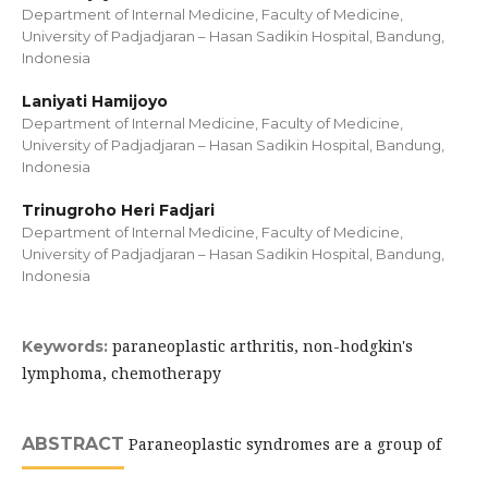
Department of Internal Medicine, Faculty of Medicine,
University of Padjadjaran – Hasan Sadikin Hospital, Bandung,
Indonesia
Laniyati Hamijoyo
Department of Internal Medicine, Faculty of Medicine,
University of Padjadjaran – Hasan Sadikin Hospital, Bandung,
Indonesia
Trinugroho Heri Fadjari
Department of Internal Medicine, Faculty of Medicine,
University of Padjadjaran – Hasan Sadikin Hospital, Bandung,
Indonesia
paraneoplastic arthritis, non-hodgkin's
Keywords:
lymphoma, chemotherapy
ABSTRACT
Paraneoplastic syndromes are a group of