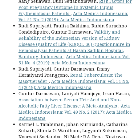
Aang Setiawan, Budi Setiabudiawan,
Risk Factors for
Poor Pregnancy Outcome in Systemic Lupus
Erythematosus Patients
,
Acta Medica Indonesiana:
Vol. 51 No. 2 (2019): Acta Medica Indonesiana
Rudi Supriyadi, Fauliza Rakhima, Rubin Surachno
Gondodiputro, Guntur Darmawan,
Validity and
Reliability of the Indonesian Version of Kidney
Disease Quality of Life (KDQOL-36) Questionnaire in
Hemodialysis Patients at Hasan Sadikin Hospital,
Bandung, Indonesia
,
Acta Medica Indonesiana: Vol.
51 No. 4 (2019): Acta Medica Indonesiana
Rudi Supriyadi, Guntur Darmawan, Emmy
Hermiyanti Pranggono,
Renal Tuberculosis: The
Masquerader
,
Acta Medica Indonesiana: Vol. 51 No.
4 (2019): Acta Medica Indonesiana
Guntur Darmawan, Laniyati Hamijoyo, Irsan Hasan,
Association between Serum Uric Acid and Non-
Alcoholic Fatty Liver Disease: A Meta-Analysis
,
Acta
Medica Indonesiana: Vol. 49 No. 2 (2017): Acta Medica
Indonesiana
Karmel L. Tambunan, Johan Kurnianda, Catharina
Suharti, Shinta O. Wardhani, Lugyanti Sukrisman,
Noorwati Soetandyo, Ni Made R.A. Rena, Nuzirwan