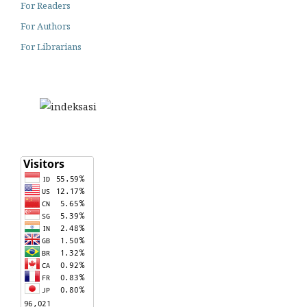
For Readers
For Authors
For Librarians