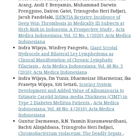
Acang, Andi F. Benyamin, Muhammad Darwin
Prenggono, Dairon Gatot, Trinugroho Heri Fadjari,
Jacub Pandelaki,
IDENTIA Registry: Incidence of
Deep Vein Thrombosis in Medically Ill Subjects at
High Risk in Indonesia: A Prospective Study
,
Acta
Medica Indonesiana: Vol. 52 No. 1 (2020): Acta Medica
Indonesiana
Indra Wijaya, Winfrey Pangestu,
Giant Scrotal
Hydrocele and Bilateral Leg Lymphedema as
Clinical Manifestation of Chronic Lymphatic
Filariasis
,
Acta Medica Indonesiana: Vol. 48 No. 3
(2016): Acta Medica Indonesiana
Indra Wijaya, Em Yunir, Dharmeizar Dharmeizar, Ika
Prasetya Wijaya, Siti Setiati,
Scoring System
Development and Added Value of Albuminuria to
Estimate Carotid Intima-media Thickness (CIMT) in
Type 2 Diabetes Mellitus Patients
,
Acta Medica
Indonesiana: Vol. 48 No. 4 (2016): Acta Medica
Indonesiana
Guntur Darmawan, R.N. Yasmin Kusumawardhani,
Bachti Alisjahbana, Trinugroho Heri Fadjari,
Chromobacterium violaceum: The Deadly Sepsis
,