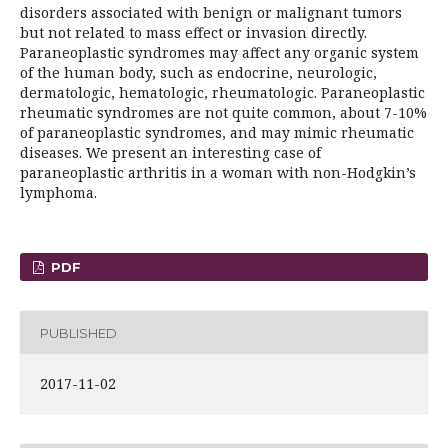
disorders associated with benign or malignant tumors
but not related to mass effect or invasion directly.
Paraneoplastic syndromes may affect any organic system
of the human body, such as endocrine, neurologic,
dermatologic, hematologic, rheumatologic. Paraneoplastic
rheumatic syndromes are not quite common, about 7-10%
of paraneoplastic syndromes, and may mimic rheumatic
diseases. We present an interesting case of
paraneoplastic arthritis in a woman with non-Hodgkin’s
lymphoma.
PDF
PUBLISHED
2017-11-02