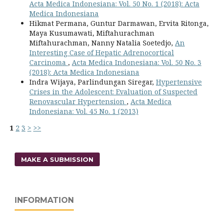
Acta Medica Indonesiana: Vol. 50 No. 1 (2018): Acta
Medica Indonesiana
Hikmat Permana, Guntur Darmawan, Ervita Ritonga,
Maya Kusumawati, Miftahurachman
Miftahurachman, Nanny Natalia Soetedjo,
An
Interesting Case of Hepatic Adrenocortical
Carcinoma
,
Acta Medica Indonesiana: Vol. 50 No. 3
(2018): Acta Medica Indonesiana
Indra Wijaya, Parlindungan Siregar,
Hypertensive
Crises in the Adolescent: Evaluation of Suspected
Renovascular Hypertension
,
Acta Medica
Indonesiana: Vol. 45 No. 1 (2013)
1
2
3
>
>>
MAKE A SUBMISSION
INFORMATION