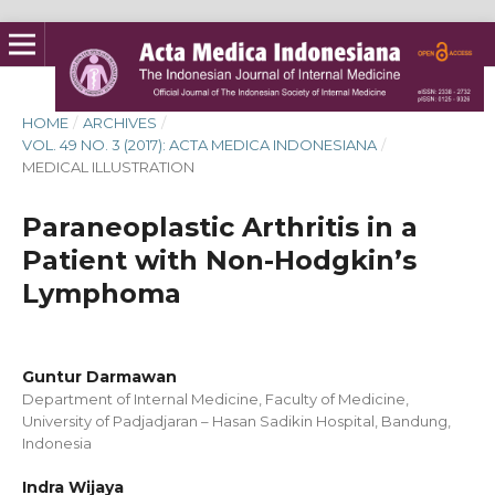
HOME
/
ARCHIVES
/
VOL. 49 NO. 3 (2017): ACTA MEDICA INDONESIANA
/
MEDICAL ILLUSTRATION
Paraneoplastic Arthritis in a
Patient with Non-Hodgkin’s
Lymphoma
Guntur Darmawan
Department of Internal Medicine, Faculty of Medicine,
University of Padjadjaran – Hasan Sadikin Hospital, Bandung,
Indonesia
Indra Wijaya