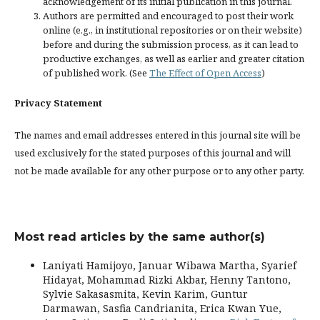
acknowledgement of its initial publication in this journal.
Authors are permitted and encouraged to post their work
online (e.g., in institutional repositories or on their website)
before and during the submission process, as it can lead to
productive exchanges, as well as earlier and greater citation
of published work. (See
The Effect of Open Access
)
Privacy Statement
The names and email addresses entered in this journal site will be
used exclusively for the stated purposes of this journal and will
not be made available for any other purpose or to any other party.
Most read articles by the same author(s)
Laniyati Hamijoyo, Januar Wibawa Martha, Syarief
Hidayat, Mohammad Rizki Akbar, Henny Tantono,
Sylvie Sakasasmita, Kevin Karim, Guntur
Darmawan, Sasfia Candrianita, Erica Kwan Yue,