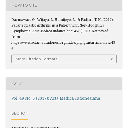
HOW TO CITE
Darmawan, G., Wijaya, I., Hamijoyo, L., & Fadjari, T. H. (2017).
Paraneoplastic Arthritis in a Patient with Non-Hodgkin’s
Lymphoma.
Acta Medica Indonesiana
,
49
(3), 267. Retrieved
from
https://www.actamedindones.org/index.php/ijim/article/view/49
4
More Citation Formats
ISSUE
Vol. 49 No. 3 (2017): Acta Medica Indonesiana
SECTION