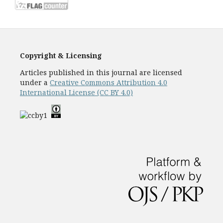
Copyright & Licensing
Articles published in this journal are licensed
under a
Creative Commons Attribution 4.0
International License (CC BY 4.0)