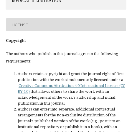
MEDICAL ILLUSTRATION
LICENSE
Copyright
The authors who publish in this journal agree to the following
requirements:
Authors retain copyright and grant the journal right of first
publication with the work simultaneously licensed under a
Creative Commons Attribution 4.0 International License (CC
BY 4.0)
that allows others to share the work with an
acknowledgement of the work's authorship and initial
publication in this journal.
Authors can enter into separate, additional contractual
arrangements for the non-exclusive distribution of the
journal's published version of the work (e.g., post it to an
institutional repository or publish it in a book), with an