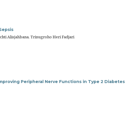
Sepsis
ti Alisjahbana, Trinugroho Heri Fadjari
Improving Peripheral Nerve Functions in Type 2 Diabetes