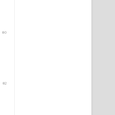
80
82