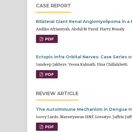
CASE REPORT
Bilateral Giant Renal Angiomyolipoma in a
Andika Afriansyah, Abdul M Yusuf, Harry Nusaly
PDF
Ectopic Infra Orbital Nerves: Case Series 
Sandeep Jakhere, Veena Kalmath, Uma Chillalshetti
PDF
REVIEW ARTICLE
The Autoimmune Mechanism in Dengue H
Soroy Lardo, Marsetyawan HNE Soesatyo, Juffrie Juffr
PDF