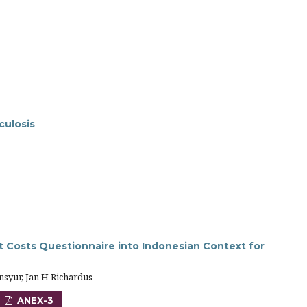
culosis
t Costs Questionnaire into Indonesian Context for
syur, Jan H Richardus
ANEX-3