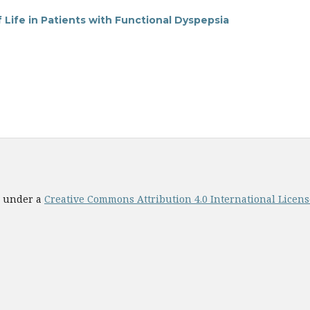
Life in Patients with Functional Dyspepsia
ed under a
Creative Commons Attribution 4.0 International License