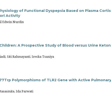
hysiology of Functional Dyspepsia Based on Plasma Cortis
ori Activity
nil Edwin Nurdin
Children: A Prospective Study of Blood versus Urine Keto
adi, Siti Rahmayanti, Ireska Tsaniya
77Trp Polymorphisms of TLR2 Gene with Active Pulmonar
tasasmita, Ida Parwati