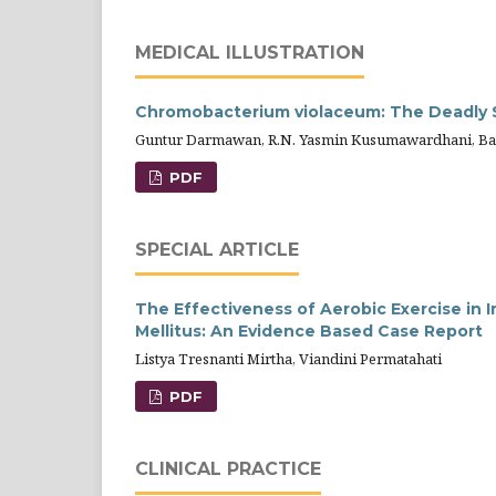
MEDICAL ILLUSTRATION
Chromobacterium violaceum: The Deadly 
Guntur Darmawan, R.N. Yasmin Kusumawardhani, Bach
PDF
SPECIAL ARTICLE
The Effectiveness of Aerobic Exercise in 
Mellitus: An Evidence Based Case Report
Listya Tresnanti Mirtha, Viandini Permatahati
PDF
CLINICAL PRACTICE