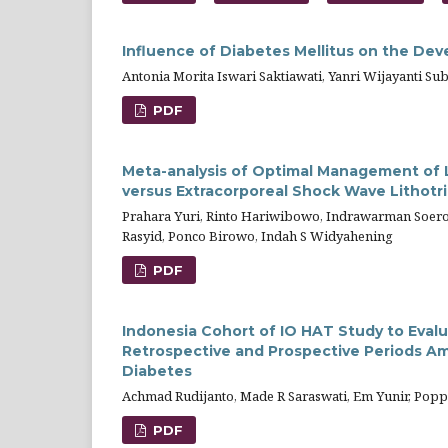
Influence of Diabetes Mellitus on the Dev
Antonia Morita Iswari Saktiawati, Yanri Wijayanti Su
PDF
Meta-analysis of Optimal Management of L
versus Extracorporeal Shock Wave Lithotr
Prahara Yuri, Rinto Hariwibowo, Indrawarman Soero
Rasyid, Ponco Birowo, Indah S Widyahening
PDF
Indonesia Cohort of IO HAT Study to Eval
Retrospective and Prospective Periods Am
Diabetes
Achmad Rudijanto, Made R Saraswati, Em Yunir, Pop
PDF