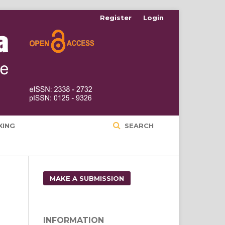
Register
Login
XING
SEARCH
MAKE A SUBMISSION
INFORMATION