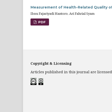
Measurement of Health-Related Quality of 
Ibnu Fajariyadi Hantoro, Ari Fahrial Syam
PDF
Copyright & Licensing
Articles published in this journal are licens