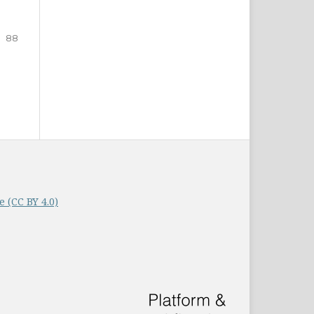
88
 (CC BY 4.0)