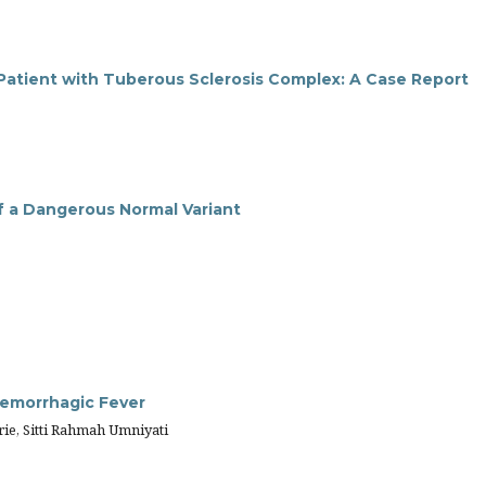
 Patient with Tuberous Sclerosis Complex: A Case Report
of a Dangerous Normal Variant
emorrhagic Fever
ie, Sitti Rahmah Umniyati