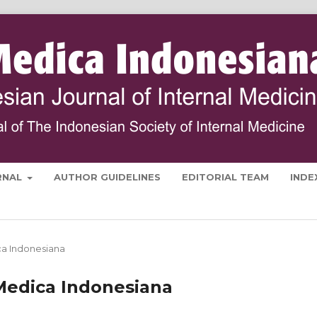
RNAL
AUTHOR GUIDELINES
EDITORIAL TEAM
INDE
ica Indonesiana
a Medica Indonesiana