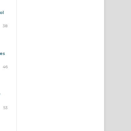
ol
38
nes
46
y
53