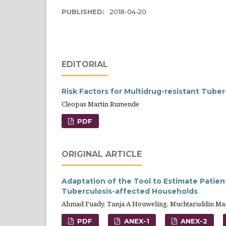
PUBLISHED:
2018-04-20
EDITORIAL
Risk Factors for Multidrug-resistant Tuber
Cleopas Martin Rumende
PDF
ORIGINAL ARTICLE
Adaptation of the Tool to Estimate Patien
Tuberculosis-affected Households
Ahmad Fuady, Tanja A Houweling, Muchtaruddin Man
PDF
ANEX-1
ANEX-2