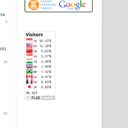
rta
11
RS)
18
26