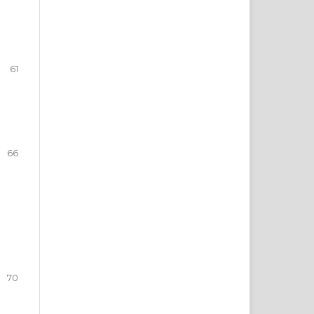
61
66
70