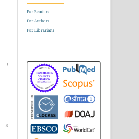
For Readers
For Authors
For Librarians
1
3