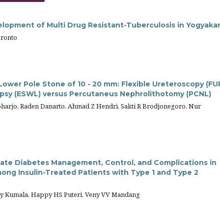
elopment of Multi Drug Resistant-Tuberculosis in Yogyaka
bronto
ower Pole Stone of 10 - 20 mm: Flexible Ureteroscopy (FU
ipsy (ESWL) versus Percutaneus Nephrolithotomy (PCNL)
harjo, Raden Danarto, Ahmad Z Hendri, Sakti R Brodjonegoro, Nur
uate Diabetes Management, Control, and Complications in
ong Insulin-Treated Patients with Type 1 and Type 2
py Kumala, Happy HS Puteri, Veny VV Mandang