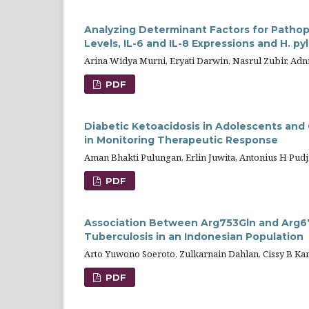
Analyzing Determinant Factors for Pathop
Levels, IL-6 and IL-8 Expressions and H. pyl
Arina Widya Murni, Eryati Darwin, Nasrul Zubir, Ad
PDF
Diabetic Ketoacidosis in Adolescents and 
in Monitoring Therapeutic Response
Aman Bhakti Pulungan, Erlin Juwita, Antonius H Pudji
PDF
Association Between Arg753Gln and Arg6
Tuberculosis in an Indonesian Population
Arto Yuwono Soeroto, Zulkarnain Dahlan, Cissy B Kar
PDF