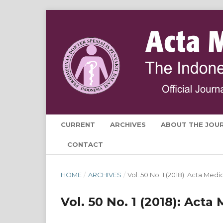
CURRENT
ARCHIVES
ABOUT THE JOU
CONTACT
HOME
/
ARCHIVES
/
Vol. 50 No. 1 (2018): Acta Med
Vol. 50 No. 1 (2018): Act