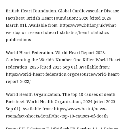
British Heart Foundation. Global Cardiovascular Disease
Factsheet. British Heart Foundation; 2026 [cited 2026
March 01]. Available from: https://www.bhf.org.uk/what-
we-do/our-research/heart-statistics/heart-statistics-
publications
World Heart Federation. World Heart Report 2023:
Confronting the World’s Number One Killer. World Heart
Federation; 2023 [cited 2025 Sep 01]. Available from:
https://world-heart-federation.org/resource/world-heart-
report-2023/
World Health Organization. The top 10 causes of death
Factsheet. World Health Organization; 2024 [cited 2025
Sep 01]. Available from: https://www.who.int/news-
room/fact-sheets/detail/the-top-10-causes-of-death
Feeny DH, Eckstrom E, Whitlock EP, Perdue LA. A Primer