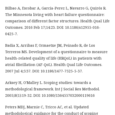
Bilbao A, Escobar A, García-Perez L, Navarro G, Quirós R.
The Minnesota living with heart failure questionnaire:
comparison of different factor structures. Health Qual Life
Outcomes. 2016 Feb 17;14:23. DOI: 10.1186/s12955-016-
0425-7.
Badia X, Arribas F, Ormaetxe JM, Peinado R, de Los
Terreros MS. Development of a questionnaire to measure
health-related quality of life (HRQoL) in patients with
atrial fibrillation (AF-QoL). Health Qual Life Outcomes.
2007 Jul 4;5:37. DOI: 10.1186/1477-7525-5-37.
Arksey H, O'Malley L. Scoping studies: towards a
methodological framework. Int J Social Res Methodol.
2005;8(1):19-32. DOI: 10.1080/1364557032000119616
Peters MDJ, Marnie C, Tricco AC, et al. Updated
methodological guidance for the conduct of scoping