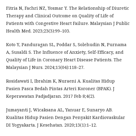
Fitria N, Fachri NZ, Yosmar Y. The Relationship of Diuretic
Therapy and Clinical Outcome on Quality of Life of
Patients with Congestive Heart Failure. Malaysian J Public
Health Med. 2023;23(3):99–103.
Koto Y, Panduragan SL, Poddar S, Solehudin N, Purnama
A, Susaldi S. The Influence of Anxiety, Self-Efficacy, and
Quality of Life in Coronary Heart Disease Patients. The
Malaysian J Nurs. 2024;15(04):118–27.
Rosidawati I, Ibrahim K, Nuraeni A. Kualitas Hidup
Pasien Pasca Bedah Pintas Arteri Koroner (BPAK). J
Keperawatan Padjadjaran. 2017 Feb 8;4(2).
Jumayanti J, Wicaksana AL, Yanuar E, Sunaryo AB.
Kualitas Hidup Pasien Dengan Penyakit Kardiovaskular
DI Yogyakarta. J Kesehatan. 2020;13(1):1–12.