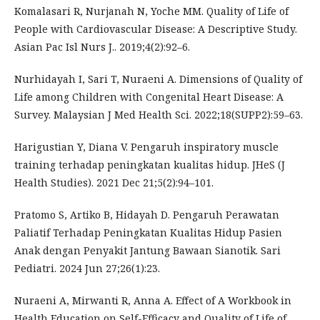
Komalasari R, Nurjanah N, Yoche MM. Quality of Life of
People with Cardiovascular Disease: A Descriptive Study.
Asian Pac Isl Nurs J.. 2019;4(2):92–6.
Nurhidayah I, Sari T, Nuraeni A. Dimensions of Quality of
Life among Children with Congenital Heart Disease: A
Survey. Malaysian J Med Health Sci. 2022;18(SUPP2):59–63.
Harigustian Y, Diana V. Pengaruh inspiratory muscle
training terhadap peningkatan kualitas hidup. JHeS (J
Health Studies). 2021 Dec 21;5(2):94–101.
Pratomo S, Artiko B, Hidayah D. Pengaruh Perawatan
Paliatif Terhadap Peningkatan Kualitas Hidup Pasien
Anak dengan Penyakit Jantung Bawaan Sianotik. Sari
Pediatri. 2024 Jun 27;26(1):23.
Nuraeni A, Mirwanti R, Anna A. Effect of A Workbook in
Health Education on Self-Efficacy and Quality of Life of