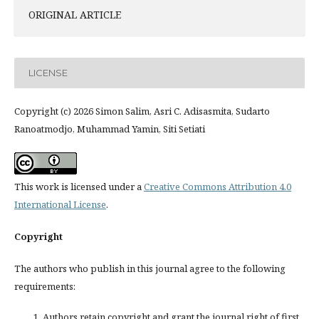
ORIGINAL ARTICLE
LICENSE
Copyright (c) 2026 Simon Salim, Asri C. Adisasmita, Sudarto
Ranoatmodjo, Muhammad Yamin, Siti Setiati
This work is licensed under a
Creative Commons Attribution 4.0
International License
.
Copyright
The authors who publish in this journal agree to the following
requirements:
Authors retain copyright and grant the journal right of first