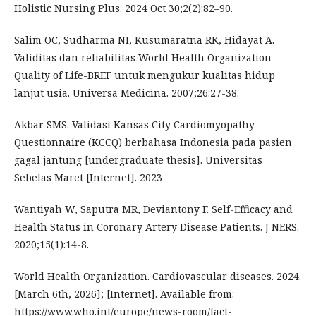
Holistic Nursing Plus. 2024 Oct 30;2(2):82–90.
Salim OC, Sudharma NI, Kusumaratna RK, Hidayat A.
Validitas dan reliabilitas World Health Organization
Quality of Life-BREF untuk mengukur kualitas hidup
lanjut usia. Universa Medicina. 2007;26:27-38.
Akbar SMS. Validasi Kansas City Cardiomyopathy
Questionnaire (KCCQ) berbahasa Indonesia pada pasien
gagal jantung [undergraduate thesis]. Universitas
Sebelas Maret [Internet]. 2023
Wantiyah W, Saputra MR, Deviantony F. Self-Efficacy and
Health Status in Coronary Artery Disease Patients. J NERS.
2020;15(1):14-8.
World Health Organization. Cardiovascular diseases. 2024.
[March 6th, 2026]; [Internet]. Available from:
https://www.who.int/europe/news-room/fact-