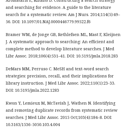
Aromataris E, Riitano D. Constructing a search strategy
and searching for evidence. A guide to the literature
search for a systematic review. Am J Nurs. 2014;114(5):49–
56. DOI: 10.1097/01.NAJ.0000446779.99522.f6
Bramer WM, de Jonge GB, Rethlefsen ML, Mast F, Kleijnen
J. A systematic approach to searching: An efficient and
complete method to develop literature searches. J Med
Libr Assoc. 2018;106(4):531–41. DOI: 10.5195/jmla.2018.283
DeMars MM, Perruso C. MeSH and text-word search
strategies: precision, recall, and their implications for
library instruction. J Med Libr Assoc. 2022;110(1):23-33.
DOI: 10.5195/jmla.2022.1283
Kwon Y, Lemieux M, McTavish J, Wathen N. Identifying
and removing duplicate records from systematic review
searches. J Med Libr Assoc. 2015 Oct;103(4):184–8. DOI:
10.3163/1536-5050.103.4.004