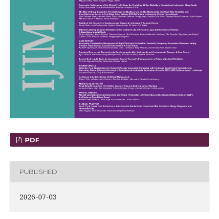
PDF
PUBLISHED
2026-07-03