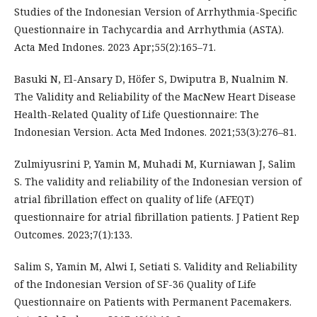
Studies of the Indonesian Version of Arrhythmia-Specific
Questionnaire in Tachycardia and Arrhythmia (ASTA).
Acta Med Indones. 2023 Apr;55(2):165–71.
Basuki N, El-Ansary D, Höfer S, Dwiputra B, Nualnim N.
The Validity and Reliability of the MacNew Heart Disease
Health-Related Quality of Life Questionnaire: The
Indonesian Version. Acta Med Indones. 2021;53(3):276–81.
Zulmiyusrini P, Yamin M, Muhadi M, Kurniawan J, Salim
S. The validity and reliability of the Indonesian version of
atrial fibrillation effect on quality of life (AFEQT)
questionnaire for atrial fibrillation patients. J Patient Rep
Outcomes. 2023;7(1):133.
Salim S, Yamin M, Alwi I, Setiati S. Validity and Reliability
of the Indonesian Version of SF-36 Quality of Life
Questionnaire on Patients with Permanent Pacemakers.