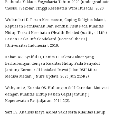
Bethesda Yakkum Yogyakarta Tahun 2020 [undergraduate
thesis]. [Sekolah Tinggi Kesehatan Wira Husada]; 2020.
Wulandari D. Peran Kecemasan, Coping Religius Islami,
Kepuasan Pernikahan Dan Kondisi Fisik Pada Kualitas
Hidup Terkait Kesehatan (Health-Related Quality of Life)
Pasien Paska Infark Miokard [Doctoral thesis].
[Universitas Indonesia]; 2019.
Kaban AR, Syaiful D, Hanim H. Faktor-Faktor yang
Berhubungan dengan Kualitas Hidup Pada Penyakit
Jantung Koroner di Instalasi Rawat Jalan RSU Mitra
Medika Medan. J Nurs Update. 2023 Jun 21;4(2).
Wahyuni A, Kurnia OS. Hubungan Self-Care dan Motivasi
dengan Kualitas Hidup Pasien Gagal Jantung. J
Keperawatan Padjadjaran. 2014;2(2).
Sari LS. Analisis Biaya Akibat Sakit serta Kualitas Hidup