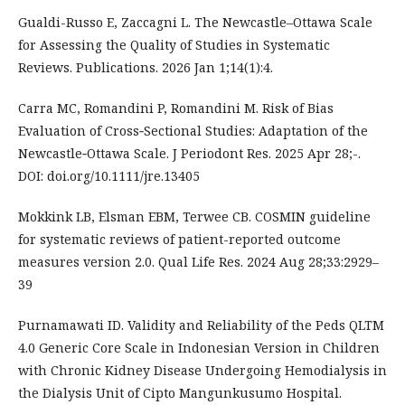
Gualdi-Russo E, Zaccagni L. The Newcastle–Ottawa Scale
for Assessing the Quality of Studies in Systematic
Reviews. Publications. 2026 Jan 1;14(1):4.
Carra MC, Romandini P, Romandini M. Risk of Bias
Evaluation of Cross‐Sectional Studies: Adaptation of the
Newcastle‐Ottawa Scale. J Periodont Res. 2025 Apr 28;-.
DOI: doi.org/10.1111/jre.13405
Mokkink LB, Elsman EBM, Terwee CB. COSMIN guideline
for systematic reviews of patient-reported outcome
measures version 2.0. Qual Life Res. 2024 Aug 28;33:2929–
39
Purnamawati ID. Validity and Reliability of the Peds QLTM
4.0 Generic Core Scale in Indonesian Version in Children
with Chronic Kidney Disease Undergoing Hemodialysis in
the Dialysis Unit of Cipto Mangunkusumo Hospital.