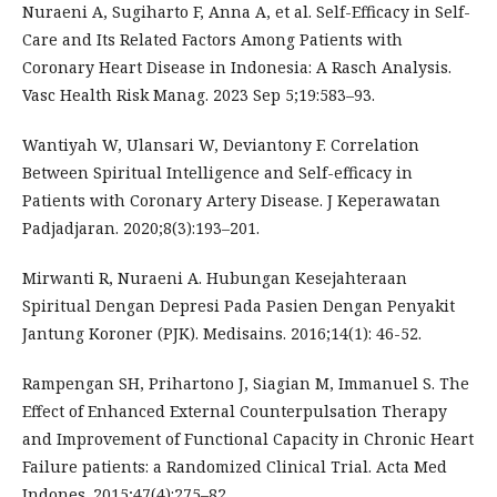
Nuraeni A, Sugiharto F, Anna A, et al. Self-Efficacy in Self-
Care and Its Related Factors Among Patients with
Coronary Heart Disease in Indonesia: A Rasch Analysis.
Vasc Health Risk Manag. 2023 Sep 5;19:583–93.
Wantiyah W, Ulansari W, Deviantony F. Correlation
Between Spiritual Intelligence and Self-efficacy in
Patients with Coronary Artery Disease. J Keperawatan
Padjadjaran. 2020;8(3):193–201.
Mirwanti R, Nuraeni A. Hubungan Kesejahteraan
Spiritual Dengan Depresi Pada Pasien Dengan Penyakit
Jantung Koroner (PJK). Medisains. 2016;14(1): 46-52.
Rampengan SH, Prihartono J, Siagian M, Immanuel S. The
Effect of Enhanced External Counterpulsation Therapy
and Improvement of Functional Capacity in Chronic Heart
Failure patients: a Randomized Clinical Trial. Acta Med
Indones. 2015;47(4):275–82.