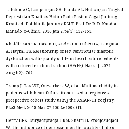
Tatukude C, Rampengan SH, Panda AL. Hubungan Tingkat
Depresi dan Kualitas Hidup Pada Pasien Gagal Jantung
Kronik di Poliklinik Jantung RSUP Prof. Dr. R. D. Kandou
Manado. e-CliniC. 2016 Jan 27;4(1): 112-151.
Khaidirman SK, Hasan H, Andra CA, Lubis HA, Dangana
A, Haykal TB. Relationship of left ventricular diastolic
dysfunction with quality of life in heart failure patients
with reduced ejection fraction (HFrEF). Narra J. 2024
Aug;4(2):e707.
Tromp J, Tay WT, Ouwerkerk W, et al. Multimorbidity in
patients with heart failure from 11 Asian regions: A
prospective cohort study using the ASIAN-HF registry.
PLoS Med. 2018 Mar 27;15(3):e1002541.
Herry HRK, Suryadipradja HRM, Shatri H, Prodjosudjadi
W. The influence of depression on the quality of life of