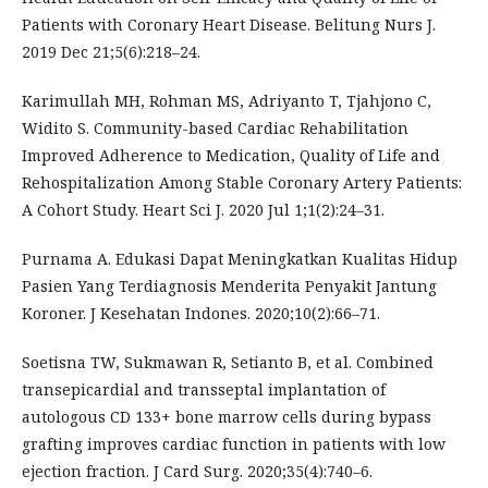
Patients with Coronary Heart Disease. Belitung Nurs J.
2019 Dec 21;5(6):218–24.
Karimullah MH, Rohman MS, Adriyanto T, Tjahjono C,
Widito S. Community-based Cardiac Rehabilitation
Improved Adherence to Medication, Quality of Life and
Rehospitalization Among Stable Coronary Artery Patients:
A Cohort Study. Heart Sci J. 2020 Jul 1;1(2):24–31.
Purnama A. Edukasi Dapat Meningkatkan Kualitas Hidup
Pasien Yang Terdiagnosis Menderita Penyakit Jantung
Koroner. J Kesehatan Indones. 2020;10(2):66–71.
Soetisna TW, Sukmawan R, Setianto B, et al. Combined
transepicardial and transseptal implantation of
autologous CD 133+ bone marrow cells during bypass
grafting improves cardiac function in patients with low
ejection fraction. J Card Surg. 2020;35(4):740–6.