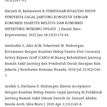
30;3(2):87–95.
Haryati H, Rahmawati R. PERBEDAAN KUALITAS HIDUP
PENDERITA GAGAL JANTUNG KONGESTIF DENGAN
KOMORBID DIABETES MELITUS DAN KOMORBID
HIPERTENSI. NURSING UPDATE : J Ilmiah Ilmu
Keperawatan. 2022 Jan 18;12(3):174–81.
Awaludin S, Afni ACN, Sekarwati W. Hubungan
Kecemasan dengan Kualitas Hidup Pasien Post Coronary
Artery Bypass Graft (CABG) di Ruang Rehabilitasi Jantung
Rumah Sakit Jantung dan Pembuluh Darah Harapan Kita
Jakarta. J Kesehatan Kusuma Husada. 2018 Jul 23;9(2):243–
7.
Arafah S, Darliana D. Hubungan Illness Acceptance
dengan Kualitas Hidup Pasien Gagal Jantung di Poliklinik
Jantung Rumah Sakit Umum Daerah Dr. Zainoel Abidin
Banda Aceh. Idea Nurs J. 2020 Apr 1;11(1):43–8.