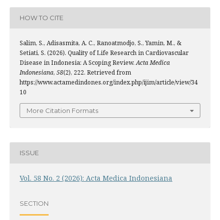
HOW TO CITE
Salim, S., Adisasmita, A. C., Ranoatmodjo, S., Yamin, M., &
Setiati, S. (2026). Quality of Life Research in Cardiovascular
Disease in Indonesia: A Scoping Review.
Acta Medica
Indonesiana
,
58
(2), 222. Retrieved from
https://www.actamedindones.org/index.php/ijim/article/view/34
10
More Citation Formats
ISSUE
Vol. 58 No. 2 (2026): Acta Medica Indonesiana
SECTION