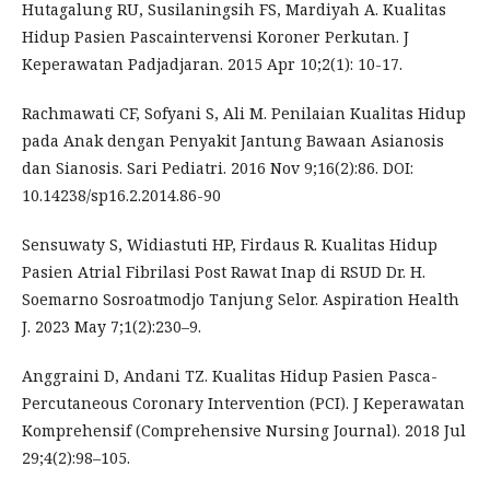
Hutagalung RU, Susilaningsih FS, Mardiyah A. Kualitas
Hidup Pasien Pascaintervensi Koroner Perkutan. J
Keperawatan Padjadjaran. 2015 Apr 10;2(1): 10-17.
Rachmawati CF, Sofyani S, Ali M. Penilaian Kualitas Hidup
pada Anak dengan Penyakit Jantung Bawaan Asianosis
dan Sianosis. Sari Pediatri. 2016 Nov 9;16(2):86. DOI:
10.14238/sp16.2.2014.86-90
Sensuwaty S, Widiastuti HP, Firdaus R. Kualitas Hidup
Pasien Atrial Fibrilasi Post Rawat Inap di RSUD Dr. H.
Soemarno Sosroatmodjo Tanjung Selor. Aspiration Health
J. 2023 May 7;1(2):230–9.
Anggraini D, Andani TZ. Kualitas Hidup Pasien Pasca-
Percutaneous Coronary Intervention (PCI). J Keperawatan
Komprehensif (Comprehensive Nursing Journal). 2018 Jul
29;4(2):98–105.