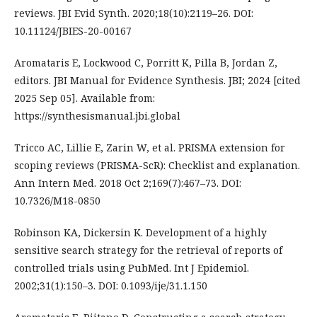
reviews. JBI Evid Synth. 2020;18(10):2119–26. DOI:
10.11124/JBIES-20-00167
Aromataris E, Lockwood C, Porritt K, Pilla B, Jordan Z,
editors. JBI Manual for Evidence Synthesis. JBI; 2024 [cited
2025 Sep 05]. Available from:
https://synthesismanual.jbi.global
Tricco AC, Lillie E, Zarin W, et al. PRISMA extension for
scoping reviews (PRISMA-ScR): Checklist and explanation.
Ann Intern Med. 2018 Oct 2;169(7):467–73. DOI:
10.7326/M18-0850
Robinson KA, Dickersin K. Development of a highly
sensitive search strategy for the retrieval of reports of
controlled trials using PubMed. Int J Epidemiol.
2002;31(1):150–3. DOI: 0.1093/ije/31.1.150