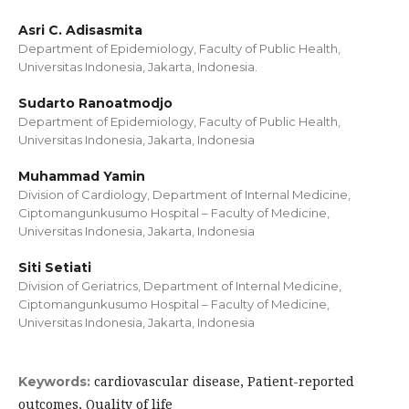
Asri C. Adisasmita
Department of Epidemiology, Faculty of Public Health,
Universitas Indonesia, Jakarta, Indonesia.
Sudarto Ranoatmodjo
Department of Epidemiology, Faculty of Public Health,
Universitas Indonesia, Jakarta, Indonesia
Muhammad Yamin
Division of Cardiology, Department of Internal Medicine,
Ciptomangunkusumo Hospital – Faculty of Medicine,
Universitas Indonesia, Jakarta, Indonesia
Siti Setiati
Division of Geriatrics, Department of Internal Medicine,
Ciptomangunkusumo Hospital – Faculty of Medicine,
Universitas Indonesia, Jakarta, Indonesia
cardiovascular disease, Patient-reported
Keywords:
outcomes, Quality of life