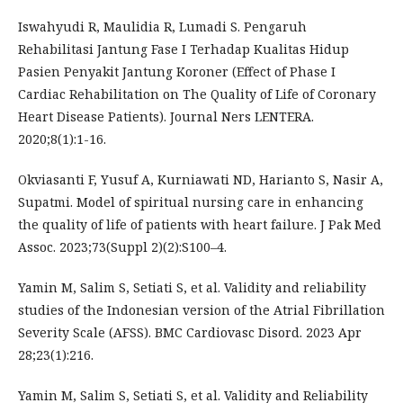
Iswahyudi R, Maulidia R, Lumadi S. Pengaruh
Rehabilitasi Jantung Fase I Terhadap Kualitas Hidup
Pasien Penyakit Jantung Koroner (Effect of Phase I
Cardiac Rehabilitation on The Quality of Life of Coronary
Heart Disease Patients). Journal Ners LENTERA.
2020;8(1):1-16.
Okviasanti F, Yusuf A, Kurniawati ND, Harianto S, Nasir A,
Supatmi. Model of spiritual nursing care in enhancing
the quality of life of patients with heart failure. J Pak Med
Assoc. 2023;73(Suppl 2)(2):S100–4.
Yamin M, Salim S, Setiati S, et al. Validity and reliability
studies of the Indonesian version of the Atrial Fibrillation
Severity Scale (AFSS). BMC Cardiovasc Disord. 2023 Apr
28;23(1):216.
Yamin M, Salim S, Setiati S, et al. Validity and Reliability