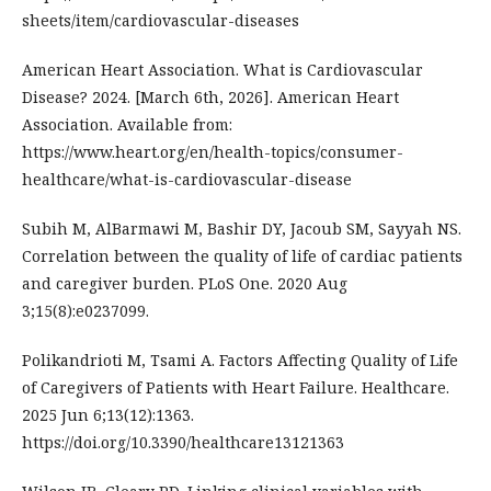
sheets/item/cardiovascular-diseases
American Heart Association. What is Cardiovascular
Disease? 2024. [March 6th, 2026]. American Heart
Association. Available from:
https://www.heart.org/en/health-topics/consumer-
healthcare/what-is-cardiovascular-disease
Subih M, AlBarmawi M, Bashir DY, Jacoub SM, Sayyah NS.
Correlation between the quality of life of cardiac patients
and caregiver burden. PLoS One. 2020 Aug
3;15(8):e0237099.
Polikandrioti M, Tsami A. Factors Affecting Quality of Life
of Caregivers of Patients with Heart Failure. Healthcare.
2025 Jun 6;13(12):1363.
https://doi.org/10.3390/healthcare13121363