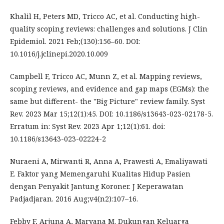
Khalil H, Peters MD, Tricco AC, et al. Conducting high-
quality scoping reviews: challenges and solutions. J Clin
Epidemiol. 2021 Feb;(130):156–60. DOI:
10.1016/j.jclinepi.2020.10.009
Campbell F, Tricco AC, Munn Z, et al. Mapping reviews,
scoping reviews, and evidence and gap maps (EGMs): the
same but different- the "Big Picture" review family. Syst
Rev. 2023 Mar 15;12(1):45. DOI: 10.1186/s13643-023-02178-5.
Erratum in: Syst Rev. 2023 Apr 1;12(1):61. doi:
10.1186/s13643-023-02224-2
Nuraeni A, Mirwanti R, Anna A, Prawesti A, Emaliyawati
E. Faktor yang Memengaruhi Kualitas Hidup Pasien
dengan Penyakit Jantung Koroner. J Keperawatan
Padjadjaran. 2016 Aug;v4(n2):107–16.
Febby F, Arjuna A, Maryana M. Dukungan Keluarga