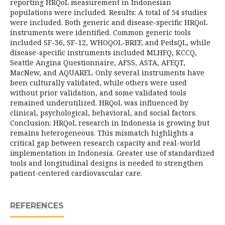
reporting HRQoL measurement in Indonesian
populations were included. Results: A total of 54 studies
were included. Both generic and disease-specific HRQoL
instruments were identified. Common generic tools
included SF-36, SF-12, WHOQOL-BREF, and PedsQL, while
disease-specific instruments included MLHFQ, KCCQ,
Seattle Angina Questionnaire, AFSS, ASTA, AFEQT,
MacNew, and AQUAREL. Only several instruments have
been culturally validated, while others were used
without prior validation, and some validated tools
remained underutilized. HRQoL was influenced by
clinical, psychological, behavioral, and social factors.
Conclusion: HRQoL research in Indonesia is growing but
remains heterogeneous. This mismatch highlights a
critical gap between research capacity and real-world
implementation in Indonesia. Greater use of standardized
tools and longitudinal designs is needed to strengthen
patient-centered cardiovascular care.
REFERENCES