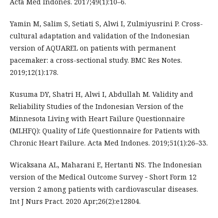
Acta Med Indones. 2017;49(1):10–6.
Yamin M, Salim S, Setiati S, Alwi I, Zulmiyusrini P. Cross-
cultural adaptation and validation of the Indonesian
version of AQUAREL on patients with permanent
pacemaker: a cross-sectional study. BMC Res Notes.
2019;12(1):178.
Kusuma DY, Shatri H, Alwi I, Abdullah M. Validity and
Reliability Studies of the Indonesian Version of the
Minnesota Living with Heart Failure Questionnaire
(MLHFQ): Quality of Life Questionnaire for Patients with
Chronic Heart Failure. Acta Med Indones. 2019;51(1):26–33.
Wicaksana AL, Maharani E, Hertanti NS. The Indonesian
version of the Medical Outcome Survey ‐ Short Form 12
version 2 among patients with cardiovascular diseases.
Int J Nurs Pract. 2020 Apr;26(2):e12804.