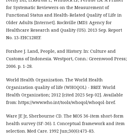
for Systematic Reviewers on the Measurement of
Functional Status and Health-Related Quality of Life in
Older Adults [Internet]. Rockville (MD): Agency for
Healthcare Research and Quality (US). 2013 Sep. Report
No. 13-EHC128EF.
‌Forshee J. Land, People, and History. In: Culture and
Customs of Indonesia. Westport, Conn.: Greenwood Press;
2006. p. 1-28.
World Health Organization. The World Health
Organization quality of life (‎WHOQOL)‎ - BREF. World
Health Organization; 2012 [cited 2025 Sep 02]. Available
from: https://www.who.int/tools/whoqol/whoqol-bref.
Ware JE Jr, Sherbourne CD. The MOS 36-item short-form
health survey (SF-36). I. Conceptual framework and item
selection. Med Care. 1992 Jun;30(6):473-83.