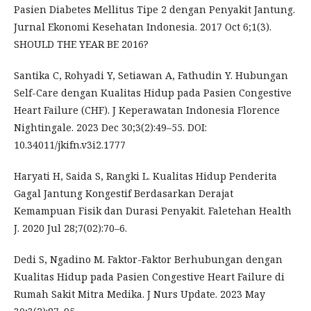
Pasien Diabetes Mellitus Tipe 2 dengan Penyakit Jantung.
Jurnal Ekonomi Kesehatan Indonesia. 2017 Oct 6;1(3).
SHOULD THE YEAR BE 2016?
Santika C, Rohyadi Y, Setiawan A, Fathudin Y. Hubungan
Self-Care dengan Kualitas Hidup pada Pasien Congestive
Heart Failure (CHF). J Keperawatan Indonesia Florence
Nightingale. 2023 Dec 30;3(2):49–55. DOI:
10.34011/jkifn.v3i2.1777
Haryati H, Saida S, Rangki L. Kualitas Hidup Penderita
Gagal Jantung Kongestif Berdasarkan Derajat
Kemampuan Fisik dan Durasi Penyakit. Faletehan Health
J. 2020 Jul 28;7(02):70–6.
Dedi S, Ngadino M. Faktor-Faktor Berhubungan dengan
Kualitas Hidup pada Pasien Congestive Heart Failure di
Rumah Sakit Mitra Medika. J Nurs Update. 2023 May