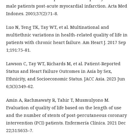
male patients post-acute myocardial infarction. Acta Med
Indones. 2005;37(2):71–8.
Luo N, Teng TK, Tay WT, et al. Multinational and
multiethnic variations in health-related quality of life in
patients with chronic heart failure. Am Heart J. 2017 Sep
1;191:75–81.
Lawson C, Tay WT, Richards M, et al. Patient-Reported
Status and Heart Failure Outcomes in Asia by Sex,
Ethnicity, and Socioeconomic Status. JACC Asia. 2023 Jun
6;3(3):349–62.
Amin A, Rachmawaty R, Tahir T, Musmulyono M.
Evaluation of quality of life based on the length of use
and the number of stents of post-percutaneous coronary
intervention (PCI) patients. Enfermería Clínica. 2021 Dec
22;31:S653–7.