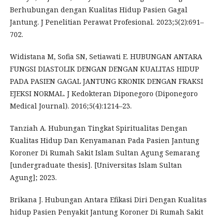
Berhubungan dengan Kualitas Hidup Pasien Gagal
Jantung. J Penelitian Perawat Profesional. 2023;5(2):691–
702.
Widistana M, Sofia SN, Setiawati E. HUBUNGAN ANTARA
FUNGSI DIASTOLIK DENGAN DENGAN KUALITAS HIDUP
PADA PASIEN GAGAL JANTUNG KRONIK DENGAN FRAKSI
EJEKSI NORMAL. J Kedokteran Diponegoro (Diponegoro
Medical Journal). 2016;5(4):1214–23.
Tanziah A. Hubungan Tingkat Spiritualitas Dengan
Kualitas Hidup Dan Kenyamanan Pada Pasien Jantung
Koroner Di Rumah Sakit Islam Sultan Agung Semarang
[undergraduate thesis]. [Universitas Islam Sultan
Agung]; 2023.
Brikana J. Hubungan Antara Efikasi Diri Dengan Kualitas
hidup Pasien Penyakit Jantung Koroner Di Rumah Sakit