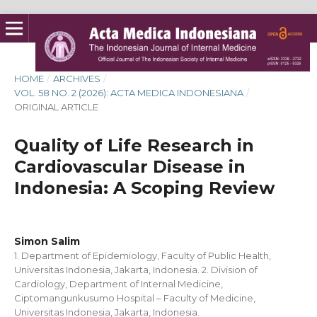
HOME
/
ARCHIVES
/
VOL. 58 NO. 2 (2026): ACTA MEDICA INDONESIANA
/
ORIGINAL ARTICLE
Quality of Life Research in
Cardiovascular Disease in
Indonesia: A Scoping Review
Simon Salim
1. Department of Epidemiology, Faculty of Public Health,
Universitas Indonesia, Jakarta, Indonesia. 2. Division of
Cardiology, Department of Internal Medicine,
Ciptomangunkusumo Hospital – Faculty of Medicine,
Universitas Indonesia, Jakarta, Indonesia.