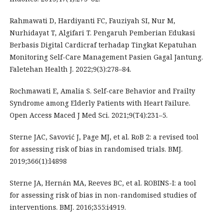
Rahmawati D, Hardiyanti FC, Fauziyah SI, Nur M,
Nurhidayat T, Algifari T. Pengaruh Pemberian Edukasi
Berbasis Digital Cardicraf terhadap Tingkat Kepatuhan
Monitoring Self-Care Management Pasien Gagal Jantung.
Faletehan Health J. 2022;9(3):278–84.
Rochmawati E, Amalia S. Self-care Behavior and Frailty
Syndrome among Elderly Patients with Heart Failure.
Open Access Maced J Med Sci. 2021;9(T4):231–5.
Sterne JAC, Savović J, Page MJ, et al. RoB 2: a revised tool
for assessing risk of bias in randomised trials. BMJ.
2019;366(1):l4898
Sterne JA, Hernán MA, Reeves BC, et al. ROBINS-I: a tool
for assessing risk of bias in non-randomised studies of
interventions. BMJ. 2016;355:i4919.