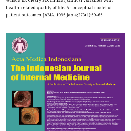
Wilson IB, Cleary PD. Linking clinical variables with
health-related quality of life. A conceptual model of
patient outcomes. JAMA. 1995 Jan 4;273(1):59–65.