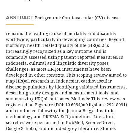
ABSTRACT
Background: Cardiovascular (CV) disease
remains the leading cause of mortality and disability
worldwide, particularly in developing countries. Beyond
mortality, health-related quality of life (HRQoL) is
increasingly recognized as a key outcome and is
commonly assessed using patient-reported measures. In
Indonesia, cultural and linguistic diversity poses
challenges, as most HRQoL instruments have been
developed in other contexts. This scoping review aimed to
map HRQoL research in Indonesian cardiovascular
disease populations by identifying validated instruments,
describing study designs and measurement tools, and
summarizing HRQoL outcomes. Methods: This review was
registered on Figshare (DOI: 10.6084/m9.figshare.29218991)
and conducted following the Joanna Briggs Institute
methodology and PRISMA-ScR guidelines. Literature
searches were performed in PubMed, ScienceDirect,
Google Scholar, and included grey literature. Studies