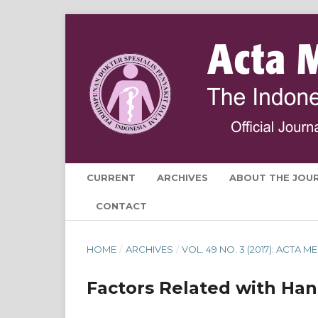
CURRENT
ARCHIVES
ABOUT THE JOU
CONTACT
HOME
/
ARCHIVES
/
VOL. 49 NO. 3 (2017): ACTA
Factors Related with Han