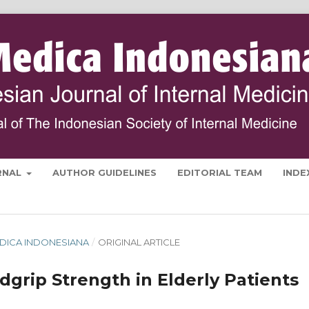
RNAL
AUTHOR GUIDELINES
EDITORIAL TEAM
INDE
 MEDICA INDONESIANA
/
ORIGINAL ARTICLE
dgrip Strength in Elderly Patients