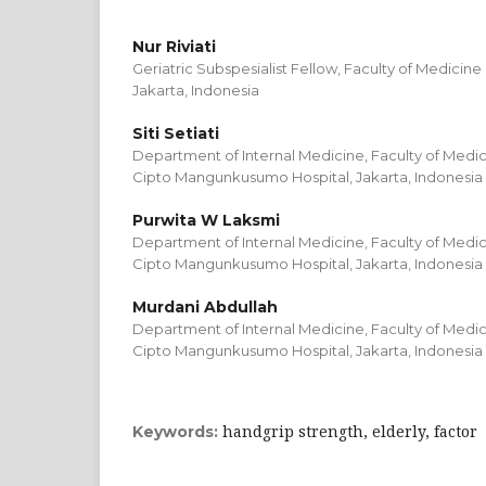
Nur Riviati
Geriatric Subspesialist Fellow, Faculty of Medicine
Jakarta, Indonesia
Siti Setiati
Department of Internal Medicine, Faculty of Medici
Cipto Mangunkusumo Hospital, Jakarta, Indonesia
Purwita W Laksmi
Department of Internal Medicine, Faculty of Medici
Cipto Mangunkusumo Hospital, Jakarta, Indonesia
Murdani Abdullah
Department of Internal Medicine, Faculty of Medici
Cipto Mangunkusumo Hospital, Jakarta, Indonesia
handgrip strength, elderly, factor
Keywords: