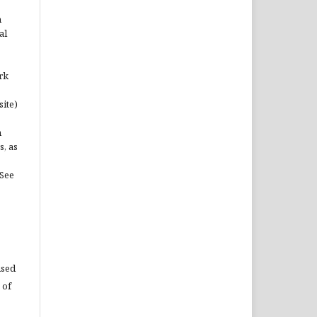
n
al
rk
site)
n
s, as
(See
used
 of