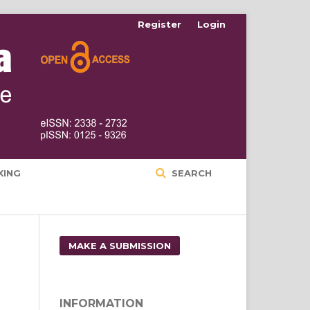
Register
Login
XING
SEARCH
MAKE A SUBMISSION
INFORMATION