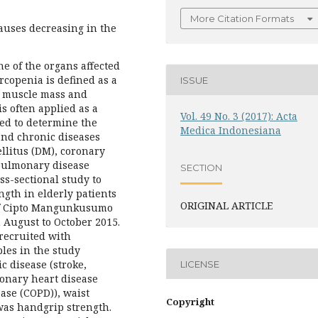
More Citation Formats
auses decreasing in the
ne of the organs affected
rcopenia is defined as a
ISSUE
f muscle mass and
s often applied as a
Vol. 49 No. 3 (2017): Acta
med to determine the
Medica Indonesiana
and chronic diseases
llitus (DM), coronary
 pulmonary disease
SECTION
ss-sectional study to
ngth in elderly patients
ORIGINAL ARTICLE
 of Cipto Mangunkusumo
August to October 2015.
 recruited with
les in the study
ic disease (stroke,
LICENSE
ronary heart disease
ase (COPD)), waist
Copyright
was handgrip strength.