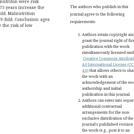
lnutriton were risk
The authors who publish in this
>75 years increase the
old. Malnutrition
journal agree to the following
9-fold. Conclusion: ages
requirements:
 the risk of low
Authors retain copyright an
grant the journal right of fir
publication with the work
simultaneously licensed und
Creative Commons Attribut
4.0 International License (CC
4.0)
that allows others to sha
the work with an
acknowledgement of the wo
authorship and initial
publication in this journal.
Authors can enter into separ
additional contractual
arrangements for the non-
exclusive distribution of the
journal's published version 
the work (e.g., post it to an