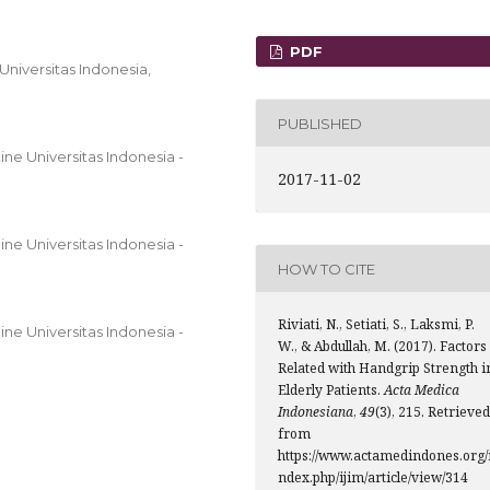
PDF
 Universitas Indonesia,
PUBLISHED
ne Universitas Indonesia -
2017-11-02
ne Universitas Indonesia -
HOW TO CITE
Riviati, N., Setiati, S., Laksmi, P.
ne Universitas Indonesia -
W., & Abdullah, M. (2017). Factors
Related with Handgrip Strength i
Elderly Patients.
Acta Medica
Indonesiana
,
49
(3), 215. Retrieved
from
https://www.actamedindones.org/
ndex.php/ijim/article/view/314