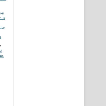
 on
o. 3
the
a
P
nd
No.