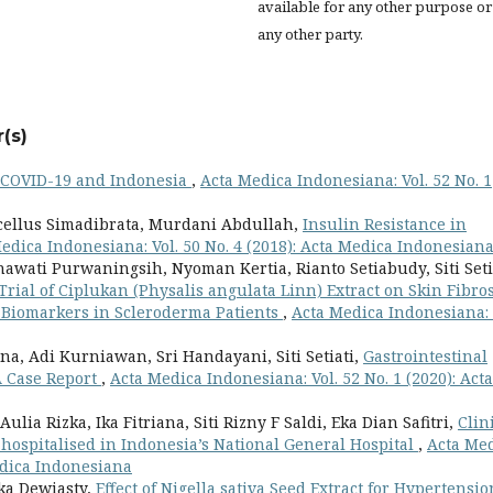
available for any other purpose or
any other party.
(s)
COVID-19 and Indonesia
,
Acta Medica Indonesiana: Vol. 52 No. 1
cellus Simadibrata, Murdani Abdullah,
Insulin Resistance in
edica Indonesiana: Vol. 50 No. 4 (2018): Acta Medica Indonesian
awati Purwaningsih, Nyoman Kertia, Rianto Setiabudy, Siti Seti
ial of Ciplukan (Physalis angulata Linn) Extract on Skin Fibros
 Biomarkers in Scleroderma Patients
,
Acta Medica Indonesiana: 
, Adi Kurniawan, Sri Handayani, Siti Setiati,
Gastrointestinal
A Case Report
,
Acta Medica Indonesiana: Vol. 52 No. 1 (2020): Acta
lia Rizka, Ika Fitriana, Siti Rizny F Saldi, Eka Dian Safitri,
Clin
9 hospitalised in Indonesia’s National General Hospital
,
Acta Me
Medica Indonesiana
hika Dewiasty,
Effect of Nigella sativa Seed Extract for Hypertensio