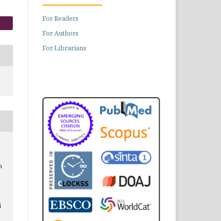
For Readers
For Authors
For Librarians
n
i