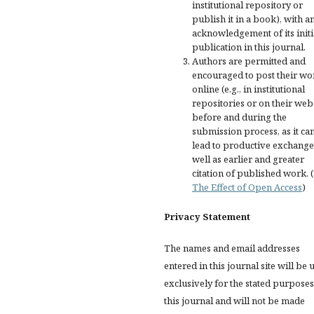
institutional repository or
publish it in a book), with a
acknowledgement of its initi
publication in this journal.
Authors are permitted and
encouraged to post their wo
online (e.g., in institutional
repositories or on their web
before and during the
submission process, as it ca
lead to productive exchange
well as earlier and greater
citation of published work. 
The Effect of Open Access
)
Privacy Statement
The names and email addresses
entered in this journal site will be 
exclusively for the stated purposes
this journal and will not be made