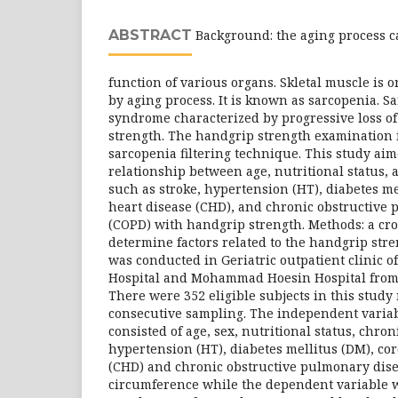
ABSTRACT
Background: the aging process c
function of various organs. Skletal muscle is o
by aging process. It is known as sarcopenia. Sa
syndrome characterized by progressive loss o
strength. The handgrip strength examination i
sarcopenia filtering technique. This study ai
relationship between age, nutritional status, 
such as stroke, hypertension (HT), diabetes me
heart disease (CHD), and chronic obstructive
(COPD) with handgrip strength. Methods: a cro
determine factors related to the handgrip stre
was conducted in Geriatric outpatient clinic
Hospital and Mohammad Hoesin Hospital from 
There were 352 eligible subjects in this study
consecutive sampling. The independent variab
consisted of age, sex, nutritional status, chron
hypertension (HT), diabetes mellitus (DM), co
(CHD) and chronic obstructive pulmonary dise
circumference while the dependent variable 