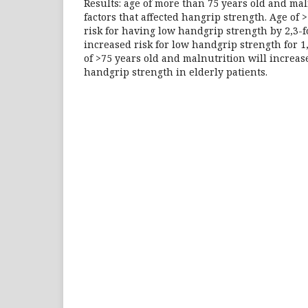
Results: age of more than 75 years old and ma
factors that affected hangrip strength. Age of 
risk for having low handgrip strength by 2,3-f
increased risk for low handgrip strength for 1,
of >75 years old and malnutrition will increase
handgrip strength in elderly patients.