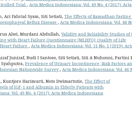
trolled Trial
,
Acta Medica Indonesiana: Vol. 49 No. 4 (2017): Acta
ri Fahrial Syam, Siti Setiati,
The Effects of Ramadhan Fasting
roesophageal Reflux Disease
,
Acta Medica Indonesiana: Vol. 48 N
rus Alwi, Murdani Abdullah,
Validity and Reliability Studies of 
ng with Heart Failure Questionnaire (MLHFQ): Quality of Life
 Heart Failure
,
Acta Medica Indonesiana: Vol. 51 No. 1 (2019): Act
af Junizaf, Budi I Santoso, Siti Setiati, Siti A Nuhonni, Partini 
A Syahputra,
Prevalence of Urinary Incontinence, Risk Factors a
Indonesian Nationwide Survey
,
Acta Medica Indonesiana: Vol. 46 
ni, Kuntjoro Harimurti, Noto Dwimartutie,
The Effect of
vels of IGF-1 and Albumin in Elderly Patients with
ana: Vol. 49 No. 4 (2017): Acta Medica Indonesiana