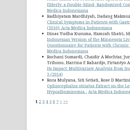
Elderly: a Double-blind, Randomized Con
Medica Indonesiana
Radhiyatam Mardhiyah, Dadang Makmun, A
Clinical Symptoms in Patients with Gast
(2016): Acta Medica Indonesiana
Dinas Yudha Kusuma, Hamzah Shatri, Id
Indonesian Version of the Minnesota Livi
Questionnaire for Patients with Chronic
Medica Indonesiana
Rochani Sumardi, Chaidir A Mochtar, Juniz
Trihono, Harrina E Rahardjo, Firtantyo 
Its Impact: Multivariate Analysis from 
3 (2014)
Roza Mulyana, Siti Setiati, Rose D Marti
Ophiocephalus striatus Extract on the Le
Hypoalbuminemia
,
Acta Medica Indonesi
1
2
3
4
5
6
7
>
>>