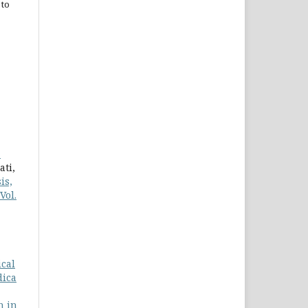
 to
a
ati,
is,
Vol.
ical
dica
n in