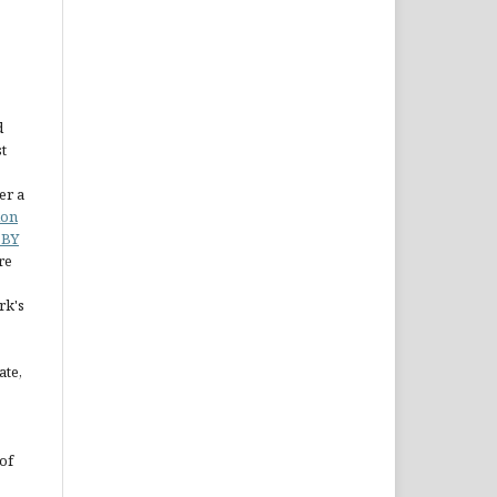
d
st
er a
ion
 BY
re
rk's
ate,
of