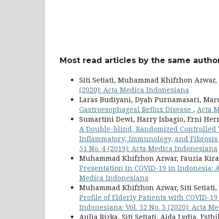
Most read articles by the same author
Siti Setiati, Muhammad Khifzhon Azwar,
(2020): Acta Medica Indonesiana
Laras Budiyani, Dyah Purnamasari, Mar
Gastroesophageal Reflux Disease
,
Acta M
Sumartini Dewi, Harry Isbagio, Erni Hern
A Double-blind, Randomized Controlled Tr
Inflammatory, Immunology, and Fibrosis
51 No. 4 (2019): Acta Medica Indonesiana
Muhammad Khifzhon Azwar, Fauzia Kirana
Presentation in COVID-19 in Indonesia: 
Medica Indonesiana
Muhammad Khifzhon Azwar, Siti Setiati, Au
Profile of Elderly Patients with COVID-1
Indonesiana: Vol. 52 No. 3 (2020): Acta 
Aulia Rizka, Siti Setiati, Aida Lydia, Est