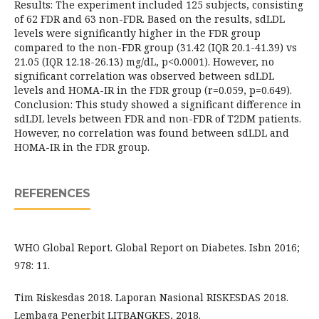
Results: The experiment included 125 subjects, consisting
of 62 FDR and 63 non-FDR. Based on the results, sdLDL
levels were significantly higher in the FDR group
compared to the non-FDR group (31.42 (IQR 20.1-41.39) vs
21.05 (IQR 12.18-26.13) mg/dL, p<0.0001). However, no
significant correlation was observed between sdLDL
levels and HOMA-IR in the FDR group (r=0.059, p=0.649).
Conclusion: This study showed a significant difference in
sdLDL levels between FDR and non-FDR of T2DM patients.
However, no correlation was found between sdLDL and
HOMA-IR in the FDR group.
REFERENCES
WHO Global Report. Global Report on Diabetes. Isbn 2016;
978: 11.
Tim Riskesdas 2018. Laporan Nasional RISKESDAS 2018.
Lembaga Penerbit LITBANGKES, 2018.