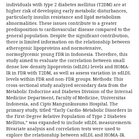
individuals with type 2 diabetes mellitus (T2DM) are at
higher risk of developing early metabolic disturbances,
particularly insulin resistance and lipid metabolism
abnormalities. These issues contribute to a greater
predisposition to cardiovascular disease compared to the
general population. Despite the significant contribution,
there is limited information on the relationship between
atherogenic lipoproteins and normotensive,
normoglycemic young FDR in Indonesia. Therefore, this
study aimed to evaluate the correlation between small
dense low-density lipoprotein (sdLDL) levels and HOMA-
IR in FDR with T2DM, as well as assess variation in sdLDL
levels within FDR and non-FDR groups. Methods: This
cross-sectional study analyzed secondary data from the
Metabolic Endocrine and Diabetes Division of the Internal
Medicine Department, Faculty of Medicine, Universitas
Indonesia, and Cipto Mangunkusumo Hospital. The
primary study, titled “Early Cardio-Metabolic Disorders in
the First-Degree Relative Population of Type 2 Diabetes
Mellitus,” was expanded to include sdLDL measurements.
Bivariate analysis and correlation tests were used to
explore the relationship between sdLDL and HOMA-IR.