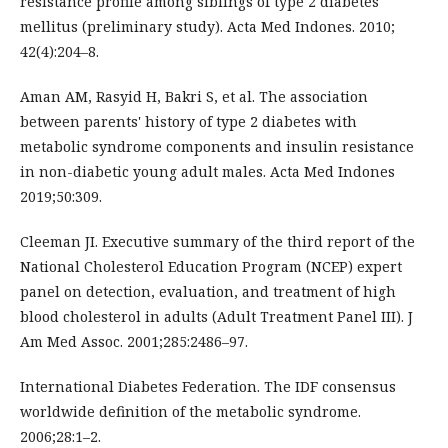
resistance profile among siblings of type 2 diabetes
mellitus (preliminary study). Acta Med Indones. 2010;
42(4):204–8.
Aman AM, Rasyid H, Bakri S, et al. The association
between parents' history of type 2 diabetes with
metabolic syndrome components and insulin resistance
in non-diabetic young adult males. Acta Med Indones
2019;50:309.
Cleeman JI. Executive summary of the third report of the
National Cholesterol Education Program (NCEP) expert
panel on detection, evaluation, and treatment of high
blood cholesterol in adults (Adult Treatment Panel III). J
Am Med Assoc. 2001;285:2486–97.
International Diabetes Federation. The IDF consensus
worldwide definition of the metabolic syndrome.
2006;28:1–2.