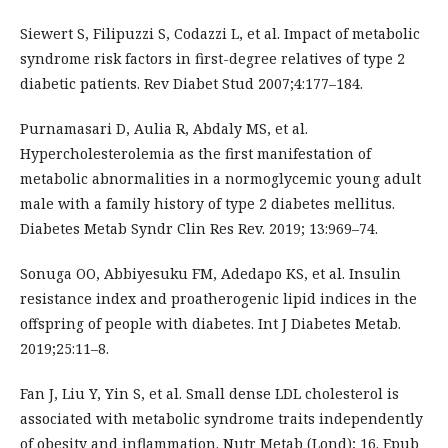
Siewert S, Filipuzzi S, Codazzi L, et al. Impact of metabolic
syndrome risk factors in first-degree relatives of type 2
diabetic patients. Rev Diabet Stud 2007;4:177–184.
Purnamasari D, Aulia R, Abdaly MS, et al.
Hypercholesterolemia as the first manifestation of
metabolic abnormalities in a normoglycemic young adult
male with a family history of type 2 diabetes mellitus.
Diabetes Metab Syndr Clin Res Rev. 2019; 13:969–74.
Sonuga OO, Abbiyesuku FM, Adedapo KS, et al. Insulin
resistance index and proatherogenic lipid indices in the
offspring of people with diabetes. Int J Diabetes Metab.
2019;25:11–8.
Fan J, Liu Y, Yin S, et al. Small dense LDL cholesterol is
associated with metabolic syndrome traits independently
of obesity and inflammation. Nutr Metab (Lond); 16. Epub