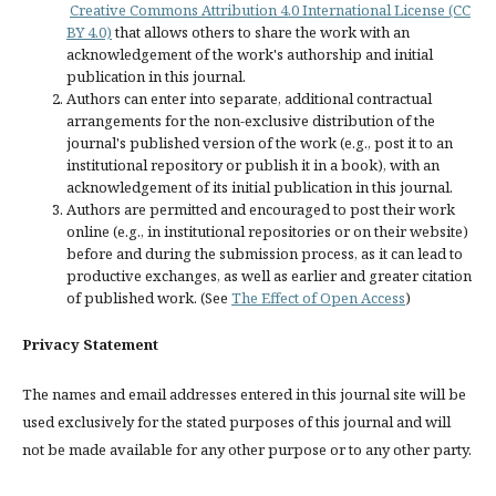
Creative Commons Attribution 4.0 International License (CC
BY 4.0)
that allows others to share the work with an
acknowledgement of the work's authorship and initial
publication in this journal.
Authors can enter into separate, additional contractual
arrangements for the non-exclusive distribution of the
journal's published version of the work (e.g., post it to an
institutional repository or publish it in a book), with an
acknowledgement of its initial publication in this journal.
Authors are permitted and encouraged to post their work
online (e.g., in institutional repositories or on their website)
before and during the submission process, as it can lead to
productive exchanges, as well as earlier and greater citation
of published work. (See
The Effect of Open Access
)
Privacy Statement
The names and email addresses entered in this journal site will be
used exclusively for the stated purposes of this journal and will
not be made available for any other purpose or to any other party.