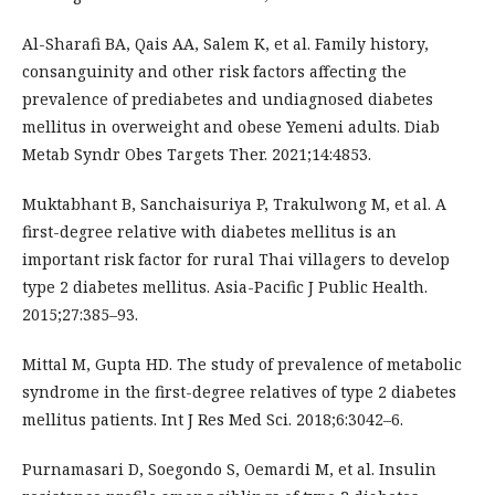
Al-Sharafi BA, Qais AA, Salem K, et al. Family history,
consanguinity and other risk factors affecting the
prevalence of prediabetes and undiagnosed diabetes
mellitus in overweight and obese Yemeni adults. Diab
Metab Syndr Obes Targets Ther. 2021;14:4853.
Muktabhant B, Sanchaisuriya P, Trakulwong M, et al. A
first-degree relative with diabetes mellitus is an
important risk factor for rural Thai villagers to develop
type 2 diabetes mellitus. Asia-Pacific J Public Health.
2015;27:385–93.
Mittal M, Gupta HD. The study of prevalence of metabolic
syndrome in the first-degree relatives of type 2 diabetes
mellitus patients. Int J Res Med Sci. 2018;6:3042–6.
Purnamasari D, Soegondo S, Oemardi M, et al. Insulin