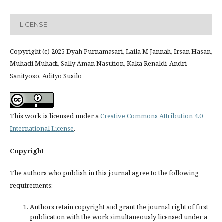
LICENSE
Copyright (c) 2025 Dyah Purnamasari, Laila M Jannah, Irsan Hasan,
Muhadi Muhadi, Sally Aman Nasution, Kaka Renaldi, Andri
Sanityoso, Adityo Susilo
This work is licensed under a
Creative Commons Attribution 4.0
International License
.
Copyright
The authors who publish in this journal agree to the following
requirements:
Authors retain copyright and grant the journal right of first
publication with the work simultaneously licensed under a