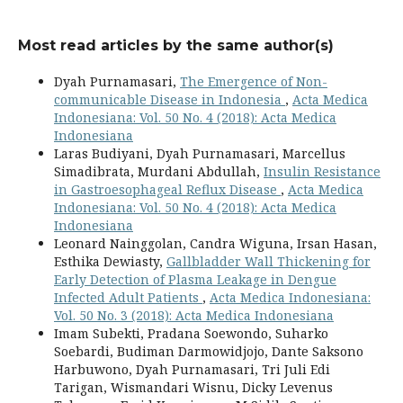
Most read articles by the same author(s)
Dyah Purnamasari,
The Emergence of Non-
communicable Disease in Indonesia
,
Acta Medica
Indonesiana: Vol. 50 No. 4 (2018): Acta Medica
Indonesiana
Laras Budiyani, Dyah Purnamasari, Marcellus
Simadibrata, Murdani Abdullah,
Insulin Resistance
in Gastroesophageal Reflux Disease
,
Acta Medica
Indonesiana: Vol. 50 No. 4 (2018): Acta Medica
Indonesiana
Leonard Nainggolan, Candra Wiguna, Irsan Hasan,
Esthika Dewiasty,
Gallbladder Wall Thickening for
Early Detection of Plasma Leakage in Dengue
Infected Adult Patients
,
Acta Medica Indonesiana:
Vol. 50 No. 3 (2018): Acta Medica Indonesiana
Imam Subekti, Pradana Soewondo, Suharko
Soebardi, Budiman Darmowidjojo, Dante Saksono
Harbuwono, Dyah Purnamasari, Tri Juli Edi
Tarigan, Wismandari Wisnu, Dicky Levenus