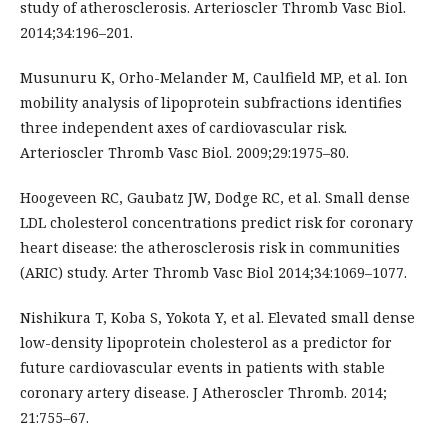
study of atherosclerosis. Arterioscler Thromb Vasc Biol.
2014;34:196–201.
Musunuru K, Orho-Melander M, Caulfield MP, et al. Ion
mobility analysis of lipoprotein subfractions identifies
three independent axes of cardiovascular risk.
Arterioscler Thromb Vasc Biol. 2009;29:1975–80.
Hoogeveen RC, Gaubatz JW, Dodge RC, et al. Small dense
LDL cholesterol concentrations predict risk for coronary
heart disease: the atherosclerosis risk in communities
(ARIC) study. Arter Thromb Vasc Biol 2014;34:1069–1077.
Nishikura T, Koba S, Yokota Y, et al. Elevated small dense
low-density lipoprotein cholesterol as a predictor for
future cardiovascular events in patients with stable
coronary artery disease. J Atheroscler Thromb. 2014;
21:755–67.