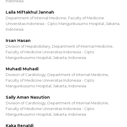
Indonesia
Laila Miftakhul Jannah
Department of Internal Medicine, Faculty of Medicine
Universitas Indonesia - Cipto Mangunkusumo Hospital, Jakarta,
Indonesia
Irsan Hasan
Division of Hepatobiliary, Department of Internal Medicine,
Faculty of Medicine Universitas Indonesia - Cipto
Mangunkusumo Hospital, Jakarta, Indonesia
Muhadi Muhadi
Division of Cardiology, Department of Internal Medicine,
Faculty of Medicine Universitas Indonesia - Cipto
Mangunkusumo Hospital, Jakarta, Indonesia
Sally Aman Nasution
Division of Cardiology, Department of Internal Medicine,
Faculty of Medicine Universitas Indonesia - Cipto
Mangunkusumo Hospital, Jakarta, Indonesia
Kaka Renaldi