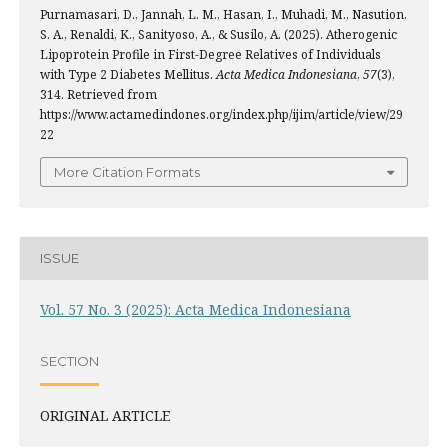
Purnamasari, D., Jannah, L. M., Hasan, I., Muhadi, M., Nasution,
S. A., Renaldi, K., Sanityoso, A., & Susilo, A. (2025). Atherogenic
Lipoprotein Profile in First-Degree Relatives of Individuals
with Type 2 Diabetes Mellitus.
Acta Medica Indonesiana
,
57
(3),
314. Retrieved from
https://www.actamedindones.org/index.php/ijim/article/view/29
22
More Citation Formats
ISSUE
Vol. 57 No. 3 (2025): Acta Medica Indonesiana
SECTION
ORIGINAL ARTICLE