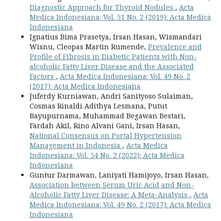
Diagnostic Approach for Thyroid Nodules
,
Acta
Medica Indonesiana: Vol. 51 No. 2 (2019): Acta Medica
Indonesiana
Ignatius Bima Prasetya, Irsan Hasan, Wismandari
Wisnu, Cleopas Martin Rumende,
Prevalence and
Profile of Fibrosis in Diabetic Patients with Non-
alcoholic Fatty Liver Disease and the Associated
Factors
,
Acta Medica Indonesiana: Vol. 49 No. 2
(2017): Acta Medica Indonesiana
Juferdy Kurniawan, Andri Sanityoso Sulaiman,
Cosmas Rinaldi Adithya Lesmana, Putut
Bayupurnama, Muhammad Begawan Bestari,
Fardah Akil, Rino Alvani Gani, Irsan Hasan,
National Consensus on Portal Hypertension
Management in Indonesia
,
Acta Medica
Indonesiana: Vol. 54 No. 2 (2022): Acta Medica
Indonesiana
Guntur Darmawan, Laniyati Hamijoyo, Irsan Hasan,
Association between Serum Uric Acid and Non-
Alcoholic Fatty Liver Disease: A Meta-Analysis
,
Acta
Medica Indonesiana: Vol. 49 No. 2 (2017): Acta Medica
Indonesiana