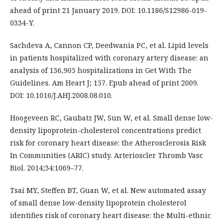
ahead of print 21 January 2019. DOI: 10.1186/S12986-019-
0334-Y.
Sachdeva A, Cannon CP, Deedwania PC, et al. Lipid levels
in patients hospitalized with coronary artery disease: an
analysis of 136,905 hospitalizations in Get With The
Guidelines. Am Heart J; 157. Epub ahead of print 2009.
DOI: 10.1016/J.AHJ.2008.08.010.
Hoogeveen RC, Gaubatz JW, Sun W, et al. Small dense low-
density lipoprotein-cholesterol concentrations predict
risk for coronary heart disease: the Atherosclerosis Risk
In Communities (ARIC) study. Arterioscler Thromb Vasc
Biol. 2014;34:1069–77.
Tsai MY, Steffen BT, Guan W, et al. New automated assay
of small dense low-density lipoprotein cholesterol
identifies risk of coronary heart disease: the Multi-ethnic