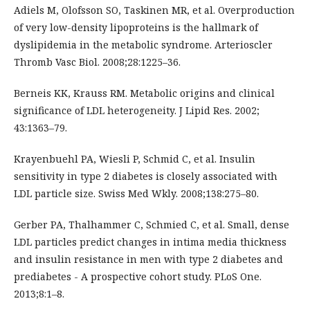
Adiels M, Olofsson SO, Taskinen MR, et al. Overproduction
of very low-density lipoproteins is the hallmark of
dyslipidemia in the metabolic syndrome. Arterioscler
Thromb Vasc Biol. 2008;28:1225–36.
Berneis KK, Krauss RM. Metabolic origins and clinical
significance of LDL heterogeneity. J Lipid Res. 2002;
43:1363–79.
Krayenbuehl PA, Wiesli P, Schmid C, et al. Insulin
sensitivity in type 2 diabetes is closely associated with
LDL particle size. Swiss Med Wkly. 2008;138:275–80.
Gerber PA, Thalhammer C, Schmied C, et al. Small, dense
LDL particles predict changes in intima media thickness
and insulin resistance in men with type 2 diabetes and
prediabetes - A prospective cohort study. PLoS One.
2013;8:1–8.