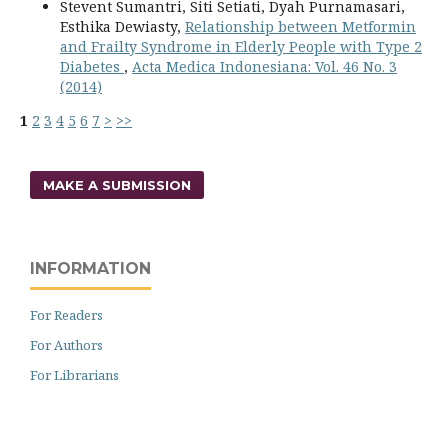
Stevent Sumantri, Siti Setiati, Dyah Purnamasari,
Esthika Dewiasty,
Relationship between Metformin
and Frailty Syndrome in Elderly People with Type 2
Diabetes
,
Acta Medica Indonesiana: Vol. 46 No. 3
(2014)
1
2
3
4
5
6
7
>
>>
MAKE A SUBMISSION
INFORMATION
For Readers
For Authors
For Librarians