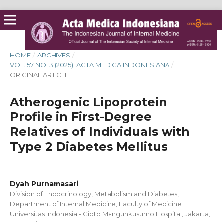
HOME
/
ARCHIVES
/
VOL. 57 NO. 3 (2025): ACTA MEDICA INDONESIANA
/
ORIGINAL ARTICLE
Atherogenic Lipoprotein
Profile in First-Degree
Relatives of Individuals with
Type 2 Diabetes Mellitus
Dyah Purnamasari
Division of Endocrinology, Metabolism and Diabetes,
Department of Internal Medicine, Faculty of Medicine
Universitas Indonesia - Cipto Mangunkusumo Hospital, Jakarta,