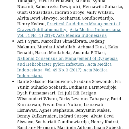
Tahapary, Farid Kurniawan, M Sidik, Syntia
Nusanti, Salmarezka Dewiputri, Hernawita Suharko,
Gusti G Suardana, Indrati Suroyo, Vally Wulani,
Alvita Dewi Siswoyo, Soehartati Gondhowiardjo,
Henry Kodrat,
Practical Guidelines Management of
Graves Ophthalmopathy
,
Acta Medica Indonesiana:
Vol. 51 No. 4 (2019): Acta Medica Indonesiana
Ari F Syam, Marcellus Simadibrata, Dadang
Makmun, Murdani Abdullah, Achmad Fauzi, Kaka
Renaldi, Hasan Maulahela, Amanda P Utari,
National Consensus on Management of Dyspepsia
and Helicobacter pylori Infection
,
Acta Medica
Indonesiana: Vol. 49 No. 3 (2017): Acta Medica
Indonesiana
Dante Saksono Harbuwono, Pradana Soewondo, Em
Yunir, Suharko Soebardi, Budiman Darmowidjojo,
Dyah Purnamasari, Tri Juli Edi Tarigan,
Wismandari Wisnu, Dicky Levenus Tahapary, Farid
Kurniawan, Erwin Danil Yulian, Lisnawati
Lisnawati, Agnes Stephanie, Benyamin Makes,
Benny Zulkarnaien, Indrati Suroyo, Alvita Dewi
Siswoyo, Soehartati Gondhowiardjo, Henry Kodrat,
Bambang Hermani, Marlinda Adham, Imam Subekti,