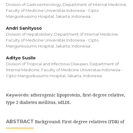
Division of Gastroenterology, Department of Internal Medicine,
Faculty of Medicine Universitas Indonesia - Cipto
Mangunkusumo Hospital, Jakarta, Indonesia.
Andri Sanityoso
Division of Hepatobiliary, Department of Internal Medicine,
Faculty of Medicine Universitas Indonesia - Cipto
Mangunkusumo Hospital, Jakarta, Indonesia.
Adityo Susilo
Division of Tropical and Infectious Diseases, Department of
Internal Medicine, Faculty of Medicine Universitas Indonesia -
Cipto Mangunkusumo Hospital, Jakarta, Indonesia.
atherogenic lipoprotein, first-degree relative,
Keywords:
type 2 diabetes mellitus, sdLDL
ABSTRACT
Background: First-degree relatives (FDR) of