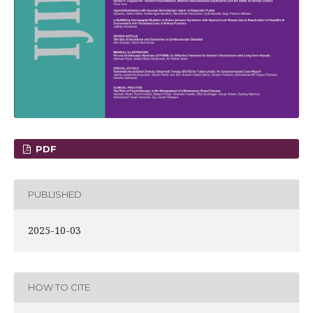
PDF
PUBLISHED
2025-10-03
HOW TO CITE