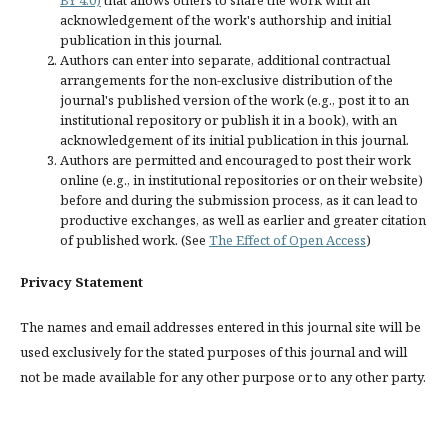
BY 4.0)
that allows others to share the work with an
acknowledgement of the work's authorship and initial
publication in this journal.
Authors can enter into separate, additional contractual
arrangements for the non-exclusive distribution of the
journal's published version of the work (e.g., post it to an
institutional repository or publish it in a book), with an
acknowledgement of its initial publication in this journal.
Authors are permitted and encouraged to post their work
online (e.g., in institutional repositories or on their website)
before and during the submission process, as it can lead to
productive exchanges, as well as earlier and greater citation
of published work. (See
The Effect of Open Access
)
Privacy Statement
The names and email addresses entered in this journal site will be
used exclusively for the stated purposes of this journal and will
not be made available for any other purpose or to any other party.