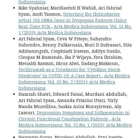
Indonesiana
Rike Syahniar, Mardiastuti H Wahid, Ari Fahrial
Syam, Andi Yasmon,
Detecting the Helicobacter
pylori 16S rRNA Gene in Dyspepsia Patients Using
Real-Time PCR
,
Acta Medica Indonesiana: Vol. 51 No.
1 (2019): Acta Medica Indonesiana
Ari Fahrial Syam, Ceva W Pitoyo, Suhendro
Suhendro, Benny Zulkarnain, Nuri D Indrasari, Dita
Aditianingsih, Cosphiadi Irawan, Adityo Susilo,
Cleopas M Rumende, Ika P Wijaya, Fera Ibrahim,
Menaldi Rasmin, Idrus Alwi, Dadang Makmun,
Tocilizumab as a Treatment for ‘Cytokine Storm
Syndrome’ in COVID-19: A Case Report
,
Acta Medica
Indonesiana: Vol. 53 No. 2 (2021): Acta Medica
Indonesiana
Hamzah Shatri, Edward Faisal, Murdani Abdullah,
Ari Fahrial Syam, Amanda Pitarini Utari, Virly
Nanda Muzellina, Saskia Aziza Nursyirwan, Aly
Lamuri,
Depression Symptoms and Inflammation in
Chronic Functional Constipation Patients
,
Acta
Medica Indonesiana: Vol. 55 No. 1 (2023): Acta Medica
Indonesiana
Haryanto Surya, Murdani Abdullah, Erni Juwita