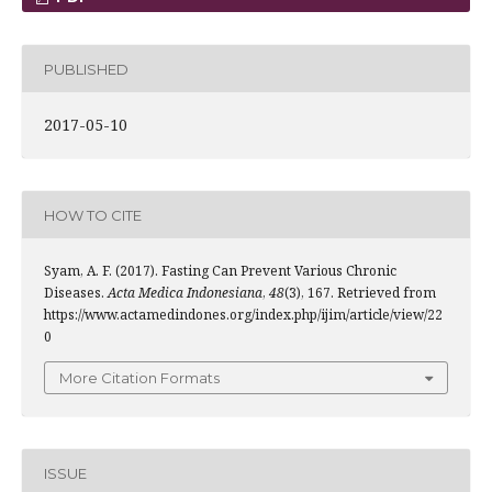
PUBLISHED
2017-05-10
HOW TO CITE
Syam, A. F. (2017). Fasting Can Prevent Various Chronic
Diseases.
Acta Medica Indonesiana
,
48
(3), 167. Retrieved from
https://www.actamedindones.org/index.php/ijim/article/view/22
0
More Citation Formats
ISSUE