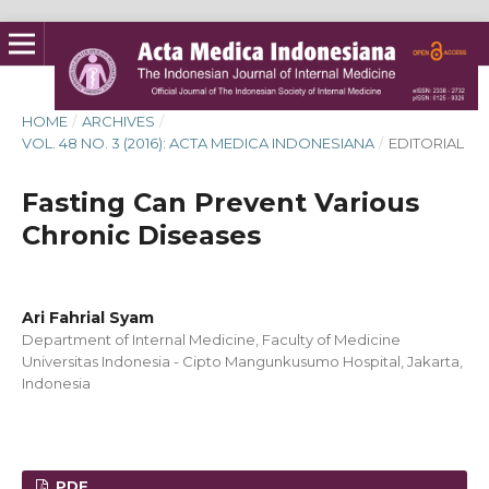
HOME
/
ARCHIVES
/
VOL. 48 NO. 3 (2016): ACTA MEDICA INDONESIANA
/
EDITORIAL
Fasting Can Prevent Various
Chronic Diseases
Ari Fahrial Syam
Department of Internal Medicine, Faculty of Medicine
Universitas Indonesia - Cipto Mangunkusumo Hospital, Jakarta,
Indonesia
PDF