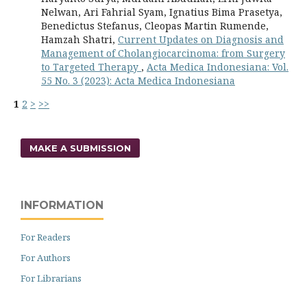
Nelwan, Ari Fahrial Syam, Ignatius Bima Prasetya,
Benedictus Stefanus, Cleopas Martin Rumende,
Hamzah Shatri,
Current Updates on Diagnosis and
Management of Cholangiocarcinoma: from Surgery
to Targeted Therapy
,
Acta Medica Indonesiana: Vol.
55 No. 3 (2023): Acta Medica Indonesiana
1
2
>
>>
MAKE A SUBMISSION
INFORMATION
For Readers
For Authors
For Librarians