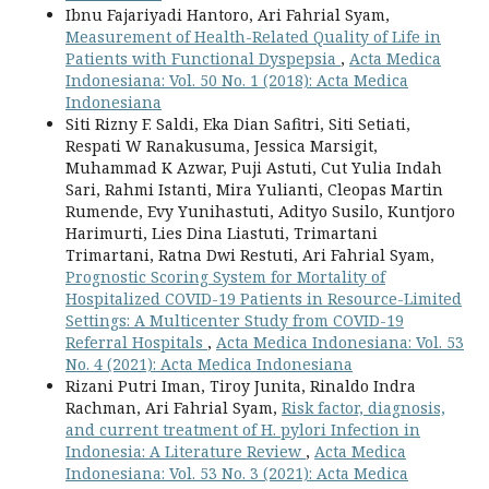
Ibnu Fajariyadi Hantoro, Ari Fahrial Syam,
Measurement of Health-Related Quality of Life in
Patients with Functional Dyspepsia
,
Acta Medica
Indonesiana: Vol. 50 No. 1 (2018): Acta Medica
Indonesiana
Siti Rizny F. Saldi, Eka Dian Safitri, Siti Setiati,
Respati W Ranakusuma, Jessica Marsigit,
Muhammad K Azwar, Puji Astuti, Cut Yulia Indah
Sari, Rahmi Istanti, Mira Yulianti, Cleopas Martin
Rumende, Evy Yunihastuti, Adityo Susilo, Kuntjoro
Harimurti, Lies Dina Liastuti, Trimartani
Trimartani, Ratna Dwi Restuti, Ari Fahrial Syam,
Prognostic Scoring System for Mortality of
Hospitalized COVID-19 Patients in Resource-Limited
Settings: A Multicenter Study from COVID-19
Referral Hospitals
,
Acta Medica Indonesiana: Vol. 53
No. 4 (2021): Acta Medica Indonesiana
Rizani Putri Iman, Tiroy Junita, Rinaldo Indra
Rachman, Ari Fahrial Syam,
Risk factor, diagnosis,
and current treatment of H. pylori Infection in
Indonesia: A Literature Review
,
Acta Medica
Indonesiana: Vol. 53 No. 3 (2021): Acta Medica