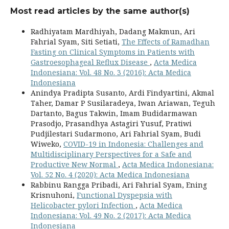
Most read articles by the same author(s)
Radhiyatam Mardhiyah, Dadang Makmun, Ari
Fahrial Syam, Siti Setiati,
The Effects of Ramadhan
Fasting on Clinical Symptoms in Patients with
Gastroesophageal Reflux Disease
,
Acta Medica
Indonesiana: Vol. 48 No. 3 (2016): Acta Medica
Indonesiana
Anindya Pradipta Susanto, Ardi Findyartini, Akmal
Taher, Damar P Susilaradeya, Iwan Ariawan, Teguh
Dartanto, Bagus Takwin, Imam Budidarmawan
Prasodjo, Prasandhya Astagiri Yusuf, Pratiwi
Pudjilestari Sudarmono, Ari Fahrial Syam, Budi
Wiweko,
COVID-19 in Indonesia: Challenges and
Multidisciplinary Perspectives for a Safe and
Productive New Normal
,
Acta Medica Indonesiana:
Vol. 52 No. 4 (2020): Acta Medica Indonesiana
Rabbinu Rangga Pribadi, Ari Fahrial Syam, Ening
Krisnuhoni,
Functional Dyspepsia with
Helicobacter pylori Infection
,
Acta Medica
Indonesiana: Vol. 49 No. 2 (2017): Acta Medica
Indonesiana