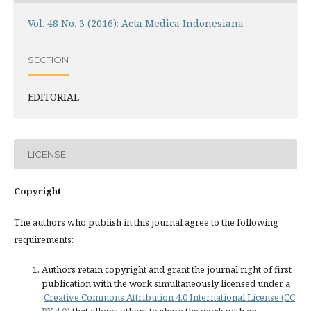
Vol. 48 No. 3 (2016): Acta Medica Indonesiana
SECTION
EDITORIAL
LICENSE
Copyright
The authors who publish in this journal agree to the following
requirements:
Authors retain copyright and grant the journal right of first
publication with the work simultaneously licensed under a
Creative Commons Attribution 4.0 International License (CC