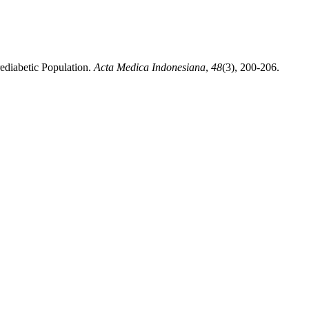
ediabetic Population.
Acta Medica Indonesiana
,
48
(3), 200-206.