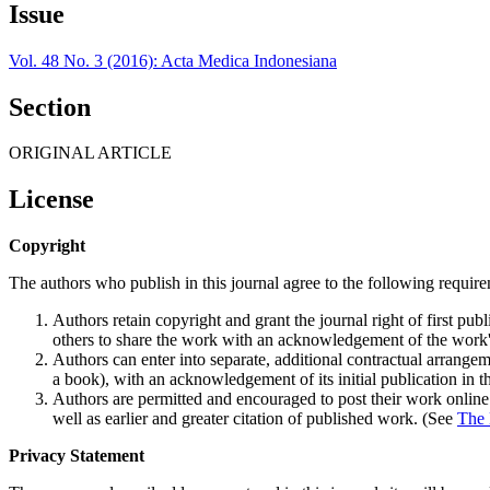
Issue
Vol. 48 No. 3 (2016): Acta Medica Indonesiana
Section
ORIGINAL ARTICLE
License
Copyright
The authors who publish in this journal agree to the following requir
Authors retain copyright and grant the journal right of first p
others to share the work with an acknowledgement of the work's a
Authors can enter into separate, additional contractual arrangemen
a book), with an acknowledgement of its initial publication in th
Authors are permitted and encouraged to post their work online (e
well as earlier and greater citation of published work. (See
The 
Privacy Statement