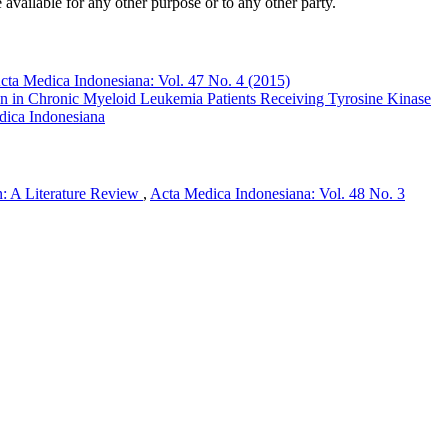
 available for any other purpose or to any other party.
cta Medica Indonesiana: Vol. 47 No. 4 (2015)
 in Chronic Myeloid Leukemia Patients Receiving Tyrosine Kinase
dica Indonesiana
on: A Literature Review
,
Acta Medica Indonesiana: Vol. 48 No. 3