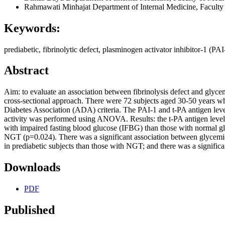
Rahmawati Minhajat
Department of Internal Medicine, Faculty
Keywords:
prediabetic, fibrinolytic defect, plasminogen activator inhibitor-1 (PA
Abstract
Aim: to evaluate an association between fibrinolysis defect and glycem
cross-sectional approach. There were 72 subjects aged 30-50 years w
Diabetes Association (ADA) criteria. The PAI-1 and t-PA antigen lev
activity was performed using ANOVA. Results: the t-PA antigen level 
with impaired fasting blood glucose (IFBG) than those with normal g
NGT (p=0.024). There was a significant association between glycemic s
in prediabetic subjects than those with NGT; and there was a significa
Downloads
PDF
Published