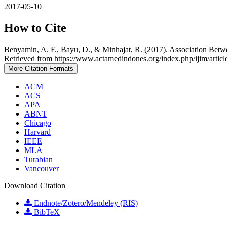
2017-05-10
How to Cite
Benyamin, A. F., Bayu, D., & Minhajat, R. (2017). Association Betwe
Retrieved from https://www.actamedindones.org/index.php/ijim/artic
More Citation Formats
ACM
ACS
APA
ABNT
Chicago
Harvard
IEEE
MLA
Turabian
Vancouver
Download Citation
Endnote/Zotero/Mendeley (RIS)
BibTeX