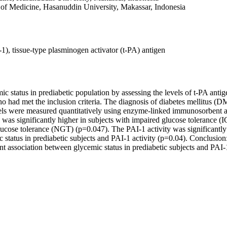
 of Medicine, Hasanuddin University, Makassar, Indonesia
I-1), tissue-type plasminogen activator (t-PA) antigen
ic status in prediabetic population by assessing the levels of t-PA anti
ho had met the inclusion criteria. The diagnosis of diabetes mellitus 
els were measured quantitatively using enzyme-linked immunosorbent a
was significantly higher in subjects with impaired glucose tolerance (
lucose tolerance (NGT) (p=0.047). The PAI-1 activity was significantl
tatus in prediabetic subjects and PAI-1 activity (p=0.04). Conclusion: 
nt association between glycemic status in prediabetic subjects and PAI-1