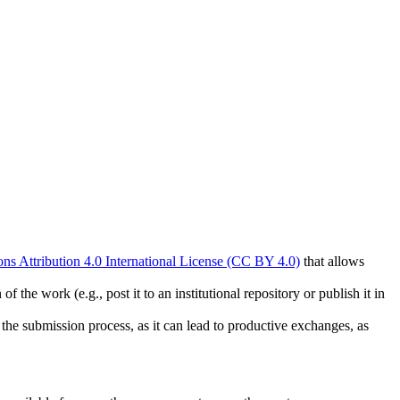
s Attribution 4.0 International License (CC BY 4.0)
that allows
 the work (e.g., post it to an institutional repository or publish it in
g the submission process, as it can lead to productive exchanges, as