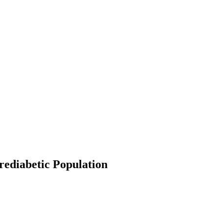
rediabetic Population