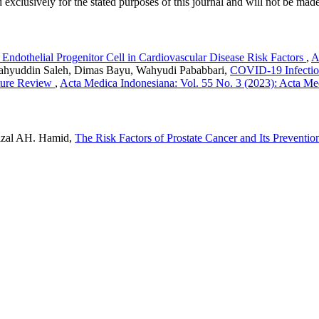
 exclusively for the stated purposes of this journal and will not be made
 Endothelial Progenitor Cell in Cardiovascular Disease Risk Factors
,
A
Sahyuddin Saleh, Dimas Bayu, Wahyudi Pababbari,
COVID-19 Infection
ature Review
,
Acta Medica Indonesiana: Vol. 55 No. 3 (2023): Acta Me
izal AH. Hamid,
The Risk Factors of Prostate Cancer and Its Preventi