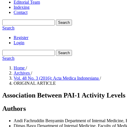
Editorial Team
Indexing
Contact
Search
Search
Register
Login
Search
Search
Home
/
Archives
/
Vol. 48 No. 3 (2016): Acta Medica Indonesiana
/
ORIGINAL ARTICLE
Association Between PAI-1 Activity Levels
Authors
Andi Fachruddin Benyamin
Department of Internal Medicine, 
Dimas Bayu
Department of Internal Medicine, Faculty of Medi