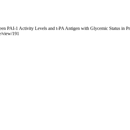
en PAI-1 Activity Levels and t-PA Antigen with Glycemic Status in Pr
le/view/191