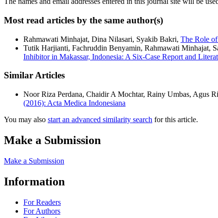
The names and email addresses entered in this journal site will be used
Most read articles by the same author(s)
Rahmawati Minhajat, Dina Nilasari, Syakib Bakri,
The Role of
Tutik Harjianti, Fachruddin Benyamin, Rahmawati Minhajat, 
Inhibitor in Makassar, Indonesia: A Six-Case Report and Liter
Similar Articles
Noor Riza Perdana, Chaidir A Mochtar, Rainy Umbas, Agus R
(2016): Acta Medica Indonesiana
You may also
start an advanced similarity search
for this article.
Make a Submission
Make a Submission
Information
For Readers
For Authors