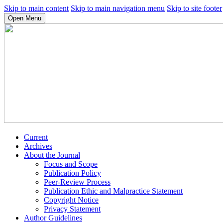
Skip to main content
Skip to main navigation menu
Skip to site footer
Open Menu
Current
Archives
About the Journal
Focus and Scope
Publication Policy
Peer-Review Process
Publication Ethic and Malpractice Statement
Copyright Notice
Privacy Statement
Author Guidelines