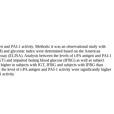
gen and PAI-1 activity. Methods: it was an observational study with
(DM) and glycemic index were determined based on the American
ssay (ELISA). Analysis between the levels of t-PA antigen and PAI-1
IGT) and impaired fasting blood glucose (IFBG) as well as subject
y higher in subjects with IGT, IFBG and subjects with IFBG than
the level of t-PA antigen and PAI-1 activity were significantly higher
 activity.