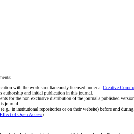
ements:
ublication with the work simultaneously licensed under a
Creative Common
uthorship and initial publication in this journal.
ts for the non-exclusive distribution of the journal's published version of
is journal.
.g., in institutional repositories or on their website) before and durin
Effect of Open Access
)