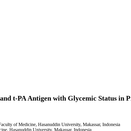
 and t-PA Antigen with Glycemic Status in P
Faculty of Medicine, Hasanuddin University, Makassar, Indonesia
cine, Hasanuddin University, Makassar, Indonesia