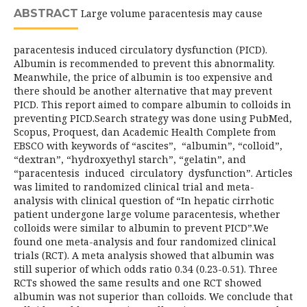
ABSTRACT
Large volume paracentesis may cause
paracentesis induced circulatory dysfunction (PICD).
Albumin is recommended to prevent this abnormality.
Meanwhile, the price of albumin is too expensive and
there should be another alternative that may prevent
PICD. This report aimed to compare albumin to colloids in
preventing PICD.Search strategy was done using PubMed,
Scopus, Proquest, dan Academic Health Complete from
EBSCO with keywords of “ascites”, “albumin”, “colloid”,
“dextran”, “hydroxyethyl starch”, “gelatin”, and
“paracentesis induced circulatory dysfunction”. Articles
was limited to randomized clinical trial and meta-
analysis with clinical question of “In hepatic cirrhotic
patient undergone large volume paracentesis, whether
colloids were similar to albumin to prevent PICD”.We
found one meta-analysis and four randomized clinical
trials (RCT). A meta analysis showed that albumin was
still superior of which odds ratio 0.34 (0.23-0.51). Three
RCTs showed the same results and one RCT showed
albumin was not superior than colloids. We conclude that