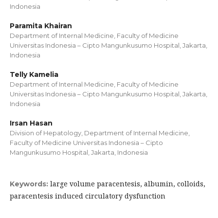
Indonesia
Paramita Khairan
Department of Internal Medicine, Faculty of Medicine
Universitas Indonesia – Cipto Mangunkusumo Hospital, Jakarta,
Indonesia
Telly Kamelia
Department of Internal Medicine, Faculty of Medicine
Universitas Indonesia – Cipto Mangunkusumo Hospital, Jakarta,
Indonesia
Irsan Hasan
Division of Hepatology, Department of Internal Medicine,
Faculty of Medicine Universitas Indonesia – Cipto
Mangunkusumo Hospital, Jakarta, Indonesia
large volume paracentesis, albumin, colloids,
Keywords:
paracentesis induced circulatory dysfunction