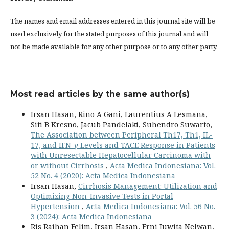
The names and email addresses entered in this journal site will be
used exclusively for the stated purposes of this journal and will
not be made available for any other purpose or to any other party.
Most read articles by the same author(s)
Irsan Hasan, Rino A Gani, Laurentius A Lesmana,
Siti B Kresno, Jacub Pandelaki, Suhendro Suwarto,
The Association between Peripheral Th17, Th1, IL-
17, and IFN-γ Levels and TACE Response in Patients
with Unresectable Hepatocellular Carcinoma with
or without Cirrhosis
,
Acta Medica Indonesiana: Vol.
52 No. 4 (2020): Acta Medica Indonesiana
Irsan Hasan,
Cirrhosis Management: Utilization and
Optimizing Non-Invasive Tests in Portal
Hypertension
,
Acta Medica Indonesiana: Vol. 56 No.
3 (2024): Acta Medica Indonesiana
Ris Raihan Felim, Irsan Hasan, Erni Juwita Nelwan,