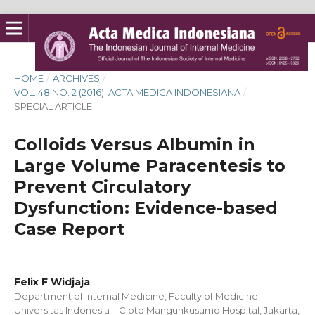
HOME
/
ARCHIVES
/
VOL. 48 NO. 2 (2016): ACTA MEDICA INDONESIANA
/
SPECIAL ARTICLE
Colloids Versus Albumin in
Large Volume Paracentesis to
Prevent Circulatory
Dysfunction: Evidence-based
Case Report
Felix F Widjaja
Department of Internal Medicine, Faculty of Medicine
Universitas Indonesia – Cipto Mangunkusumo Hospital, Jakarta,