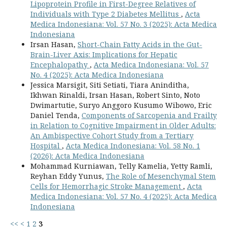
Lipoprotein Profile in First-Degree Relatives of
Individuals with Type 2 Diabetes Mellitus
,
Acta
Medica Indonesiana: Vol. 57 No. 3 (2025): Acta Medica
Indonesiana
Irsan Hasan,
Short-Chain Fatty Acids in the Gut-
Brain-Liver Axis: Implications for Hepatic
Encephalopathy
,
Acta Medica Indonesiana: Vol. 57
No. 4 (2025): Acta Medica Indonesiana
Jessica Marsigit, Siti Setiati, Tiara Aninditha,
Ikhwan Rinaldi, Irsan Hasan, Robert Sinto, Noto
Dwimartutie, Suryo Anggoro Kusumo Wibowo, Eric
Daniel Tenda,
Components of Sarcopenia and Frailty
in Relation to Cognitive Impairment in Older Adults:
An Ambispective Cohort Study from a Tertiary
Hospital
,
Acta Medica Indonesiana: Vol. 58 No. 1
(2026): Acta Medica Indonesiana
Mohammad Kurniawan, Telly Kamelia, Yetty Ramli,
Reyhan Eddy Yunus,
The Role of Mesenchymal Stem
Cells for Hemorrhagic Stroke Management
,
Acta
Medica Indonesiana: Vol. 57 No. 4 (2025): Acta Medica
Indonesiana
<<
<
1
2
3