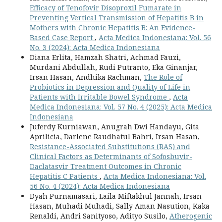
Efficacy of Tenofovir Disoproxil Fumarate in
Preventing Vertical Transmission of Hepatitis B in
Mothers with Chronic Hepatitis B: An Evidence-
Based Case Report
,
Acta Medica Indonesiana: Vol. 56
No. 3 (2024): Acta Medica Indonesiana
Diana Erlita, Hamzah Shatri, Achmad Fauzi,
Murdani Abdullah, Rudi Putranto, Eka Ginanjar,
Irsan Hasan, Andhika Rachman,
The Role of
Probiotics in Depression and Quality of Life in
Patients with Irritable Bowel Syndrome
,
Acta
Medica Indonesiana: Vol. 57 No. 4 (2025): Acta Medica
Indonesiana
Juferdy Kurniawan, Anugrah Dwi Handayu, Gita
Aprilicia, Darlene Raudhatul Bahri, Irsan Hasan,
Resistance-Associated Substitutions (RAS) and
Clinical Factors as Determinants of Sofosbuvir-
Daclatasvir Treatment Outcomes in Chronic
Hepatitis C Patients
,
Acta Medica Indonesiana: Vol.
56 No. 4 (2024): Acta Medica Indonesiana
Dyah Purnamasari, Laila Miftakhul Jannah, Irsan
Hasan, Muhadi Muhadi, Sally Aman Nasution, Kaka
Renaldi, Andri Sanityoso, Adityo Susilo,
Atherogenic