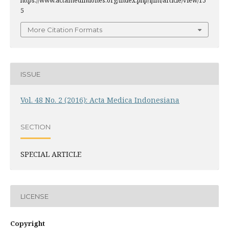
https://www.actamedindones.org/index.php/ijim/article/view/15
5
More Citation Formats
ISSUE
Vol. 48 No. 2 (2016): Acta Medica Indonesiana
SECTION
SPECIAL ARTICLE
LICENSE
Copyright