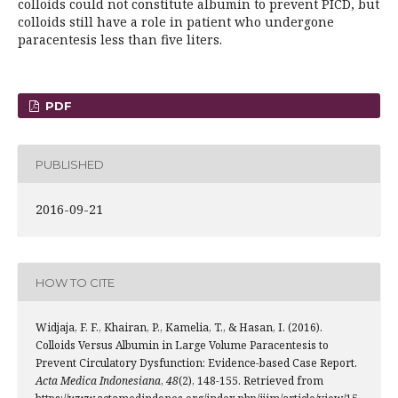
colloids could not constitute albumin to prevent PICD, but
colloids still have a role in patient who undergone
paracentesis less than five liters.
PDF
PUBLISHED
2016-09-21
HOW TO CITE
Widjaja, F. F., Khairan, P., Kamelia, T., & Hasan, I. (2016).
Colloids Versus Albumin in Large Volume Paracentesis to
Prevent Circulatory Dysfunction: Evidence-based Case Report.
Acta Medica Indonesiana
,
48
(2), 148-155. Retrieved from