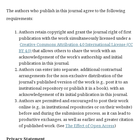
The authors who publish in this journal agree to the following
requirements:
Authors retain copyright and grant the journal right of first
publication with the work simultaneously licensed under a
Creative Commons Attribution 4.0 International License (CC
BY 4.0)
that allows others to share the work with an
acknowledgement of the work's authorship and initial
publication in this journal.
Authors can enter into separate, additional contractual
arrangements for the non-exclusive distribution of the
journal's published version of the work (e.g., post it to an
institutional repository or publish it in a book), with an
acknowledgement of its initial publication in this journal.
Authors are permitted and encouraged to post their work
online (e.g., in institutional repositories or on their website)
before and during the submission process, as it can lead to
productive exchanges, as well as earlier and greater citation
of published work. (See
The Effect of Open Access
)
Privacy Statement