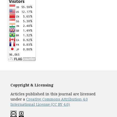
Copyright & Licensing
Articles published in this journal are licensed
under a
Creative Commons Attribution 4.0
International License (CC BY 4.0)