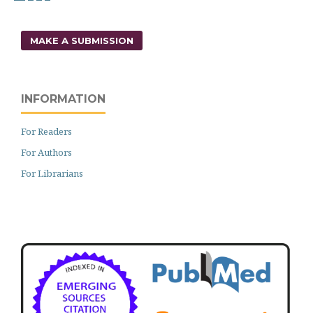
MAKE A SUBMISSION
INFORMATION
For Readers
For Authors
For Librarians