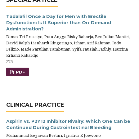
SPECIAL ARTICLE
Tadalafil Once a Day for Men with Erectile
Dysfunction: Is It Superior than On-Demand
Administration?
Dimas Tri Prasetyo, Putu Angga Risky Raharja, Ben Julian Mantiri,
David Ralph Lienhardt Ringoringo, Irham Arif Rahman, Jody
Felizio, Made Parulian Tambunan, Syifa Fauziah Fadhly, Harrina
Erlianti Rahardjo
275
PDF
CLINICAL PRACTICE
Aspirin vs. P2Y12 Inhibitor Rivalry: Which One Can be
Continued During Gastrointestinal Bleeding
Muhammad Begawan Bestari, Ignatius R Joewono