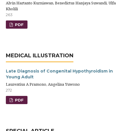
Alvin Hartanto Kurniawan, Benedictus Hanjaya Suwandi, Ulfa
Kholili
263
PDF
MEDICAL ILLUSTRATION
Late Diagnosis of Congenital Hypothyroidism in
Young Adult
Laurentius A Pramono, Angelina Yuwono
272
PDF