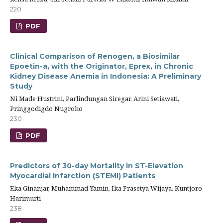
220
PDF
Clinical Comparison of Renogen, a Biosimilar
Epoetin-a, with the Originator, Eprex, in Chronic
Kidney Disease Anemia in Indonesia: A Preliminary
Study
Ni Made Hustrini, Parlindungan Siregar, Arini Setiawati,
Pringgodigdo Nugroho
230
PDF
Predictors of 30-day Mortality in ST-Elevation
Myocardial Infarction (STEMI) Patients
Eka Ginanjar, Muhammad Yamin, Ika Prasetya Wijaya, Kuntjoro
Harimurti
238