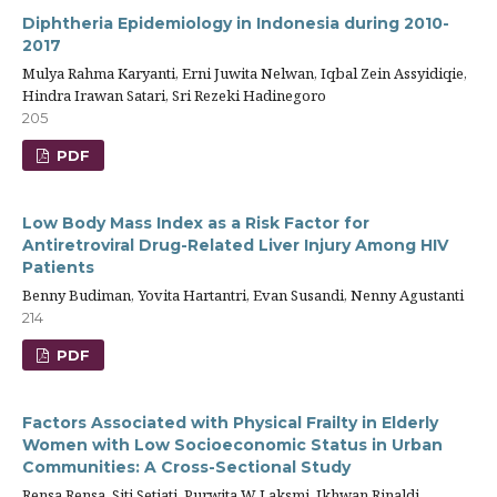
Diphtheria Epidemiology in Indonesia during 2010-
2017
Mulya Rahma Karyanti, Erni Juwita Nelwan, Iqbal Zein Assyidiqie,
Hindra Irawan Satari, Sri Rezeki Hadinegoro
205
PDF
Low Body Mass Index as a Risk Factor for
Antiretroviral Drug-Related Liver Injury Among HIV
Patients
Benny Budiman, Yovita Hartantri, Evan Susandi, Nenny Agustanti
214
PDF
Factors Associated with Physical Frailty in Elderly
Women with Low Socioeconomic Status in Urban
Communities: A Cross-Sectional Study
Rensa Rensa, Siti Setiati, Purwita W Laksmi, Ikhwan Rinaldi