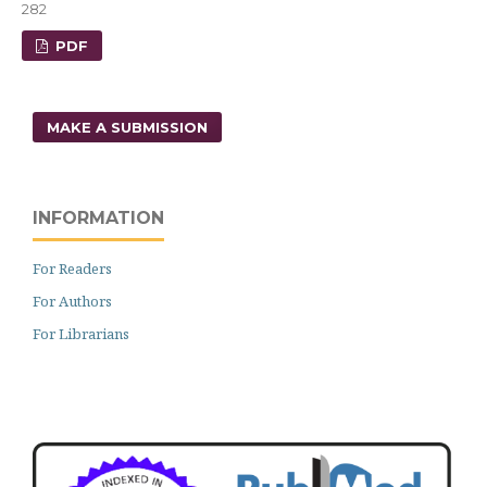
282
PDF
MAKE A SUBMISSION
INFORMATION
For Readers
For Authors
For Librarians