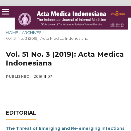
HOME
/
ARCHIVES
/
Vol. 51 No. 3 (2019): Acta Medica Indonesiana
Vol. 51 No. 3 (2019): Acta Medica
Indonesiana
PUBLISHED:
2019-11-07
EDITORIAL
The Threat of Emerging and Re-emerging Infections