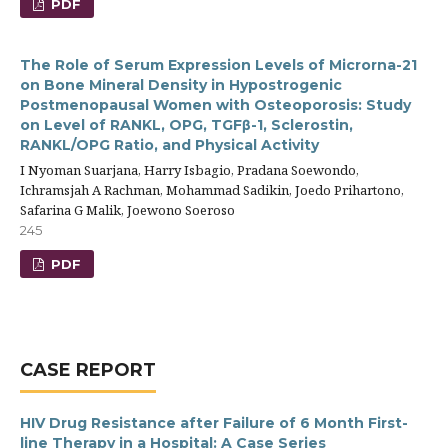
PDF
The Role of Serum Expression Levels of Microrna-21
on Bone Mineral Density in Hypostrogenic
Postmenopausal Women with Osteoporosis: Study
on Level of RANKL, OPG, TGFβ-1, Sclerostin,
RANKL/OPG Ratio, and Physical Activity
I Nyoman Suarjana, Harry Isbagio, Pradana Soewondo,
Ichramsjah A Rachman, Mohammad Sadikin, Joedo Prihartono,
Safarina G Malik, Joewono Soeroso
245
PDF
CASE REPORT
HIV Drug Resistance after Failure of 6 Month First-
line Therapy in a Hospital: A Case Series