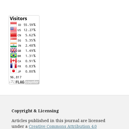
Copyright & Licensing
Articles published in this journal are licensed
under a
Creative Commons Attribution 4.0