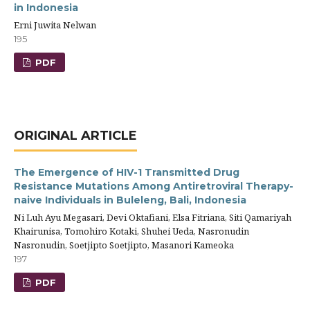
in Indonesia
Erni Juwita Nelwan
195
PDF
ORIGINAL ARTICLE
The Emergence of HIV-1 Transmitted Drug
Resistance Mutations Among Antiretroviral Therapy-
naive Individuals in Buleleng, Bali, Indonesia
Ni Luh Ayu Megasari, Devi Oktafiani, Elsa Fitriana, Siti Qamariyah
Khairunisa, Tomohiro Kotaki, Shuhei Ueda, Nasronudin
Nasronudin, Soetjipto Soetjipto, Masanori Kameoka
197
PDF