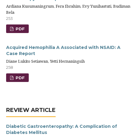
Ardiana Kusumaningrum, Fera Ibrahim, Evy Yunihastuti, Budiman
Bela
253
PDF
Acquired Hemophilia A Associated with NSAID: A
Case Report
Diane Lukito Setiawan, Yetti Hernaningsih
258
PDF
REVIEW ARTICLE
Diabetic Gastroenteropathy: A Complication of
Diabetes Mellitus