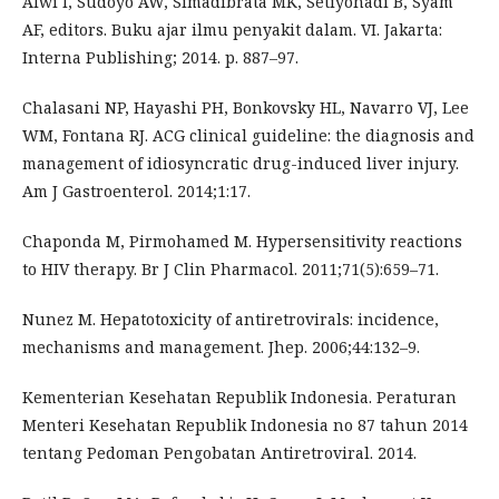
Alwi I, Sudoyo AW, Simadibrata MK, Setiyohadi B, Syam
AF, editors. Buku ajar ilmu penyakit dalam. VI. Jakarta:
Interna Publishing; 2014. p. 887–97.
Chalasani NP, Hayashi PH, Bonkovsky HL, Navarro VJ, Lee
WM, Fontana RJ. ACG clinical guideline: the diagnosis and
management of idiosyncratic drug-induced liver injury.
Am J Gastroenterol. 2014;1:17.
Chaponda M, Pirmohamed M. Hypersensitivity reactions
to HIV therapy. Br J Clin Pharmacol. 2011;71(5):659–71.
Nunez M. Hepatotoxicity of antiretrovirals: incidence,
mechanisms and management. Jhep. 2006;44:132–9.
Kementerian Kesehatan Republik Indonesia. Peraturan
Menteri Kesehatan Republik Indonesia no 87 tahun 2014
tentang Pedoman Pengobatan Antiretroviral. 2014.