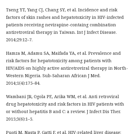
Tseng YT, Yang CJ, Chang SY, et al. Incidence and risk
factors of skin rashes and hepatotoxicity in HIV-infected
patients receiving nevirapine-containg combination
antiretroviral therapy in Taiwan. Int J Infect Disease.
2014;29:12–7.
Hamza M, Adamu SA, Maifada YA, et al. Prevalence and
risk factors for hepatotoxicity among patients with
HIV/AIDS on highly active antiretroviral therapy in North-
Western Nigeria. Sub-Saharan African J Med.
2014;1(4):175–84.
Wambani JR, Ogola PE, Arika WM, et al. Anti retroviral
drug hepatotoxicity and risk factors in HIV patients with
or without hepatitis B and C: a review. J Infect Dis Ther.
2015;3(6):1–5.
Puoti M, Nasta P, Gatti F, et al. HIV-related liver disease: