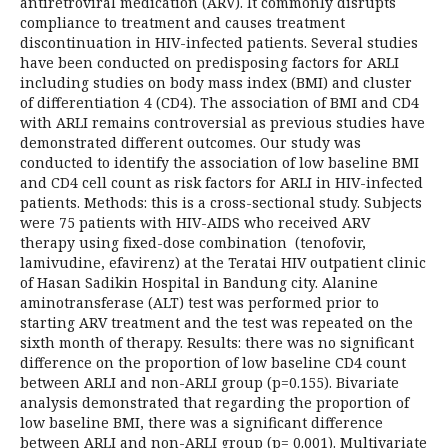
antiretroviral medication (ARV). It commonly disrupts
compliance to treatment and causes treatment
discontinuation in HIV-infected patients. Several studies
have been conducted on predisposing factors for ARLI
including studies on body mass index (BMI) and cluster
of differentiation 4 (CD4). The association of BMI and CD4
with ARLI remains controversial as previous studies have
demonstrated different outcomes. Our study was
conducted to identify the association of low baseline BMI
and CD4 cell count as risk factors for ARLI in HIV-infected
patients. Methods: this is a cross-sectional study. Subjects
were 75 patients with HIV-AIDS who received ARV
therapy using fixed-dose combination (tenofovir,
lamivudine, efavirenz) at the Teratai HIV outpatient clinic
of Hasan Sadikin Hospital in Bandung city. Alanine
aminotransferase (ALT) test was performed prior to
starting ARV treatment and the test was repeated on the
sixth month of therapy. Results: there was no significant
difference on the proportion of low baseline CD4 count
between ARLI and non-ARLI group (p=0.155). Bivariate
analysis demonstrated that regarding the proportion of
low baseline BMI, there was a significant difference
between ARLI and non-ARLI group (p= 0.001). Multivariate