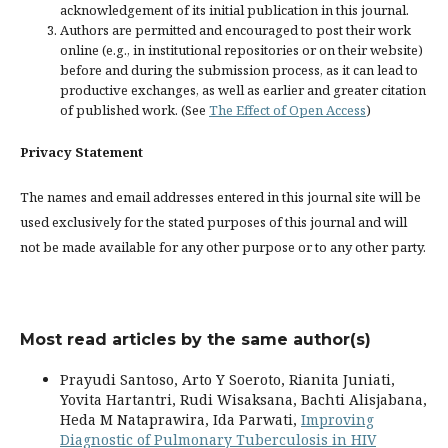
acknowledgement of its initial publication in this journal.
Authors are permitted and encouraged to post their work
online (e.g., in institutional repositories or on their website)
before and during the submission process, as it can lead to
productive exchanges, as well as earlier and greater citation
of published work. (See
The Effect of Open Access
)
Privacy Statement
The names and email addresses entered in this journal site will be
used exclusively for the stated purposes of this journal and will
not be made available for any other purpose or to any other party.
Most read articles by the same author(s)
Prayudi Santoso, Arto Y Soeroto, Rianita Juniati,
Yovita Hartantri, Rudi Wisaksana, Bachti Alisjabana,
Heda M Nataprawira, Ida Parwati,
Improving
Diagnostic of Pulmonary Tuberculosis in HIV