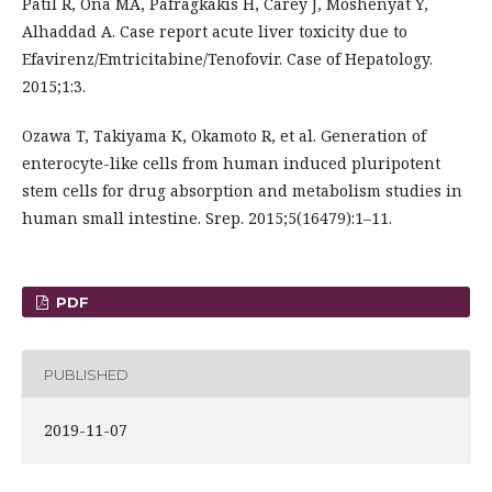
Patil R, Ona MA, Pafragkakis H, Carey J, Moshenyat Y,
Alhaddad A. Case report acute liver toxicity due to
Efavirenz/Emtricitabine/Tenofovir. Case of Hepatology.
2015;1:3.
Ozawa T, Takiyama K, Okamoto R, et al. Generation of
enterocyte-like cells from human induced pluripotent
stem cells for drug absorption and metabolism studies in
human small intestine. Srep. 2015;5(16479):1–11.
PDF
PUBLISHED
2019-11-07