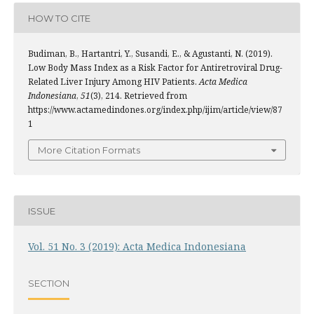
HOW TO CITE
Budiman, B., Hartantri, Y., Susandi, E., & Agustanti, N. (2019).
Low Body Mass Index as a Risk Factor for Antiretroviral Drug-
Related Liver Injury Among HIV Patients.
Acta Medica
Indonesiana
,
51
(3), 214. Retrieved from
https://www.actamedindones.org/index.php/ijim/article/view/87
1
More Citation Formats
ISSUE
Vol. 51 No. 3 (2019): Acta Medica Indonesiana
SECTION