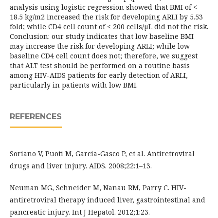
analysis using logistic regression showed that BMI of <
18.5 kg/m2 increased the risk for developing ARLI by 5.53
fold; while CD4 cell count of < 200 cells/µL did not the risk.
Conclusion: our study indicates that low baseline BMI
may increase the risk for developing ARLI; while low
baseline CD4 cell count does not; therefore, we suggest
that ALT test should be performed on a routine basis
among HIV-AIDS patients for early detection of ARLI,
particularly in patients with low BMI.
REFERENCES
Soriano V, Puoti M, Garcia-Gasco P, et al. Antiretroviral
drugs and liver injury. AIDS. 2008;22:1–13.
Neuman MG, Schneider M, Nanau RM, Parry C. HIV-
antiretroviral therapy induced liver, gastrointestinal and
pancreatic injury. Int J Hepatol. 2012;1:23.