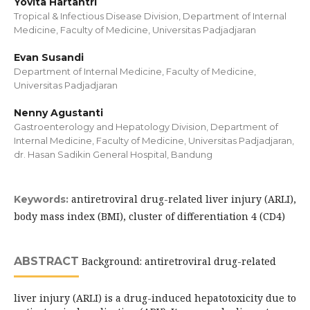
Yovita Hartantri
Tropical & Infectious Disease Division, Department of Internal
Medicine, Faculty of Medicine, Universitas Padjadjaran
Evan Susandi
Department of Internal Medicine, Faculty of Medicine,
Universitas Padjadjaran
Nenny Agustanti
Gastroenterology and Hepatology Division, Department of
Internal Medicine, Faculty of Medicine, Universitas Padjadjaran,
dr. Hasan Sadikin General Hospital, Bandung
antiretroviral drug-related liver injury (ARLI),
Keywords:
body mass index (BMI), cluster of differentiation 4 (CD4)
ABSTRACT
Background: antiretroviral drug-related
liver injury (ARLI) is a drug-induced hepatotoxicity due to