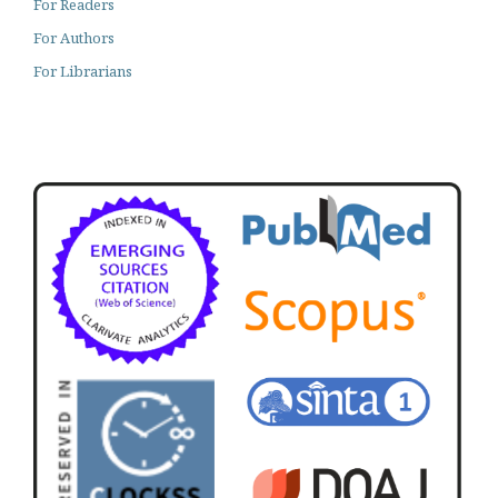
For Readers
For Authors
For Librarians