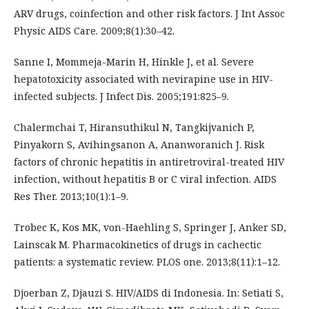
ARV drugs, coinfection and other risk factors. J Int Assoc
Physic AIDS Care. 2009;8(1):30–42.
Sanne I, Mommeja-Marin H, Hinkle J, et al. Severe
hepatotoxicity associated with nevirapine use in HIV-
infected subjects. J Infect Dis. 2005;191:825–9.
Chalermchai T, Hiransuthikul N, Tangkijvanich P,
Pinyakorn S, Avihingsanon A, Ananworanich J. Risk
factors of chronic hepatitis in antiretroviral-treated HIV
infection, without hepatitis B or C viral infection. AIDS
Res Ther. 2013;10(1):1–9.
Trobec K, Kos MK, von-Haehling S, Springer J, Anker SD,
Lainscak M. Pharmacokinetics of drugs in cachectic
patients: a systematic review. PLOS one. 2013;8(11):1–12.
Djoerban Z, Djauzi S. HIV/AIDS di Indonesia. In: Setiati S,