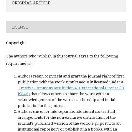
ORIGINAL ARTICLE
LICENSE
Copyright
The authors who publish in this journal agree to the following
requirements:
Authors retain copyright and grant the journal right of first
publication with the work simultaneously licensed under a
Creative Commons Attribution 4.0 International License (CC
BY 4.0)
that allows others to share the work with an
acknowledgement of the work's authorship and initial
publication in this journal.
Authors can enter into separate, additional contractual
arrangements for the non-exclusive distribution of the
journal's published version of the work (e.g., post it to an
institutional repository or publish it in a book), with an