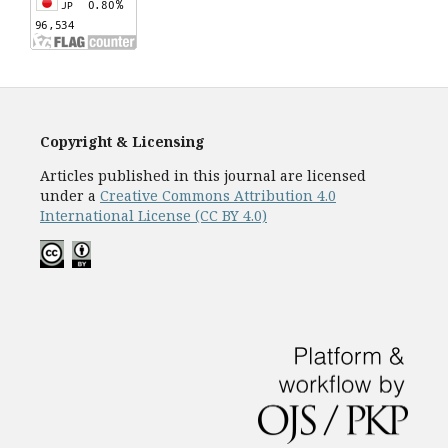
Copyright & Licensing
Articles published in this journal are licensed
under a
Creative Commons Attribution 4.0
International License (CC BY 4.0)