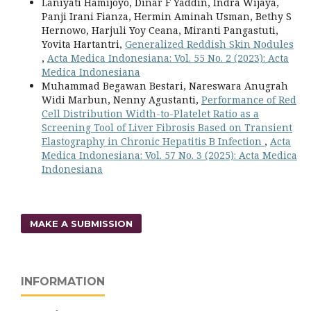
Laniyati Hamijoyo, Dinar F Yaddin, Indra Wijaya,
Panji Irani Fianza, Hermin Aminah Usman, Bethy S
Hernowo, Harjuli Yoy Ceana, Miranti Pangastuti,
Yovita Hartantri,
Generalized Reddish Skin Nodules
,
Acta Medica Indonesiana: Vol. 55 No. 2 (2023): Acta
Medica Indonesiana
Muhammad Begawan Bestari, Nareswara Anugrah
Widi Marbun, Nenny Agustanti,
Performance of Red
Cell Distribution Width-to-Platelet Ratio as a
Screening Tool of Liver Fibrosis Based on Transient
Elastography in Chronic Hepatitis B Infection
,
Acta
Medica Indonesiana: Vol. 57 No. 3 (2025): Acta Medica
Indonesiana
MAKE A SUBMISSION
INFORMATION