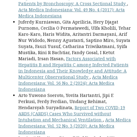
Patients by Bronchoscopy: A Cross Sectional Study
,
Acta Medica Indonesiana: Vol. 49 No. 4 (2017): Acta
Medica Indonesiana
Juferdy Kurniawan, Gita Aprilicia, Hery Djagat
Purnomo, Cecilia O Permatawedi, Ulfa Kholili, Tehar
Karo-Karo, Haris Widita, Aritantri Darmayani, Arif
Nur Widodo, Nenny Agustanti, Saptino Miro, Suyata
Suyata, Fauzi Yusuf, Catharina Triwikatmani, Syifa
Mustika, Rini R Bachtiar, Fandy Gosal, I Ketut
Mariadi, Irsan Hasan,
Factors Associated with
Hepatitis B and Hepatitis C among Infected Patients
in Indonesia and Their Knowledge and Attitude: A
Multicenter Observational Study
,
Acta Medica
Indonesiana: Vol. 56 No. 2 (2024): Acta Medica
Indonesiana
Arto Yuwono Soeroto, Yovita Hartantri, Jipi E
Perkusi, Ferdy Ferdian, Undang Rehimat,
Hendarsyah Suryadinata,
Report of Two COVID-19
ARDS (CARDS) Cases Who Survived without
Intubation and Mechanical Ventilation
,
Acta Medica
Indonesiana: Vol. 52 No. 3 (2020): Acta Medica
Indonesiana