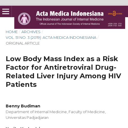
HOME
/
ARCHIVES
/
VOL. 51 NO. 3 (2019): ACTA MEDICA INDONESIANA
/
ORIGINAL ARTICLE
Low Body Mass Index as a Risk
Factor for Antiretroviral Drug-
Related Liver Injury Among HIV
Patients
Benny Budiman
Department of Internal Medicine, Faculty of Medicine,
Universitas Padjadjaran