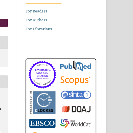
For Readers
For Authors
For Librarians
h
i