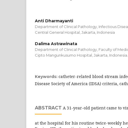
Anti Dharmayanti
Department of Clinical Pathology, Infectious Dise
Central General Hospital, Jakarta, Indonesia
Dalima Astrawinata
Department of Clinical Pathology, Faculty of Medic
Cipto Mangunkusumo Hospital, Jakarta, Indonesia.
catheter-related blood stream infec
Keywords:
Disease Society of America (IDSA) criteria, ca
ABSTRACT
A 31-year-old patient came to vis
at the hospital for his routine twice-weekly h