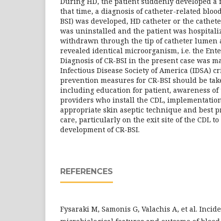
During HD, the patient suddenly developed a f
that time, a diagnosis of catheter-related bloo
BSI) was developed, HD catheter or the cathet
was uninstalled and the patient was hospitaliz
withdrawn through the tip of catheter lumen 
revealed identical microorganism, i.e. the Ente
Diagnosis of CR-BSI in the present case was m
Infectious Disease Society of America (IDSA) cri
prevention measures for CR-BSI should be tak
including education for patient, awareness of 
providers who install the CDL, implementation
appropriate skin aseptic technique and best pr
care, particularly on the exit site of the CDL t
development of CR-BSI.
REFERENCES
Fysaraki M, Samonis G, Valachis A, et al. Incide