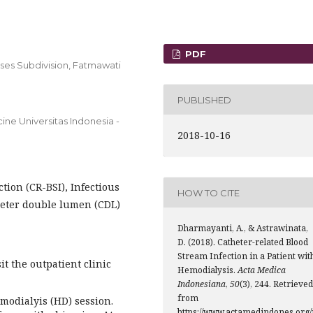
PDF
ases Subdivision, Fatmawati
PUBLISHED
ine Universitas Indonesia -
2018-10-16
tion (CR-BSI), Infectious
HOW TO CITE
theter double lumen (CDL)
Dharmayanti, A., & Astrawinata,
D. (2018). Catheter-related Blood
Stream Infection in a Patient wit
it the outpatient clinic
Hemodialysis.
Acta Medica
Indonesiana
,
50
(3), 244. Retrieved
from
emodialyis (HD) session.
https://www.actamedindones.org/