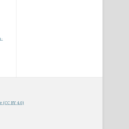
n-
 (CC BY 4.0)