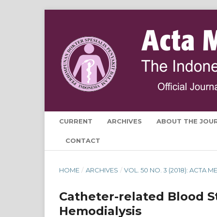
CURRENT
ARCHIVES
ABOUT THE JOU
CONTACT
HOME
/
ARCHIVES
/
VOL. 50 NO. 3 (2018): ACTA
Catheter-related Blood St
Hemodialysis