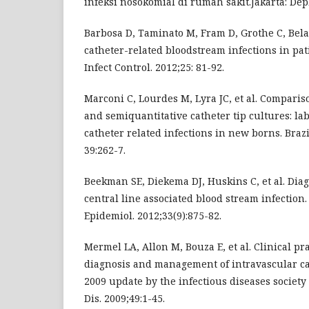
infeksi nosokomial di rumah sakit.Jakarta: Depk
Barbosa D, Taminato M, Fram D, Grothe C, Bela
catheter-related bloodstream infections in pat
Infect Control. 2012;25: 81-92.
Marconi C, Lourdes M, Lyra JC, et al. Compari
and semiquantitative catheter tip cultures: la
catheter related infections in new borns. Brazi
39:262-7.
Beekman SE, Diekema DJ, Huskins C, et al. Dia
central line associated blood stream infection.
Epidemiol. 2012;33(9):875-82.
Mermel LA, Allon M, Bouza E, et al. Clinical pr
diagnosis and management of intravascular cat
2009 update by the infectious diseases society 
Dis. 2009;49:1-45.