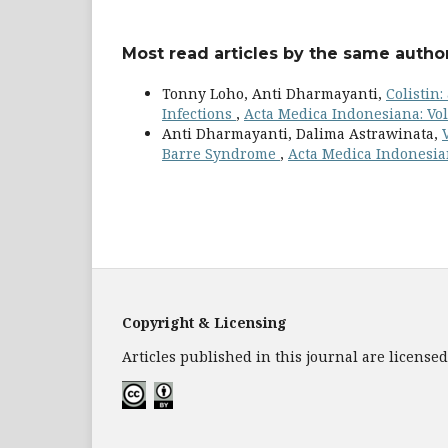
Most read articles by the same author
Tonny Loho, Anti Dharmayanti,
Colistin
Infections
,
Acta Medica Indonesiana: Vol.
Anti Dharmayanti, Dalima Astrawinata,
Barre Syndrome
,
Acta Medica Indonesian
Copyright & Licensing
Articles published in this journal are licens