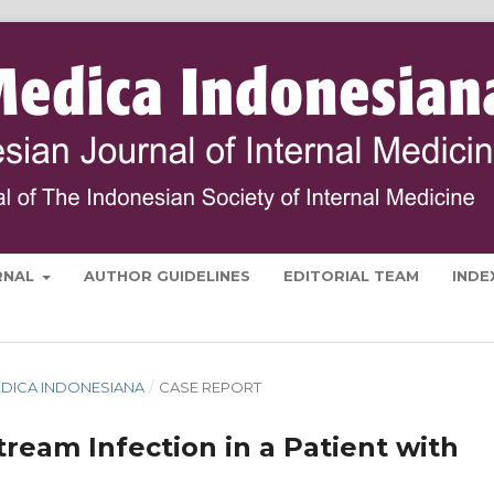
RNAL
AUTHOR GUIDELINES
EDITORIAL TEAM
INDE
 MEDICA INDONESIANA
/
CASE REPORT
ream Infection in a Patient with