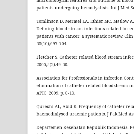
microbiological features and outcome of blood
patients undergoing hemodyalisis. Int J Med Sc
Tomlinson D, Mermel LA, Ethier MC, Matlow A, 
Defining blood stream infections related to ce
patients with cancer: a systematic review. Clin 
53(10);697-704.
Fletcher S. Catheter related blood stream infect
2005;5(2):49-50.
Association for Professionals in Infection Cont
elimination of catheter related bloodstream i
APIC; 2009. p. 8-13.
Qureshi AL, Abid K. Frequency of catheter rela
haemodialysed uraemic patients. J Pak Med Ass
Departemen Kesehatan Republik Indonesia. 