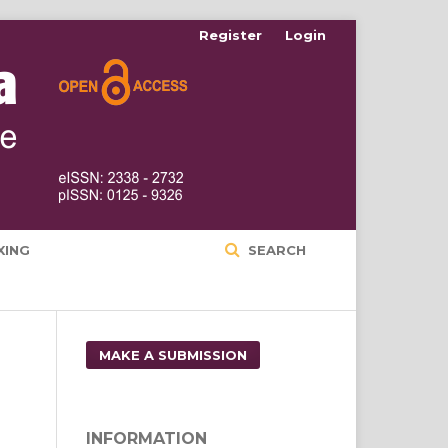
Register
Login
XING
SEARCH
MAKE A SUBMISSION
INFORMATION