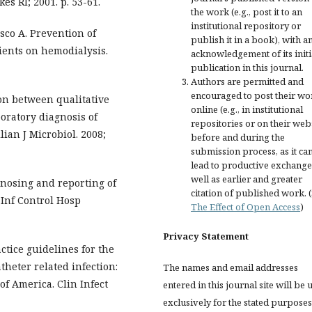
es RI; 2001. p. 53-61.
the work (e.g., post it to an
institutional repository or
sco A. Prevention of
publish it in a book), with a
ients on hemodialysis.
acknowledgement of its initi
publication in this journal.
Authors are permitted and
encouraged to post their wo
son between qualitative
online (e.g., in institutional
boratory diagnosis of
repositories or on their web
lian J Microbiol. 2008;
before and during the
submission process, as it ca
lead to productive exchange
well as earlier and greater
gnosing and reporting of
citation of published work. 
 Inf Control Hosp
The Effect of Open Access
)
Privacy Statement
actice guidelines for the
heter related infection:
The names and email addresses
of America. Clin Infect
entered in this journal site will be 
exclusively for the stated purposes