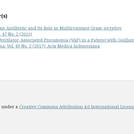
(s)
: an Antibiotic and Its Role in Multiresistant Gram-negative
 47 No. 2 (2015)
Ventilator-Associated Pneumonia (VAP) in a Patient with Guillai
a: Vol. 49 No. 2 (2017): Acta Medica Indonesiana
ed under a
Creative Commons Attribution 4.0 International License