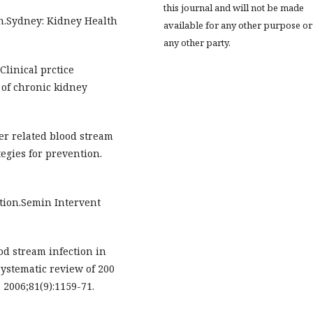
this journal and will not be made
on.Sydney: Kidney Health
available for any other purpose or
any other party.
linical prctice
of chronic kidney
er related blood stream
tegies for prevention.
ction.Semin Intervent
od stream infection in
systematic review of 200
 2006;81(9):1159-71.