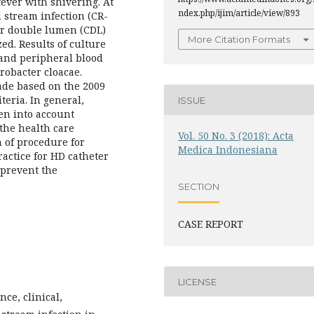
ever with shivering. At
ndex.php/ijim/article/view/893
d stream infection (CR-
er double lumen (CDL)
More Citation Formats
ed. Results of culture
and peripheral blood
robacter cloacae.
ade based on the 2009
teria. In general,
ISSUE
en into account
the health care
Vol. 50 No. 3 (2018): Acta
 of procedure for
Medica Indonesiana
actice for HD catheter
o prevent the
SECTION
CASE REPORT
LICENSE
nce, clinical,