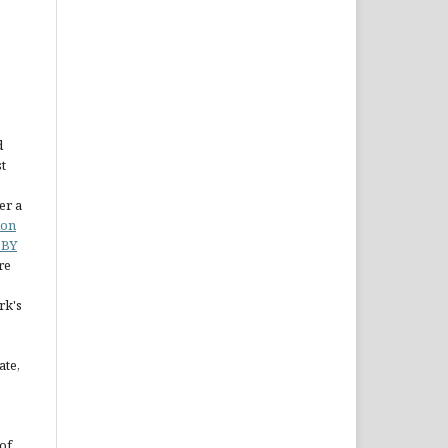
d
st
er a
ion
 BY
re
rk's
ate,
of