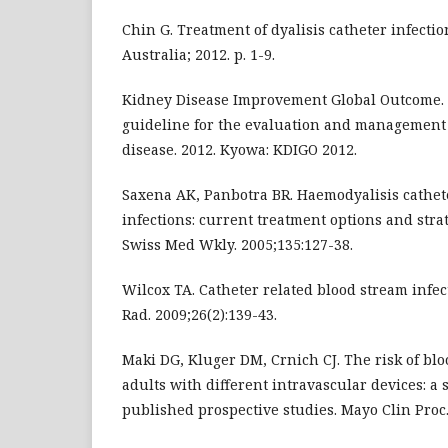
Chin G. Treatment of dyalisis catheter infecti
Australia; 2012. p. 1-9.
Kidney Disease Improvement Global Outcome. C
guideline for the evaluation and management 
disease. 2012. Kyowa: KDIGO 2012.
Saxena AK, Panbotra BR. Haemodyalisis cathet
infections: current treatment options and stra
Swiss Med Wkly. 2005;135:127-38.
Wilcox TA. Catheter related blood stream infe
Rad. 2009;26(2):139-43.
Maki DG, Kluger DM, Crnich CJ. The risk of blo
adults with different intravascular devices: a 
published prospective studies. Mayo Clin Proc.