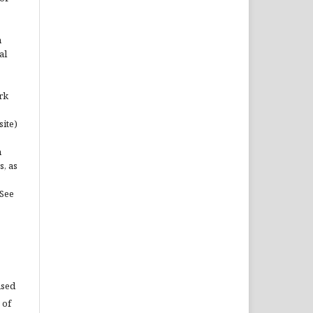
n
al
rk
site)
n
s, as
(See
used
 of