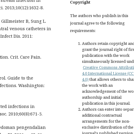
 stream infection in
Copyright
i. 2013;10(12):1632-8.
The authors who publish in this
Gillmeister B, Sung L.
journal agree to the following
ntral venous catheters in
requirements:
Infect Dis. 2011:
Authors retain copyright an
grant the journal right of fir
publication with the work
ion. Crit. Care Pain.
simultaneously licensed und
Creative Commons Attribut
4.0 International License (CC
rol. Guide to the
4.0)
that allows others to sha
nfections. Washington:
the work with an
acknowledgement of the wo
authorship and initial
publication in this journal.
ted infections in
Authors can enter into separ
oc. 2010;60(8):671-5.
additional contractual
arrangements for the non-
Pedoman pengendalian
exclusive distribution of the
journal's published version 