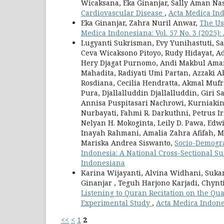
Wicaksana, Eka Ginanjar, Sally Aman Na
Cardiovascular Disease
,
Acta Medica Ind
Eka Ginanjar, Zahra Nuril Anwar,
The Us
Medica Indonesiana: Vol. 57 No. 3 (2025)
Lugyanti Sukrisman, Evy Yunihastuti, S
Ceva Wicaksono Pitoyo, Rudy Hidayat, A
Hery Djagat Purnomo, Andi Makbul Aman, 
Mahadita, Radiyati Umi Partan, Azzaki 
Rosdiana, Cecilia Hendratta, Akmal Muf
Pura, Djallalluddin Djallalluddin, Giri S
Annisa Puspitasari Nachrowi, Kurniakin 
Nurbayati, Fahmi R. Darkuthni, Petrus I
Nelyan H. Mokoginta, Leily D. Pawa, Ed
Inayah Rahmani, Amalia Zahra Afifah, 
Mariska Andrea Siswanto,
Socio-Demograp
Indonesia: A National Cross-Sectional S
Indonesiana
Karina Wijayanti, Alvina Widhani, Suka
Ginanjar , Teguh Harjono Karjadi, Chynt
Listening to Quran Recitation on the Qua
Experimental Study
,
Acta Medica Indones
<<
<
1
2