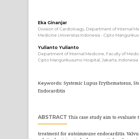
Eka Ginanjar
Division of Cardioloagy, Department of Internal Me
Medicine Universitas Indonesia - Cipto Mangunkus
Yulianto Yulianto
Department of Internal Medicine, Faculty of Medici
Cipto Mangunkusumo Hospital, Jakarta, Indonesia
Systemic Lupus Erythematosus, St
Keywords:
Endocarditis
ABSTRACT
This case study aim to evaluate 
treatment for autoimmune endocarditis. Valvul