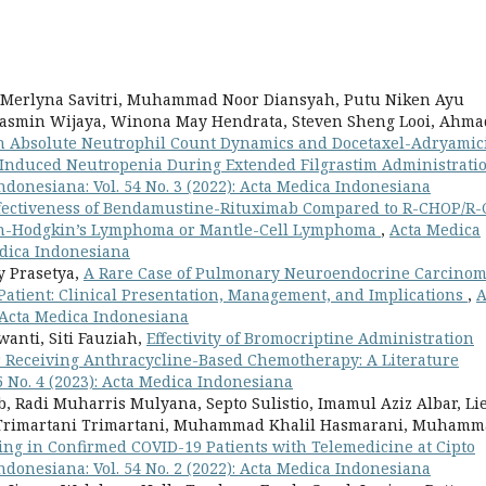
, Merlyna Savitri, Muhammad Noor Diansyah, Putu Niken Ayu
asmin Wijaya, Winona May Hendrata, Steven Sheng Looi, Ahma
th Absolute Neutrophil Count Dynamics and Docetaxel-Adryamic
nduced Neutropenia During Extended Filgrastim Administrati
ndonesiana: Vol. 54 No. 3 (2022): Acta Medica Indonesiana
fectiveness of Bendamustine-Rituximab Compared to R-CHOP/R
 Non-Hodgkin’s Lymphoma or Mantle-Cell Lymphoma
,
Acta Medica
Medica Indonesiana
y Prasetya,
A Rare Case of Pulmonary Neuroendocrine Carcino
atient: Clinical Presentation, Management, and Implications
,
A
: Acta Medica Indonesiana
nti, Siti Fauziah,
Effectivity of Bromocriptine Administration
r Receiving Anthracycline-Based Chemotherapy: A Literature
5 No. 4 (2023): Acta Medica Indonesiana
, Radi Muharris Mulyana, Septo Sulistio, Imamul Aziz Albar, Li
, Trimartani Trimartani, Muhammad Khalil Hasmarani, Muham
ng in Confirmed COVID-19 Patients with Telemedicine at Cipto
ndonesiana: Vol. 54 No. 2 (2022): Acta Medica Indonesiana