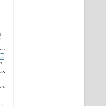
d
st
er a
ion
 BY
re
rk's
ate,
of