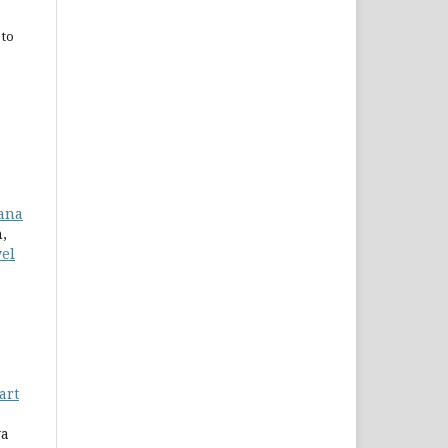
 to
iana
,
wel
art
ya