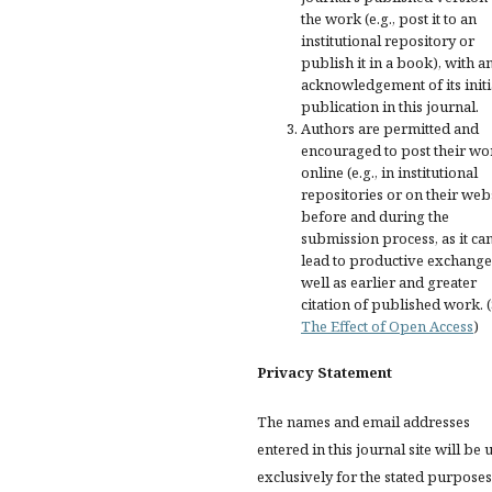
the work (e.g., post it to an
institutional repository or
publish it in a book), with a
acknowledgement of its initi
publication in this journal.
Authors are permitted and
encouraged to post their wo
online (e.g., in institutional
repositories or on their web
before and during the
submission process, as it ca
lead to productive exchange
well as earlier and greater
citation of published work. 
The Effect of Open Access
)
Privacy Statement
The names and email addresses
entered in this journal site will be 
exclusively for the stated purposes