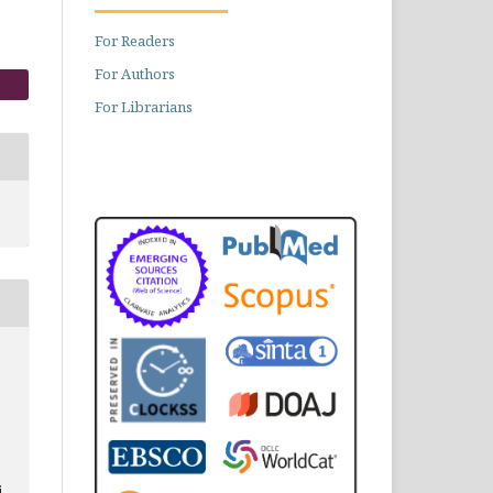
For Readers
For Authors
For Librarians
i