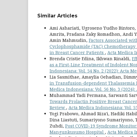
Similar Articles
Ami Ashariati, Ugroseno Yudho Bintoro
Amrita, Pradana Zaky Romadhon, Andi Y
Amin Mahmudin,
Factors Associated wi
Cyclophosphamide (TAC) Chemotherapy I
in Breast Cancer Patients
,
Acta Medica I
Brenda Cristie Edina, Ikhwan Rinaldi,
Ef
as a First-Line Treatment of Indolent
Indonesiana: Vol. 54 No. 2 (2022): Acta 
Lia Sasmithae, Amaylia Oehadian, Dimm
in Transfusion-dependent Thalassemia P
Medica Indonesiana: Vol. 56 No. 3 (2024)
Muhammad Yadi Permana, Sarwanti Sarwa
Towards Prolactin Positive Breast Cance
Review
,
Acta Medica Indonesiana: Vol. 5
Yogi Prabowo, Ahmad Riza'i, Hadiki Habib
Dina Liastuti, Sumariyono Sumariyono
Zuhdi,
Post COVID-19 Syndrome Monitori
Mangunkusumo Hospital
,
Acta Medica I