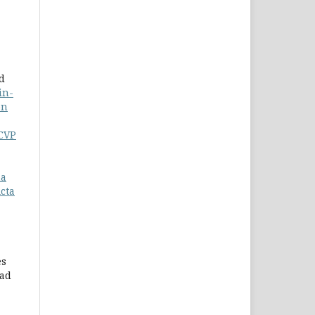
d
in-
on
-CVP
ma
cta
es
mad