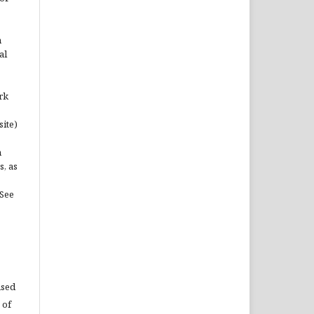
n
al
rk
site)
n
s, as
(See
used
 of