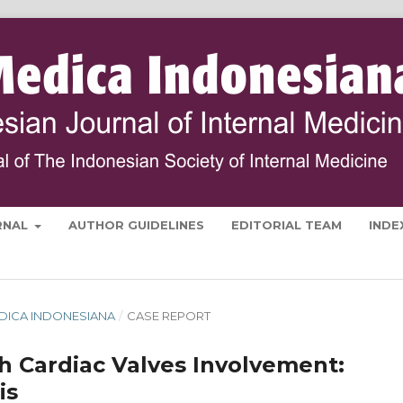
RNAL
AUTHOR GUIDELINES
EDITORIAL TEAM
INDE
 MEDICA INDONESIANA
/
CASE REPORT
 Cardiac Valves Involvement:
is