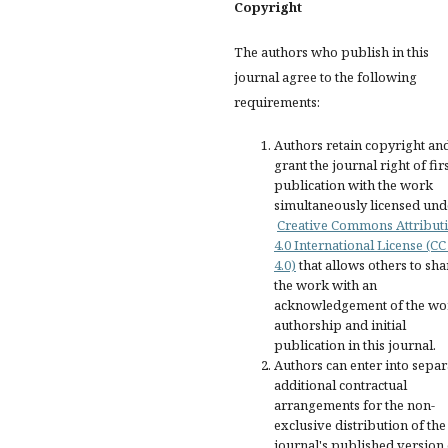
Copyright
The authors who publish in this
journal agree to the following
requirements:
Authors retain copyright an
grant the journal right of fir
publication with the work
simultaneously licensed und
Creative Commons Attribut
4.0 International License (CC
4.0)
that allows others to sha
the work with an
acknowledgement of the wo
authorship and initial
publication in this journal.
Authors can enter into separ
additional contractual
arrangements for the non-
exclusive distribution of the
journal's published version 