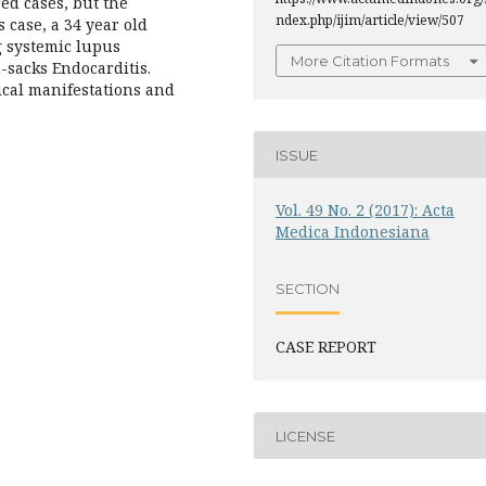
red cases, but the
ndex.php/ijim/article/view/507
 case, a 34 year old
 systemic lupus
More Citation Formats
-sacks Endocarditis.
nical manifestations and
ISSUE
Vol. 49 No. 2 (2017): Acta
Medica Indonesiana
SECTION
CASE REPORT
LICENSE