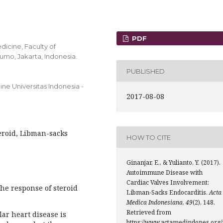
PDF
dicine, Faculty of
umo, Jakarta, Indonesia.
PUBLISHED
ne Universitas Indonesia -
2017-08-08
eroid, Libman-sacks
HOW TO CITE
Ginanjar, E., & Yulianto, Y. (2017).
Autoimmune Disease with
Cardiac Valves Involvement:
the response of steroid
Libman-Sacks Endocarditis.
Acta
Medica Indonesiana
,
49
(2), 148.
Retrieved from
ar heart disease is
https://www.actamedindones.org/