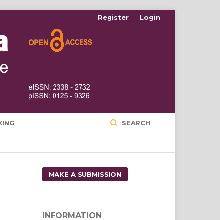
Register
Login
XING
SEARCH
MAKE A SUBMISSION
INFORMATION