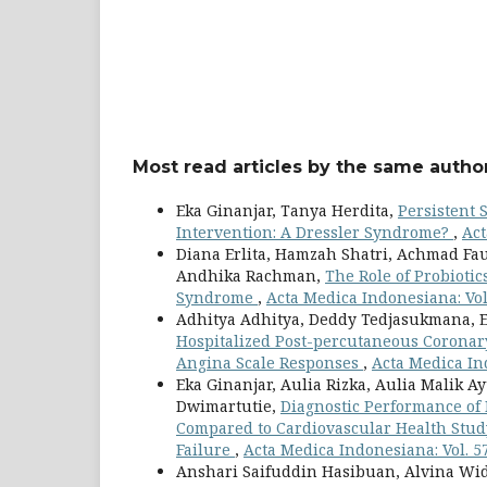
Most read articles by the same author
Eka Ginanjar, Tanya Herdita,
Persistent 
Intervention: A Dressler Syndrome?
,
Act
Diana Erlita, Hamzah Shatri, Achmad Fau
Andhika Rachman,
The Role of Probiotic
Syndrome
,
Acta Medica Indonesiana: Vol
Adhitya Adhitya, Deddy Tedjasukmana, E
Hospitalized Post-percutaneous Coronary 
Angina Scale Responses
,
Acta Medica Ind
Eka Ginanjar, Aulia Rizka, Aulia Malik A
Dwimartutie,
Diagnostic Performance of 
Compared to Cardiovascular Health Study
Failure
,
Acta Medica Indonesiana: Vol. 5
Anshari Saifuddin Hasibuan, Alvina Wid