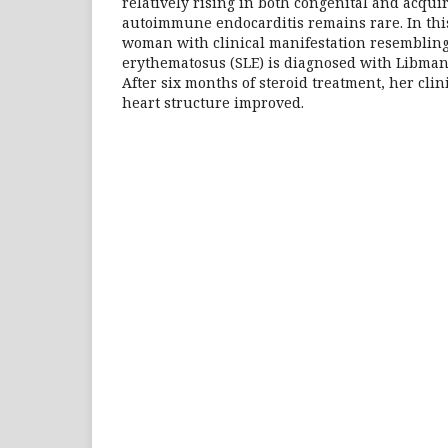
relatively rising in both congenital and acqui
autoimmune endocarditis remains rare. In this
woman with clinical manifestation resembling
erythematosus (SLE) is diagnosed with Libman
After six months of steroid treatment, her cli
heart structure improved.