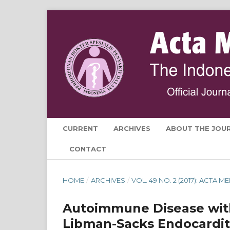
CURRENT
ARCHIVES
ABOUT THE JOU
CONTACT
HOME
/
ARCHIVES
/
VOL. 49 NO. 2 (2017): ACTA
Autoimmune Disease with
Libman-Sacks Endocardit