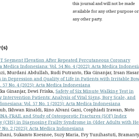
this journal and will not be made
available for any other purpose or
any other party.
(s)
ST Segment Elevation After Repeated Percutaneous Coronary
a Medica Indonesiana: Vol. 54 No. 4 (2022): Acta Medica Indones
zi, Murdani Abdullah, Rudi Putranto, Eka Ginanjar, Irsan Hasan
s in Depression and Quality of Life in Patients with Irritable Bo
. 57 No. 4 (2025): Acta Medica Indonesiana
ka Ginanjar, Dewi Friska,
Safety of Six Minute Walking Test in
Intervention Patients: Analysis of Vital Signs, Borg Scale, and
onesiana: Vol. 57 No. 1 (2025): Acta Medica Indonesiana
yub, Ikhwan Rinaldi, Rino Alvani Gani, Cosphiadi Irawan, Noto
INA-FRAIL and Study of Osteoporotic Fractures (SOF) Index
 (CHS) in Diagnosing Frailty Syndrome in Older Adults with He
7 No. 2 (2025): Acta Medica Indonesiana
hani, Sukamto Koesnoe, Suzy Maria, Evy Yunihastuti, Bramant