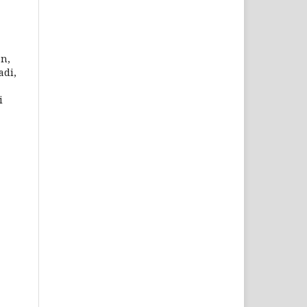
an,
adi,
i