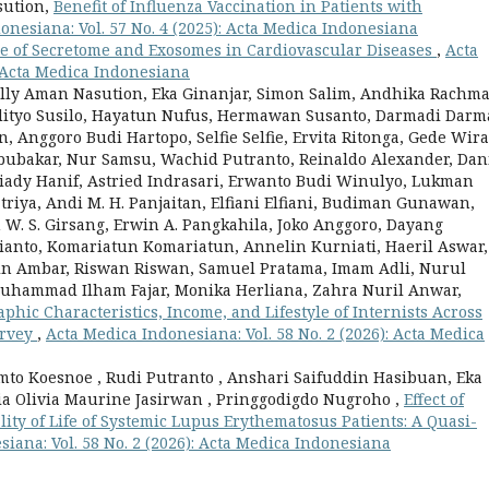
sution,
Benefit of Influenza Vaccination in Patients with
onesiana: Vol. 57 No. 4 (2025): Acta Medica Indonesiana
e of Secretome and Exosomes in Cardiovascular Diseases
,
Acta
: Acta Medica Indonesiana
ally Aman Nasution, Eka Ginanjar, Simon Salim, Andhika Rachm
dityo Susilo, Hayatun Nufus, Hermawan Susanto, Darmadi Darm
Anggoro Budi Hartopo, Selfie Selfie, Ervita Ritonga, Gede Wira
Abubakar, Nur Samsu, Wachid Putranto, Reinaldo Alexander, Dan
riady Hanif, Astried Indrasari, Erwanto Budi Winulyo, Lukman
atriya, Andi M. H. Panjaitan, Elfiani Elfiani, Budiman Gunawan,
W. S. Girsang, Erwin A. Pangkahila, Joko Anggoro, Dayang
rianto, Komariatun Komariatun, Annelin Kurniati, Haeril Aswar,
win Ambar, Riswan Riswan, Samuel Pratama, Imam Adli, Nurul
Muhammad Ilham Fajar, Monika Herliana, Zahra Nuril Anwar,
hic Characteristics, Income, and Lifestyle of Internists Across
urvey
,
Acta Medica Indonesiana: Vol. 58 No. 2 (2026): Acta Medica
mto Koesnoe , Rudi Putranto , Anshari Saifuddin Hasibuan, Eka
ia Olivia Maurine Jasirwan , Pringgodigdo Nugroho ,
Effect of
lity of Life of Systemic Lupus Erythematosus Patients: A Quasi-
iana: Vol. 58 No. 2 (2026): Acta Medica Indonesiana