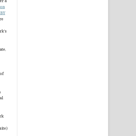
er a
ion
 BY
re
rk's
ate,
of
n
al
rk
site)