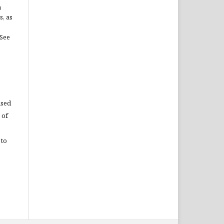
n
s, as
(See
used
 of
 to