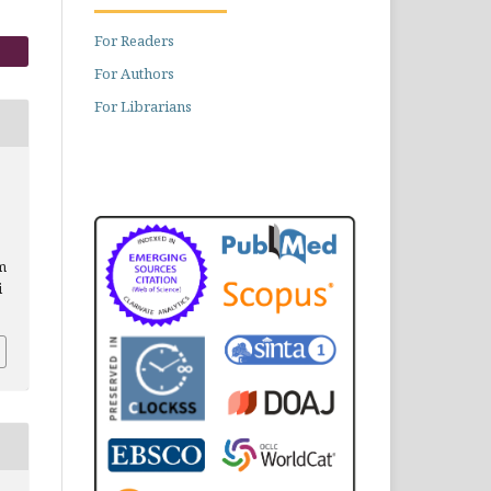
For Readers
For Authors
For Librarians
om
i