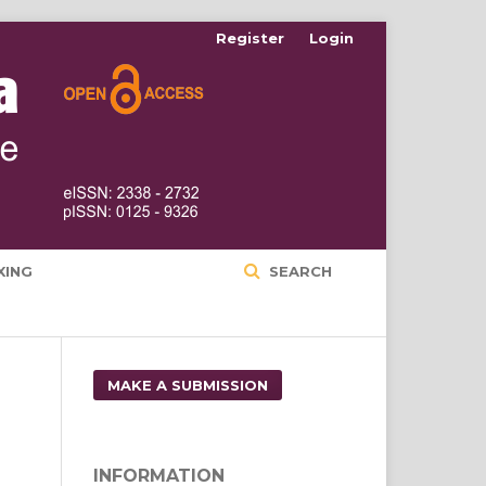
Register
Login
XING
SEARCH
MAKE A SUBMISSION
INFORMATION