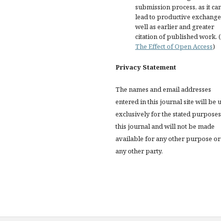
submission process, as it ca
lead to productive exchange
well as earlier and greater
citation of published work. 
The Effect of Open Access
)
Privacy Statement
The names and email addresses
entered in this journal site will be 
exclusively for the stated purposes
this journal and will not be made
available for any other purpose or
any other party.