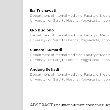
Ika Trisnawati
Department of Internal Medicine, Faculty of Medi
University - dr. Sardjito Hospital, Yogyakarta, Indo
Eko Budiono
Department of Internal Medicine, Faculty of Medi
University - dr. Sardjito Hospital, Yogyakarta, Indo
Sumardi Sumardi
Department of Internal Medicine, Faculty of Medi
University - dr. Sardjito Hospital, Yogyakarta, Indo
Andang Setiadi
Department of Internal Medicine, Faculty of Medi
University - dr. Sardjito Hospital, Yogyakarta, Indo
ABSTRACT
Pneumonoultramicroscopicsilico