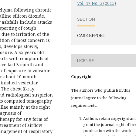
Vol. 47 No. 3 (2015)
nchyma following chronic
lline silicon dioxide.
SECTION
 ashfalls include attacks
eporting of cough,
due to irritation of the
CASE REPORT
ition of most concern is
s, develops slowly,
posure. A 35 years old
arta with complaints of
LICENSE
ince last 3 month and
 of exposure to volcanic
or about 10 month.
Copyright
inished vesicular
. The chest X-ray
The authors who publish in this
and radiological suspicion
journal agree to the following
 to computed tomography
requirements:
llae mainly at the right
iagnosis of
Authors retain copyright an
therapy for any form of
grant the journal right of fir
treatment of airflow
publication with the work
anagement of respiratory