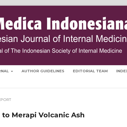
RNAL
AUTHOR GUIDELINES
EDITORIAL TEAM
INDE
EPORT
 to Merapi Volcanic Ash