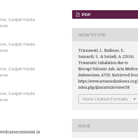
PDF
cine, Gadjah Mada
nesia
HOW TO CITE
cine, Gadjah Mada
nesia
Trisnawati, I., Budiono, E.,
Sumardi, S., & Setiadi, A. (2016).
Traumatic Inhalation due to
cine, Gadjah Mada
Merapi Volcanic Ash.
Acta Medica
nesia
Indonesiana
,
47
(3). Retrieved fr
https://www.actamedindones.org/
ndex.php/ijim/article/view/38
cine, Gadjah Mada
More Citation Formats
nesia
ISSUE
volcanoconiosis is