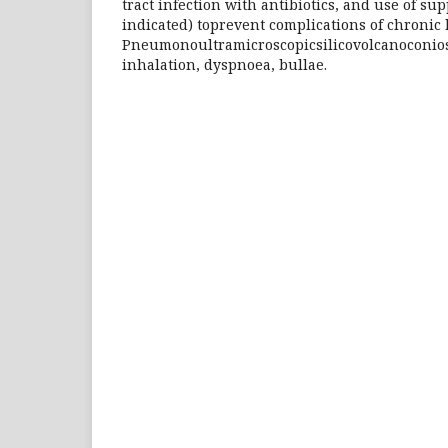
tract infection with antibiotics, and use of su
indicated) toprevent complications of chroni
Pneumonoultramicroscopicsilicovolcanoconiosi
inhalation, dyspnoea, bullae.