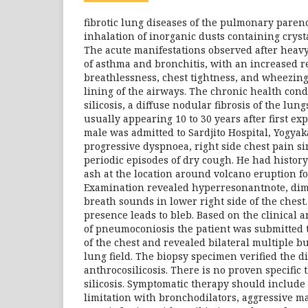
fibrotic lung diseases of the pulmonary pare
inhalation of inorganic dusts containing crysta
The acute manifestations observed after heavy
of asthma and bronchitis, with an increased r
breathlessness, chest tightness, and wheezing 
lining of the airways. The chronic health cond
silicosis, a diffuse nodular fibrosis of the lung
usually appearing 10 to 30 years after first ex
male was admitted to Sardjito Hospital, Yogyak
progressive dyspnoea, right side chest pain s
periodic episodes of dry cough. He had history
ash at the location around volcano eruption f
Examination revealed hyperresonantnote, dim
breath sounds in lower right side of the chest
presence leads to bleb. Based on the clinical 
of pneumoconiosis the patient was submitted
of the chest and revealed bilateral multiple bu
lung field. The biopsy specimen verified the d
anthrocosilicosis. There is no proven specific 
silicosis. Symptomatic therapy should include 
limitation with bronchodilators, aggressive m