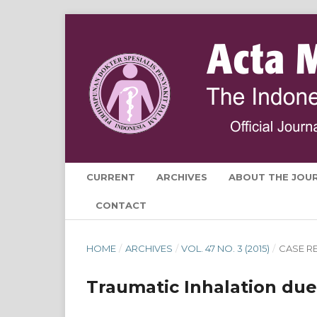
CURRENT
ARCHIVES
ABOUT THE JOU
CONTACT
HOME
/
ARCHIVES
/
VOL. 47 NO. 3 (2015)
/
CASE R
Traumatic Inhalation due