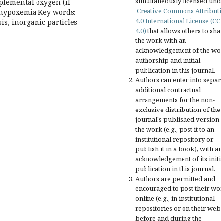
simultaneously licensed und
pplemental oxygen (if
Creative Commons Attribut
c hypoxemia.Key words:
4.0 International License (CC
s, inorganic particles
4.0)
that allows others to sha
the work with an
acknowledgement of the wo
authorship and initial
publication in this journal.
Authors can enter into separ
additional contractual
arrangements for the non-
exclusive distribution of the
journal's published version 
the work (e.g., post it to an
institutional repository or
publish it in a book), with a
acknowledgement of its initi
publication in this journal.
Authors are permitted and
encouraged to post their wo
online (e.g., in institutional
repositories or on their web
before and during the