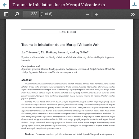
Traumatic Inhalation due to Merapi Volcanic Ash