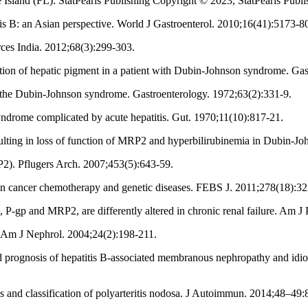
Island (FL): StatPearls Publishing Copyright © 2023, StatPearls Publ
s B: an Asian perspective. World J Gastroenterol. 2010;16(41):5173-8
ces India. 2012;68(3):299-303.
tion of hepatic pigment in a patient with Dubin-Johnson syndrome. Gas
ng the Dubin-Johnson syndrome. Gastroenterology. 1972;63(2):331-9.
drome complicated by acute hepatitis. Gut. 1970;11(10):817-21.
lting in loss of function of MRP2 and hyperbilirubinemia in Dubin-Jo
). Pflugers Arch. 2007;453(5):643-59.
n cancer chemotherapy and genetic diseases. FEBS J. 2011;278(18):32
, P-gp and MRP2, are differently altered in chronic renal failure. Am 
 Am J Nephrol. 2004;24(2):198-211.
nd prognosis of hepatitis B-associated membranous nephropathy and idi
 and classification of polyarteritis nodosa. J Autoimmun. 2014;48–49: