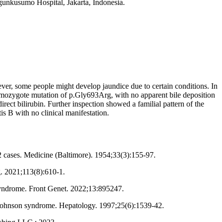
gunkusumo Hospital, Jakarta, Indonesia.
ever, some people might develop jaundice due to certain conditions. In
omozygote mutation of p.Gly693Arg, with no apparent bile deposition
rect bilirubin. Further inspection showed a familial pattern of the
is B with no clinical manifestation.
12 cases. Medicine (Baltimore). 1954;33(3):155-97.
. 2021;113(8):610-1.
syndrome. Front Genet. 2022;13:895247.
n-Johnson syndrome. Hepatology. 1997;25(6):1539-42.