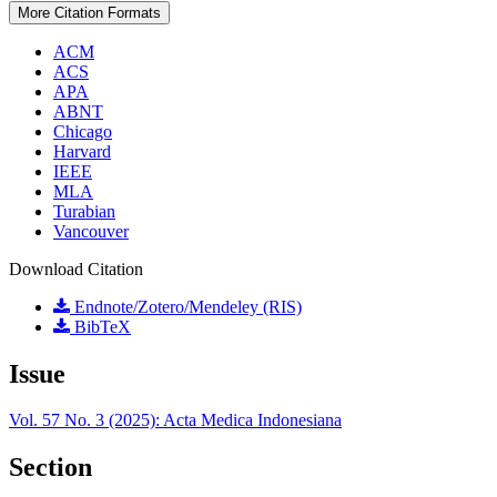
More Citation Formats
ACM
ACS
APA
ABNT
Chicago
Harvard
IEEE
MLA
Turabian
Vancouver
Download Citation
Endnote/Zotero/Mendeley (RIS)
BibTeX
Issue
Vol. 57 No. 3 (2025): Acta Medica Indonesiana
Section