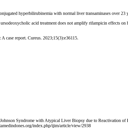
conjugated hyperbilirubinemia with normal liver transaminases over 23
sodeoxycholic acid treatment does not amplify rifampicin effects on h
 A case report. Cureus. 2023;15(3):e36115.
hnson Syndrome with Atypical Liver Biopsy due to Reactivation of He
tamedindones.org/index.php/ijim/article/view/2938