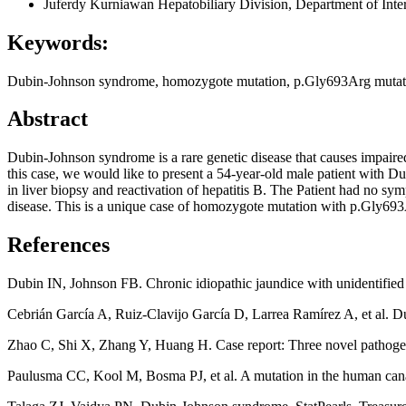
Juferdy Kurniawan
Hepatobiliary Division, Department of Inte
Keywords:
Dubin-Johnson syndrome, homozygote mutation, p.Gly693Arg mutation
Abstract
Dubin-Johnson syndrome is a rare genetic disease that causes impaired
this case, we would like to present a 54-year-old male patient with
in liver biopsy and reactivation of hepatitis B. The Patient had no sym
disease. This is a unique case of homozygote mutation with p.Gly693Arg
References
Dubin IN, Johnson FB. Chronic idiopathic jaundice with unidentified p
Cebrián García A, Ruiz-Clavijo García D, Larrea Ramírez A, et al. 
Zhao C, Shi X, Zhang Y, Huang H. Case report: Three novel pathoge
Paulusma CC, Kool M, Bosma PJ, et al. A mutation in the human cana