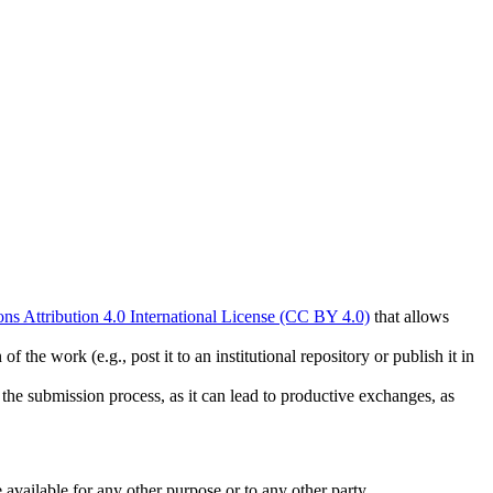
s Attribution 4.0 International License (CC BY 4.0)
that allows
 the work (e.g., post it to an institutional repository or publish it in
g the submission process, as it can lead to productive exchanges, as
 available for any other purpose or to any other party.