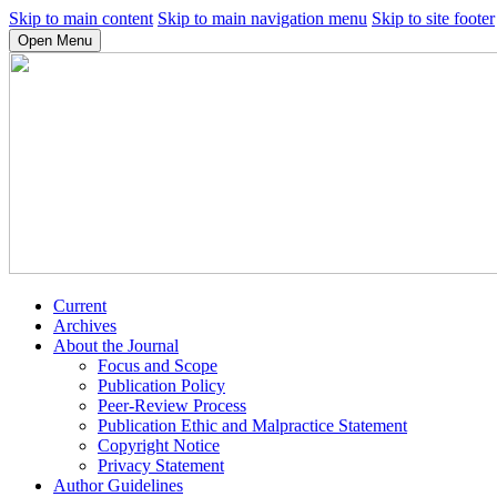
Skip to main content
Skip to main navigation menu
Skip to site footer
Open Menu
Current
Archives
About the Journal
Focus and Scope
Publication Policy
Peer-Review Process
Publication Ethic and Malpractice Statement
Copyright Notice
Privacy Statement
Author Guidelines