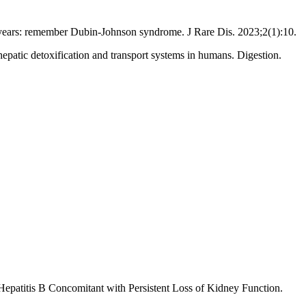
 years: remember Dubin-Johnson syndrome. J Rare Dis. 2023;2(1):10.
epatic detoxification and transport systems in humans. Digestion.
patitis B Concomitant with Persistent Loss of Kidney Function.