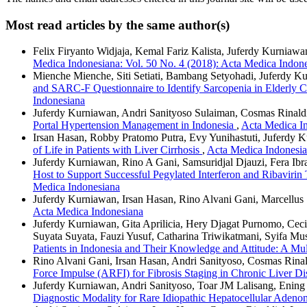
Most read articles by the same author(s)
Felix Firyanto Widjaja, Kemal Fariz Kalista, Juferdy Kurniawa
Medica Indonesiana: Vol. 50 No. 4 (2018): Acta Medica Indon
Mienche Mienche, Siti Setiati, Bambang Setyohadi, Juferdy K
and SARC-F Questionnaire to Identify Sarcopenia in Elderly 
Indonesiana
Juferdy Kurniawan, Andri Sanityoso Sulaiman, Cosmas Rinal
Portal Hypertension Management in Indonesia
,
Acta Medica In
Irsan Hasan, Robby Pratomo Putra, Evy Yunihastuti, Juferdy 
of Life in Patients with Liver Cirrhosis
,
Acta Medica Indonesia
Juferdy Kurniawan, Rino A Gani, Samsuridjal Djauzi, Fera Ibra
Host to Support Successful Pegylated Interferon and Ribaviri
Medica Indonesiana
Juferdy Kurniawan, Irsan Hasan, Rino Alvani Gani, Marcellus
Acta Medica Indonesiana
Juferdy Kurniawan, Gita Aprilicia, Hery Djagat Purnomo, Ceci
Suyata Suyata, Fauzi Yusuf, Catharina Triwikatmani, Syifa Mus
Patients in Indonesia and Their Knowledge and Attitude: A Mu
Rino Alvani Gani, Irsan Hasan, Andri Sanityoso, Cosmas Rinal
Force Impulse (ARFI) for Fibrosis Staging in Chronic Liver D
Juferdy Kurniawan, Andri Sanityoso, Toar JM Lalisang, Ening 
Diagnostic Modality for Rare Idiopathic Hepatocellular Aden