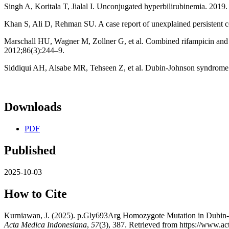
Singh A, Koritala T, Jialal I. Unconjugated hyperbilirubinemia. 2019.
Khan S, Ali D, Rehman SU. A case report of unexplained persistent 
Marschall HU, Wagner M, Zollner G, et al. Combined rifampicin and ur
2012;86(3):244–9.
Siddiqui AH, Alsabe MR, Tehseen Z, et al. Dubin-Johnson syndrome:
Downloads
PDF
Published
2025-10-03
How to Cite
Kurniawan, J. (2025). p.Gly693Arg Homozygote Mutation in Dubin-Jo
Acta Medica Indonesiana
,
57
(3), 387. Retrieved from https://www.ac