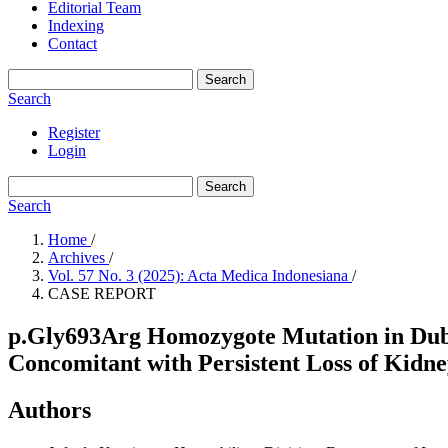
Editorial Team
Indexing
Contact
Search
Search
Register
Login
Search
Search
Home
/
Archives
/
Vol. 57 No. 3 (2025): Acta Medica Indonesiana
/
CASE REPORT
p.Gly693Arg Homozygote Mutation in Dubin
Concomitant with Persistent Loss of Kidn
Authors