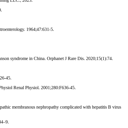
ishing LLC.; 2023.
0.
troenterology. 1964;47:631-5.
hnson syndrome in China. Orphanet J Rare Dis. 2020;15(1):74.
26-45.
J Physiol Renal Physiol. 2001;280:F636-45.
opathic membranous nephropathy complicated with hepatitis B virus
84–9.