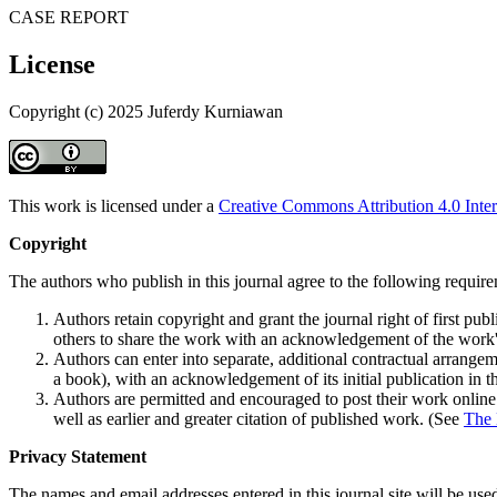
CASE REPORT
License
Copyright (c) 2025 Juferdy Kurniawan
This work is licensed under a
Creative Commons Attribution 4.0 Inter
Copyright
The authors who publish in this journal agree to the following requir
Authors retain copyright and grant the journal right of first p
others to share the work with an acknowledgement of the work's a
Authors can enter into separate, additional contractual arrangemen
a book), with an acknowledgement of its initial publication in th
Authors are permitted and encouraged to post their work online (e
well as earlier and greater citation of published work. (See
The 
Privacy Statement
The names and email addresses entered in this journal site will be used