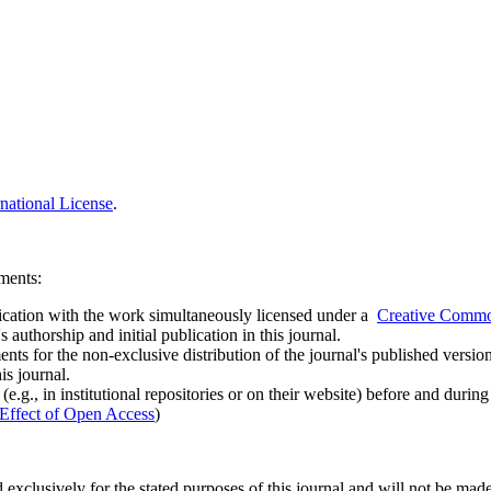
national License
.
ements:
ublication with the work simultaneously licensed under a
Creative Common
uthorship and initial publication in this journal.
ts for the non-exclusive distribution of the journal's published version of
is journal.
.g., in institutional repositories or on their website) before and durin
Effect of Open Access
)
 exclusively for the stated purposes of this journal and will not be made