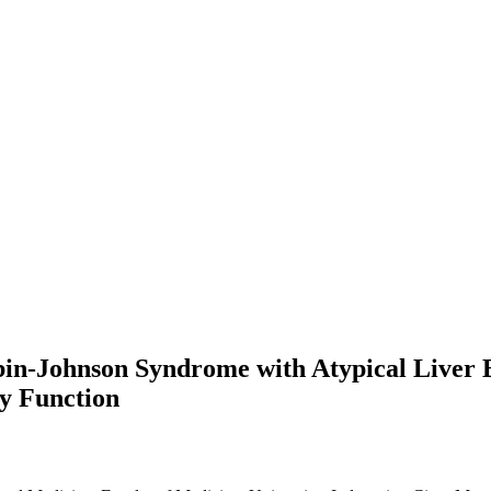
-Johnson Syndrome with Atypical Liver Bio
ey Function