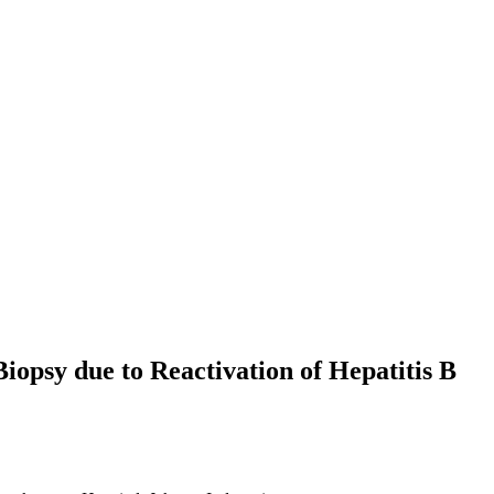
psy due to Reactivation of Hepatitis B