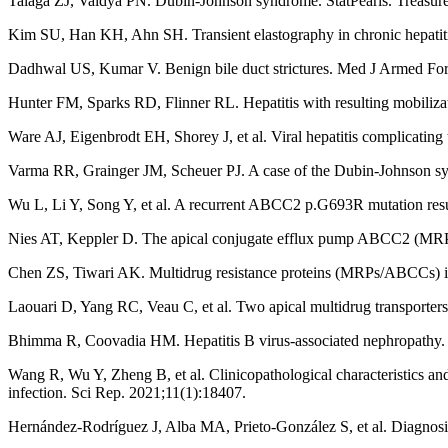
Talaga ZJ, Vaidya PN. Dubin-Johnson syndrome. StatPearls. Treasure 
Kim SU, Han KH, Ahn SH. Transient elastography in chronic hepatiti
Dadhwal US, Kumar V. Benign bile duct strictures. Med J Armed For
Hunter FM, Sparks RD, Flinner RL. Hepatitis with resulting mobiliza
Ware AJ, Eigenbrodt EH, Shorey J, et al. Viral hepatitis complicati
Varma RR, Grainger JM, Scheuer PJ. A case of the Dubin-Johnson syn
Wu L, Li Y, Song Y, et al. A recurrent ABCC2 p.G693R mutation resu
Nies AT, Keppler D. The apical conjugate efflux pump ABCC2 (MRP2
Chen ZS, Tiwari AK. Multidrug resistance proteins (MRPs/ABCCs) i
Laouari D, Yang RC, Veau C, et al. Two apical multidrug transporters
Bhimma R, Coovadia HM. Hepatitis B virus-associated nephropathy.
Wang R, Wu Y, Zheng B, et al. Clinicopathological characteristics a
infection. Sci Rep. 2021;11(1):18407.
Hernández-Rodríguez J, Alba MA, Prieto-González S, et al. Diagnosis