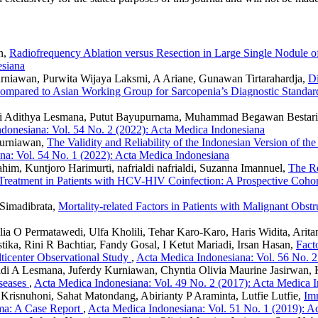
n,
Radiofrequency Ablation versus Resection in Large Single Nodule 
esiana
urniawan, Purwita Wijaya Laksmi, A Ariane, Gunawan Tirtarahardja,
Di
Compared to Asian Working Group for Sarcopenia’s Diagnostic Standa
di Adithya Lesmana, Putut Bayupurnama, Muhammad Begawan Bestari, 
donesiana: Vol. 54 No. 2 (2022): Acta Medica Indonesiana
Kurniawan,
The Validity and Reliability of the Indonesian Version of 
na: Vol. 54 No. 1 (2022): Acta Medica Indonesiana
him, Kuntjoro Harimurti, nafrialdi nafrialdi, Suzanna Imannuel,
The Ro
n Treatment in Patients with HCV-HIV Coinfection: A Prospective Coho
 Simadibrata,
Mortality-related Factors in Patients with Malignant Obst
lia O Permatawedi, Ulfa Kholili, Tehar Karo-Karo, Haris Widita, Arit
tika, Rini R Bachtiar, Fandy Gosal, I Ketut Mariadi, Irsan Hasan,
Fact
lticenter Observational Study
,
Acta Medica Indonesiana: Vol. 56 No. 2
di A Lesmana, Juferdy Kurniawan, Chyntia Olivia Maurine Jasirwan, Ke
iseases
,
Acta Medica Indonesiana: Vol. 49 No. 2 (2017): Acta Medica 
Krisnuhoni, Sahat Matondang, Abirianty P Araminta, Lutfie Lutfie,
Im
oma: A Case Report
,
Acta Medica Indonesiana: Vol. 51 No. 1 (2019): A