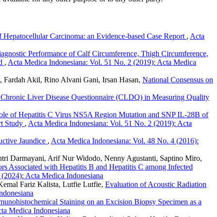
of Hepatocellular Carcinoma: an Evidence-based Case Report
,
Acta
agnostic Performance of Calf Circumference, Thigh Circumference,
rd
,
Acta Medica Indonesiana: Vol. 51 No. 2 (2019): Acta Medica
Fardah Akil, Rino Alvani Gani, Irsan Hasan,
National Consensus on
the Chronic Liver Disease Questionnaire (CLDQ) in Measuring Quality
le of Hepatitis C Virus NS5A Region Mutation and SNP IL-28B of
rt Study
,
Acta Medica Indonesiana: Vol. 51 No. 2 (2019): Acta
ructive Jaundice
,
Acta Medica Indonesiana: Vol. 48 No. 4 (2016):
antri Darmayani, Arif Nur Widodo, Nenny Agustanti, Saptino Miro,
ors Associated with Hepatitis B and Hepatitis C among Infected
 (2024): Acta Medica Indonesiana
mal Fariz Kalista, Lutfie Lutfie,
Evaluation of Acoustic Radiation
Indonesiana
munohistochemical Staining on an Excision Biopsy Specimen as a
cta Medica Indonesiana