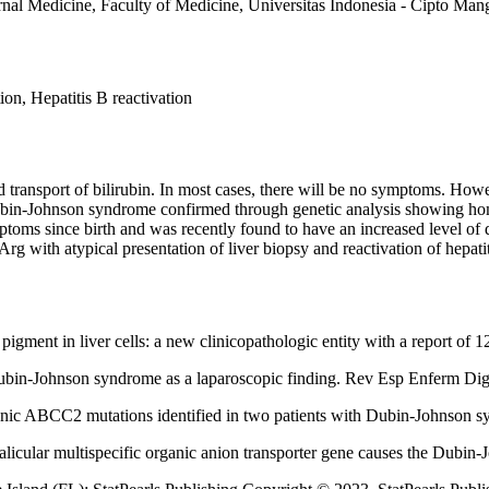
rnal Medicine, Faculty of Medicine, Universitas Indonesia - Cipto Man
, Hepatitis B reactivation
 transport of bilirubin. In most cases, there will be no symptoms. How
 Dubin-Johnson syndrome confirmed through genetic analysis showing h
ptoms since birth and was recently found to have an increased level of di
 with atypical presentation of liver biopsy and reactivation of hepatit
igment in liver cells: a new clinicopathologic entity with a report of 
Dubin-Johnson syndrome as a laparoscopic finding. Rev Esp Enferm Dig
nic ABCC2 mutations identified in two patients with Dubin-Johnson 
licular multispecific organic anion transporter gene causes the Dubi