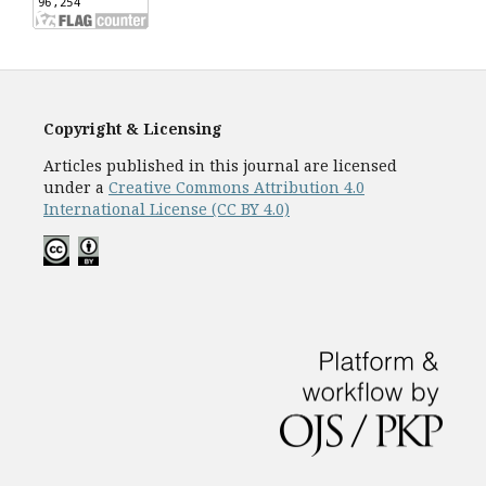
Copyright & Licensing
Articles published in this journal are licensed
under a
Creative Commons Attribution 4.0
International License (CC BY 4.0)