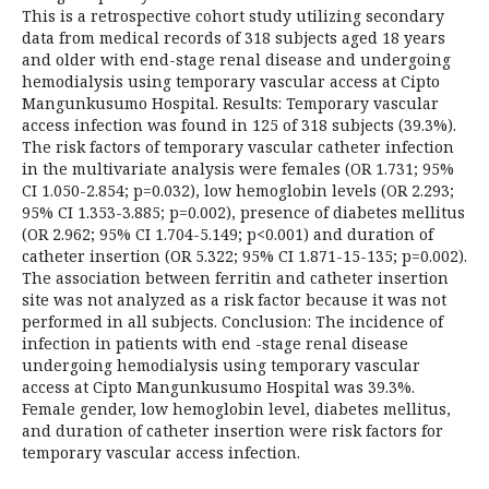
This is a retrospective cohort study utilizing secondary
data from medical records of 318 subjects aged 18 years
and older with end-stage renal disease and undergoing
hemodialysis using temporary vascular access at Cipto
Mangunkusumo Hospital. Results: Temporary vascular
access infection was found in 125 of 318 subjects (39.3%).
The risk factors of temporary vascular catheter infection
in the multivariate analysis were females (OR 1.731; 95%
CI 1.050-2.854; p=0.032), low hemoglobin levels (OR 2.293;
95% CI 1.353-3.885; p=0.002), presence of diabetes mellitus
(OR 2.962; 95% CI 1.704-5.149; p<0.001) and duration of
catheter insertion (OR 5.322; 95% CI 1.871-15-135; p=0.002).
The association between ferritin and catheter insertion
site was not analyzed as a risk factor because it was not
performed in all subjects. Conclusion: The incidence of
infection in patients with end -stage renal disease
undergoing hemodialysis using temporary vascular
access at Cipto Mangunkusumo Hospital was 39.3%.
Female gender, low hemoglobin level, diabetes mellitus,
and duration of catheter insertion were risk factors for
temporary vascular access infection.