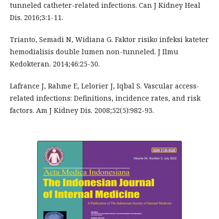
tunneled catheter-related infections. Can J Kidney Heal
Dis. 2016;3:1-11.
Trianto, Semadi N, Widiana G. Faktor risiko infeksi kateter
hemodialisis double lumen non-tunneled. J Ilmu
Kedokteran. 2014;46:25-30.
Lafrance J, Rahme E, Lelorier J, Iqbal S. Vascular access-
related infections: Definitions, incidence rates, and risk
factors. Am J Kidney Dis. 2008;52(5):982-93.