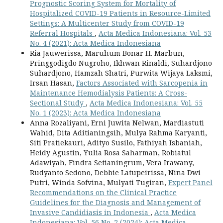
Prognostic Scoring System for Mortality of
Hospitalized COVID-19 Patients in Resource-Limited
Settings: A Multicenter Study from COVID-19
Referral Hospitals
,
Acta Medica Indonesiana: Vol. 53
No. 4 (2021): Acta Medica Indonesiana
Ria Jauwerissa, Maruhum Bonar H. Marbun,
Pringgodigdo Nugroho, Ikhwan Rinaldi, Suhardjono
Suhardjono, Hamzah Shatri, Purwita Wijaya Laksmi,
Irsan Hasan,
Factors Associated with Sarcopenia in
Maintenance Hemodialysis Patients: A Cross-
Sectional Study
,
Acta Medica Indonesiana: Vol. 55
No. 1 (2023): Acta Medica Indonesiana
Anna Rozaliyani, Erni Juwita Nelwan, Mardiastuti
Wahid, Dita Aditianingsih, Mulya Rahma Karyanti,
Siti Pratiekauri, Adityo Susilo, Fathiyah Isbaniah,
Heidy Agustin, Yulia Rosa Saharman, Robiatul
Adawiyah, Findra Setianingrum, Vera Irawany,
Rudyanto Sedono, Debbie Latupeirissa, Nina Dwi
Putri, Winda Sofvina, Mulyati Tugiran,
Expert Panel
Recommendations on the Clinical Practice
Guidelines for the Diagnosis and Management of
Invasive Candidiasis in Indonesia
,
Acta Medica
Indonesiana: Vol. 56 No. 2 (2024): Acta Medica