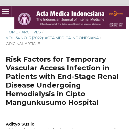
HOME
/
ARCHIVES
/
VOL. 54 NO. 3 (2022): ACTA MEDICA INDONESIANA
/
ORIGINAL ARTICLE
Risk Factors for Temporary
Vascular Access Infection in
Patients with End-Stage Renal
Disease Undergoing
Hemodialysis in Cipto
Mangunkusumo Hospital
Adityo Susilo