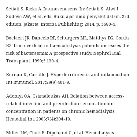
Setiati S, Rizka A. Imunosenesens. In: Setiati S, Alwi I,
Sudoyo AW, et al, eds. Buku ajar ilmu penyakit dalam. 3rd
edition. Jakarta: Interna Publishing; 2014. p. 3680-5.
Boelaert JR, Daneels RF, Schurgers ML, Matthys EG, Gordts
BZ. Iron overload in haemodialysis patients increases the
risk of bacteraemia: A prospective study. Nephrol Dial
Transplant. 1990;5:130-4.
Kernan K, Carcillo J. Hyperferritinemia and inflammation.
Int Immunol. 2017;29(9):401-9.
Adeniyi OA, Tzamaloukas AH. Relation between access-
related infection and preinfection serum albumin
concentration in patients on chronic hemodialysis.
Hemodial Int. 2003;7(4):304-10.
Miller LM, Clark E, Dipchand C, et al. Hemodialysis