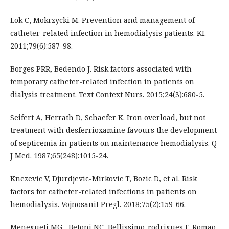
Lok C, Mokrzycki M. Prevention and management of
catheter-related infection in hemodialysis patients. KI.
2011;79(6):587-98.
Borges PRR, Bedendo J. Risk factors associated with
temporary catheter-related infection in patients on
dialysis treatment. Text Context Nurs. 2015;24(3):680-5.
Seifert A, Herrath D, Schaefer K. Iron overload, but not
treatment with desferrioxamine favours the development
of septicemia in patients on maintenance hemodialysis. Q
J Med. 1987;65(248):1015-24.
Knezevic V, Djurdjevic-Mirkovic T, Bozic D, et al. Risk
factors for catheter-related infections in patients on
hemodialysis. Vojnosanit Pregl. 2018;75(2):159-66.
Menegueti MG , Betoni NC, Bellissimo-rodrigues F, Romão