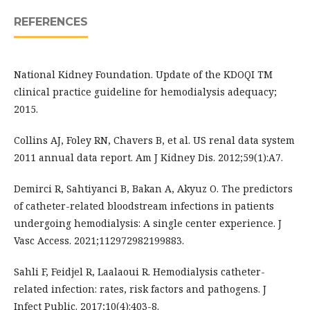
REFERENCES
National Kidney Foundation. Update of the KDOQI TM
clinical practice guideline for hemodialysis adequacy;
2015.
Collins AJ, Foley RN, Chavers B, et al. US renal data system
2011 annual data report. Am J Kidney Dis. 2012;59(1):A7.
Demirci R, Sahtiyanci B, Bakan A, Akyuz O. The predictors
of catheter-related bloodstream infections in patients
undergoing hemodialysis: A single center experience. J
Vasc Access. 2021;112972982199883.
Sahli F, Feidjel R, Laalaoui R. Hemodialysis catheter-
related infection: rates, risk factors and pathogens. J
Infect Public. 2017;10(4):403-8.