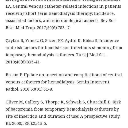
EA. Central venous catheter-related infections in patients
receiving short-term hemodialysis therapy: Incidence,
associated factors, and microbiological aspects. Rev Soc
Bras Med Trop. 2017;50(6):783- 7.
Çaylan R, Yilmaz G, Sözen EE, Aydin K, KöksalI. Incidence
and risk factors for bloodstream infections stemming from
temporary hemodialysis catheters. Turk J Med Sci.
2010;40(6):835-41.
Bream P. Update on insertion and complications of central
venous catheters for hemodialysis. Semin Intervent
Radiol. 2016;33(01):31-8.
Oliver M, Callery S, Thorpe K, Schwab S, Churchill D. Risk
of bacteremia from temporary hemodialysis catheters by
site of insertion and duration of use: A prospective study.
KI. 2000;58(6):2543-5.