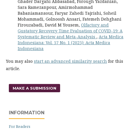
Ghader Dargahi Abbasabad, Forough Yazdanian,
Sara Ramezanpour, Amirmohammad
Babaniamansour, Faryar Zahedi Tajrishi, Soheil
Mohammadi, Golnoosh Ansari, Fatemeh Dehghani
Firouzabadi, David M Yousem,
Olfactory and
Gustatory Recovery Time Evaluation of COVID-19: A
Systematic Review and Meta-Analysis
,
Acta Medica
Indonesiana: Vol. 57 No. 1 (2025): Acta Medica
Indonesiana
You may also
start an advanced similarity search
for this
article.
MAKE A SUBMISSION
INFORMATION
For Readers