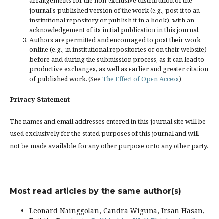
arrangements for the non-exclusive distribution of the
journal's published version of the work (e.g., post it to an
institutional repository or publish it in a book), with an
acknowledgement of its initial publication in this journal.
Authors are permitted and encouraged to post their work
online (e.g., in institutional repositories or on their website)
before and during the submission process, as it can lead to
productive exchanges, as well as earlier and greater citation
of published work. (See
The Effect of Open Access
)
Privacy Statement
The names and email addresses entered in this journal site will be
used exclusively for the stated purposes of this journal and will
not be made available for any other purpose or to any other party.
Most read articles by the same author(s)
Leonard Nainggolan, Candra Wiguna, Irsan Hasan,