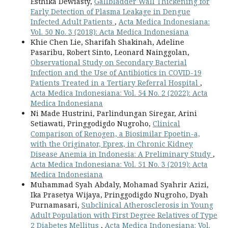
Esthika Dewiasty,
Gallbladder Wall Thickening for
Early Detection of Plasma Leakage in Dengue
Infected Adult Patients
,
Acta Medica Indonesiana:
Vol. 50 No. 3 (2018): Acta Medica Indonesiana
Khie Chen Lie, Sharifah Shakinah, Adeline
Pasaribu, Robert Sinto, Leonard Nainggolan,
Observational Study on Secondary Bacterial
Infection and the Use of Antibiotics in COVID-19
Patients Treated in a Tertiary Referral Hospital
,
Acta Medica Indonesiana: Vol. 54 No. 2 (2022): Acta
Medica Indonesiana
Ni Made Hustrini, Parlindungan Siregar, Arini
Setiawati, Pringgodigdo Nugroho,
Clinical
Comparison of Renogen, a Biosimilar Epoetin-a,
with the Originator, Eprex, in Chronic Kidney
Disease Anemia in Indonesia: A Preliminary Study
,
Acta Medica Indonesiana: Vol. 51 No. 3 (2019): Acta
Medica Indonesiana
Muhammad Syah Abdaly, Mohamad Syahrir Azizi,
Ika Prasetya Wijaya, Pringgodigdo Nugroho, Dyah
Purnamasari,
Subclinical Atherosclerosis in Young
Adult Population with First Degree Relatives of Type
2 Diabetes Mellitus
,
Acta Medica Indonesiana: Vol.