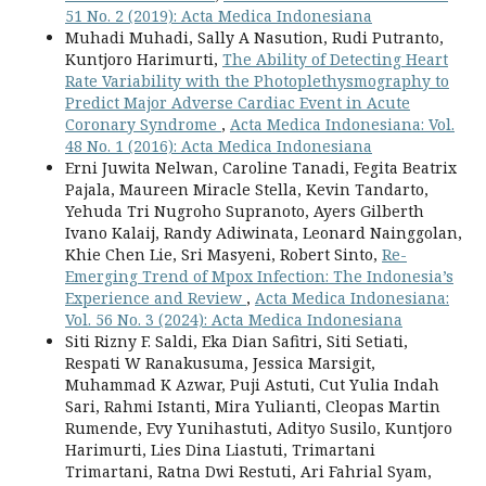
51 No. 2 (2019): Acta Medica Indonesiana
Muhadi Muhadi, Sally A Nasution, Rudi Putranto,
Kuntjoro Harimurti,
The Ability of Detecting Heart
Rate Variability with the Photoplethysmography to
Predict Major Adverse Cardiac Event in Acute
Coronary Syndrome
,
Acta Medica Indonesiana: Vol.
48 No. 1 (2016): Acta Medica Indonesiana
Erni Juwita Nelwan, Caroline Tanadi, Fegita Beatrix
Pajala, Maureen Miracle Stella, Kevin Tandarto,
Yehuda Tri Nugroho Supranoto, Ayers Gilberth
Ivano Kalaij, Randy Adiwinata, Leonard Nainggolan,
Khie Chen Lie, Sri Masyeni, Robert Sinto,
Re-
Emerging Trend of Mpox Infection: The Indonesia’s
Experience and Review
,
Acta Medica Indonesiana:
Vol. 56 No. 3 (2024): Acta Medica Indonesiana
Siti Rizny F. Saldi, Eka Dian Safitri, Siti Setiati,
Respati W Ranakusuma, Jessica Marsigit,
Muhammad K Azwar, Puji Astuti, Cut Yulia Indah
Sari, Rahmi Istanti, Mira Yulianti, Cleopas Martin
Rumende, Evy Yunihastuti, Adityo Susilo, Kuntjoro
Harimurti, Lies Dina Liastuti, Trimartani
Trimartani, Ratna Dwi Restuti, Ari Fahrial Syam,