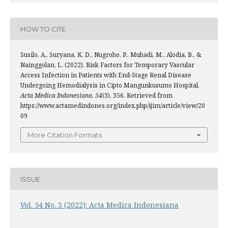
HOW TO CITE
Susilo, A., Suryana, K. D., Nugroho, P., Muhadi, M., Alodia, B., &
Nainggolan, L. (2022). Risk Factors for Temporary Vascular
Access Infection in Patients with End-Stage Renal Disease
Undergoing Hemodialysis in Cipto Mangunkusumo Hospital.
Acta Medica Indonesiana
,
54
(3), 356. Retrieved from
https://www.actamedindones.org/index.php/ijim/article/view/20
09
More Citation Formats
ISSUE
Vol. 54 No. 3 (2022): Acta Medica Indonesiana