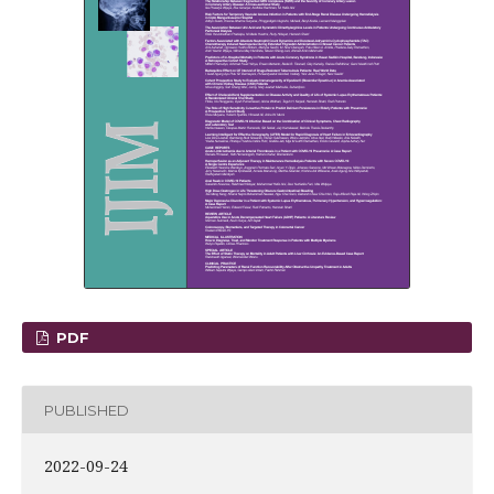
PDF
PUBLISHED
2022-09-24