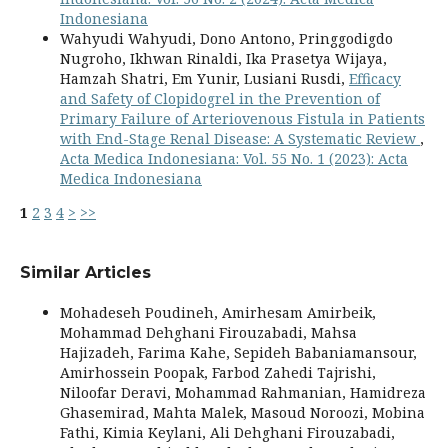
Indonesiana
Wahyudi Wahyudi, Dono Antono, Pringgodigdo
Nugroho, Ikhwan Rinaldi, Ika Prasetya Wijaya,
Hamzah Shatri, Em Yunir, Lusiani Rusdi,
Efficacy
and Safety of Clopidogrel in the Prevention of
Primary Failure of Arteriovenous Fistula in Patients
with End-Stage Renal Disease: A Systematic Review
,
Acta Medica Indonesiana: Vol. 55 No. 1 (2023): Acta
Medica Indonesiana
1
2
3
4
>
>>
Similar Articles
Mohadeseh Poudineh, Amirhesam Amirbeik,
Mohammad Dehghani Firouzabadi, Mahsa
Hajizadeh, Farima Kahe, Sepideh Babaniamansour,
Amirhossein Poopak, Farbod Zahedi Tajrishi,
Niloofar Deravi, Mohammad Rahmanian, Hamidreza
Ghasemirad, Mahta Malek, Masoud Noroozi, Mobina
Fathi, Kimia Keylani, Ali Dehghani Firouzabadi,