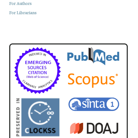
For Authors
For Librarians