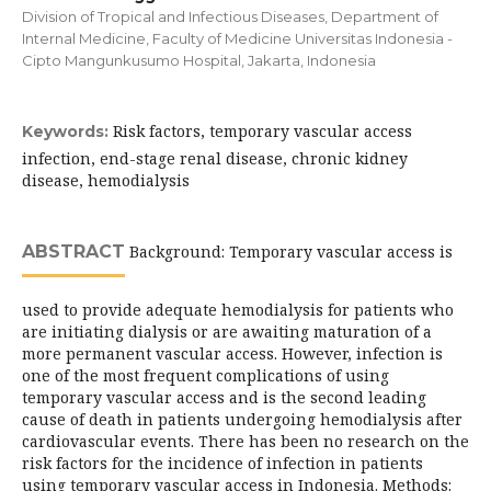
Division of Tropical and Infectious Diseases, Department of
Internal Medicine, Faculty of Medicine Universitas Indonesia -
Cipto Mangunkusumo Hospital, Jakarta, Indonesia
Risk factors, temporary vascular access
Keywords:
infection, end-stage renal disease, chronic kidney
disease, hemodialysis
ABSTRACT
Background: Temporary vascular access is
used to provide adequate hemodialysis for patients who
are initiating dialysis or are awaiting maturation of a
more permanent vascular access. However, infection is
one of the most frequent complications of using
temporary vascular access and is the second leading
cause of death in patients undergoing hemodialysis after
cardiovascular events. There has been no research on the
risk factors for the incidence of infection in patients
using temporary vascular access in Indonesia. Methods: