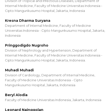
Division of Tropical and Infectious Diseases, Department of
Internal Medicine, Faculty of Medicine Universitas Indonesia -
Cipto Mangunkusumo Hospital, Jakarta, Indonesia
Kresna Dharma Suryana
Department of Internal Medicine, Faculty of Medicine
Universitas Indonesia - Cipto Mangunkusumo Hospital, Jakarta,
Indonesia
Pringgodigdo Nugroho
Division of Nephrology and Hypertension, Department of
Internal Medicine, Faculty of Medicine Universitas Indonesia -
Cipto Mangunkusumo Hospital, Jakarta, Indonesia.
Muhadi Muhadi
Division of Cardiology, Department of Internal Medicine,
Faculty of Medicine Universitas Indonesia - Cipto
Mangunkusumo Hospital, Jakarta, Indonesia
Beryl Alodia
Faculty of Medicine Universitas Indonesia, Jakarta, Indonesia
Leonard Nainggolan