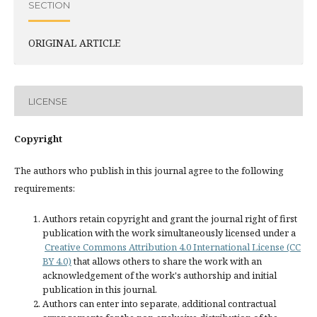
SECTION
ORIGINAL ARTICLE
LICENSE
Copyright
The authors who publish in this journal agree to the following
requirements:
Authors retain copyright and grant the journal right of first
publication with the work simultaneously licensed under a
Creative Commons Attribution 4.0 International License (CC
BY 4.0)
that allows others to share the work with an
acknowledgement of the work's authorship and initial
publication in this journal.
Authors can enter into separate, additional contractual