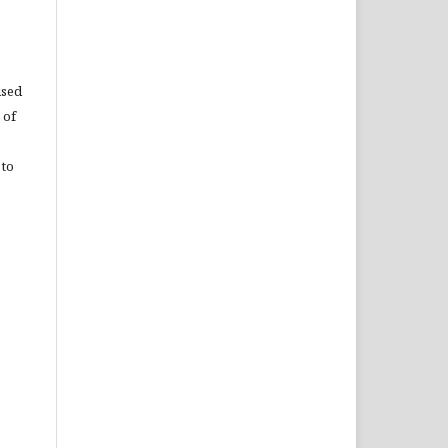
used
 of
 to