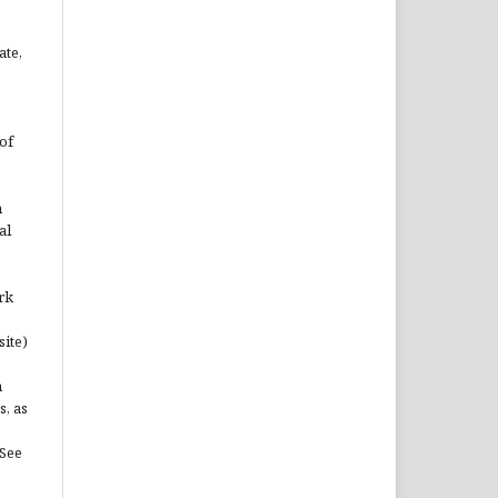
ate,
of
n
al
rk
site)
n
s, as
(See