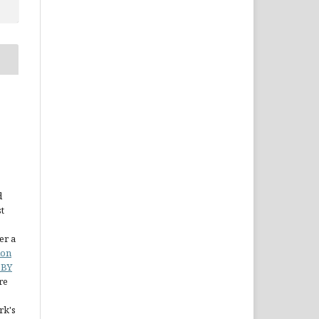
d
st
er a
ion
 BY
re
rk's