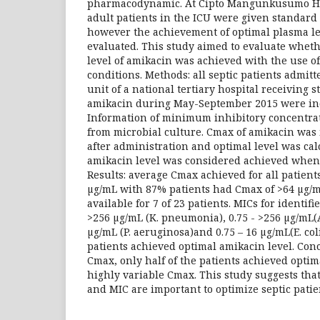
pharmacodynamic. At Cipto Mangunkusumo Hos
adult patients in the ICU were given standard 
however the achievement of optimal plasma l
evaluated. This study aimed to evaluate whet
level of amikacin was achieved with the use of
conditions. Methods: all septic patients admitt
unit of a national tertiary hospital receiving 
amikacin during May-September 2015 were inc
Information of minimum inhibitory concentra
from microbial culture. Cmax of amikacin wa
after administration and optimal level was cal
amikacin level was considered achieved when 
Results: average Cmax achieved for all patients
µg/mL with 87% patients had Cmax of >64 µg/
available for 7 of 23 patients. MICs for identif
>256 µg/mL (K. pneumonia), 0.75 - >256 µg/mL(A
µg/mL (P. aeruginosa)and 0.75 – 16 µg/mL(E. col
patients achieved optimal amikacin level. Con
Cmax, only half of the patients achieved optim
highly variable Cmax. This study suggests th
and MIC are important to optimize septic pat