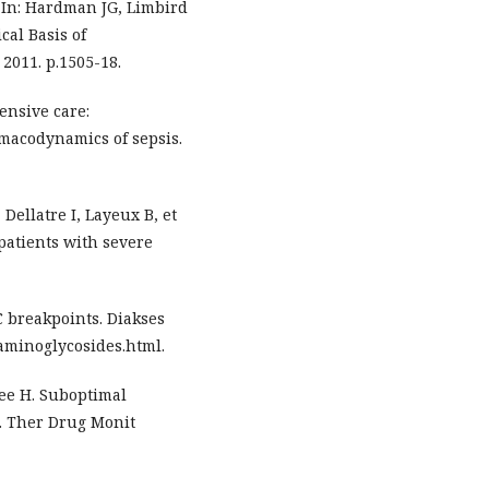
 In: Hardman JG, Limbird
al Basis of
2011. p.1505-18.
tensive care:
macodynamics of sepsis.
Dellatre I, Layeux B, et
 patients with severe
 breakpoints. Diakses
aminoglycosides.html.
Lee H. Suboptimal
s. Ther Drug Monit