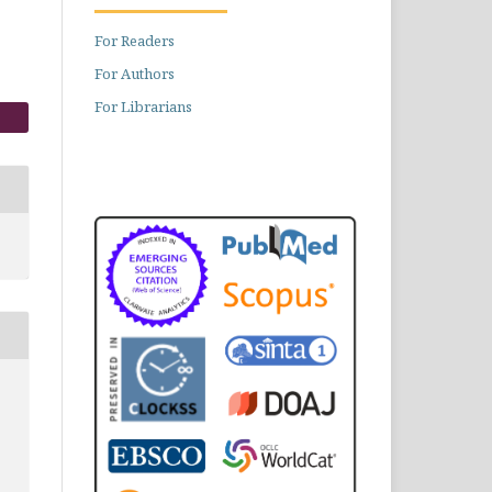
For Readers
For Authors
For Librarians
,