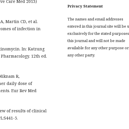
sive Care Med 2013)
Privacy Statement
The names and email addresses
 A, Martin CD, et al.
entered in this journal site will be 
omes of infection in
exclusively for the stated purposes
this journal and will not be made
available for any other purpose or
inomycin. In: Katzung
any other party.
l Pharmacology. 12th ed.
Niknam R,
er daily dose of
tients. Eur Rev Med
w of results of clinical
PL:S441-5.