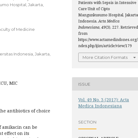
Patients with Sepsis in Intensive
umo Hospital, Jakarta,
Care Unit of Cipto
Mangunkusumo Hospital, Jakarta
Indonesia.
Acta Medica
Indonesiana
,
49
(3), 227. Retrieved
culty of Medicine
from
https://www.actamedindones.org/
ndex.php/ijim/article/view/179
sitas Indonesia, Jakarta,
More Citation Formats
ICU, MIC
ISSUE
Vol. 49 No. 3 (2017): Acta
Medica Indonesiana
he antibiotics of choice
SECTION
of amikacin can be
 effect on its