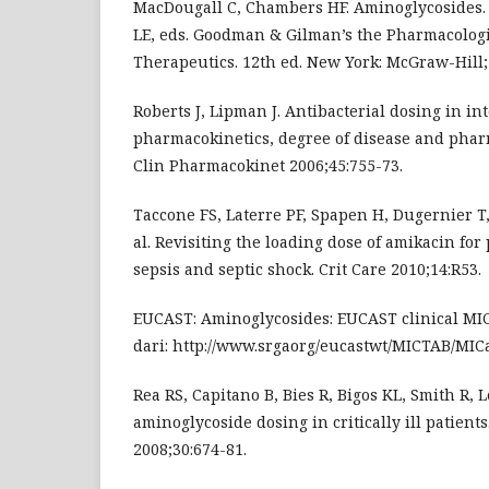
MacDougall C, Chambers HF. Aminoglycosides.
LE, eds. Goodman & Gilman’s the Pharmacologic
Therapeutics. 12th ed. New York: McGraw-Hill; 
Roberts J, Lipman J. Antibacterial dosing in in
pharmacokinetics, degree of disease and phar
Clin Pharmacokinet 2006;45:755-73.
Taccone FS, Laterre PF, Spapen H, Dugernier T, 
al. Revisiting the loading dose of amikacin for
sepsis and septic shock. Crit Care 2010;14:R53.
EUCAST: Aminoglycosides: EUCAST clinical MIC
dari: http://www.srgaorg/eucastwt/MICTAB/MIC
Rea RS, Capitano B, Bies R, Bigos KL, Smith R, 
aminoglycoside dosing in critically ill patient
2008;30:674-81.