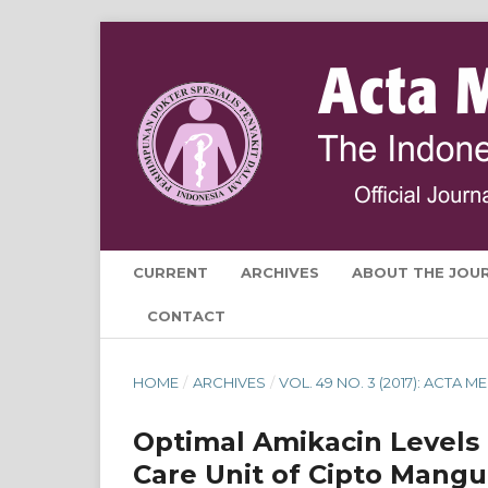
CURRENT
ARCHIVES
ABOUT THE JOU
CONTACT
HOME
/
ARCHIVES
/
VOL. 49 NO. 3 (2017): ACTA
Optimal Amikacin Levels f
Care Unit of Cipto Mangu