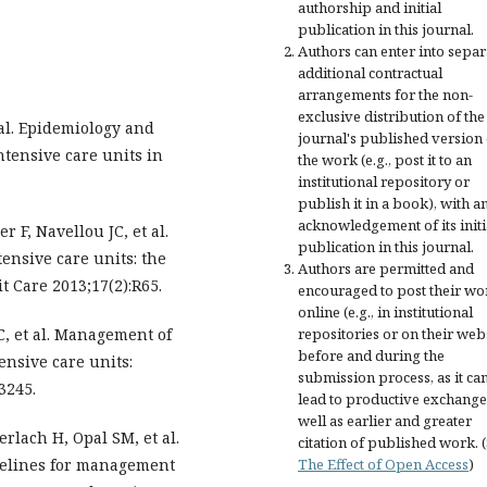
authorship and initial
publication in this journal.
Authors can enter into separ
additional contractual
arrangements for the non-
exclusive distribution of the
 al. Epidemiology and
journal's published version 
ntensive care units in
the work (e.g., post it to an
institutional repository or
publish it in a book), with a
acknowledgement of its initi
r F, Navellou JC, et al.
publication in this journal.
ensive care units: the
Authors are permitted and
t Care 2013;17(2):R65.
encouraged to post their wo
online (e.g., in institutional
C, et al. Management of
repositories or on their web
before and during the
ensive care units:
submission process, as it ca
3245.
lead to productive exchange
well as earlier and greater
rlach H, Opal SM, et al.
citation of published work. 
delines for management
The Effect of Open Access
)