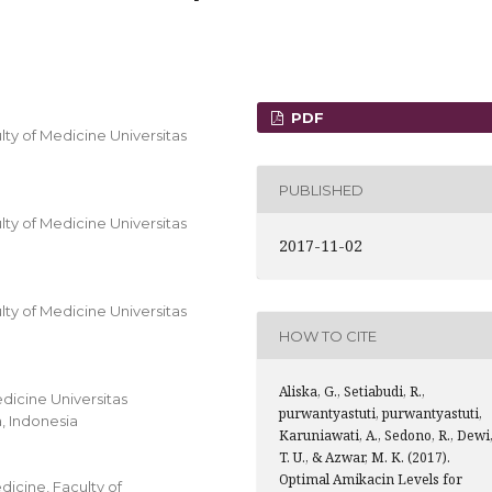
PDF
y of Medicine Universitas
PUBLISHED
y of Medicine Universitas
2017-11-02
y of Medicine Universitas
HOW TO CITE
Aliska, G., Setiabudi, R.,
dicine Universitas
purwantyastuti, purwantyastuti,
, Indonesia
Karuniawati, A., Sedono, R., Dewi
T. U., & Azwar, M. K. (2017).
Optimal Amikacin Levels for
icine, Faculty of