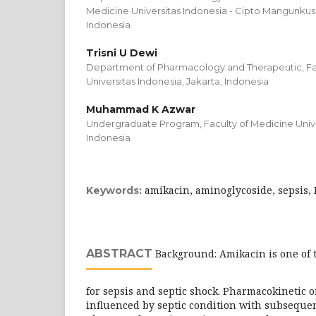
Medicine Universitas Indonesia - Cipto Mangunkus
Indonesia
Trisni U Dewi
Department of Pharmacology and Therapeutic, Fa
Universitas Indonesia, Jakarta, Indonesia
Muhammad K Azwar
Undergraduate Program, Faculty of Medicine Univer
Indonesia
amikacin, aminoglycoside, sepsis, 
Keywords:
ABSTRACT
Background: Amikacin is one of t
for sepsis and septic shock. Pharmacokinetic 
influenced by septic condition with subsequent