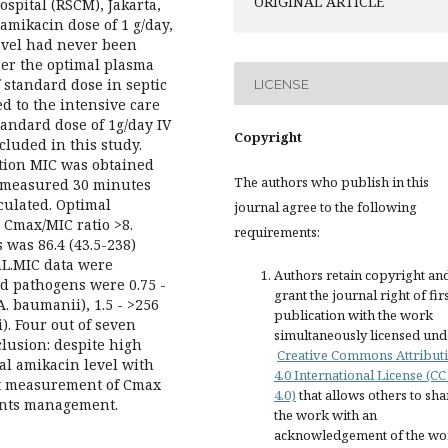
ORIGINAL ARTICLE
pital (RSCM), Jakarta,
amikacin dose of 1 g/day,
evel had never been
her the optimal plasma
 standard dose in septic
LICENSE
ed to the intensive care
standard dose of 1g/day IV
Copyright
luded in this study.
tion MIC was obtained
The authors who publish in this
s measured 30 minutes
culated. Optimal
journal agree to the following
Cmax/MIC ratio >8.
requirements:
 was 86.4 (43.5-238)
mL.MIC data were
Authors retain copyright an
ied pathogens were 0.75 -
grant the journal right of fir
. baumanii), 1.5 - >256
publication with the work
i). Four out of seven
simultaneously licensed und
clusion: despite high
Creative Commons Attribut
al amikacin level with
4.0 International License (CC
at measurement of Cmax
4.0)
that allows others to sha
ients management.
the work with an
acknowledgement of the wo