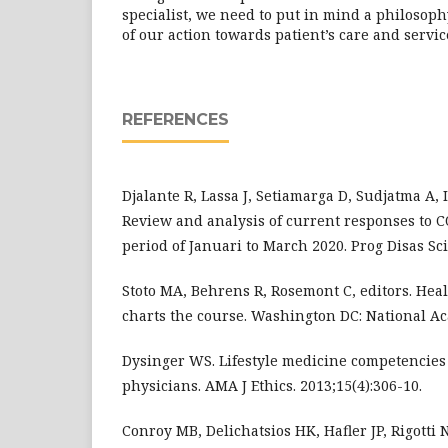
specialist, we need to put in mind a philosoph
of our action towards patient’s care and servic
REFERENCES
Djalante R, Lassa J, Setiamarga D, Sudjatma A,
Review and analysis of current responses to C
period of Januari to March 2020. Prog Disas Sci.
Stoto MA, Behrens R, Rosemont C, editors. Heal
charts the course. Washington DC: National Ac
Dysinger WS. Lifestyle medicine competencies
physicians. AMA J Ethics. 2013;15(4):306-10.
Conroy MB, Delichatsios HK, Hafler JP, Rigotti 