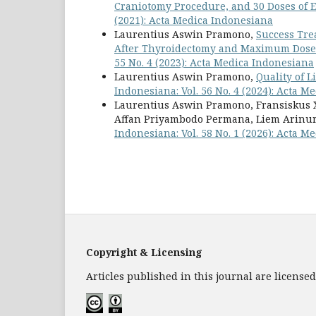
Craniotomy Procedure, and 30 Doses of 
(2021): Acta Medica Indonesiana
Laurentius Aswin Pramono,
Success Tre
After Thyroidectomy and Maximum Dose
55 No. 4 (2023): Acta Medica Indonesiana
Laurentius Aswin Pramono,
Quality of 
Indonesiana: Vol. 56 No. 4 (2024): Acta 
Laurentius Aswin Pramono, Fransiskus X
Affan Priyambodo Permana, Liem Arinur
Indonesiana: Vol. 58 No. 1 (2026): Acta 
Copyright & Licensing
Articles published in this journal are licens