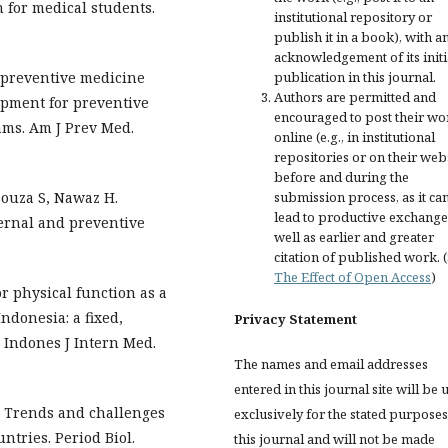
 for medical students.
institutional repository or
publish it in a book), with a
acknowledgement of its initi
n preventive medicine
publication in this journal.
Authors are permitted and
pment for preventive
encouraged to post their wo
ams. Am J Prev Med.
online (e.g., in institutional
repositories or on their web
before and during the
Souza S, Nawaz H.
submission process, as it ca
lead to productive exchange
ernal and preventive
well as earlier and greater
citation of published work. 
The Effect of Open Access
)
 physical function as a
ndonesia: a fixed,
Privacy Statement
– Indones J Intern Med.
The names and email addresses
entered in this journal site will be 
M. Trends and challenges
exclusively for the stated purposes
tries. Period Biol.
this journal and will not be made