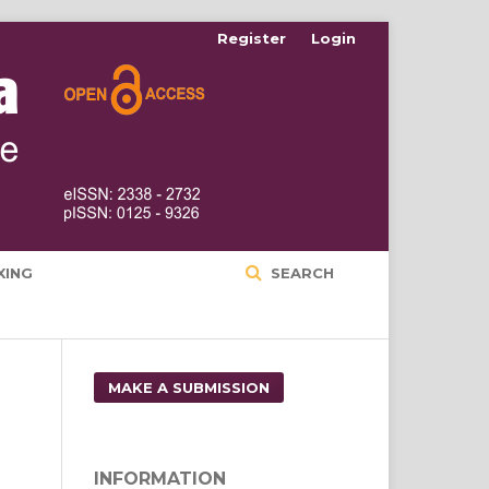
Register
Login
XING
SEARCH
MAKE A SUBMISSION
INFORMATION