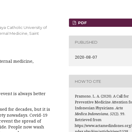
PDF
ya Catholic University of
ernal Medicine, Saint
PUBLISHED
2020-08-07
ternal medicine,
HOW TO CITE
revent is always better
Pramono, L. A. (2020). A Call for
Preventive Medicine Attention fo
Indonesian Physicians.
Acta
sed for decades, but it is
Medica Indonesiana
,
52
(2), 99.
ety nowadays. Covid-19
Retrieved from
prevent the spread of
https://www.actamedindones.org/
ide. People now wash
ndex.php/ijim/article/view/1538