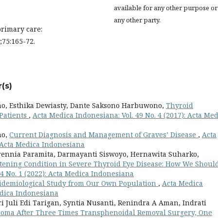
available for any other purpose or
any other party.
primary care:
;75:165-72.
(s)
o, Esthika Dewiasty, Dante Saksono Harbuwono,
Thyroid
 Patients
,
Acta Medica Indonesiana: Vol. 49 No. 4 (2017): Acta Me
no,
Current Diagnosis and Management of Graves’ Disease
,
Acta
: Acta Medica Indonesiana
arennia Paramita, Darmayanti Siswoyo, Hernawita Suharko,
tening Condition in Severe Thyroid Eye Disease: How We Shoul
4 No. 1 (2022): Acta Medica Indonesiana
idemiological Study from Our Own Population
,
Acta Medica
Medica Indonesiana
 Juli Edi Tarigan, Syntia Nusanti, Renindra A Aman, Indrati
noma After Three Times Transphenoidal Removal Surgery, One