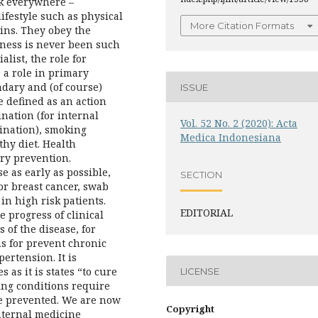
sk everywhere –
ifestyle such as physical
More Citation Formats
mins. They obey the
ness is never been such
list, the role for
e a role in primary
ndary and (of course)
ISSUE
e defined as an action
ination (for internal
Vol. 52 No. 2 (2020): Acta
cination), smoking
Medica Indonesiana
thy diet. Health
ry prevention.
e as early as possible,
SECTION
or breast cancer, swab
in high risk patients.
EDITORIAL
e progress of clinical
 of the disease, for
ns for prevent chronic
ertension. It is
 as it is states “to cure
LICENSE
ing conditions require
be prevented. We are now
Copyright
internal medicine