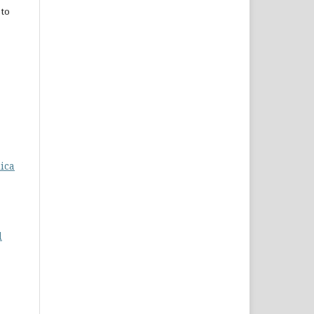
 to
dica
d