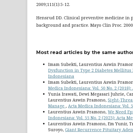
2009;111(1):5-12.
Hensrud DD. Clinical preventive medicine in 
background and practice. Mayo Clin Proc. 2000
Most read articles by the same author
Imam Subekti, Laurentius Aswin Pramon
Dysfunction in Type 2 Diabetes Mellitus
Indonesiana
Imam Subekti, Laurentius Aswin Pramo
Medica Indonesiana: Vol. 50 No. 2 (2018)
Yunia Irawati, Dewi Megasari Juhrie, C
Laurentius Aswin Pramono,
Sight-Threa
Manage
,
Acta Medica Indonesiana: Vol. 5
Laurentius Aswin Pramono,
We Need Ep
Indonesiana: Vol. 55 No. 2 (2023): Acta 
Laurentius Aswin Pramono, Em Yunir, Tri
Suroyo,
Giant Recurrence Pituitary Ade