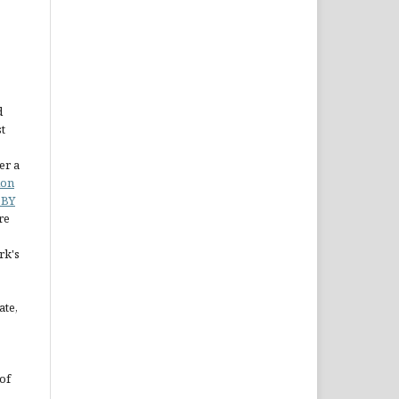
d
st
er a
ion
 BY
re
rk's
ate,
of