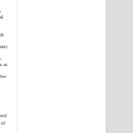
n
al
rk
site)
n
s, as
(See
used
 of