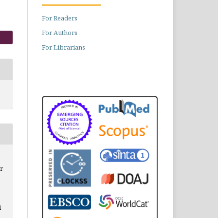
For Readers
For Authors
For Librarians
r
i