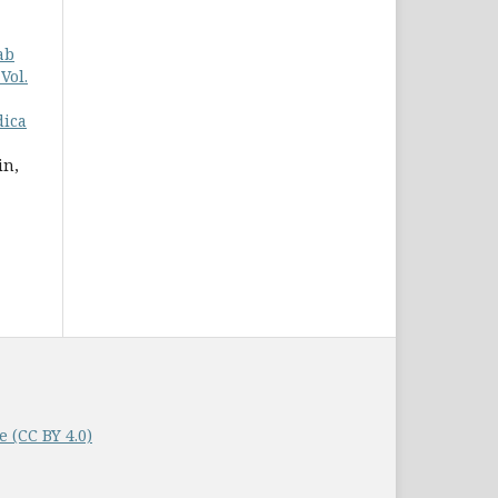
ab
Vol.
dica
in,
 (CC BY 4.0)