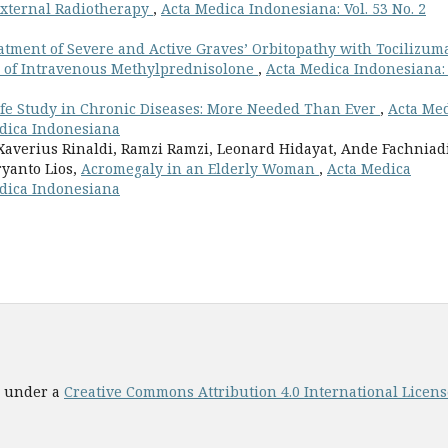
External Radiotherapy
,
Acta Medica Indonesiana: Vol. 53 No. 2
atment of Severe and Active Graves’ Orbitopathy with Tocilizum
 of Intravenous Methylprednisolone
,
Acta Medica Indonesiana: 
Life Study in Chronic Diseases: More Needed Than Ever
,
Acta Me
Medica Indonesiana
averius Rinaldi, Ramzi Ramzi, Leonard Hidayat, Ande Fachniad
yanto Lios,
Acromegaly in an Elderly Woman
,
Acta Medica
Medica Indonesiana
ed under a
Creative Commons Attribution 4.0 International License