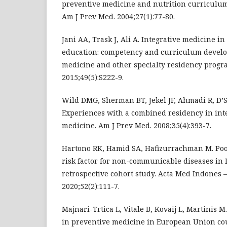
preventive medicine and nutrition curriculum
Am J Prev Med. 2004;27(1):77-80.
Jani AA, Trask J, Ali A. Integrative medicine i
education: competency and curriculum develo
medicine and other specialty residency progr
2015;49(5):S222-9.
Wild DMG, Sherman BT, Jekel JF, Ahmadi R, D’
Experiences with a combined residency in int
medicine. Am J Prev Med. 2008;35(4):393-7.
Hartono RK, Hamid SA, Hafizurrachman M. Poor
risk factor for non-communicable diseases in I
retrospective cohort study. Acta Med Indones 
2020;52(2):111-7.
Majnari-Trtica L, Vitale B, Kovaij L, Martinis 
in preventive medicine in European Union coun