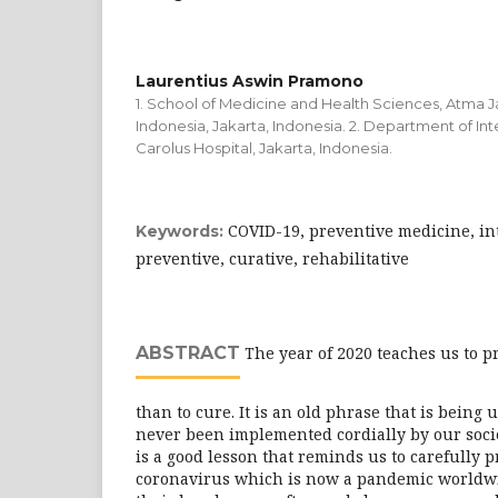
Laurentius Aswin Pramono
1. School of Medicine and Health Sciences, Atma Ja
Indonesia, Jakarta, Indonesia. 2. Department of Int
Carolus Hospital, Jakarta, Indonesia.
COVID-19, preventive medicine, in
Keywords:
preventive, curative, rehabilitative
ABSTRACT
The year of 2020 teaches us to p
than to cure. It is an old phrase that is being u
never been implemented cordially by our soci
is a good lesson that reminds us to carefully 
coronavirus which is now a pandemic worldw