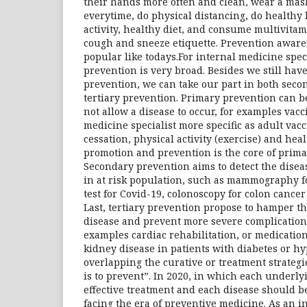
their hands more often and clean, wear a ma
everytime, do physical distancing, do healthy l
activity, healthy diet, and consume multivita
cough and sneeze etiquette. Prevention aware
popular like todays.For internal medicine specia
prevention is very broad. Besides we still hav
prevention, we can take our part in both seco
tertiary prevention. Primary prevention can b
not allow a disease to occur, for examples vacc
medicine specialist more specific as adult vac
cessation, physical activity (exercise) and heal
promotion and prevention is the core of prima
Secondary prevention aims to detect the diseas
in at risk population, such as mammography f
test for Covid-19, colonoscopy for colon cancer 
Last, tertiary prevention propose to hamper th
disease and prevent more severe complications
examples cardiac rehabilitation, or medicatio
kidney disease in patients with diabetes or hyp
overlapping the curative or treatment strategies
is to prevent”. In 2020, in which each underly
effective treatment and each disease should 
facing the era of preventive medicine. As an 