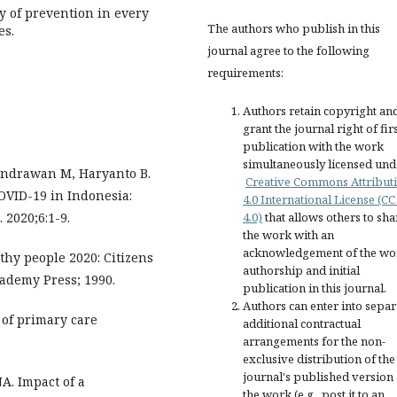
y of prevention in every
The authors who publish in this
es.
journal agree to the following
requirements:
Authors retain copyright an
grant the journal right of fir
publication with the work
simultaneously licensed und
 Indrawan M, Haryanto B.
Creative Commons Attribut
OVID-19 in Indonesia:
4.0 International License (CC
 2020;6:1-9.
4.0)
that allows others to sha
the work with an
acknowledgement of the wo
thy people 2020: Citizens
authorship and initial
ademy Press; 1990.
publication in this journal.
Authors can enter into separ
 of primary care
additional contractual
arrangements for the non-
exclusive distribution of the
journal's published version 
NA. Impact of a
the work (e.g., post it to an