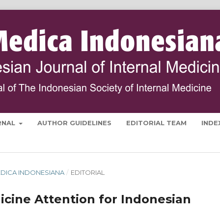
RNAL
AUTHOR GUIDELINES
EDITORIAL TEAM
INDE
 MEDICA INDONESIANA
/
EDITORIAL
icine Attention for Indonesian