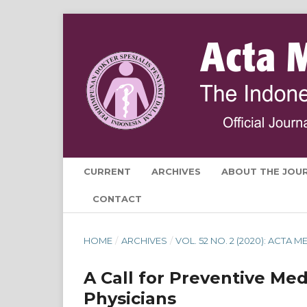
CURRENT
ARCHIVES
ABOUT THE JOU
CONTACT
HOME
/
ARCHIVES
/
VOL. 52 NO. 2 (2020): ACTA
A Call for Preventive Med
Physicians