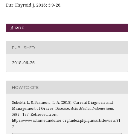
Eur Thyroid J. 2016; 5:9-26.
PDF
PUBLISHED
2018-06-26
HOW TO CITE
Subekti, I., & Pramono, L. A. (2018). Current Diagnosis and
Management of Graves’ Disease.
Acta Medica Indonesiana
,
50
(2), 177. Retrieved from
https://www.actamedindones.org/index.php/ijim/article/view/81
7