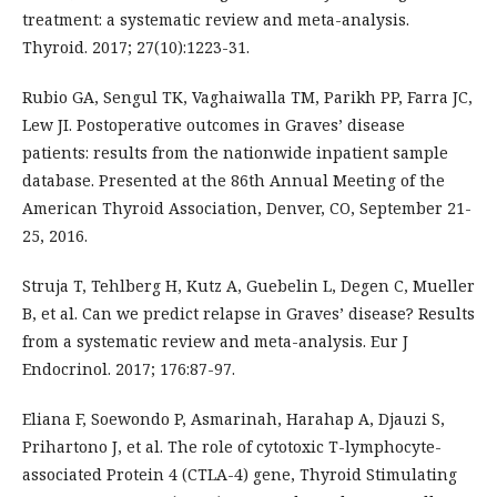
treatment: a systematic review and meta-analysis.
Thyroid. 2017; 27(10):1223-31.
Rubio GA, Sengul TK, Vaghaiwalla TM, Parikh PP, Farra JC,
Lew JI. Postoperative outcomes in Graves’ disease
patients: results from the nationwide inpatient sample
database. Presented at the 86th Annual Meeting of the
American Thyroid Association, Denver, CO, September 21-
25, 2016.
Struja T, Tehlberg H, Kutz A, Guebelin L, Degen C, Mueller
B, et al. Can we predict relapse in Graves’ disease? Results
from a systematic review and meta-analysis. Eur J
Endocrinol. 2017; 176:87-97.
Eliana F, Soewondo P, Asmarinah, Harahap A, Djauzi S,
Prihartono J, et al. The role of cytotoxic T-lymphocyte-
associated Protein 4 (CTLA-4) gene, Thyroid Stimulating