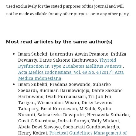
used exclusively for the stated purposes of this journal and will
not be made available for any other purpose or to any other party.
Most read articles by the same author(s)
Imam Subekti, Laurentius Aswin Pramono, Esthika
Dewiasty, Dante Saksono Harbuwono,
Thyroid
Dysfunction in Type 2 Diabetes Mellitus Patients
,
Acta Medica Indonesiana: Vol. 49 No. 4 (2017): Acta
Medica Indonesiana
Imam Subekti, Pradana Soewondo, Suharko
Soebardi, Budiman Darmowidjojo, Dante Saksono
Harbuwono, Dyah Purnamasari, Tri Juli Edi
Tarigan, Wismandari Wisnu, Dicky Levenus
Tahapary, Farid Kurniawan, M Sidik, Syntia
Nusanti, Salmarezka Dewiputri, Hernawita Suharko,
Gusti G Suardana, Indrati Suroyo, Vally Wulani,
Alvita Dewi Siswoyo, Soehartati Gondhowiardjo,
Henry Kodrat,
Practical Guidelines Management of