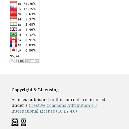
Copyright & Licensing
Articles published in this journal are licensed
under a
Creative Commons Attribution 4.0
International License (CC BY 4.0)