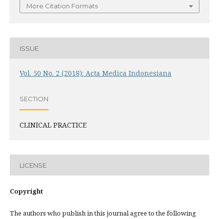
More Citation Formats
ISSUE
Vol. 50 No. 2 (2018): Acta Medica Indonesiana
SECTION
CLINICAL PRACTICE
LICENSE
Copyright
The authors who publish in this journal agree to the following