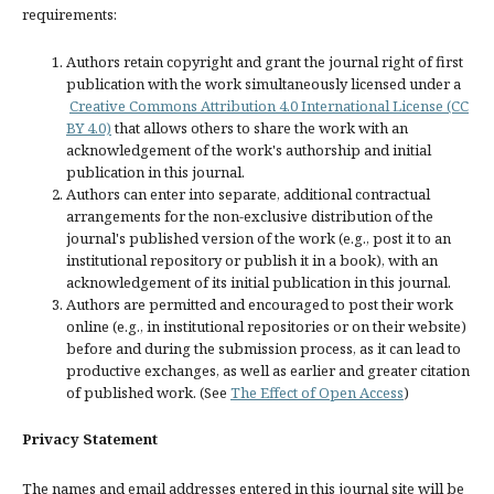
requirements:
Authors retain copyright and grant the journal right of first
publication with the work simultaneously licensed under a
Creative Commons Attribution 4.0 International License (CC
BY 4.0)
that allows others to share the work with an
acknowledgement of the work's authorship and initial
publication in this journal.
Authors can enter into separate, additional contractual
arrangements for the non-exclusive distribution of the
journal's published version of the work (e.g., post it to an
institutional repository or publish it in a book), with an
acknowledgement of its initial publication in this journal.
Authors are permitted and encouraged to post their work
online (e.g., in institutional repositories or on their website)
before and during the submission process, as it can lead to
productive exchanges, as well as earlier and greater citation
of published work. (See
The Effect of Open Access
)
Privacy Statement
The names and email addresses entered in this journal site will be