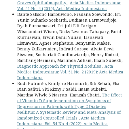
Graves Ophthalmopathy
,
Acta Medica Indonesiana:
Vol. 51 No. 4 (2019): Acta Medica Indonesiana
Dante Saksono Harbuwono, Pradana Soewondo, Em
Yunir, Suharko Soebardi, Budiman Darmowidjojo,
Dyah Purnamasari, Tri Juli Edi Tarigan,
Wismandari Wisnu, Dicky Levenus Tahapary, Farid
Kurniawan, Erwin Danil Yulian, Lisnawati
Lisnawati, Agnes Stephanie, Benyamin Makes,
Benny Zulkarnaien, Indrati Suroyo, Alvita Dewi
Siswoyo, Soehartati Gondhowiardjo, Henry Kodrat,
Bambang Hermani, Marlinda Adham, Imam Subekti,
Diagnostic Approach for Thyroid Nodules
,
Acta
Medica Indonesiana: Vol. 51 No. 2 (2019): Acta Medica
Indonesiana
Rudi Putranto, Kuntjoro Harimurti, Siti Setiati, Eka
Dian Safitri, Siti Rizny F Saldi, Imam Subekti,
Martina Wiwie S Nasrun, Hamzah Shatri,
The Effect
of Vitamin D Supplementation on Symptoms of
Depression in Patients with Type 2 Diabetes
Mellitus: A Systematic Review and Meta-Analysis of
Randomized Controlled Trials
,
Acta Medica
Indonesiana: Vol. 54 No. 4 (2022): Acta Medica