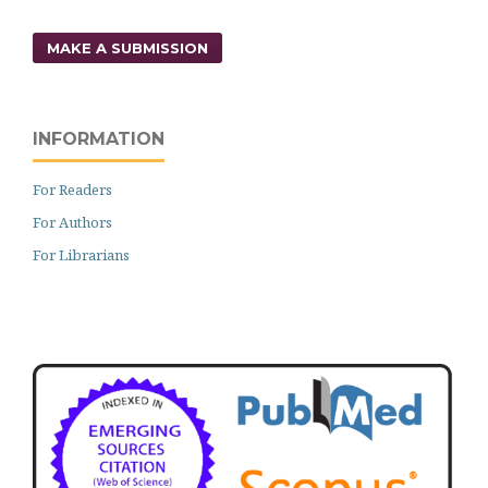
MAKE A SUBMISSION
INFORMATION
For Readers
For Authors
For Librarians