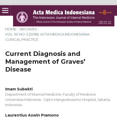
HOME
/
ARCHIVES
/
VOL. 50 NO. 2 (2018): ACTA MEDICA INDONESIANA
/
CLINICAL PRACTICE
Current Diagnosis and
Management of Graves’
Disease
Imam Subekti
Department of Internal Medicine, Faculty of Medicine
Universitas Indonesia - Cipto Mangunkusumo Hospital, Jakarta,
Indonesia.
Laurentius Aswin Pramono