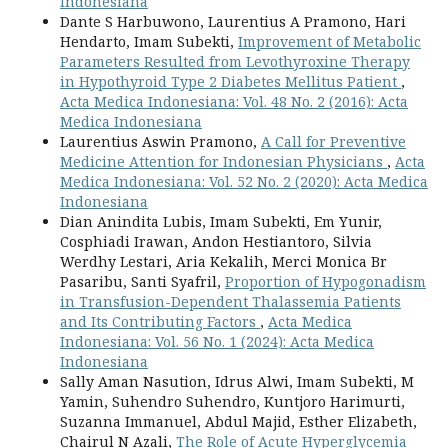
Indonesiana
Dante S Harbuwono, Laurentius A Pramono, Hari
Hendarto, Imam Subekti,
Improvement of Metabolic
Parameters Resulted from Levothyroxine Therapy
in Hypothyroid Type 2 Diabetes Mellitus Patient
,
Acta Medica Indonesiana: Vol. 48 No. 2 (2016): Acta
Medica Indonesiana
Laurentius Aswin Pramono,
A Call for Preventive
Medicine Attention for Indonesian Physicians
,
Acta
Medica Indonesiana: Vol. 52 No. 2 (2020): Acta Medica
Indonesiana
Dian Anindita Lubis, Imam Subekti, Em Yunir,
Cosphiadi Irawan, Andon Hestiantoro, Silvia
Werdhy Lestari, Aria Kekalih, Merci Monica Br
Pasaribu, Santi Syafril,
Proportion of Hypogonadism
in Transfusion-Dependent Thalassemia Patients
and Its Contributing Factors
,
Acta Medica
Indonesiana: Vol. 56 No. 1 (2024): Acta Medica
Indonesiana
Sally Aman Nasution, Idrus Alwi, Imam Subekti, M
Yamin, Suhendro Suhendro, Kuntjoro Harimurti,
Suzanna Immanuel, Abdul Majid, Esther Elizabeth,
Chairul N Azali,
The Role of Acute Hyperglycemia