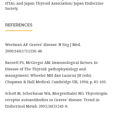
(ETA), and Japan Thyroid Association/ Japan Endocrine
Society.
REFERENCES
Weetman AP. Graves' disease. N Eng J Med.
2000;343(17):1236-48.
Barnett PS, McGregor AM. Immunological factors. In
Disease of The Thyroid: pathophysiology and
management. Wheeler MH dan Lazarus JH (eds).
Chapman & Hall Medical. Cambridge UK, 1994; p. 85-103.
Schott M, Scherbaum WA, Morgenthaler NG. Thyrotropin
receptor autoantibodies in Graves’ disease. Trend in
Endocrinol Metab. 2005;16(5):243-8.