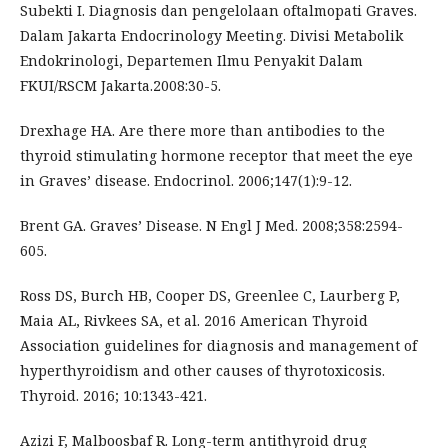
Subekti I. Diagnosis dan pengelolaan oftalmopati Graves.
Dalam Jakarta Endocrinology Meeting. Divisi Metabolik
Endokrinologi, Departemen Ilmu Penyakit Dalam
FKUI/RSCM Jakarta.2008:30-5.
Drexhage HA. Are there more than antibodies to the
thyroid stimulating hormone receptor that meet the eye
in Graves’ disease. Endocrinol. 2006;147(1):9-12.
Brent GA. Graves’ Disease. N Engl J Med. 2008;358:2594-
605.
Ross DS, Burch HB, Cooper DS, Greenlee C, Laurberg P,
Maia AL, Rivkees SA, et al. 2016 American Thyroid
Association guidelines for diagnosis and management of
hyperthyroidism and other causes of thyrotoxicosis.
Thyroid. 2016; 10:1343-421.
Azizi F, Malboosbaf R. Long-term antithyroid drug