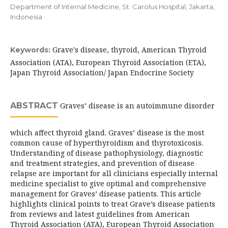
Department of Internal Medicine, St. Carolus Hospital, Jakarta,
Indonesia
Grave's disease, thyroid, American Thyroid
Keywords:
Association (ATA), European Thyroid Association (ETA),
Japan Thyroid Association/ Japan Endocrine Society
ABSTRACT
Graves’ disease is an autoimmune disorder
which affect thyroid gland. Graves’ disease is the most
common cause of hyperthyroidism and thyrotoxicosis.
Understanding of disease pathophysiology, diagnostic
and treatment strategies, and prevention of disease
relapse are important for all clinicians especially internal
medicine specialist to give optimal and comprehensive
management for Graves’ disease patients. This article
highlights clinical points to treat Grave’s disease patients
from reviews and latest guidelines from American
Thyroid Association (ATA), European Thyroid Association