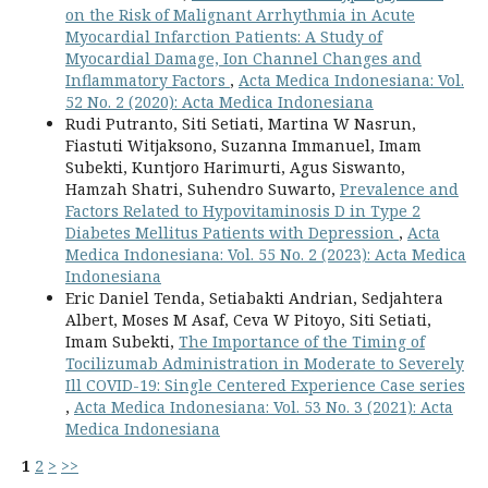
on the Risk of Malignant Arrhythmia in Acute
Myocardial Infarction Patients: A Study of
Myocardial Damage, Ion Channel Changes and
Inflammatory Factors
,
Acta Medica Indonesiana: Vol.
52 No. 2 (2020): Acta Medica Indonesiana
Rudi Putranto, Siti Setiati, Martina W Nasrun,
Fiastuti Witjaksono, Suzanna Immanuel, Imam
Subekti, Kuntjoro Harimurti, Agus Siswanto,
Hamzah Shatri, Suhendro Suwarto,
Prevalence and
Factors Related to Hypovitaminosis D in Type 2
Diabetes Mellitus Patients with Depression
,
Acta
Medica Indonesiana: Vol. 55 No. 2 (2023): Acta Medica
Indonesiana
Eric Daniel Tenda, Setiabakti Andrian, Sedjahtera
Albert, Moses M Asaf, Ceva W Pitoyo, Siti Setiati,
Imam Subekti,
The Importance of the Timing of
Tocilizumab Administration in Moderate to Severely
Ill COVID-19: Single Centered Experience Case series
,
Acta Medica Indonesiana: Vol. 53 No. 3 (2021): Acta
Medica Indonesiana
1
2
>
>>