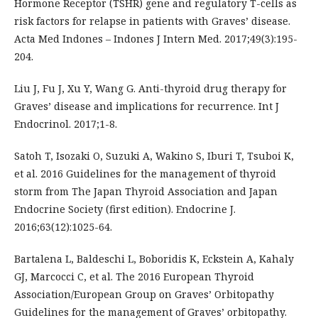
Hormone Receptor (TSHR) gene and regulatory T-cells as
risk factors for relapse in patients with Graves’ disease.
Acta Med Indones – Indones J Intern Med. 2017;49(3):195-
204.
Liu J, Fu J, Xu Y, Wang G. Anti-thyroid drug therapy for
Graves’ disease and implications for recurrence. Int J
Endocrinol. 2017;1-8.
Satoh T, Isozaki O, Suzuki A, Wakino S, Iburi T, Tsuboi K,
et al. 2016 Guidelines for the management of thyroid
storm from The Japan Thyroid Association and Japan
Endocrine Society (first edition). Endocrine J.
2016;63(12):1025-64.
Bartalena L, Baldeschi L, Boboridis K, Eckstein A, Kahaly
GJ, Marcocci C, et al. The 2016 European Thyroid
Association/European Group on Graves’ Orbitopathy
Guidelines for the management of Graves’ orbitopathy.