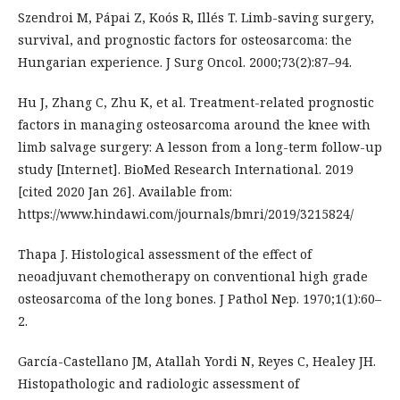
Szendroi M, Pápai Z, Koós R, Illés T. Limb-saving surgery,
survival, and prognostic factors for osteosarcoma: the
Hungarian experience. J Surg Oncol. 2000;73(2):87–94.
Hu J, Zhang C, Zhu K, et al. Treatment-related prognostic
factors in managing osteosarcoma around the knee with
limb salvage surgery: A lesson from a long-term follow-up
study [Internet]. BioMed Research International. 2019
[cited 2020 Jan 26]. Available from:
https://www.hindawi.com/journals/bmri/2019/3215824/
Thapa J. Histological assessment of the effect of
neoadjuvant chemotherapy on conventional high grade
osteosarcoma of the long bones. J Pathol Nep. 1970;1(1):60–
2.
García-Castellano JM, Atallah Yordi N, Reyes C, Healey JH.
Histopathologic and radiologic assessment of