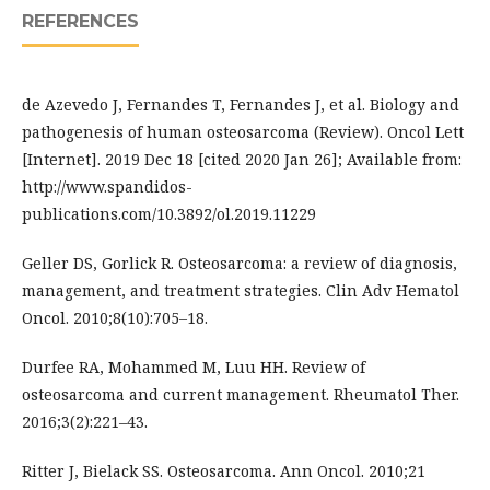
REFERENCES
de Azevedo J, Fernandes T, Fernandes J, et al. Biology and
pathogenesis of human osteosarcoma (Review). Oncol Lett
[Internet]. 2019 Dec 18 [cited 2020 Jan 26]; Available from:
http://www.spandidos-
publications.com/10.3892/ol.2019.11229
Geller DS, Gorlick R. Osteosarcoma: a review of diagnosis,
management, and treatment strategies. Clin Adv Hematol
Oncol. 2010;8(10):705–18.
Durfee RA, Mohammed M, Luu HH. Review of
osteosarcoma and current management. Rheumatol Ther.
2016;3(2):221–43.
Ritter J, Bielack SS. Osteosarcoma. Ann Oncol. 2010;21