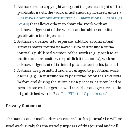
Authors retain copyright and grant the journal right of first
publication with the work simultaneously licensed under a
Creative Commons Attribution 4.0 International License (CC
BY 4.0)
that allows others to share the work with an
acknowledgement of the work's authorship and initial
publication in this journal.
Authors can enter into separate, additional contractual
arrangements for the non-exclusive distribution of the
journal's published version of the work (e.g., post it to an
institutional repository or publish it in a book), with an
acknowledgement of its initial publication in this journal.
Authors are permitted and encouraged to post their work
online (e.g., in institutional repositories or on their website)
before and during the submission process, as it can lead to
productive exchanges, as well as earlier and greater citation
of published work. (See
The Effect of Open Access
)
Privacy Statement
The names and email addresses entered in this journal site will be
used exclusively for the stated purposes of this journal and will