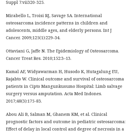
Suppl 7:vii320-325.
Mirabello L, Troisi RJ, Savage SA. International
osteosarcoma incidence patterns in children and
adolescents, middle ages, and elderly persons. Int J
Cancer. 2009;125(1):229–34.
Ottaviani G, Jaffe N. The Epidemiology of Osteosarcoma.
Cancer Treat Res. 2010;152:3–13.
Kamal AF, Widyawarman H, Husodo K, Hutagalung EU,
Rajabto W. Clinical outcome and survival of osteosarcoma
patients in Cipto Mangunkusumo Hospital: Limb salvage
surgery versus amputation. Acta Med Indones.
2017;48(3):175-83.
Abou Ali B, Salman M, Ghanem KM, et al. Clinical
prognostic factors and outcome in pediatric osteosarcoma:
Effect of delay in local control and degree of necrosis in a