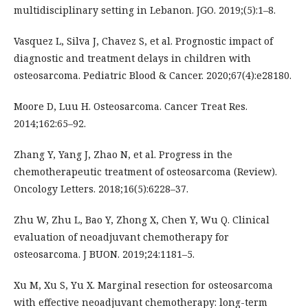
multidisciplinary setting in Lebanon. JGO. 2019;(5):1–8.
Vasquez L, Silva J, Chavez S, et al. Prognostic impact of
diagnostic and treatment delays in children with
osteosarcoma. Pediatric Blood & Cancer. 2020;67(4):e28180.
Moore D, Luu H. Osteosarcoma. Cancer Treat Res.
2014;162:65–92.
Zhang Y, Yang J, Zhao N, et al. Progress in the
chemotherapeutic treatment of osteosarcoma (Review).
Oncology Letters. 2018;16(5):6228–37.
Zhu W, Zhu L, Bao Y, Zhong X, Chen Y, Wu Q. Clinical
evaluation of neoadjuvant chemotherapy for
osteosarcoma. J BUON. 2019;24:1181–5.
Xu M, Xu S, Yu X. Marginal resection for osteosarcoma
with effective neoadjuvant chemotherapy: long-term