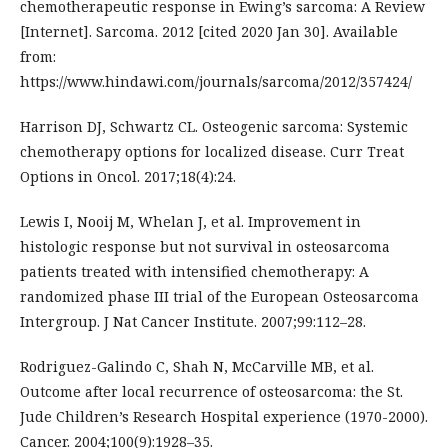
chemotherapeutic response in Ewing’s sarcoma: A Review
[Internet]. Sarcoma. 2012 [cited 2020 Jan 30]. Available
from:
https://www.hindawi.com/journals/sarcoma/2012/357424/
Harrison DJ, Schwartz CL. Osteogenic sarcoma: Systemic
chemotherapy options for localized disease. Curr Treat
Options in Oncol. 2017;18(4):24.
Lewis I, Nooij M, Whelan J, et al. Improvement in
histologic response but not survival in osteosarcoma
patients treated with intensified chemotherapy: A
randomized phase III trial of the European Osteosarcoma
Intergroup. J Nat Cancer Institute. 2007;99:112–28.
Rodriguez-Galindo C, Shah N, McCarville MB, et al.
Outcome after local recurrence of osteosarcoma: the St.
Jude Children’s Research Hospital experience (1970-2000).
Cancer. 2004;100(9):1928–35.