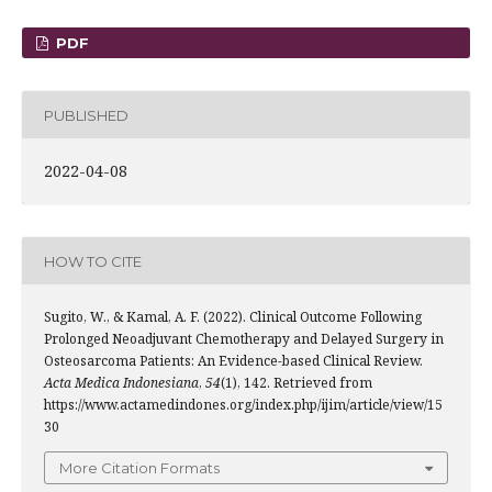
PDF
PUBLISHED
2022-04-08
HOW TO CITE
Sugito, W., & Kamal, A. F. (2022). Clinical Outcome Following
Prolonged Neoadjuvant Chemotherapy and Delayed Surgery in
Osteosarcoma Patients: An Evidence-based Clinical Review.
Acta Medica Indonesiana
,
54
(1), 142. Retrieved from
https://www.actamedindones.org/index.php/ijim/article/view/15
30
More Citation Formats