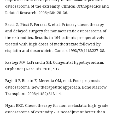
osteosarcoma of the extremity. Clinical Orthopaedics and
Related Research. 2005;438:128–36.
Bacci G, Picci P, Ferrari S, et al. Primary chemotherapy
and delayed surgery for nonmetastatic osteosarcoma of
the extremities. Results in 164 patients preoperatively
treated with high doses of methotrexate followed by
cisplatin and doxorubicin. Cancer. 1993;72(11):3227–38.
Rastogi MV, LaFranchi SH. Congenital hypothyroidism.
Orphanet J Rare Dis. 2010;5:17.
Fagioli F, Biasin E, Mereuta OM, et al. Poor prognosis
osteosarcoma: new therapeutic approach. Bone Marrow
Transplant. 2008;41(S2):S131–4.
Ngan RKC. Chemotherapy for non-metastatic high-grade
osteosarcoma of extremity - Is neoadjuvant better than