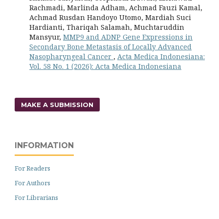
Rachmadi, Marlinda Adham, Achmad Fauzi Kamal,
Achmad Rusdan Handoyo Utomo, Mardiah Suci
Hardianti, Thariqah Salamah, Muchtaruddin
Mansyur,
MMP9 and ADNP Gene Expressions in
Secondary Bone Metastasis of Locally Advanced
Nasopharyngeal Cancer
,
Acta Medica Indonesiana:
Vol. 58 No. 1 (2026): Acta Medica Indonesiana
MAKE A SUBMISSION
INFORMATION
For Readers
For Authors
For Librarians