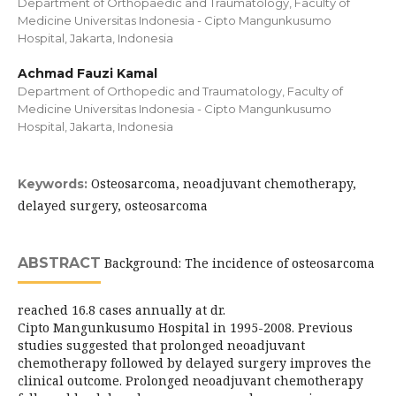
Department of Orthopaedic and Traumatology, Faculty of
Medicine Universitas Indonesia - Cipto Mangunkusumo
Hospital, Jakarta, Indonesia
Achmad Fauzi Kamal
Department of Orthopedic and Traumatology, Faculty of
Medicine Universitas Indonesia - Cipto Mangunkusumo
Hospital, Jakarta, Indonesia
Osteosarcoma, neoadjuvant chemotherapy,
Keywords:
delayed surgery, osteosarcoma
ABSTRACT
Background: The incidence of osteosarcoma
reached 16.8 cases annually at dr.
Cipto Mangunkusumo Hospital in 1995-2008. Previous
studies suggested that prolonged neoadjuvant
chemotherapy followed by delayed surgery improves the
clinical outcome. Prolonged neoadjuvant chemotherapy