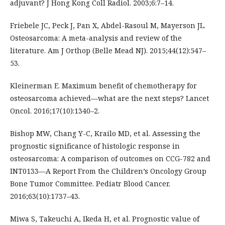
adjuvant? J Hong Kong Coll Radiol. 2003;6:7–14.
Friebele JC, Peck J, Pan X, Abdel-Rasoul M, Mayerson JL.
Osteosarcoma: A meta-analysis and review of the
literature. Am J Orthop (Belle Mead NJ). 2015;44(12):547–
53.
Kleinerman E. Maximum benefit of chemotherapy for
osteosarcoma achieved—what are the next steps? Lancet
Oncol. 2016;17(10):1340–2.
Bishop MW, Chang Y-C, Krailo MD, et al. Assessing the
prognostic significance of histologic response in
osteosarcoma: A comparison of outcomes on CCG-782 and
INT0133—A Report From the Children’s Oncology Group
Bone Tumor Committee. Pediatr Blood Cancer.
2016;63(10):1737–43.
Miwa S, Takeuchi A, Ikeda H, et al. Prognostic value of