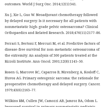
outcomes. World J Surg Onc. 2014;12(1):341.
Xu J, Xie L, Guo W. Neoadjuvant chemotherapy followed
by delayed surgery: Is it necessary for all patients with
nonmetastatic high-grade pelvic osteosarcoma? Clinical
Orthopaedics and Related Research. 2018;476(11):2177–86.
Ferrari S, Bertoni F, Mercuri M, et al. Predictive factors of
disease-free survival for non-metastatic osteosarcoma of
the extremity: An analysis of 300 patients treated at the
Rizzoli Institute. Ann Oncol. 2001;12(8):1145–50.
Rosen G, Marcove RC, Caparros B, Nirenberg A, Kosloff C,
Huvos AG. Primary osteogenic sarcoma: the rationale for
preoperative chemotherapy and delayed surgery. Cancer.
1979;43(6):2163–77.
Wilkins RM, Cullen JW, Camozzi AB, Jamroz BA, Odom L.
Improved survival in primary nonmetastatic pediatric