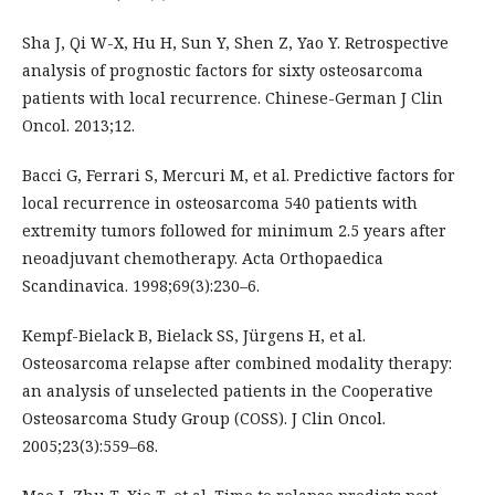
Sha J, Qi W-X, Hu H, Sun Y, Shen Z, Yao Y. Retrospective
analysis of prognostic factors for sixty osteosarcoma
patients with local recurrence. Chinese-German J Clin
Oncol. 2013;12.
Bacci G, Ferrari S, Mercuri M, et al. Predictive factors for
local recurrence in osteosarcoma 540 patients with
extremity tumors followed for minimum 2.5 years after
neoadjuvant chemotherapy. Acta Orthopaedica
Scandinavica. 1998;69(3):230–6.
Kempf-Bielack B, Bielack SS, Jürgens H, et al.
Osteosarcoma relapse after combined modality therapy:
an analysis of unselected patients in the Cooperative
Osteosarcoma Study Group (COSS). J Clin Oncol.
2005;23(3):559–68.