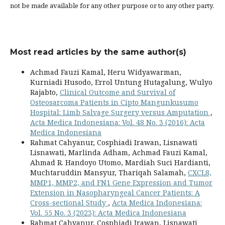
not be made available for any other purpose or to any other party.
Most read articles by the same author(s)
Achmad Fauzi Kamal, Heru Widyawarman,
Kurniadi Husodo, Errol Untung Hutagalung, Wulyo
Rajabto,
Clinical Outcome and Survival of
Osteosarcoma Patients in Cipto Mangunkusumo
Hospital: Limb Salvage Surgery versus Amputation
,
Acta Medica Indonesiana: Vol. 48 No. 3 (2016): Acta
Medica Indonesiana
Rahmat Cahyanur, Cosphiadi Irawan, Lisnawati
Lisnawati, Marlinda Adham, Achmad Fauzi Kamal,
Ahmad R. Handoyo Utomo, Mardiah Suci Hardianti,
Muchtaruddin Mansyur, Thariqah Salamah,
CXCL8,
MMP1, MMP2, and FN1 Gene Expression and Tumor
Extension in Nasopharyngeal Cancer Patients: A
Cross-sectional Study
,
Acta Medica Indonesiana:
Vol. 55 No. 3 (2023): Acta Medica Indonesiana
Rahmat Cahyanur, Cosphiadi Irawan, Lisnawati