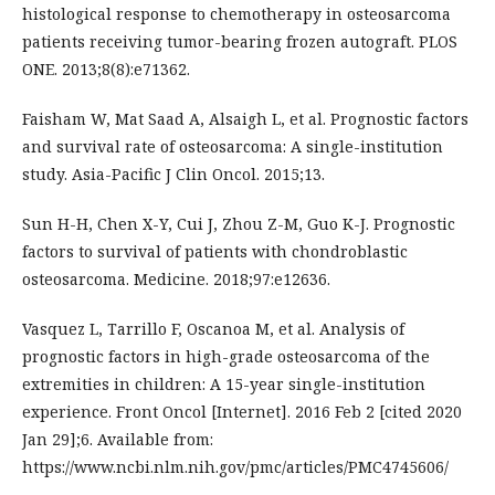
histological response to chemotherapy in osteosarcoma
patients receiving tumor-bearing frozen autograft. PLOS
ONE. 2013;8(8):e71362.
Faisham W, Mat Saad A, Alsaigh L, et al. Prognostic factors
and survival rate of osteosarcoma: A single-institution
study. Asia-Pacific J Clin Oncol. 2015;13.
Sun H-H, Chen X-Y, Cui J, Zhou Z-M, Guo K-J. Prognostic
factors to survival of patients with chondroblastic
osteosarcoma. Medicine. 2018;97:e12636.
Vasquez L, Tarrillo F, Oscanoa M, et al. Analysis of
prognostic factors in high-grade osteosarcoma of the
extremities in children: A 15-year single-institution
experience. Front Oncol [Internet]. 2016 Feb 2 [cited 2020
Jan 29];6. Available from:
https://www.ncbi.nlm.nih.gov/pmc/articles/PMC4745606/