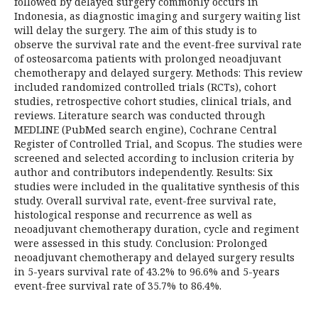
followed by delayed surgery commonly occurs in
Indonesia, as diagnostic imaging and surgery waiting list
will delay the surgery. The aim of this study is to
observe the survival rate and the event-free survival rate
of osteosarcoma patients with prolonged neoadjuvant
chemotherapy and delayed surgery. Methods: This review
included randomized controlled trials (RCTs), cohort
studies, retrospective cohort studies, clinical trials, and
reviews. Literature search was conducted through
MEDLINE (PubMed search engine), Cochrane Central
Register of Controlled Trial, and Scopus. The studies were
screened and selected according to inclusion criteria by
author and contributors independently. Results: Six
studies were included in the qualitative synthesis of this
study. Overall survival rate, event-free survival rate,
histological response and recurrence as well as
neoadjuvant chemotherapy duration, cycle and regiment
were assessed in this study. Conclusion: Prolonged
neoadjuvant chemotherapy and delayed surgery results
in 5-years survival rate of 43.2% to 96.6% and 5-years
event-free survival rate of 35.7% to 86.4%.