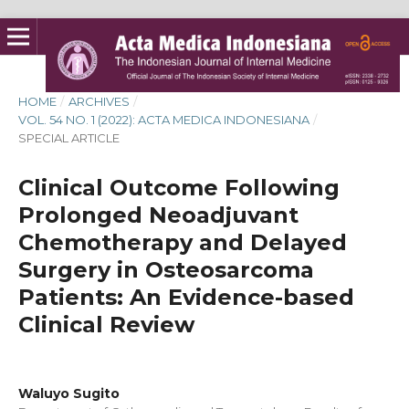
HOME
/
ARCHIVES
/
VOL. 54 NO. 1 (2022): ACTA MEDICA INDONESIANA
/
SPECIAL ARTICLE
Clinical Outcome Following
Prolonged Neoadjuvant
Chemotherapy and Delayed
Surgery in Osteosarcoma
Patients: An Evidence-based
Clinical Review
Waluyo Sugito