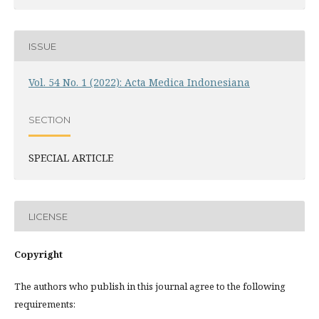
ISSUE
Vol. 54 No. 1 (2022): Acta Medica Indonesiana
SECTION
SPECIAL ARTICLE
LICENSE
Copyright
The authors who publish in this journal agree to the following
requirements: