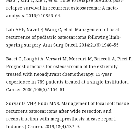
Mao J, Zhu T, Xie T, et al. Time to relapse predicts post-
relapse survival in recurrent osteosarcoma: A meta-
analysis. 2016;9:10856–64.
Loh AHP, Navid F, Wang C, et al. Management of local
recurrence of pediatric osteosarcoma following limb-
sparing surgery. Ann Surg Oncol. 2014;21(6):1948–55.
Bacci G, Longhi A, Versari M, Mercuri M, Briccoli A, Picci P.
Prognostic factors for osteosarcoma of the extremity
treated with neoadjuvant chemotherapy: 15-year
experience in 789 patients treated at a single institution.
Cancer. 2006;106(5):1154–61.
Suryanta VHP, Budi MNS. Management of local soft tissue
recurrent osteosarcoma after wide resection and
reconstruction with megaprosthesis: A case report.
Indones J Cancer. 2019;13(4):137–9.