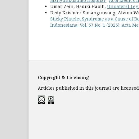
Mangunkusumo Hospital
,
Acta Medica I
Umar Zein, Hadiki Habib,
Unilateral Leg
Dedy Kristofer Simangunsong, Alvina W
Sticky Platelet Syndrome as a Cause of R
Indonesiana: Vol. 57 No. 1 (2025): Acta 
Copyright & Licensing
Articles published in this journal are licens