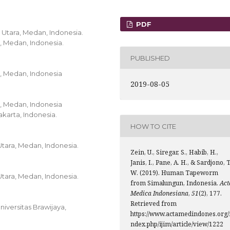
PDF
a Utara, Medan, Indonesia.
c, Medan, Indonesia.
PUBLISHED
c, Medan, Indonesia
2019-08-05
c, Medan, Indonesia
karta, Indonesia.
HOW TO CITE
Utara, Medan, Indonesia.
Zein, U., Siregar, S., Habib, H.,
Janis, I., Pane, A. H., & Sardjono, T
W. (2019). Human Tapeworm
Utara, Medan, Indonesia.
from Simalungun, Indonesia.
Act
Medica Indonesiana
,
51
(2), 177.
Retrieved from
iversitas Brawijaya,
https://www.actamedindones.org/
ndex.php/ijim/article/view/1222