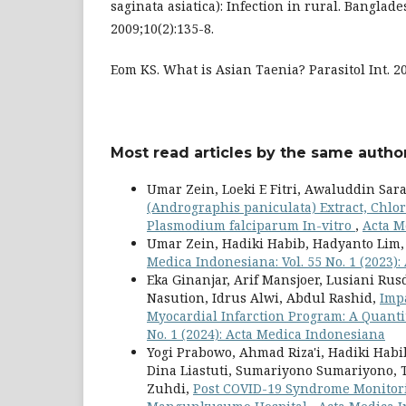
saginata asiatica): Infection in rural. Banglade
2009;10(2):135-8.
Eom KS. What is Asian Taenia? Parasitol Int. 20
Most read articles by the same author
Umar Zein, Loeki E Fitri, Awaluddin Sar
(Andrographis paniculata) Extract, Chl
Plasmodium falciparum In-vitro
,
Acta M
Umar Zein, Hadiki Habib, Hadyanto Lim
Medica Indonesiana: Vol. 55 No. 1 (2023)
Eka Ginanjar, Arif Mansjoer, Lusiani Rus
Nasution, Idrus Alwi, Abdul Rashid,
Imp
Myocardial Infarction Program: A Quanti
No. 1 (2024): Acta Medica Indonesiana
Yogi Prabowo, Ahmad Riza'i, Hadiki Habib
Dina Liastuti, Sumariyono Sumariyono
Zuhdi,
Post COVID-19 Syndrome Monitori