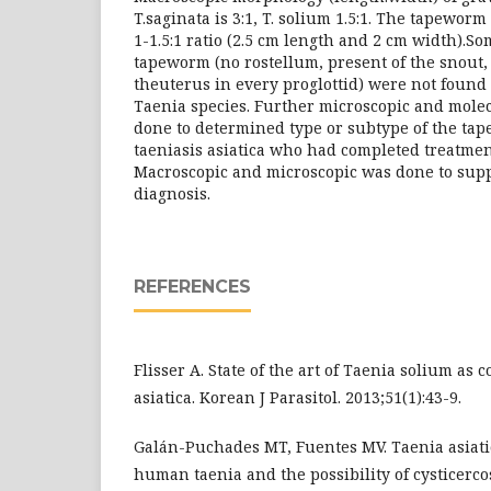
T.saginata is 3:1, T. solium 1.5:1. The tapewor
1-1.5:1 ratio (2.5 cm length and 2 cm width).So
tapeworm (no rostellum, present of the snout,
theuterus in every proglottid) were not found 
Taenia species. Further microscopic and mole
done to determined type or subtype of the tap
taeniasis asiatica who had completed treatmen
Macroscopic and microscopic was done to suppo
diagnosis.
REFERENCES
Flisser A. State of the art of Taenia solium as
asiatica. Korean J Parasitol. 2013;51(1):43-9.
Galán-Puchades MT, Fuentes MV. Taenia asiati
human taenia and the possibility of cysticercos