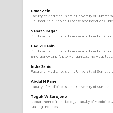
Umar Zein
Faculty of Medicine, Islamic University of Sumater
Dr. Umar Zein Tropical Disease and Infection Clini
Sahat Siregar
Dr. Umar Zein Tropical Disease and Infection Clini
Hadiki Habib
Dr. Umar Zein Tropical Disease and Infection Clini
Emergency Unit, Cipto Mangunkusumo Hospital, Ja
Indra Janis
Faculty of Medicine, Islamic University of Sumatra 
Abdul H Pane
Faculty of Medicine, Islamic University of Sumatra 
Teguh W Sardjono
Department of Parasitology, Faculty of Medicine Un
Malang, Indonesia