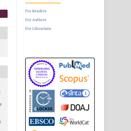
For Readers
For Authors
For Librarians
.
a
i