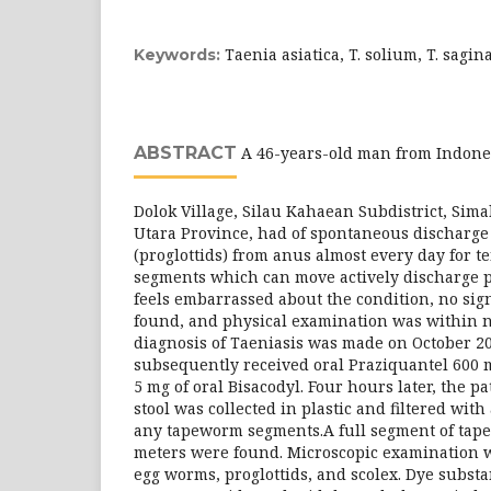
Taenia asiatica, T. solium, T. sagi
Keywords:
ABSTRACT
A 46-years-old man from Indones
Dolok Village, Silau Kahaean Subdistrict, Sim
Utara Province, had of spontaneous discharg
(proglottids) from anus almost every day for t
segments which can move actively discharge p
feels embarrassed about the condition, no si
found, and physical examination was within no
diagnosis of Taeniasis was made on October 20
subsequently received oral Praziquantel 600 m
5 mg of oral Bisacodyl. Four hours later, the p
stool was collected in plastic and filtered with a
any tapeworm segments.A full segment of tape
meters were found. Microscopic examination w
egg worms, proglottids, and scolex. Dye substa