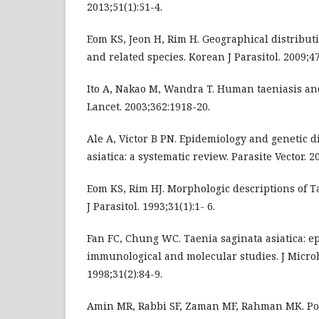
2013;51(1):51-4.
Eom KS, Jeon H, Rim H. Geographical distributi
and related species. Korean J Parasitol. 2009;47
Ito A, Nakao M, Wandra T. Human taeniasis and 
Lancet. 2003;362:1918-20.
Ale A, Victor B PN. Epidemiology and genetic d
asiatica: a systematic review. Parasite Vector. 2
Eom KS, Rim HJ. Morphologic descriptions of Ta
J Parasitol. 1993;31(1):1- 6.
Fan FC, Chung WC. Taenia saginata asiatica: ep
immunological and molecular studies. J Micro
1998;31(2):84-9.
Amin MR, Rabbi SF, Zaman MF, Rahman MK. Po