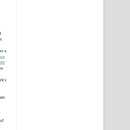
d
st
er a
ion
 BY
re
rk's
ate,
of