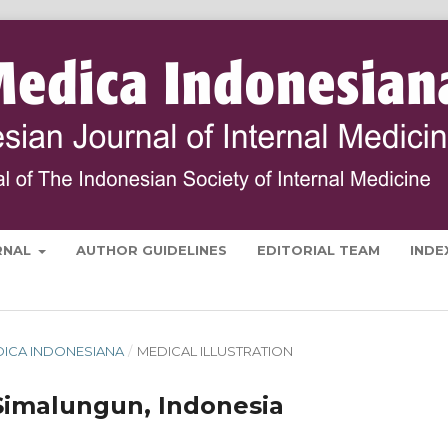
RNAL
AUTHOR GUIDELINES
EDITORIAL TEAM
INDE
MEDICA INDONESIANA
/
MEDICAL ILLUSTRATION
imalungun, Indonesia