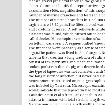
mature gravid proglottid through the genital 
object-glasses to identify the reproductive or
examination (400x magnification) of this sampl
number of uterine branches and testes in a pr
The number of uterine branches in T. solium a
saginata are 18-32 pairs.The filtered stool wa
and carefully observed. A soft yellowish-white
diameter was found, which turned out to be t
called Scolex. Microscopic examination of scol
rostellum was absent. A segment called ‘snout’
The functions were probably as a sense of sm
organ.The patient was lived in Simalungun, 
tribe in that area has a long tradition of culi
consist of raw pork liver and meat, and ‘Naihol
cooked pork.Even though pig was determined a
the type of tapeworm was not consistent with 
the long history of infection but never had si
neurocystecercosis. Based on etno-geographica
was infected by T.asiatica. Microscopic examin
scolex indicate that the tapeworm had most sim
T.asiatica.Amin et al.8 from Bangladesh in 2009
asiatica in human with total strobila length wa
Macroscopic morphology (length:width) of grav