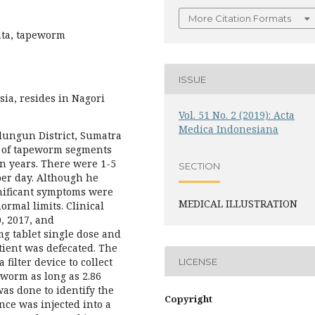
More Citation Formats
nata, tapeworm
ISSUE
ia, resides in Nagori
Vol. 51 No. 2 (2019): Acta
Medica Indonesiana
alungun District, Sumatra
e of tapeworm segments
en years. There were 1-5
SECTION
er day. Although he
gnificant symptoms were
MEDICAL ILLUSTRATION
rmal limits. Clinical
, 2017, and
g tablet single dose and
atient was defecated. The
 filter device to collect
LICENSE
worm as long as 2.86
as done to identify the
Copyright
nce was injected into a