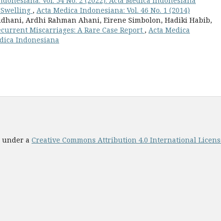
ndonesiana: Vol. 54 No. 2 (2022): Acta Medica Indonesiana
 Swelling
,
Acta Medica Indonesiana: Vol. 46 No. 1 (2014)
idhani, Ardhi Rahman Ahani, Eirene Simbolon, Hadiki Habib,
ecurrent Miscarriages: A Rare Case Report
,
Acta Medica
Medica Indonesiana
ed under a
Creative Commons Attribution 4.0 International License