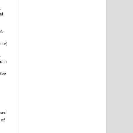
n
al
rk
site)
n
s, as
(See
used
 of