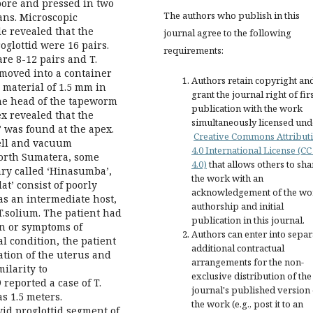
pore and pressed in two
The authors who publish in this
gans. Microscopic
e revealed that the
journal agree to the following
oglottid were 16 pairs.
requirements:
re 8-12 pairs and T.
s moved into a container
Authors retain copyright an
 material of 1.5 mm in
grant the journal right of fir
he head of the tapeworm
publication with the work
ex revealed that the
simultaneously licensed und
 was found at the apex.
Creative Commons Attribut
ell and vacuum
4.0 International License (CC
North Sumatera, some
4.0)
that allows others to sha
nary called ‘Hinasumba’,
the work with an
at’ consist of poorly
acknowledgement of the wo
s an intermediate host,
authorship and initial
T.solium. The patient had
publication in this journal.
gn or symptoms of
Authors can enter into separ
l condition, the patient
additional contractual
ation of the uterus and
arrangements for the non-
ilarity to
exclusive distribution of the
 reported a case of T.
journal's published version 
s 1.5 meters.
the work (e.g., post it to an
id proglottid segment of