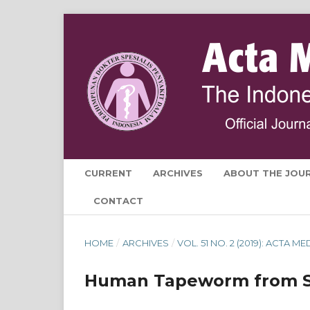
CURRENT
ARCHIVES
ABOUT THE JOU
CONTACT
HOME
/
ARCHIVES
/
VOL. 51 NO. 2 (2019): ACTA 
Human Tapeworm from S