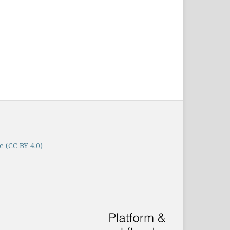
 (CC BY 4.0)