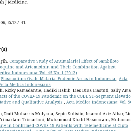
sh J Medicine.
06;55:137-41.
(s)
agih,
Comparative Study of Antimalarial Effect of Sambiloto
oroquine and Artemisinin and Their Combination Against
edica Indonesiana: Vol. 45 No. 1 (2013)
,
Plasmodium Ovale Malaria: Endemic Areas in Indonesia
,
Acta
: Acta Medica Indonesiana
di, Rizky Ramadantie, Hadiki Habib, Lies Dina Liastuti, Sally Am
acts of the COVID-19 Pandemic on the CODE ST-Segment Elevati
tative and Qualitative Analysis
,
Acta Medica Indonesiana: Vol. 5
, Radi Muharris Mulyana, Septo Sulistio, Imamul Aziz Albar, Li
, Trimartani Trimartani, Muhammad Khalil Hasmarani, Muham
ng in Confirmed COVID-19 Patients with Telemedicine at Cipto