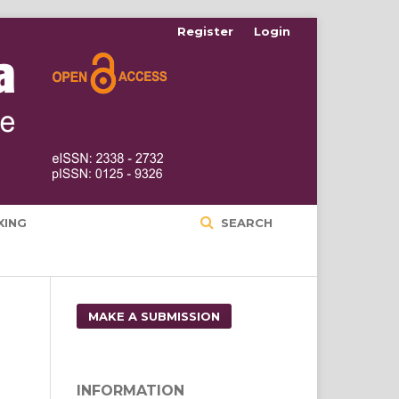
Register
Login
XING
SEARCH
MAKE A SUBMISSION
INFORMATION