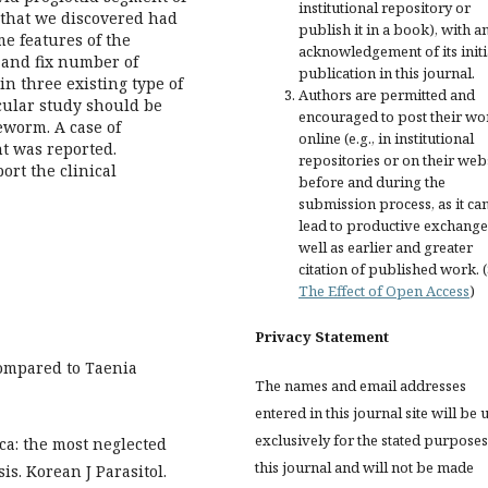
institutional repository or
m that we discovered had
publish it in a book), with a
me features of the
acknowledgement of its initi
 and fix number of
publication in this journal.
in three existing type of
Authors are permitted and
cular study should be
encouraged to post their wo
eworm. A case of
online (e.g., in institutional
t was reported.
repositories or on their web
rt the clinical
before and during the
submission process, as it ca
lead to productive exchange
well as earlier and greater
citation of published work. 
The Effect of Open Access
)
Privacy Statement
 compared to Taenia
The names and email addresses
entered in this journal site will be 
exclusively for the stated purposes
ca: the most neglected
this journal and will not be made
is. Korean J Parasitol.