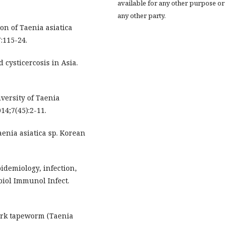
available for any other purpose or
any other party.
on of Taenia asiatica
:115-24.
cysticercosis in Asia.
iversity of Taenia
014;7(45):2-11.
enia asiatica sp. Korean
idemiology, infection,
biol Immunol Infect.
rk tapeworm (Taenia