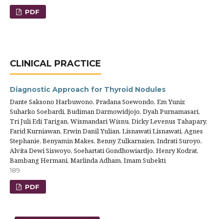
PDF
CLINICAL PRACTICE
Diagnostic Approach for Thyroid Nodules
Dante Saksono Harbuwono, Pradana Soewondo, Em Yunir,
Suharko Soebardi, Budiman Darmowidjojo, Dyah Purnamasari,
Tri Juli Edi Tarigan, Wismandari Wisnu, Dicky Levenus Tahapary,
Farid Kurniawan, Erwin Danil Yulian, Lisnawati Lisnawati, Agnes
Stephanie, Benyamin Makes, Benny Zulkarnaien, Indrati Suroyo,
Alvita Dewi Siswoyo, Soehartati Gondhowiardjo, Henry Kodrat,
Bambang Hermani, Marlinda Adham, Imam Subekti
189
PDF