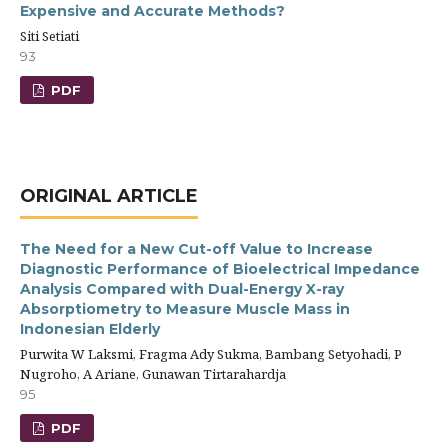
Expensive and Accurate Methods?
Siti Setiati
93
PDF
ORIGINAL ARTICLE
The Need for a New Cut-off Value to Increase
Diagnostic Performance of Bioelectrical Impedance
Analysis Compared with Dual-Energy X-ray
Absorptiometry to Measure Muscle Mass in
Indonesian Elderly
Purwita W Laksmi, Fragma Ady Sukma, Bambang Setyohadi, P
Nugroho, A Ariane, Gunawan Tirtarahardja
95
PDF