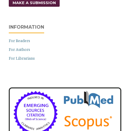
MAKE A SUBMISSION
INFORMATION
For Readers
For Authors
For Librarians