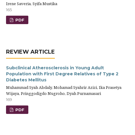
Irene Saveria, Syifa Mustika
165
PDF
REVIEW ARTICLE
Subclinical Atherosclerosis in Young Adult
Population with First Degree Relatives of Type 2
Diabetes Mellitus
Muhammad Syah Abdaly, Mohamad Syahrir Azizi, Ika Prasetya
Wijaya, Pringgodigdo Nugroho, Dyah Purnamasari
169
PDF