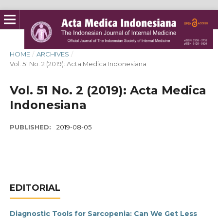
HOME
/
ARCHIVES
/
Vol. 51 No. 2 (2019): Acta Medica Indonesiana
Vol. 51 No. 2 (2019): Acta Medica
Indonesiana
PUBLISHED:
2019-08-05
EDITORIAL
Diagnostic Tools for Sarcopenia: Can We Get Less