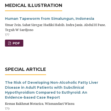
MEDICAL ILLUSTRATION
Human Tapeworm from Simalungun, Indonesia
Umar Zein, Sahat Siregar, Hadiki Habib, Indra Janis, Abdul H Pane,
Teguh W Sardjono
177
PDF
SPECIAL ARTICLE
The Risk of Developing Non-Alcoholic Fatty Liver
Disease in Adult Patients with Subclinical
Hypothyroidism Compared to Euthyroid: An
Evidence-based Case Report
Kemas Rakhmat Notariza, Wismandari Wisnu
179