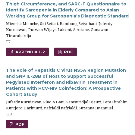
Thigh Circumference, and SARC-F Questionnaire to
Identify Sarcopenia in Elderly Compared to Asian
Working Group for Sarcopenia’s Diagnostic Standard
Mienche Mienche, Siti Setiati, Bambang Setyohadi, Juferdy
Kurniawan, Purwita Wijaya Laksmi, A Ariane, Gunawan
Tirtarahardja
117
APPENDIX 1-2
PDF
The Role of Hepatitis C Virus NS5A Region Mutation
and SNP IL-28B of Host to Support Successful
Pegylated Interferon and Ribavirin Treatment in
Patients with HCV-HIV Coinfection: A Prospective
Cohort Study
Juferdy Kurniawan, Rino A Gani, Samsuridjal Djauzi, Fera Ibrahim,
Kuntjoro Harimurti, nafrialdi nafrialdi, Suzanna Imannuel
128
PDF