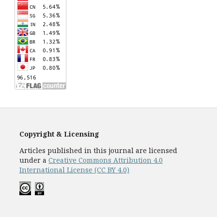
Copyright & Licensing
Articles published in this journal are licensed
under a
Creative Commons Attribution 4.0
International License (CC BY 4.0)