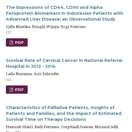
The Expressions of CD44, CD90 and Alpha
Fetoprotein Biomarkers in Indonesian Patients with
Advanced Liver Disease: an Observational Study
Syifa Mustika, Hengki Wijaya, Bogi Pratomo
137
PDF
Survival Rate of Cervical Cancer in National Referral
Hospital in 2012 - 2014
Laila Nuranna, Aziz Fahrudin
145
PDF
Characteristics of Palliative Patients, Insights of
Patients and Families, and the Impact of Estimated
Survival Time on Therapy Decisions
Hamzah Shatri, Rudi Putranto, Cosphiadi Irawan, Mizanul Adli,