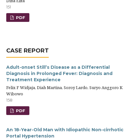
Dina Elita
151
PDF
CASE REPORT
Adult-onset Still’s Disease as a Differential
Diagnosis in Prolonged Fever: Diagnosis and
Treatment Experience
Felix F Widjaja, Diah Martina, Soroy Lardo, Suryo Anggoro K
Wibowo
158
PDF
An 18-Year-Old Man with Idiopathic Non-cirrhotic
Portal Hypertension