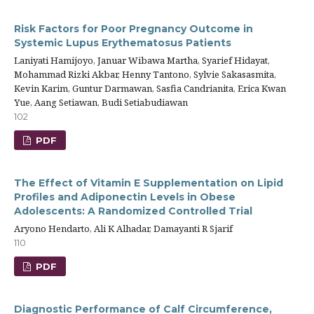
Risk Factors for Poor Pregnancy Outcome in
Systemic Lupus Erythematosus Patients
Laniyati Hamijoyo, Januar Wibawa Martha, Syarief Hidayat,
Mohammad Rizki Akbar, Henny Tantono, Sylvie Sakasasmita,
Kevin Karim, Guntur Darmawan, Sasfia Candrianita, Erica Kwan
Yue, Aang Setiawan, Budi Setiabudiawan
102
PDF
The Effect of Vitamin E Supplementation on Lipid
Profiles and Adiponectin Levels in Obese
Adolescents: A Randomized Controlled Trial
Aryono Hendarto, Ali K Alhadar, Damayanti R Sjarif
110
PDF
Diagnostic Performance of Calf Circumference,