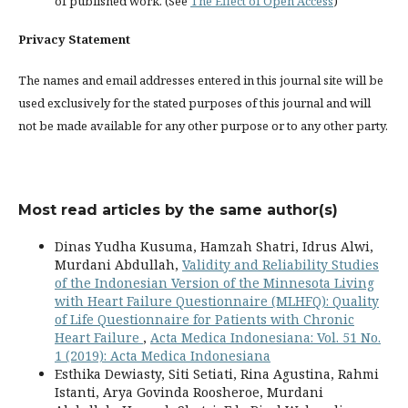
of published work. (See
The Effect of Open Access
)
Privacy Statement
The names and email addresses entered in this journal site will be
used exclusively for the stated purposes of this journal and will
not be made available for any other purpose or to any other party.
Most read articles by the same author(s)
Dinas Yudha Kusuma, Hamzah Shatri, Idrus Alwi,
Murdani Abdullah,
Validity and Reliability Studies
of the Indonesian Version of the Minnesota Living
with Heart Failure Questionnaire (MLHFQ): Quality
of Life Questionnaire for Patients with Chronic
Heart Failure
,
Acta Medica Indonesiana: Vol. 51 No.
1 (2019): Acta Medica Indonesiana
Esthika Dewiasty, Siti Setiati, Rina Agustina, Rahmi
Istanti, Arya Govinda Roosheroe, Murdani