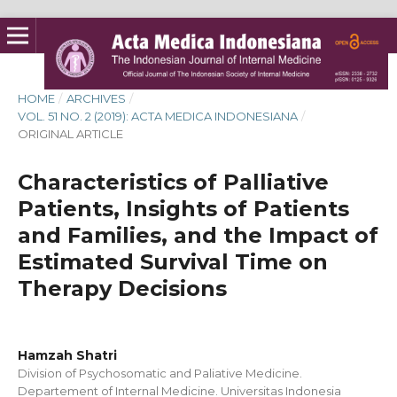
HOME
/
ARCHIVES
/
VOL. 51 NO. 2 (2019): ACTA MEDICA INDONESIANA
/
ORIGINAL ARTICLE
Characteristics of Palliative
Patients, Insights of Patients
and Families, and the Impact of
Estimated Survival Time on
Therapy Decisions
Hamzah Shatri
Division of Psychosomatic and Paliative Medicine.
Departement of Internal Medicine. Universitas Indonesia