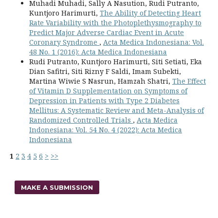
Muhadi Muhadi, Sally A Nasution, Rudi Putranto,
Kuntjoro Harimurti,
The Ability of Detecting Heart
Rate Variability with the Photoplethysmography to
Predict Major Adverse Cardiac Event in Acute
Coronary Syndrome
,
Acta Medica Indonesiana: Vol.
48 No. 1 (2016): Acta Medica Indonesiana
Rudi Putranto, Kuntjoro Harimurti, Siti Setiati, Eka
Dian Safitri, Siti Rizny F Saldi, Imam Subekti,
Martina Wiwie S Nasrun, Hamzah Shatri,
The Effect
of Vitamin D Supplementation on Symptoms of
Depression in Patients with Type 2 Diabetes
Mellitus: A Systematic Review and Meta-Analysis of
Randomized Controlled Trials
,
Acta Medica
Indonesiana: Vol. 54 No. 4 (2022): Acta Medica
Indonesiana
1
2
3
4
5
6
>
>>
MAKE A SUBMISSION