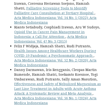
Irawan, Czeresna Heriawan Soejono, Hamzah
Shatri,
Palliative Screening Tools to Identify
Palliative Care Consultation at Tertiary Hospital
,
Acta Medica Indonesiana: Vol. 54 No. 1 (2022): Acta
Medica Indonesiana
Rianto Setiabudy, Cosphiadi Irawan, Aru W Sudoyo,
Opioid Use in Cancer Pain Management in
Indonesia: a Call For Attention
,
Acta Medica
Indonesiana: Vol. 47 No. 3 (2015)
Felix F Widjaja, Hamzah Shatri, Rudi Putranto,
Health Issues Among Healthcare Workers During
COVID-19 Pandemic: a Psychosomatic Approach
,
Acta Medica Indonesiana: Vol. 52 No. 2 (2020): Acta
Medica Indonesiana
Danny Darmawan, Iris Rengganis, Cleopas Martin
Rumende, Hamzah Shatri, Soekamto Koesnoe, Yogi
Umbarawan, Rudi Putranto, Sally Aman Nasution,
Effectiveness and Safety of Nebulized Magnesium as
Last Line Treatment in Adults with Acute Asthma
Attack: A Systematic Review and Meta-Analysis
,
Acta Medica Indonesiana: Vol. 56 No. 1 (2024): Acta
Medica Indonesiana