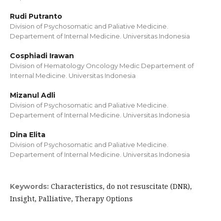
Rudi Putranto
Division of Psychosomatic and Paliative Medicine.
Departement of Internal Medicine. Universitas Indonesia
Cosphiadi Irawan
Division of Hematology Oncology Medic Departement of
Internal Medicine. Universitas Indonesia
Mizanul Adli
Division of Psychosomatic and Paliative Medicine.
Departement of Internal Medicine. Universitas Indonesia
Dina Elita
Division of Psychosomatic and Paliative Medicine.
Departement of Internal Medicine. Universitas Indonesia
Characteristics, do not resuscitate (DNR),
Keywords:
Insight, Palliative, Therapy Options