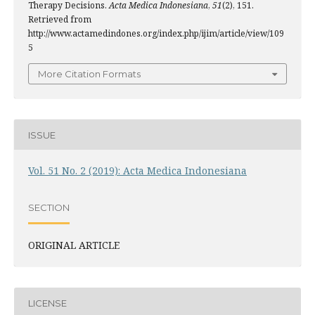
Therapy Decisions.
Acta Medica Indonesiana
,
51
(2), 151.
Retrieved from
http://www.actamedindones.org/index.php/ijim/article/view/109
5
More Citation Formats
ISSUE
Vol. 51 No. 2 (2019): Acta Medica Indonesiana
SECTION
ORIGINAL ARTICLE
LICENSE