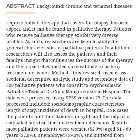
ABSTRACT
Background: chronic and terminal diseases
require holistic therapy that covers the biopsychosocial
aspect, and it can be found in palliative therapy. Patients
who receive palliative therapy exhibit very diverse
profiles. As such, researchers are keen to study the
general characteristics of palliative patients. In addition,
researchers will also assess the patient’s and their
family’s insight that influences the success of the therapy
and the impact of estimated survival time in making
treatment decisions. Methods: this research used cross-
sectional descriptive analytic study and secondary data of
300 palliative patients who consult to Psychosomatic
Palliative Team at Dr. Cipto Mangunkusumo Hospital. The
data were processed using SPSS version 25. The data
processed included: sociodemographic characteristics,
length of stay, incidence of death in hospital, DNR cases,
the patient’s and their family’s insight, and the impact of
estimated survival time on treatment decisions. Results:
most palliative patients were women (52.0%) aged 51 - 60
years (27.0%), unemployed (29.0%), and suffered from