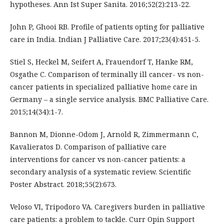
hypotheses. Ann Ist Super Sanita. 2016;52(2):213-22.
John P, Ghooi RB. Profile of patients opting for palliative
care in India. Indian J Palliative Care. 2017;23(4):451-5.
Stiel S, Heckel M, Seifert A, Frauendorf T, Hanke RM,
Osgathe C. Comparison of terminally ill cancer- vs non-
cancer patients in specialized palliative home care in
Germany – a single service analysis. BMC Palliative Care.
2015;14(34):1-7.
Bannon M, Dionne-Odom J, Arnold R, Zimmermann C,
Kavalieratos D. Comparison of palliative care
interventions for cancer vs non-cancer patients: a
secondary analysis of a systematic review. Scientific
Poster Abstract. 2018;55(2):673.
Veloso VI, Tripodoro VA. Caregivers burden in palliative
care patients: a problem to tackle. Curr Opin Support