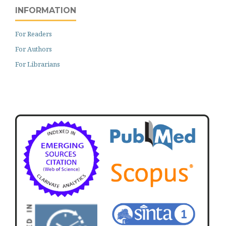
INFORMATION
For Readers
For Authors
For Librarians