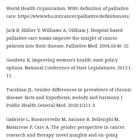
World Health Organization. WHO definition of palliative
care. https://www.who.int/cancer/palliative/definition/en/.
Jack B, Hillier V, Williams A, Oldham J. Hospital based
palliative care teams improve the insight of cancer
patients into their disease. Palliative Med. 2004;18:46-52.
Goodwin K. Improving women’s health: state policy
options. National Conference of State Legislatures. 2015:1-
11.
Turabian JL. Gender differences in prevalence of chronic
disease: facts and hypothesis; melody and harmony. J
Public Health General Med. 2018;1(1):1-3.
Gabriele L, Buoncervello M, Ascione B, Bellenghi M,
Matarrese P, Care A. The gender perspective in cancer
research and therapy: novel insights and on-going