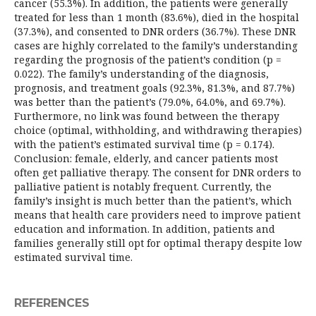
cancer (55.3%). In addition, the patients were generally
treated for less than 1 month (83.6%), died in the hospital
(37.3%), and consented to DNR orders (36.7%). These DNR
cases are highly correlated to the family’s understanding
regarding the prognosis of the patient’s condition (p =
0.022). The family’s understanding of the diagnosis,
prognosis, and treatment goals (92.3%, 81.3%, and 87.7%)
was better than the patient’s (79.0%, 64.0%, and 69.7%).
Furthermore, no link was found between the therapy
choice (optimal, withholding, and withdrawing therapies)
with the patient’s estimated survival time (p = 0.174).
Conclusion: female, elderly, and cancer patients most
often get palliative therapy. The consent for DNR orders to
palliative patient is notably frequent. Currently, the
family’s insight is much better than the patient’s, which
means that health care providers need to improve patient
education and information. In addition, patients and
families generally still opt for optimal therapy despite low
estimated survival time.
REFERENCES