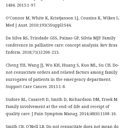
1484. 2015:1-97.
O’Connor M, White K, Kristjanson LJ, Cousins K, Wikes L.
Med J Aust. 2010;193(5Suppl):S44.
Da Silva RS, Trindade GSS, Paixao GP, Silvia MJP. Family
conference in palliative care: concept analysis. Rev Bras
Enferm. 2018;71(1):206-213.
Cheng YH, Wang JJ, Wu KH, Huang S, Kuo ML, Su CH. Do-
not-resuscitate orders and related factors among family
surrogates of patients in the emergency department.
Support Care Cancer. 2015:1-8.
Sudore RL, Casarett D, Smith D, Richardson DM, Ersek M.
Family involvement at the end-of-life and receipt of
quality care. J Pain Symptom Manag. 2014;48(6):1108-16.
Smith CB, O’Nell LB. Do not resuscitate does not mean do