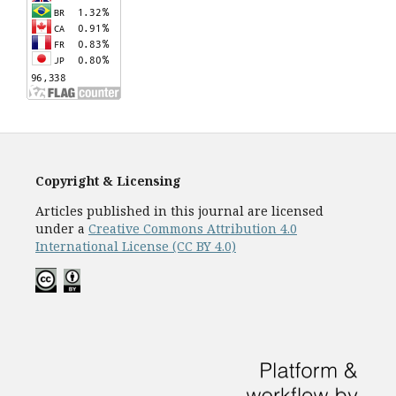
Copyright & Licensing
Articles published in this journal are licensed
under a
Creative Commons Attribution 4.0
International License (CC BY 4.0)