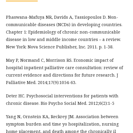
Phaswana-Mafuya NR, Davids A, Tassiopoulos D. Non-
communicable diseases (NCDs) in developing countries.
Chapter 1: Epidemiology of chronic non-communicable
disease in low and middle income countries – a review.
New York: Nova Science Publisher, Inc. 2011. p. 1-38.
May P, Normand C, Morrison RS. Economic impact of
hospital inpatient palliative care consultation: review of
current evidence and directions for future research. J
Palliative Med. 2014;17(9):1054-63.
Deter HC. Psychosocial interventions for patients with
chronic disease. Bio Psycho Social Med. 2012;6(2):1-5
Yang N, Ornstein KA, Reckrey JM. Association between
symptom burden and time yo hospitalization, nursing
home placement, and death among the chronically il