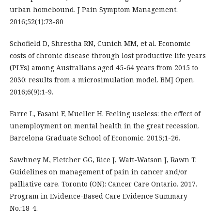
urban homebound. J Pain Symptom Management.
2016;52(1):73-80
Schofield D, Shrestha RN, Cunich MM, et al. Economic
costs of chronic disease through lost productive life years
(PLYs) among Australians aged 45-64 years from 2015 to
2030: results from a microsimulation model. BMJ Open.
2016;6(9):1-9.
Farre L, Fasani F, Mueller H. Feeling useless: the effect of
unemployment on mental health in the great recession.
Barcelona Graduate School of Economic. 2015;1-26.
Sawhney M, Fletcher GG, Rice J, Watt-Watson J, Rawn T.
Guidelines on management of pain in cancer and/or
palliative care. Toronto (ON): Cancer Care Ontario. 2017.
Program in Evidence-Based Care Evidence Summary
No.:18-4.