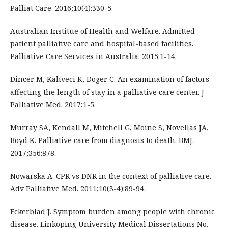
Palliat Care. 2016;10(4):330-5.
Australian Institue of Health and Welfare. Admitted
patient palliative care and hospital-based facilities.
Palliative Care Services in Australia. 2015:1-14.
Dincer M, Kahveci K, Doger C. An examination of factors
affecting the length of stay in a palliative care center. J
Palliative Med. 2017;1-5.
Murray SA, Kendall M, Mitchell G, Moine S, Novellas JA,
Boyd K. Palliative care from diagnosis to death. BMJ.
2017;356:878.
Nowarska A. CPR vs DNR in the context of palliative care.
Adv Palliative Med. 2011;10(3-4):89-94.
Eckerblad J. Symptom burden among people with chronic
disease. Linkoping University Medical Dissertations No.