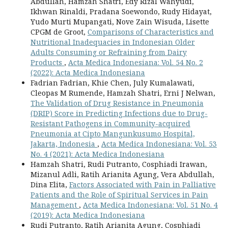
Abdullah, Hamzah Shatri, Edy Rizal Wahyudi,
Ikhwan Rinaldi, Pradana Soewondo, Rudy Hidayat,
Yudo Murti Mupangati, Nove Zain Wisuda, Lisette
CPGM de Groot,
Comparisons of Characteristics and
Nutritional Inadequacies in Indonesian Older
Adults Consuming or Refraining from Dairy
Products
,
Acta Medica Indonesiana: Vol. 54 No. 2
(2022): Acta Medica Indonesiana
Fadrian Fadrian, Khie Chen, July Kumalawati,
Cleopas M Rumende, Hamzah Shatri, Erni J Nelwan,
The Validation of Drug Resistance in Pneumonia
(DRIP) Score in Predicting Infections due to Drug-
Resistant Pathogens in Community-acquired
Pneumonia at Cipto Mangunkusumo Hospital,
Jakarta, Indonesia
,
Acta Medica Indonesiana: Vol. 53
No. 4 (2021): Acta Medica Indonesiana
Hamzah Shatri, Rudi Putranto, Cosphiadi Irawan,
Mizanul Adli, Ratih Arianita Agung, Vera Abdullah,
Dina Elita,
Factors Associated with Pain in Palliative
Patients and the Role of Spiritual Services in Pain
Management
,
Acta Medica Indonesiana: Vol. 51 No. 4
(2019): Acta Medica Indonesiana
Rudi Putranto, Ratih Arianita Agung, Cosphiadi