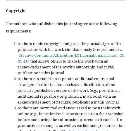
Copyright
The authors who publish in this journal agree to the following
requirements:
Authors retain copyright and grant the journal right of first
publication with the work simultaneously licensed under a
Creative Commons Attribution 4.0 International License (CC
BY 4.0)
that allows others to share the work with an
acknowledgement of the work's authorship and initial
publication in this journal.
Authors can enter into separate, additional contractual
arrangements for the non-exclusive distribution of the
journal's published version of the work (e.g., post it to an
institutional repository or publish it in a book), with an
acknowledgement of its initial publication in this journal.
Authors are permitted and encouraged to post their work
online (e.g., in institutional repositories or on their website)
before and during the submission process, as it can lead to
productive exchanges, as well as earlier and greater citation