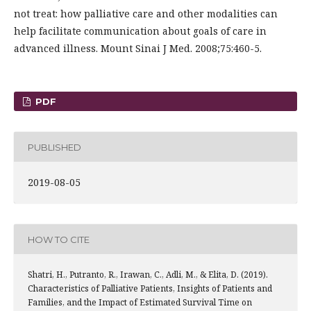
not treat: how palliative care and other modalities can
help facilitate communication about goals of care in
advanced illness. Mount Sinai J Med. 2008;75:460-5.
PDF
PUBLISHED
2019-08-05
HOW TO CITE
Shatri, H., Putranto, R., Irawan, C., Adli, M., & Elita, D. (2019).
Characteristics of Palliative Patients, Insights of Patients and
Families, and the Impact of Estimated Survival Time on