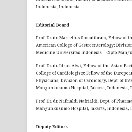
Indonesia, Indonesia
Editorial Board
Prof. Dr. dr. Marcellus Simadibrata, Fellow of 
American College of Gastroenterology; Division
Medicine Universitas Indonesia – Cipto Mangu
Prof. Dr. dr. Idrus Alwi, Fellow of the Asian Pa
College of Cardiologists; Fellow of the Europea
Physicians; Division of Cardiology, Dept. of In
Mangunkusumo Hospital, Jakarta, Indonesia, 
Prof. Dr. dr. Nafrialdi Nafrialdi, Dept. of Pha
Mangunkusumo Hospital, Jakarta, Indonesia, 
Deputy Editors