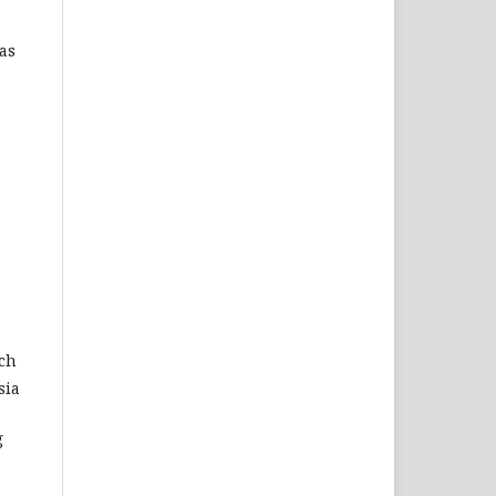
as
rch
sia
g