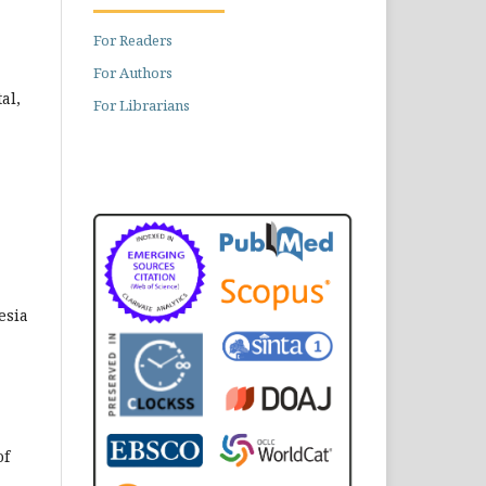
For Readers
For Authors
al,
For Librarians
esia
of