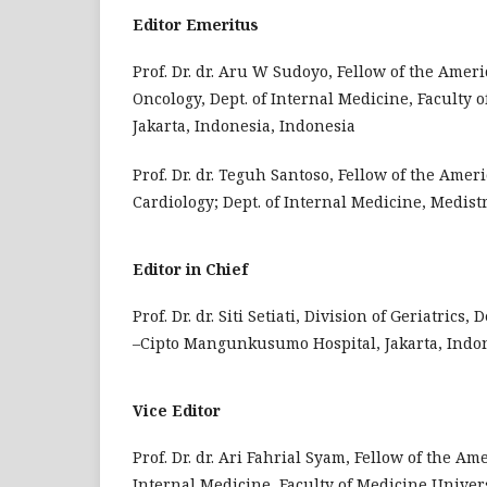
Editor Emeritus
Prof. Dr. dr. Aru W Sudoyo, Fellow of the Amer
Oncology, Dept. of Internal Medicine, Faculty
Jakarta, Indonesia, Indonesia
Prof. Dr. dr. Teguh Santoso, Fellow of the Amer
Cardiology; Dept. of Internal Medicine, Medist
Editor in Chief
Prof. Dr. dr. Siti Setiati, Division of Geriatric
–Cipto Mangunkusumo Hospital, Jakarta, Indon
Vice Editor
Prof. Dr. dr. Ari Fahrial Syam, Fellow of the Am
Internal Medicine, Faculty of Medicine Univer