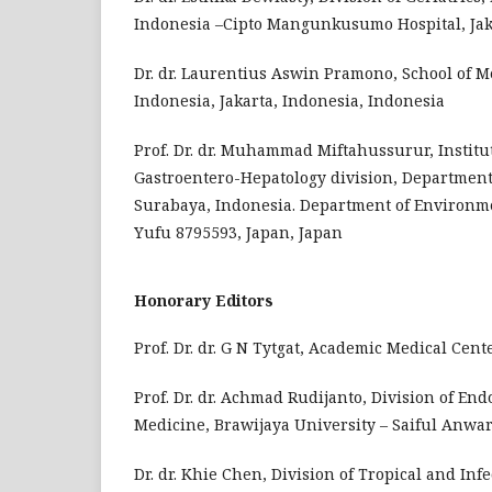
Indonesia –Cipto Mangunkusumo Hospital, Jaka
Dr. dr. Laurentius Aswin Pramono, School of M
Indonesia, Jakarta, Indonesia, Indonesia
Prof. Dr. dr. Muhammad Miftahussurur, Institut
Gastroentero-Hepatology division, Department 
Surabaya, Indonesia. Department of Environme
Yufu 8795593, Japan, Japan
Honorary Editors
Prof. Dr. dr. G N Tytgat, Academic Medical Ce
Prof. Dr. dr. Achmad Rudijanto, Division of En
Medicine, Brawijaya University – Saiful Anwar
Dr. dr. Khie Chen, Division of Tropical and Inf