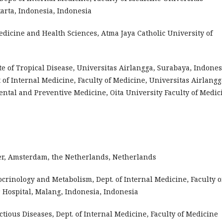
rta, Indonesia, Indonesia
edicine and Health Sciences, Atma Jaya Catholic University of
e of Tropical Disease, Universitas Airlangga, Surabaya, Indones
of Internal Medicine, Faculty of Medicine, Universitas Airlangg
ntal and Preventive Medicine, Oita University Faculty of Medic
nter, Amsterdam, the Netherlands, Netherlands
docrinology and Metabolism, Dept. of Internal Medicine, Faculty o
 Hospital, Malang, Indonesia, Indonesia
ectious Diseases, Dept. of Internal Medicine, Faculty of Medicine