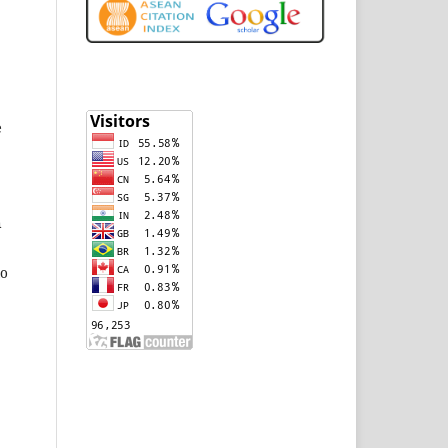
e
n
to