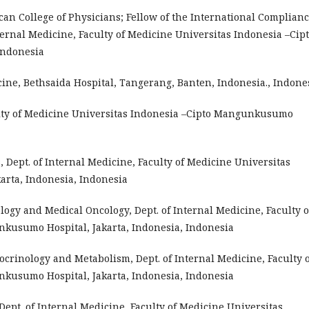
ican College of Physicians; Fellow of the International Complian
nternal Medicine, Faculty of Medicine Universitas Indonesia –Cip
Indonesia
cine, Bethsaida Hospital, Tangerang, Banten, Indonesia., Indone
aculty of Medicine Universitas Indonesia –Cipto Mangunkusumo
s, Dept. of Internal Medicine, Faculty of Medicine Universitas
rta, Indonesia, Indonesia
ology and Medical Oncology, Dept. of Internal Medicine, Faculty o
kusumo Hospital, Jakarta, Indonesia, Indonesia
docrinology and Metabolism, Dept. of Internal Medicine, Faculty 
kusumo Hospital, Jakarta, Indonesia, Indonesia
, Dept. of Internal Medicine, Faculty of Medicine Universitas