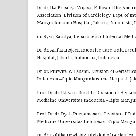
Dr. dr. Ika Prasetya Wijaya, Fellow of the Amer
Association; Division of Cardiology, Dept. of I
Mangunkusumo Hospital, Jakarta, Indonesia, 
dr. Ryan Ranitya, Department of Internal Medi
Dr. dr. Arif Mansjoer, Intensive Care Unit, F
Hospital, Jakarta, Indonesia, Indonesia
Dr. dr. Purwita W Laksmi, Division of Geriatric
Indonesia –Cipto Mangunkusumo Hospital, Jaka
Prof. Dr. dr. Ikhwan Rinaldi, Division of Hemat
Medicine Universitas Indonesia –Cipto Mangun
Prof. Dr. dr. Dyah Purnamasari, Division of En
Medicine Universitas Indonesia –Cipto Mangun
Dr. dr. Esthika Dewiasty, Division of Geriatrics