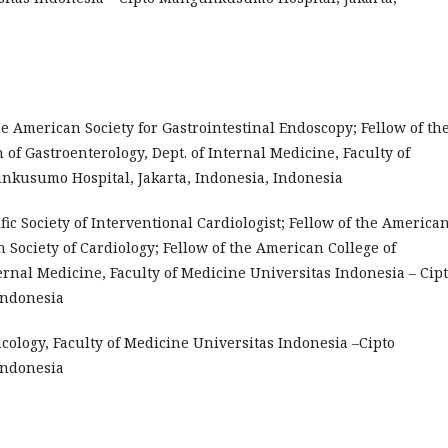
the American Society for Gastrointestinal Endoscopy; Fellow of th
 of Gastroenterology, Dept. of Internal Medicine, Faculty of
nkusumo Hospital, Jakarta, Indonesia, Indonesia
cific Society of Interventional Cardiologist; Fellow of the America
n Society of Cardiology; Fellow of the American College of
ternal Medicine, Faculty of Medicine Universitas Indonesia – Cip
Indonesia
rmacology, Faculty of Medicine Universitas Indonesia –Cipto
Indonesia