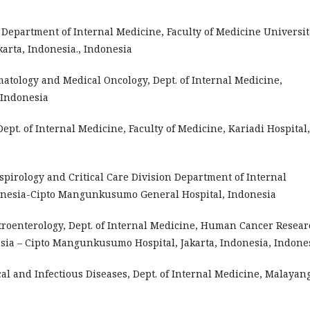
, Department of Internal Medicine, Faculty of Medicine Universit
arta, Indonesia., Indonesia
ematology and Medical Oncology, Dept. of Internal Medicine,
 Indonesia
 Dept. of Internal Medicine, Faculty of Medicine, Kariadi Hospital,
Respirology and Critical Care Division Department of Internal
donesia-Cipto Mangunkusumo General Hospital, Indonesia
astroenterology, Dept. of Internal Medicine, Human Cancer Resea
esia – Cipto Mangunkusumo Hospital, Jakarta, Indonesia, Indone
pical and Infectious Diseases, Dept. of Internal Medicine, Malayan