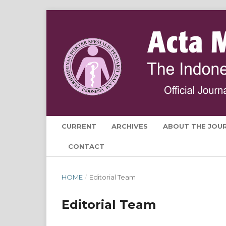
CURRENT
ARCHIVES
ABOUT THE JOU
CONTACT
HOME
/
Editorial Team
Editorial Team