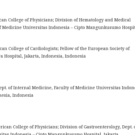
ican College of Physicians; Division of Hematology and Medical
 of Medicine Universitas Indonesia – Cipto Mangunkusumo Hospit
ican College of Cardiologists; Fellow of the European Society of
ra Hospital, Jakarta, Indonesia, Indonesia
s, Dept. of Internal Medicine, Faculty of Medicine Universitas Indon
esia, Indonesia
erican College of Physicians; Division of Gastroenterology, Dept. 
sitas Indonesia – Cipto Mangunkusumo Hospital, Jakarta,