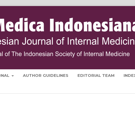
RNAL
AUTHOR GUIDELINES
EDITORIAL TEAM
INDE