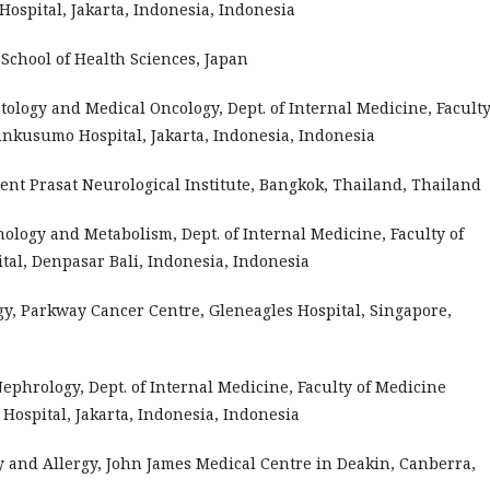
spital, Jakarta, Indonesia, Indonesia
chool of Health Sciences, Japan
atology and Medical Oncology, Dept. of Internal Medicine, Faculty
nkusumo Hospital, Jakarta, Indonesia, Indonesia
nt Prasat Neurological Institute, Bangkok, Thailand, Thailand
rinology and Metabolism, Dept. of Internal Medicine, Faculty of
tal, Denpasar Bali, Indonesia, Indonesia
ogy, Parkway Cancer Centre, Gleneagles Hospital, Singapore,
 Nephrology, Dept. of Internal Medicine, Faculty of Medicine
ospital, Jakarta, Indonesia, Indonesia
y and Allergy, John James Medical Centre in Deakin, Canberra,