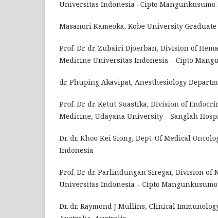
Universitas Indonesia –Cipto Mangunkusumo Ho
Masanori Kameoka, Kobe University Graduate S
Prof. Dr. dr. Zubairi Djoerban, Division of Hem
Medicine Universitas Indonesia – Cipto Mangu
dr. Phuping Akavipat, Anesthesiology Departme
Prof. Dr. dr. Ketut Suastika, Division of Endoc
Medicine, Udayana University – Sanglah Hospi
Dr. dr. Khoo Kei Siong, Dept. Of Medical Oncol
Indonesia
Prof. Dr. dr. Parlindungan Siregar, Division of
Universitas Indonesia – Cipto Mangunkusumo H
Dr. dr. Raymond J Mullins, Clinical Immunolog