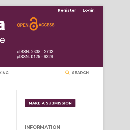
Register
Login
XING
SEARCH
MAKE A SUBMISSION
INFORMATION