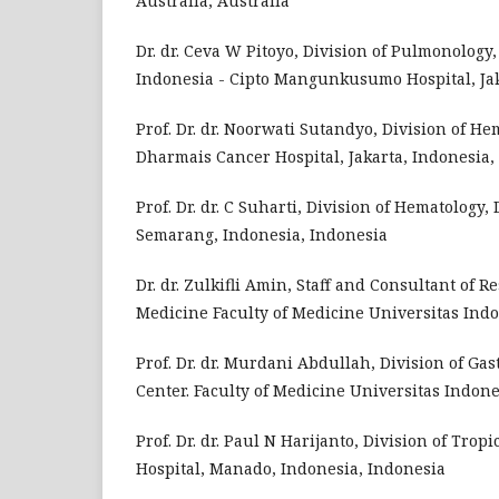
Australia, Australia
Dr. dr. Ceva W Pitoyo, Division of Pulmonology
Indonesia - Cipto Mangunkusumo Hospital, Jak
Prof. Dr. dr. Noorwati Sutandyo, Division of H
Dharmais Cancer Hospital, Jakarta, Indonesia,
Prof. Dr. dr. C Suharti, Division of Hematology,
Semarang, Indonesia, Indonesia
Dr. dr. Zulkifli Amin, Staff and Consultant of 
Medicine Faculty of Medicine Universitas In
Prof. Dr. dr. Murdani Abdullah, Division of G
Center. Faculty of Medicine Universitas Indon
Prof. Dr. dr. Paul N Harijanto, Division of Tro
Hospital, Manado, Indonesia, Indonesia