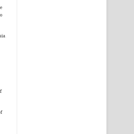
ce
to
sia
f
of