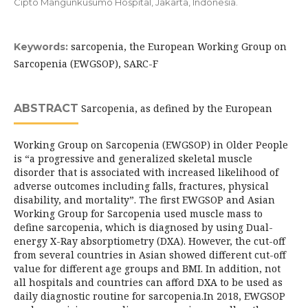
Cipto Mangunkusumo Hospital, Jakarta, Indonesia.
sarcopenia, the European Working Group on
Keywords:
Sarcopenia (EWGSOP), SARC-F
ABSTRACT
Sarcopenia, as defined by the European
Working Group on Sarcopenia (EWGSOP) in Older People
is “a progressive and generalized skeletal muscle
disorder that is associated with increased likelihood of
adverse outcomes including falls, fractures, physical
disability, and mortality”. The first EWGSOP and Asian
Working Group for Sarcopenia used muscle mass to
define sarcopenia, which is diagnosed by using Dual-
energy X-Ray absorptiometry (DXA). However, the cut-off
from several countries in Asian showed different cut-off
value for different age groups and BMI. In addition, not
all hospitals and countries can afford DXA to be used as
daily diagnostic routine for sarcopenia.In 2018, EWGSOP