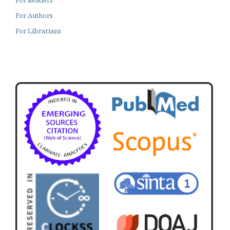
For Readers
For Authors
For Librarians