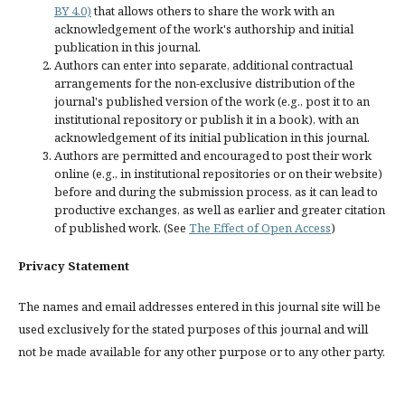
BY 4.0)
that allows others to share the work with an
acknowledgement of the work's authorship and initial
publication in this journal.
Authors can enter into separate, additional contractual
arrangements for the non-exclusive distribution of the
journal's published version of the work (e.g., post it to an
institutional repository or publish it in a book), with an
acknowledgement of its initial publication in this journal.
Authors are permitted and encouraged to post their work
online (e.g., in institutional repositories or on their website)
before and during the submission process, as it can lead to
productive exchanges, as well as earlier and greater citation
of published work. (See
The Effect of Open Access
)
Privacy Statement
The names and email addresses entered in this journal site will be
used exclusively for the stated purposes of this journal and will
not be made available for any other purpose or to any other party.