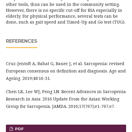
other tools, thus can be used in the community setting.
However, there is no specific cut-off for BIA especially in
elderly. For physical performance, several tests can be
done, such as gait speed and Timed-Up and Go test (TUG).
REFERENCES
Cruz-Jentoft A, Bahat G, Bauer J, et al. Sarcopenia: revised
European consensus on definition and diagnosis. Age and
Ageing. 2019;48:16-31.
Chen LK, Lee WJ, Peng LN. Recent Advances in Sarcopenia
Research in Asia: 2016 Update From the Asian Working
Group for Sarcopenia. JAMDA. 2016;17(767);e1-767.e7.
PDF