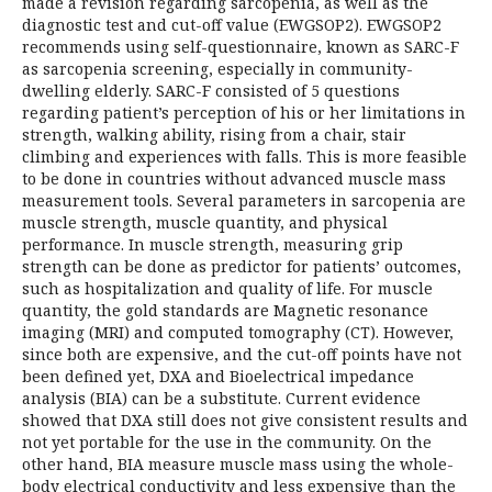
made a revision regarding sarcopenia, as well as the
diagnostic test and cut-off value (EWGSOP2). EWGSOP2
recommends using self-questionnaire, known as SARC-F
as sarcopenia screening, especially in community-
dwelling elderly. SARC-F consisted of 5 questions
regarding patient’s perception of his or her limitations in
strength, walking ability, rising from a chair, stair
climbing and experiences with falls. This is more feasible
to be done in countries without advanced muscle mass
measurement tools. Several parameters in sarcopenia are
muscle strength, muscle quantity, and physical
performance. In muscle strength, measuring grip
strength can be done as predictor for patients’ outcomes,
such as hospitalization and quality of life. For muscle
quantity, the gold standards are Magnetic resonance
imaging (MRI) and computed tomography (CT). However,
since both are expensive, and the cut-off points have not
been defined yet, DXA and Bioelectrical impedance
analysis (BIA) can be a substitute. Current evidence
showed that DXA still does not give consistent results and
not yet portable for the use in the community. On the
other hand, BIA measure muscle mass using the whole-
body electrical conductivity and less expensive than the