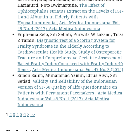
Harimurti, Noto Dwimartutie,
The Effect of
Ophiocephalus striatus Extract on the Levels of IGF-
1 and Albumin in Elderly Patients with
Hypoalbuminemia
,
Acta Medica Indonesiana: Vol.
49 No. 4 (2017): Acta Medica Indonesiana
Euphemia Seto, Siti Setiati, Purwita W Laksmi, Tirza
Z Tamin,
Diagnostic Test of a Scoring System for
Frailty Syndrome in the Elderly According to
Cardiovascular Health Study, Study of Osteoporotic
Fracture and Comprehensive Geriatric Assessment
Based Frailty Index Compared with Frailty Index 40
Items
,
Acta Medica Indonesiana: Vol. 47 No. 3 (2015)
Simon Salim, Muhammad Yamin, Idrus Alwi, Siti
Setiati,
Validity and Reliability of the Indonesian
Version of SF-36 Quality of Life Questionnaire on
Patients with Permanent Pacemakers
,
Acta Medica
Indonesiana: Vol. 49 No. 1 (2017): Acta Medica
Indonesiana
1
2
3
4
5
6
>
>>