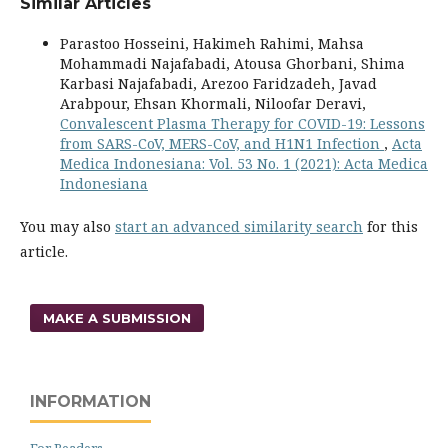
Similar Articles
Parastoo Hosseini, Hakimeh Rahimi, Mahsa
Mohammadi Najafabadi, Atousa Ghorbani, Shima
Karbasi Najafabadi, Arezoo Faridzadeh, Javad
Arabpour, Ehsan Khormali, Niloofar Deravi,
Convalescent Plasma Therapy for COVID-19: Lessons
from SARS-CoV, MERS-CoV, and H1N1 Infection
,
Acta
Medica Indonesiana: Vol. 53 No. 1 (2021): Acta Medica
Indonesiana
You may also
start an advanced similarity search
for this
article.
MAKE A SUBMISSION
INFORMATION