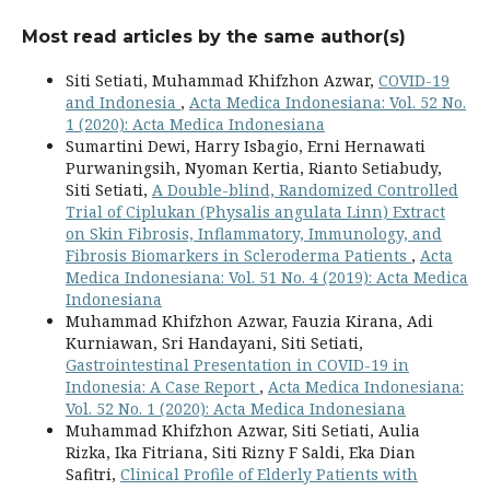
Most read articles by the same author(s)
Siti Setiati, Muhammad Khifzhon Azwar,
COVID-19
and Indonesia
,
Acta Medica Indonesiana: Vol. 52 No.
1 (2020): Acta Medica Indonesiana
Sumartini Dewi, Harry Isbagio, Erni Hernawati
Purwaningsih, Nyoman Kertia, Rianto Setiabudy,
Siti Setiati,
A Double-blind, Randomized Controlled
Trial of Ciplukan (Physalis angulata Linn) Extract
on Skin Fibrosis, Inflammatory, Immunology, and
Fibrosis Biomarkers in Scleroderma Patients
,
Acta
Medica Indonesiana: Vol. 51 No. 4 (2019): Acta Medica
Indonesiana
Muhammad Khifzhon Azwar, Fauzia Kirana, Adi
Kurniawan, Sri Handayani, Siti Setiati,
Gastrointestinal Presentation in COVID-19 in
Indonesia: A Case Report
,
Acta Medica Indonesiana:
Vol. 52 No. 1 (2020): Acta Medica Indonesiana
Muhammad Khifzhon Azwar, Siti Setiati, Aulia
Rizka, Ika Fitriana, Siti Rizny F Saldi, Eka Dian
Safitri,
Clinical Profile of Elderly Patients with