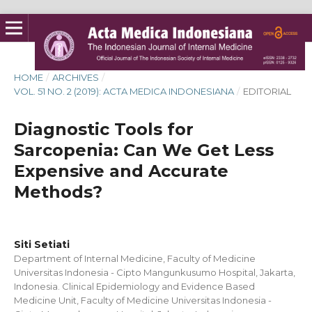
HOME
/
ARCHIVES
/
VOL. 51 NO. 2 (2019): ACTA MEDICA INDONESIANA
/
EDITORIAL
Diagnostic Tools for
Sarcopenia: Can We Get Less
Expensive and Accurate
Methods?
Siti Setiati
Department of Internal Medicine, Faculty of Medicine
Universitas Indonesia - Cipto Mangunkusumo Hospital, Jakarta,
Indonesia. Clinical Epidemiology and Evidence Based
Medicine Unit, Faculty of Medicine Universitas Indonesia -