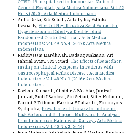
COVID-19 hospitalised in Indonesia’s National
General Hospital
,
Acta Medica Indonesiana: Vol. 52
No. 3 (2020): Acta Medica Indonesiana
Aulia Rizka, Siti Setiati, Aida Lydia, Esthika
Dewiasty,
Effect of Nigella sativa Seed Extract for
Hypertension in Elderly: a Double-blind,
Randomized Controlled Trial
,
Acta Medica
Indonesiana: Vol. 49 No. 4 (2017): Acta Medica
Indonesiana
Radhiyatam Mardhiyah, Dadang Makmun, Ari
Fahrial Syam, Siti Setiati,
The Effects of Ramadhan
Fasting on Clinical Symptoms in Patients with
Gastroesophageal Reflux Disease
,
Acta Medica
Indonesiana: Vol. 48 No. 3 (2016): Acta Medica
Indonesiana
Rochani Sumardi, Chaidir A Mochtar, Junizaf
Junizaf, Budi I Santoso, Siti Setiati, Siti A Nuhonni,
Partini P Trihono, Harrina E Rahardjo, Firtantyo A
Syahputra,
Prevalence of Urinary Incontinence,
Risk Factors and Its Impact: Multivariate Analysis
from Indonesian Nationwide Survey
,
Acta Medica
Indonesiana: Vol. 46 No. 3 (2014)
Roza Mulyana, Siti Setiati, Rose D Martini, Kuntjoro