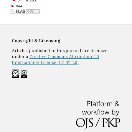
Copyright & Licensing
Articles published in this journal are licensed
under a
Creative Commons Attribution 4.0
International License (CC BY 4.0)