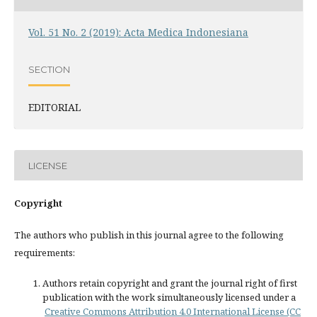
Vol. 51 No. 2 (2019): Acta Medica Indonesiana
SECTION
EDITORIAL
LICENSE
Copyright
The authors who publish in this journal agree to the following
requirements:
Authors retain copyright and grant the journal right of first
publication with the work simultaneously licensed under a
Creative Commons Attribution 4.0 International License (CC