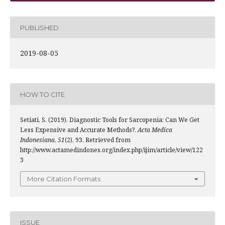
PUBLISHED
2019-08-05
HOW TO CITE
Setiati, S. (2019). Diagnostic Tools for Sarcopenia: Can We Get
Less Expensive and Accurate Methods?.
Acta Medica
Indonesiana
,
51
(2), 93. Retrieved from
http://www.actamedindones.org/index.php/ijim/article/view/122
3
More Citation Formats
ISSUE