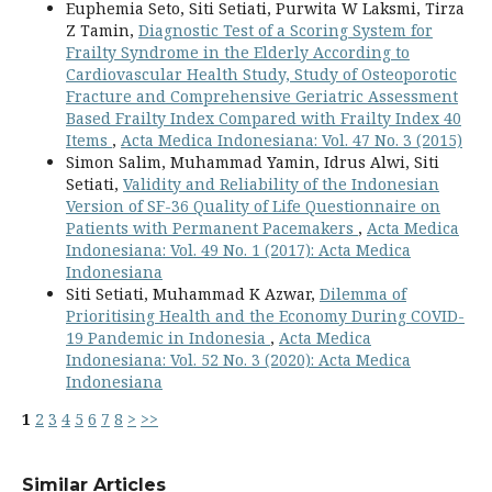
Euphemia Seto, Siti Setiati, Purwita W Laksmi, Tirza
Z Tamin,
Diagnostic Test of a Scoring System for
Frailty Syndrome in the Elderly According to
Cardiovascular Health Study, Study of Osteoporotic
Fracture and Comprehensive Geriatric Assessment
Based Frailty Index Compared with Frailty Index 40
Items
,
Acta Medica Indonesiana: Vol. 47 No. 3 (2015)
Simon Salim, Muhammad Yamin, Idrus Alwi, Siti
Setiati,
Validity and Reliability of the Indonesian
Version of SF-36 Quality of Life Questionnaire on
Patients with Permanent Pacemakers
,
Acta Medica
Indonesiana: Vol. 49 No. 1 (2017): Acta Medica
Indonesiana
Siti Setiati, Muhammad K Azwar,
Dilemma of
Prioritising Health and the Economy During COVID-
19 Pandemic in Indonesia
,
Acta Medica
Indonesiana: Vol. 52 No. 3 (2020): Acta Medica
Indonesiana
1
2
3
4
5
6
7
8
>
>>
Similar Articles