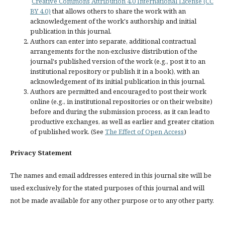
Creative Commons Attribution 4.0 International License (CC
BY 4.0)
that allows others to share the work with an
acknowledgement of the work's authorship and initial
publication in this journal.
Authors can enter into separate, additional contractual
arrangements for the non-exclusive distribution of the
journal's published version of the work (e.g., post it to an
institutional repository or publish it in a book), with an
acknowledgement of its initial publication in this journal.
Authors are permitted and encouraged to post their work
online (e.g., in institutional repositories or on their website)
before and during the submission process, as it can lead to
productive exchanges, as well as earlier and greater citation
of published work. (See
The Effect of Open Access
)
Privacy Statement
The names and email addresses entered in this journal site will be
used exclusively for the stated purposes of this journal and will
not be made available for any other purpose or to any other party.