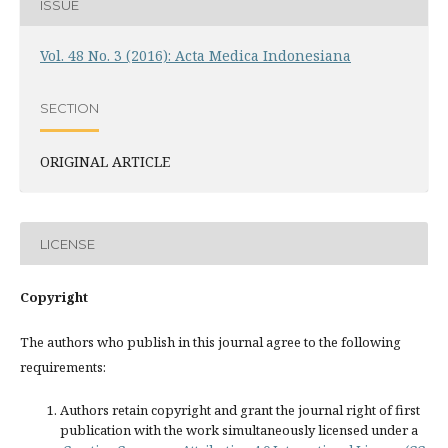
ISSUE
Vol. 48 No. 3 (2016): Acta Medica Indonesiana
SECTION
ORIGINAL ARTICLE
LICENSE
Copyright
The authors who publish in this journal agree to the following
requirements:
Authors retain copyright and grant the journal right of first
publication with the work simultaneously licensed under a