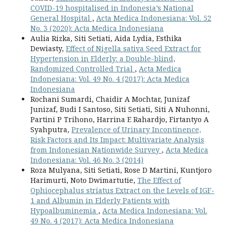
COVID-19 hospitalised in Indonesia’s National
General Hospital
,
Acta Medica Indonesiana: Vol. 52
No. 3 (2020): Acta Medica Indonesiana
Aulia Rizka, Siti Setiati, Aida Lydia, Esthika
Dewiasty,
Effect of Nigella sativa Seed Extract for
Hypertension in Elderly: a Double-blind,
Randomized Controlled Trial
,
Acta Medica
Indonesiana: Vol. 49 No. 4 (2017): Acta Medica
Indonesiana
Rochani Sumardi, Chaidir A Mochtar, Junizaf
Junizaf, Budi I Santoso, Siti Setiati, Siti A Nuhonni,
Partini P Trihono, Harrina E Rahardjo, Firtantyo A
Syahputra,
Prevalence of Urinary Incontinence,
Risk Factors and Its Impact: Multivariate Analysis
from Indonesian Nationwide Survey
,
Acta Medica
Indonesiana: Vol. 46 No. 3 (2014)
Roza Mulyana, Siti Setiati, Rose D Martini, Kuntjoro
Harimurti, Noto Dwimartutie,
The Effect of
Ophiocephalus striatus Extract on the Levels of IGF-
1 and Albumin in Elderly Patients with
Hypoalbuminemia
,
Acta Medica Indonesiana: Vol.
49 No. 4 (2017): Acta Medica Indonesiana