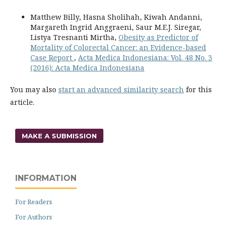
Matthew Billy, Hasna Sholihah, Kiwah Andanni,
Margareth Ingrid Anggraeni, Saur M.E.J. Siregar,
Listya Tresnanti Mirtha,
Obesity as Predictor of
Mortality of Colorectal Cancer: an Evidence-based
Case Report
,
Acta Medica Indonesiana: Vol. 48 No. 3
(2016): Acta Medica Indonesiana
You may also
start an advanced similarity search
for this
article.
MAKE A SUBMISSION
INFORMATION
For Readers
For Authors