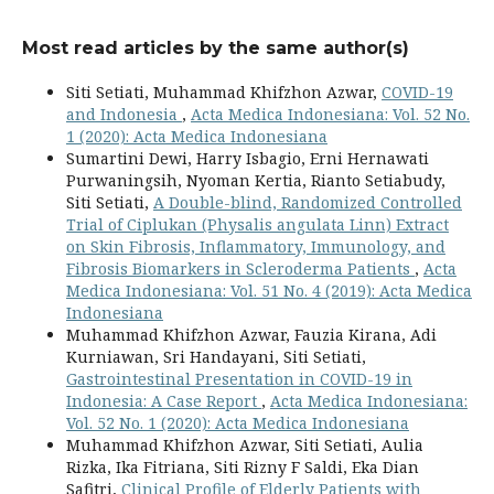
Most read articles by the same author(s)
Siti Setiati, Muhammad Khifzhon Azwar,
COVID-19
and Indonesia
,
Acta Medica Indonesiana: Vol. 52 No.
1 (2020): Acta Medica Indonesiana
Sumartini Dewi, Harry Isbagio, Erni Hernawati
Purwaningsih, Nyoman Kertia, Rianto Setiabudy,
Siti Setiati,
A Double-blind, Randomized Controlled
Trial of Ciplukan (Physalis angulata Linn) Extract
on Skin Fibrosis, Inflammatory, Immunology, and
Fibrosis Biomarkers in Scleroderma Patients
,
Acta
Medica Indonesiana: Vol. 51 No. 4 (2019): Acta Medica
Indonesiana
Muhammad Khifzhon Azwar, Fauzia Kirana, Adi
Kurniawan, Sri Handayani, Siti Setiati,
Gastrointestinal Presentation in COVID-19 in
Indonesia: A Case Report
,
Acta Medica Indonesiana:
Vol. 52 No. 1 (2020): Acta Medica Indonesiana
Muhammad Khifzhon Azwar, Siti Setiati, Aulia
Rizka, Ika Fitriana, Siti Rizny F Saldi, Eka Dian
Safitri,
Clinical Profile of Elderly Patients with