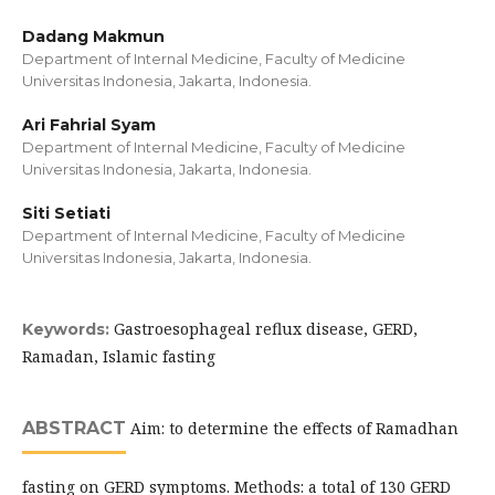
Dadang Makmun
Department of Internal Medicine, Faculty of Medicine
Universitas Indonesia, Jakarta, Indonesia.
Ari Fahrial Syam
Department of Internal Medicine, Faculty of Medicine
Universitas Indonesia, Jakarta, Indonesia.
Siti Setiati
Department of Internal Medicine, Faculty of Medicine
Universitas Indonesia, Jakarta, Indonesia.
Gastroesophageal reflux disease, GERD,
Keywords:
Ramadan, Islamic fasting
ABSTRACT
Aim: to determine the effects of Ramadhan
fasting on GERD symptoms. Methods: a total of 130 GERD