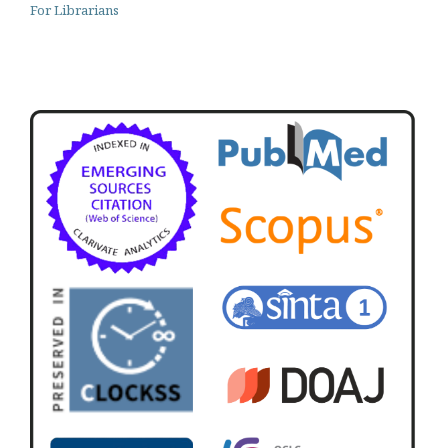
For Librarians