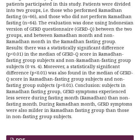
patients participated in this study. Patients were divided
into two groups, i.e. those who performed Ramadhan
fasting (n=66), and those who did not perform Ramadhan
fasting (n=64). The evaluation was done using Indonesian
version of GERD questionnaire (GERD-Q) between the two
groups, and between Ramadhan month and non-
Ramadhan month in the Ramadhan fasting group.
Results: there was a statistically significant difference
(p<0.01) in the median of GERD-Q score in Ramadhan-
fasting group subjects and non-Ramadhan-fasting group
subjects (0 vs. 4). Moreover, a statistically significant
difference (p<0.01) was also found in the median of GERD-
Q score in Ramadhan-fasting group subjects and non-
fasting group subjects (p<0.01). Conclusion: subjects in
Ramadhan fasting group, GERD symptoms experienced
less severe during fasting month (Ramadhan) than non-
fasting month. During Ramadhan month, GERD symptoms
were also milder in Ramadhan fasting group than those
in non-fasting group subjects.
PDF