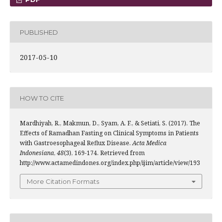
PUBLISHED
2017-05-10
HOW TO CITE
Mardhiyah, R., Makmun, D., Syam, A. F., & Setiati, S. (2017). The
Effects of Ramadhan Fasting on Clinical Symptoms in Patients
with Gastroesophageal Reflux Disease.
Acta Medica
Indonesiana
,
48
(3), 169-174. Retrieved from
http://www.actamedindones.org/index.php/ijim/article/view/193
More Citation Formats