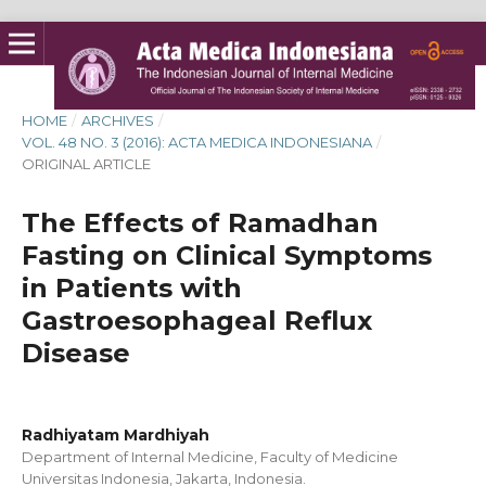
HOME
/
ARCHIVES
/
VOL. 48 NO. 3 (2016): ACTA MEDICA INDONESIANA
/
ORIGINAL ARTICLE
The Effects of Ramadhan
Fasting on Clinical Symptoms
in Patients with
Gastroesophageal Reflux
Disease
Radhiyatam Mardhiyah
Department of Internal Medicine, Faculty of Medicine
Universitas Indonesia, Jakarta, Indonesia.