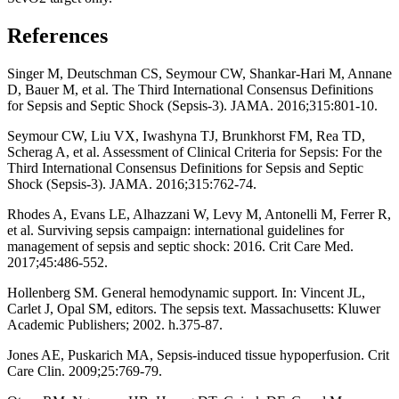
References
Singer M, Deutschman CS, Seymour CW, Shankar-Hari M, Annane
D, Bauer M, et al. The Third International Consensus Definitions
for Sepsis and Septic Shock (Sepsis-3). JAMA. 2016;315:801-10.
Seymour CW, Liu VX, Iwashyna TJ, Brunkhorst FM, Rea TD,
Scherag A, et al. Assessment of Clinical Criteria for Sepsis: For the
Third International Consensus Definitions for Sepsis and Septic
Shock (Sepsis-3). JAMA. 2016;315:762-74.
Rhodes A, Evans LE, Alhazzani W, Levy M, Antonelli M, Ferrer R,
et al. Surviving sepsis campaign: international guidelines for
management of sepsis and septic shock: 2016. Crit Care Med.
2017;45:486-552.
Hollenberg SM. General hemodynamic support. In: Vincent JL,
Carlet J, Opal SM, editors. The sepsis text. Massachusetts: Kluwer
Academic Publishers; 2002. h.375-87.
Jones AE, Puskarich MA, Sepsis-induced tissue hypoperfusion. Crit
Care Clin. 2009;25:769-79.