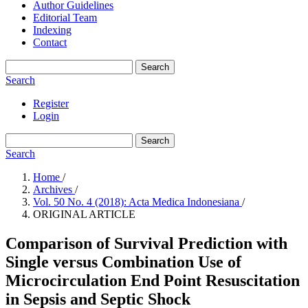
Author Guidelines
Editorial Team
Indexing
Contact
Search
Search
Register
Login
Search
Search
Home
/
Archives
/
Vol. 50 No. 4 (2018): Acta Medica Indonesiana
/
ORIGINAL ARTICLE
Comparison of Survival Prediction with
Single versus Combination Use of
Microcirculation End Point Resuscitation
in Sepsis and Septic Shock