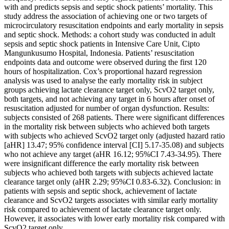
with and predicts sepsis and septic shock patients’ mortality. This
study address the association of achieving one or two targets of
microcirculatory resuscitation endpoints and early mortality in sepsis
and septic shock. Methods: a cohort study was conducted in adult
sepsis and septic shock patients in Intensive Care Unit, Cipto
Mangunkusumo Hospital, Indonesia. Patients’ resuscitation
endpoints data and outcome were observed during the first 120
hours of hospitalization. Cox’s proportional hazard regression
analysis was used to analyse the early mortality risk in subject
groups achieving lactate clearance target only, ScvO2 target only,
both targets, and not achieving any target in 6 hours after onset of
resuscitation adjusted for number of organ dysfunction. Results:
subjects consisted of 268 patients. There were significant differences
in the mortality risk between subjects who achieved both targets
with subjects who achieved ScvO2 target only (adjusted hazard ratio
[aHR] 13.47; 95% confidence interval [CI] 5.17-35.08) and subjects
who not achieve any target (aHR 16.12; 95%CI 7.43-34.95). There
were insignificant difference the early mortality risk between
subjects who achieved both targets with subjects achieved lactate
clearance target only (aHR 2.29; 95%CI 0.83-6.32). Conclusion: in
patients with sepsis and septic shock, achievement of lactate
clearance and ScvO2 targets associates with similar early mortality
risk compared to achievement of lactate clearance target only.
However, it associates with lower early mortality risk compared with
ScvO2 target only.