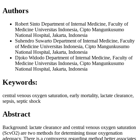
Authors
Robert Sinto
Department of Internal Medicine, Faculty of
Medicine Universitas Indonesia, Cipto Mangunkusumo
National Hospital, Jakarta, Indonesia
Suhendro Suwarto
Department of Internal Medicine, Faculty
of Medicine Universitas Indonesia, Cipto Mangunkusumo
National Hospital, Jakarta, Indonesia
Djoko Widodo
Department of Internal Medicine, Faculty of
Medicine Universitas Indonesia, Cipto Mangunkusumo
National Hospital, Jakarta, Indonesia
Keywords:
central venous oxygen saturation, early mortality, lactate clearance,
sepsis, septic shock
Abstract
Background: lactate clearance and central venous oxygen saturation
(ScvO2) are two methods for determining tissue oxygenation
adequacy. There is a controversy regarding method better associates