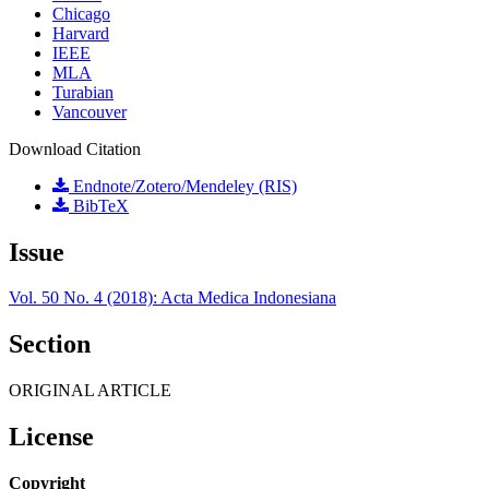
Chicago
Harvard
IEEE
MLA
Turabian
Vancouver
Download Citation
Endnote/Zotero/Mendeley (RIS)
BibTeX
Issue
Vol. 50 No. 4 (2018): Acta Medica Indonesiana
Section
ORIGINAL ARTICLE
License
Copyright