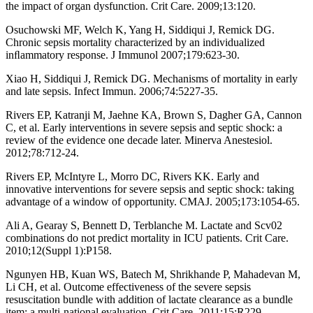
the impact of organ dysfunction. Crit Care. 2009;13:120.
Osuchowski MF, Welch K, Yang H, Siddiqui J, Remick DG.
Chronic sepsis mortality characterized by an individualized
inﬂammatory response. J Immunol 2007;179:623-30.
Xiao H, Siddiqui J, Remick DG. Mechanisms of mortality in early
and late sepsis. Infect Immun. 2006;74:5227-35.
Rivers EP, Katranji M, Jaehne KA, Brown S, Dagher GA, Cannon
C, et al. Early interventions in severe sepsis and septic shock: a
review of the evidence one decade later. Minerva Anestesiol.
2012;78:712-24.
Rivers EP, McIntyre L, Morro DC, Rivers KK. Early and
innovative interventions for severe sepsis and septic shock: taking
advantage of a window of opportunity. CMAJ. 2005;173:1054-65.
Ali A, Gearay S, Bennett D, Terblanche M. Lactate and Scv02
combinations do not predict mortality in ICU patients. Crit Care.
2010;12(Suppl 1):P158.
Ngunyen HB, Kuan WS, Batech M, Shrikhande P, Mahadevan M,
Li CH, et al. Outcome effectiveness of the severe sepsis
resuscitation bundle with addition of lactate clearance as a bundle
item: a multi-national evaluation. Crit Care. 2011;15:R229.