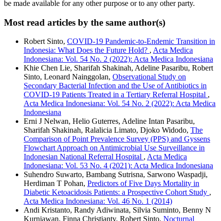
be made available for any other purpose or to any other party.
Most read articles by the same author(s)
Robert Sinto,
COVID-19 Pandemic-to-Endemic Transition in
Indonesia: What Does the Future Hold?
,
Acta Medica
Indonesiana: Vol. 54 No. 2 (2022): Acta Medica Indonesiana
Khie Chen Lie, Sharifah Shakinah, Adeline Pasaribu, Robert
Sinto, Leonard Nainggolan,
Observational Study on
Secondary Bacterial Infection and the Use of Antibiotics in
COVID-19 Patients Treated in a Tertiary Referral Hospital
,
Acta Medica Indonesiana: Vol. 54 No. 2 (2022): Acta Medica
Indonesiana
Erni J Nelwan, Helio Guterres, Adeline Intan Pasaribu,
Sharifah Shakinah, Ralalicia Limato, Djoko Widodo,
The
Comparison of Point Prevalence Survey (PPS) and Gyssens
Flowchart Approach on Antimicrobial Use Surveillance in
Indonesian National Referral Hospital
,
Acta Medica
Indonesiana: Vol. 53 No. 4 (2021): Acta Medica Indonesiana
Suhendro Suwarto, Bambang Sutrisna, Sarwono Waspadji,
Herdiman T Pohan,
Predictors of Five Days Mortality in
Diabetic Ketoacidosis Patients: a Prospective Cohort Study
,
Acta Medica Indonesiana: Vol. 46 No. 1 (2014)
Andi Kristanto, Randy Adiwinata, Silvia Suminto, Benny N
Kurniawan, Finna Christianty, Robert Sinto,
Nocturnal