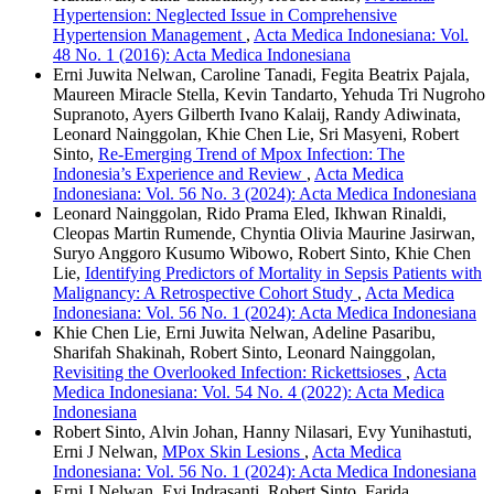
Hypertension: Neglected Issue in Comprehensive
Hypertension Management
,
Acta Medica Indonesiana: Vol.
48 No. 1 (2016): Acta Medica Indonesiana
Erni Juwita Nelwan, Caroline Tanadi, Fegita Beatrix Pajala,
Maureen Miracle Stella, Kevin Tandarto, Yehuda Tri Nugroho
Supranoto, Ayers Gilberth Ivano Kalaij, Randy Adiwinata,
Leonard Nainggolan, Khie Chen Lie, Sri Masyeni, Robert
Sinto,
Re-Emerging Trend of Mpox Infection: The
Indonesia’s Experience and Review
,
Acta Medica
Indonesiana: Vol. 56 No. 3 (2024): Acta Medica Indonesiana
Leonard Nainggolan, Rido Prama Eled, Ikhwan Rinaldi,
Cleopas Martin Rumende, Chyntia Olivia Maurine Jasirwan,
Suryo Anggoro Kusumo Wibowo, Robert Sinto, Khie Chen
Lie,
Identifying Predictors of Mortality in Sepsis Patients with
Malignancy: A Retrospective Cohort Study
,
Acta Medica
Indonesiana: Vol. 56 No. 1 (2024): Acta Medica Indonesiana
Khie Chen Lie, Erni Juwita Nelwan, Adeline Pasaribu,
Sharifah Shakinah, Robert Sinto, Leonard Nainggolan,
Revisiting the Overlooked Infection: Rickettsioses
,
Acta
Medica Indonesiana: Vol. 54 No. 4 (2022): Acta Medica
Indonesiana
Robert Sinto, Alvin Johan, Hanny Nilasari, Evy Yunihastuti,
Erni J Nelwan,
MPox Skin Lesions
,
Acta Medica
Indonesiana: Vol. 56 No. 1 (2024): Acta Medica Indonesiana
Erni J Nelwan, Evi Indrasanti, Robert Sinto, Farida