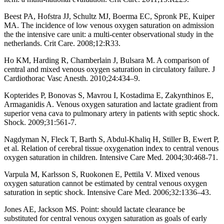
Beest PA, Hofstra JJ, Schultz MJ, Boerma EC, Spronk PE, Kuiper
MA. The incidence of low venous oxygen saturation on admission
the the intensive care unit: a multi-center observational study in the
netherlands. Crit Care. 2008;12:R33.
Ho KM, Harding R, Chamberlain J, Bulsara M. A comparison of
central and mixed venous oxygen saturation in circulatory failure. J
Cardiothorac Vasc Anesth. 2010;24:434–9.
Kopterides P, Bonovas S, Mavrou I, Kostadima E, Zakynthinos E,
Armaganidis A. Venous oxygen saturation and lactate gradient from
superior vena cava to pulmonary artery in patients with septic shock.
Shock. 2009;31:561-7.
Nagdyman N, Fleck T, Barth S, Abdul-Khaliq H, Stiller B, Ewert P,
et al. Relation of cerebral tissue oxygenation index to central venous
oxygen saturation in children. Intensive Care Med. 2004;30:468-71.
Varpula M, Karlsson S, Ruokonen E, Pettila V. Mixed venous
oxygen saturation cannot be estimated by central venous oxygen
saturation in septic shock. Intensive Care Med. 2006;32:1336–43.
Jones AE, Jackson MS. Point: should lactate clearance be
substituted for central venous oxygen saturation as goals of early