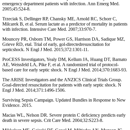
emergency department patients with infection. Ann Emerg Med.
2005;45:524-8.
Trzeciak S, Dellinger RP, Chansky ME, Arnold RC, Schorr C,
Milcarek B, et al. Serum lactate as a predictor of mortality in patients
with infection. Intensive Care Med. 2007;33:970-7.
Mouncey PR, Osborn TM, Power GS, Harrison DA, Sadique MZ,
Grieve RD, etal. Trial of early, gol-directedresuscitation for
septicshock. N Engl J Med. 2015;372:1301-11.
ProCESS Investigators, Yealy DM, Kellum JA, Huang DT, Barnato
AE, Weissfeld LA, Pike F, et al. A randomized trial of protocol-
based care for early septic shock. N Engl J Med. 2014;370:1683-93.
The ARISE Investigators and the ANZICS Clinical Trials Group.
Goal-directed resuscitation for patients with early septic shock. N
Engl J Med. 2014;371:1496-1506.
Surviving Sepsis Campaign. Updated Bundles in Response to New
Evidence. 2015.
Macias WL, Nelson DR. Severe protein C deﬁciency predicts early
death in severe sepsis. Crit Care Med. 2004;32:S223-8.