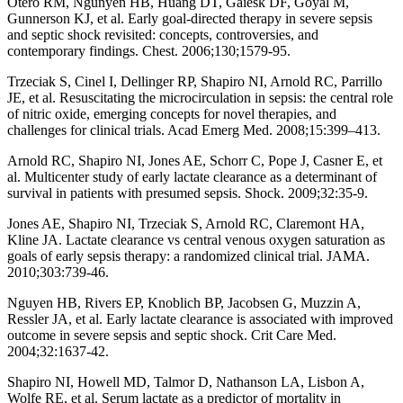
Otero RM, Ngunyen HB, Huang DT, Gaiesk DF, Goyal M,
Gunnerson KJ, et al. Early goal-directed therapy in severe sepsis
and septic shock revisited: concepts, controversies, and
contemporary findings. Chest. 2006;130;1579-95.
Trzeciak S, Cinel I, Dellinger RP, Shapiro NI, Arnold RC, Parrillo
JE, et al. Resuscitating the microcirculation in sepsis: the central role
of nitric oxide, emerging concepts for novel therapies, and
challenges for clinical trials. Acad Emerg Med. 2008;15:399–413.
Arnold RC, Shapiro NI, Jones AE, Schorr C, Pope J, Casner E, et
al. Multicenter study of early lactate clearance as a determinant of
survival in patients with presumed sepsis. Shock. 2009;32:35-9.
Jones AE, Shapiro NI, Trzeciak S, Arnold RC, Claremont HA,
Kline JA. Lactate clearance vs central venous oxygen saturation as
goals of early sepsis therapy: a randomized clinical trial. JAMA.
2010;303:739-46.
Nguyen HB, Rivers EP, Knoblich BP, Jacobsen G, Muzzin A,
Ressler JA, et al. Early lactate clearance is associated with improved
outcome in severe sepsis and septic shock. Crit Care Med.
2004;32:1637-42.
Shapiro NI, Howell MD, Talmor D, Nathanson LA, Lisbon A,
Wolfe RE, et al. Serum lactate as a predictor of mortality in