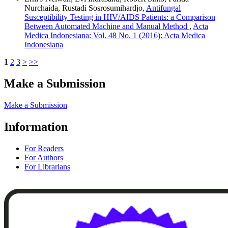
Nurchaida, Rustadi Sosrosumihardjo,
Antifungal
Susceptibility Testing in HIV/AIDS Patients: a Comparison
Between Automated Machine and Manual Method
,
Acta
Medica Indonesiana: Vol. 48 No. 1 (2016): Acta Medica
Indonesiana
1
2
3
>
>>
Make a Submission
Make a Submission
Information
For Readers
For Authors
For Librarians