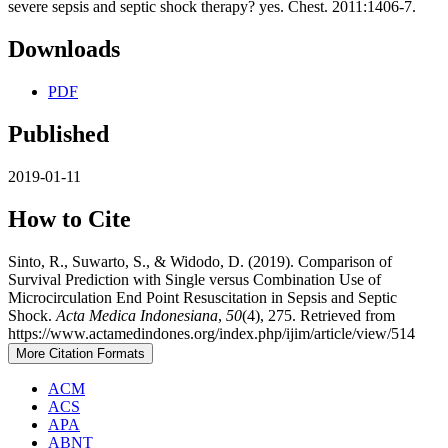
severe sepsis and septic shock therapy? yes. Chest. 2011:1406-7.
Downloads
PDF
Published
2019-01-11
How to Cite
Sinto, R., Suwarto, S., & Widodo, D. (2019). Comparison of
Survival Prediction with Single versus Combination Use of
Microcirculation End Point Resuscitation in Sepsis and Septic
Shock.
Acta Medica Indonesiana
,
50
(4), 275. Retrieved from
https://www.actamedindones.org/index.php/ijim/article/view/514
More Citation Formats
ACM
ACS
APA
ABNT