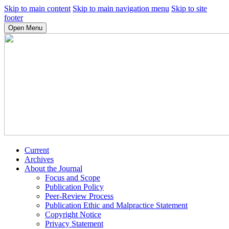
Skip to main content
Skip to main navigation menu
Skip to site
footer
Open Menu
Current
Archives
About the Journal
Focus and Scope
Publication Policy
Peer-Review Process
Publication Ethic and Malpractice Statement
Copyright Notice
Privacy Statement