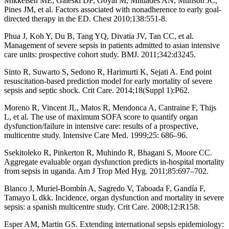
Mikkelsen ME, Gaieski DF, Goyal M, Miltiades AN, Munson JC,
Pines JM, et al. Factors associated with nonadherence to early goal-
directed therapy in the ED. Chest 2010;138:551-8.
Phua J, Koh Y, Du B, Tang YQ, Divatia JV, Tan CC, et al.
Management of severe sepsis in patients admitted to asian intensive
care units: prospective cohort study. BMJ. 2011;342:d3245.
Sinto R, Suwarto S, Sedono R, Harimurti K, Sejati A. End point
resuscitation-based prediction model for early mortality of severe
sepsis and septic shock. Crit Care. 2014;18(Suppl 1):P62.
Moreno R, Vincent JL, Matos R, Mendonca A, Cantraine F, Thijs
L, et al. The use of maximum SOFA score to quantify organ
dysfunction/failure in intensive care: results of a prospective,
multicentre study. Intensive Care Med. 1999;25: 686–96.
Ssekitoleko R, Pinkerton R, Muhindo R, Bhagani S, Moore CC.
Aggregate evaluable organ dysfunction predicts in-hospital mortality
from sepsis in uganda. Am J Trop Med Hyg. 2011;85:697–702.
Blanco J, Muriel-Bombín A, Sagredo V, Taboada F, Gandía F,
Tamayo L dkk. Incidence, organ dysfunction and mortality in severe
sepsis: a spanish multicentre study. Crit Care. 2008;12:R158.
Esper AM, Martin GS. Extending international sepsis epidemiology: