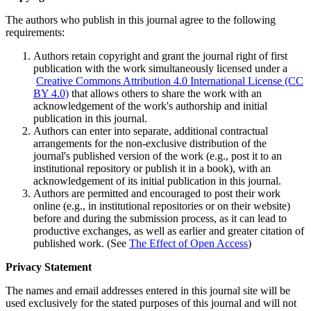
The authors who publish in this journal agree to the following
requirements:
Authors retain copyright and grant the journal right of first
publication with the work simultaneously licensed under a
Creative Commons Attribution 4.0 International License (CC
BY 4.0)
that allows others to share the work with an
acknowledgement of the work's authorship and initial
publication in this journal.
Authors can enter into separate, additional contractual
arrangements for the non-exclusive distribution of the
journal's published version of the work (e.g., post it to an
institutional repository or publish it in a book), with an
acknowledgement of its initial publication in this journal.
Authors are permitted and encouraged to post their work
online (e.g., in institutional repositories or on their website)
before and during the submission process, as it can lead to
productive exchanges, as well as earlier and greater citation of
published work. (See
The Effect of Open Access
)
Privacy Statement
The names and email addresses entered in this journal site will be
used exclusively for the stated purposes of this journal and will not