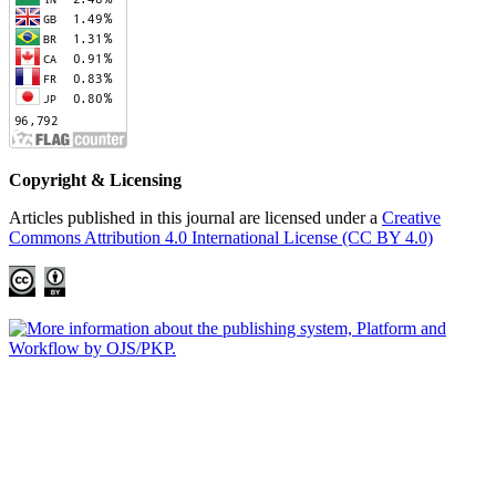
Copyright & Licensing
Articles published in this journal are licensed under a
Creative
Commons Attribution 4.0 International License (CC BY 4.0)