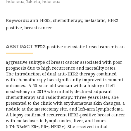
Indonesia, Jakarta, Indonesia
anti-HER2, chemotherapy, metastatic, HER2-
Keywords:
positive, breast cancer
ABSTRACT
HER2-positive metastatic breast cancer is an
aggressive subtype of breast cancer associated with poor
prognosis due to high recurrence and mortality rates.
The introduction of dual anti-HER2 therapy combined
with chemotherapy has significantly improved treatment
outcomes. A 50-year-old woman with a history of left
mastectomy in 2019 who initially declined adjuvant
chemotherapy and radiotherapy. Three years later, she
presented to the clinic with erythematous skin changes, a
nodule at the mastectomy site, and left-arm lymphedema.
A biopsy confirmed recurrent HER2-positive breast cancer
with metastases to lymph nodes, liver, and bones
(cT4cN3cM1 ER−, PR−, HER2+). She received initial