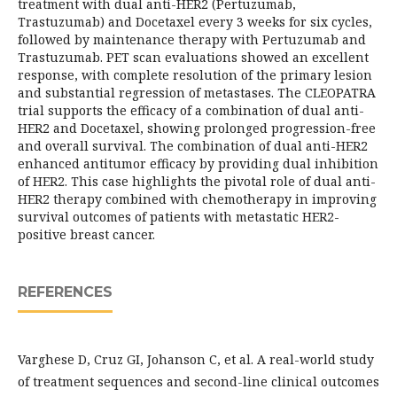
treatment with dual anti-HER2 (Pertuzumab,
Trastuzumab) and Docetaxel every 3 weeks for six cycles,
followed by maintenance therapy with Pertuzumab and
Trastuzumab. PET scan evaluations showed an excellent
response, with complete resolution of the primary lesion
and substantial regression of metastases. The CLEOPATRA
trial supports the efficacy of a combination of dual anti-
HER2 and Docetaxel, showing prolonged progression-free
and overall survival. The combination of dual anti-HER2
enhanced antitumor efficacy by providing dual inhibition
of HER2. This case highlights the pivotal role of dual anti-
HER2 therapy combined with chemotherapy in improving
survival outcomes of patients with metastatic HER2-
positive breast cancer.
REFERENCES
Varghese D, Cruz GI, Johanson C, et al. A real-world study
of treatment sequences and second-line clinical outcomes