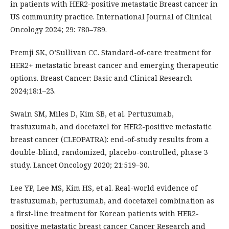
in patients with HER2-positive metastatic Breast cancer in
US community practice. International Journal of Clinical
Oncology 2024; 29: 780–789.
Premji SK, O’Sullivan CC. Standard-of-care treatment for
HER2+ metastatic breast cancer and emerging therapeutic
options. Breast Cancer: Basic and Clinical Research
2024;18:1–23.
Swain SM, Miles D, Kim SB, et al. Pertuzumab,
trastuzumab, and docetaxel for HER2-positive metastatic
breast cancer (CLEOPATRA): end-of-study results from a
double-blind, randomized, placebo-controlled, phase 3
study. Lancet Oncology 2020; 21:519–30.
Lee YP, Lee MS, Kim HS, et al. Real-world evidence of
trastuzumab, pertuzumab, and docetaxel combination as
a first-line treatment for Korean patients with HER2-
positive metastatic breast cancer. Cancer Research and