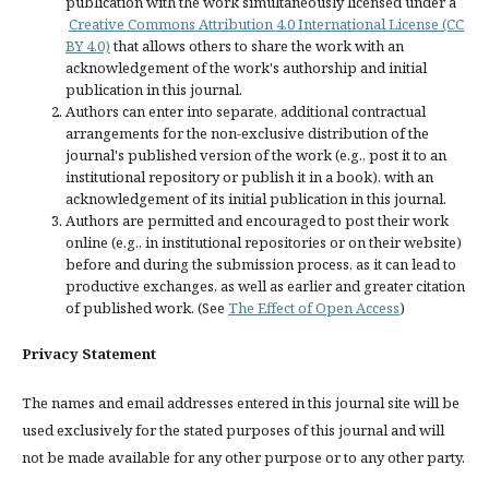
publication with the work simultaneously licensed under a
Creative Commons Attribution 4.0 International License (CC
BY 4.0)
that allows others to share the work with an
acknowledgement of the work's authorship and initial
publication in this journal.
Authors can enter into separate, additional contractual
arrangements for the non-exclusive distribution of the
journal's published version of the work (e.g., post it to an
institutional repository or publish it in a book), with an
acknowledgement of its initial publication in this journal.
Authors are permitted and encouraged to post their work
online (e.g., in institutional repositories or on their website)
before and during the submission process, as it can lead to
productive exchanges, as well as earlier and greater citation
of published work. (See
The Effect of Open Access
)
Privacy Statement
The names and email addresses entered in this journal site will be
used exclusively for the stated purposes of this journal and will
not be made available for any other purpose or to any other party.