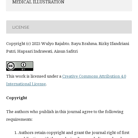
MEDICAL ILLUSTRATION
LICENSE
Copyright (c) 2025 Wulyo Rajabto, Bayu Brahma, Rizky Ifandriani
Putri, Hapsari Indrawati, Ainun Safitri
This work is licensed under a
Creative Commons Attribution 4.0
International License
.
Copyright
The authors who publish in this journal agree to the following
requirements:
Authors retain copyright and grant the journal right of first