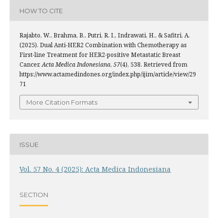
HOW TO CITE
Rajabto, W., Brahma, B., Putri, R. I., Indrawati, H., & Safitri, A.
(2025). Dual Anti-HER2 Combination with Chemotherapy as
First-line Treatment for HER2-positive Metastatic Breast
Cancer.
Acta Medica Indonesiana
,
57
(4), 538. Retrieved from
https://www.actamedindones.org/index.php/ijim/article/view/29
71
More Citation Formats
ISSUE
Vol. 57 No. 4 (2025): Acta Medica Indonesiana
SECTION