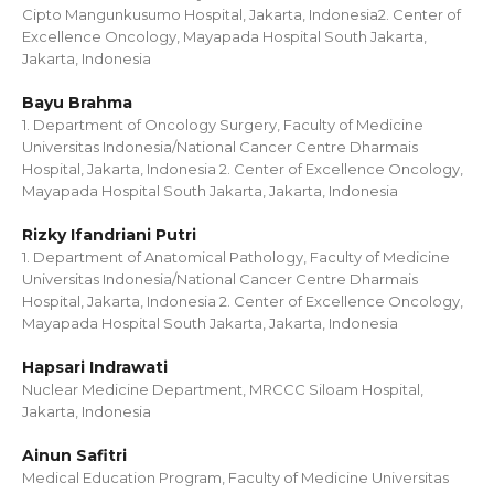
Cipto Mangunkusumo Hospital, Jakarta, Indonesia2. Center of
Excellence Oncology, Mayapada Hospital South Jakarta,
Jakarta, Indonesia
Bayu Brahma
1. Department of Oncology Surgery, Faculty of Medicine
Universitas Indonesia/National Cancer Centre Dharmais
Hospital, Jakarta, Indonesia 2. Center of Excellence Oncology,
Mayapada Hospital South Jakarta, Jakarta, Indonesia
Rizky Ifandriani Putri
1. Department of Anatomical Pathology, Faculty of Medicine
Universitas Indonesia/National Cancer Centre Dharmais
Hospital, Jakarta, Indonesia 2. Center of Excellence Oncology,
Mayapada Hospital South Jakarta, Jakarta, Indonesia
Hapsari Indrawati
Nuclear Medicine Department, MRCCC Siloam Hospital,
Jakarta, Indonesia
Ainun Safitri
Medical Education Program, Faculty of Medicine Universitas