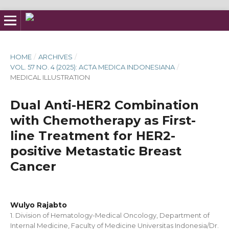
HOME
/
ARCHIVES
/
VOL. 57 NO. 4 (2025): ACTA MEDICA INDONESIANA
/
MEDICAL ILLUSTRATION
Dual Anti-HER2 Combination
with Chemotherapy as First-
line Treatment for HER2-
positive Metastatic Breast
Cancer
Wulyo Rajabto
1. Division of Hematology-Medical Oncology, Department of
Internal Medicine, Faculty of Medicine Universitas Indonesia/Dr.