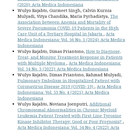
(2020): Acta Medica Indonesiana
Wulyo Rajabto, Gurmeet Singh, Calvin Kurnia
Mulyadi, Vitya Chandika, Maria Pyrhadistya,
The
Association between Anemia and Mortality of
Severe Pneumonia COVID-19 Patients in the High
Care Unit of a Tertiary Hospital in Jakarta
,
Acta
Medica Indonesiana: Vol. 56 No. 1 (2024): Acta Medica
Indonesiana
Wulyo Rajabto, Dimas Priantono,
How to Diagnose,
Treat, and Monitor Treatment Response in Patients
with Multiple Myeloma
,
Acta Medica Indonesiana:
Vol. 54 No. 3 (2022): Acta Medica Indonesiana
Wulyo Rajabto, Dimas Priantono, Rahmad Mulyadi,
Pulmonary Embolism in Hospitalized Patient with
Coronavirus Disease 2019 (COVID-19)
,
Acta Medica
Indonesiana: Vol. 53 No. 4 (2021): Acta Medica
Indonesiana
Wulyo Rajabto, Noviana Joenputri,
Additional
Chromosomal Abnormalities in Chronic Myeloid
Leukemia Patient Treated with First-Line Tyrosine
Kinase Inhibitor Therapy: Good or Poor Prognosis?
,
Acta Medica Indonesiana: Vol. 54 No. 4 (2022): Acta