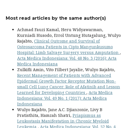
Most read articles by the same author(s)
Achmad Fauzi Kamal, Heru Widyawarman,
Kurniadi Husodo, Errol Untung Hutagalung, Wulyo
Rajabto,
Clinical Outcome and Survival of
Osteosarcoma Patients in Cipto Mangunkusumo
Hospital: Limb Salvage Surgery versus Amputation
,
Acta Medica Indonesiana: Vol. 48 No. 3 (2016): Acta
Medica Indonesiana
Zulkifli Amin, Vito Filbert Jayalie, Wulyo Rajabto,
Recent Management of Patients with Advanced
Epidermal Growth Factor Receptor Mutation Non-
small Cell Lung Cancer: Role of Afatinib and Lesson
Learned for Developing Countries
,
Acta Medica
Indonesiana: Vol. 49 No. 1 (2017): Acta Medica
Indonesiana
Wulyo Rajabto, Jane A.C. Djianzonie, Livy B
Pratisthita, Hamzah Shatri,
Priapismus as
Leukostasis Manifestation in Chronic Myeloid
Leukemia
,
Acta Medica Indonesiana: Vol. 52 No. 4