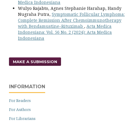
Medica Indonesiana
Wulyo Rajabto, Agnes Stephanie Harahap, Handy
Nugraha Putra,
Symptomatic Follicular Lymphoma:
Complete Remission After Chemoimmunotherapy
with Bendamustine–Rituximab
,
Acta Medica
Indonesiana: Vol. 56 No. 2 (2024): Acta Medica
Indonesiana
MAKE A SUBMISSION
INFORMATION
For Readers
For Authors
For Librarians