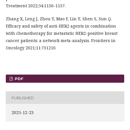
Treatment 2022;54:1130–1137.
Zhang X, Leng J, Zhou Y, Mao F, Lin Y, Shen S, Sun Q.
Efficacy and safety of anti-HER2 agents in combination
with chemotherapy for metastatic HER2-positive breast
cancer patients: a network meta-analysis. Frontiers in
Oncology 2021;11:731210.
PDF
PUBLISHED
2025-12-23