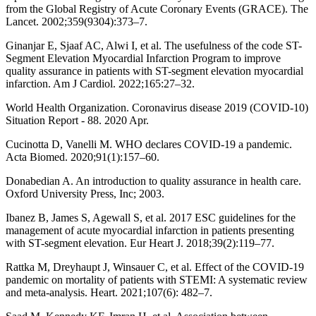
from the Global Registry of Acute Coronary Events (GRACE). The
Lancet. 2002;359(9304):373–7.
Ginanjar E, Sjaaf AC, Alwi I, et al. The usefulness of the code ST-
Segment Elevation Myocardial Infarction Program to improve
quality assurance in patients with ST-segment elevation myocardial
infarction. Am J Cardiol. 2022;165:27–32.
World Health Organization. Coronavirus disease 2019 (COVID-10)
Situation Report - 88. 2020 Apr.
Cucinotta D, Vanelli M. WHO declares COVID-19 a pandemic.
Acta Biomed. 2020;91(1):157–60.
Donabedian A. An introduction to quality assurance in health care.
Oxford University Press, Inc; 2003.
Ibanez B, James S, Agewall S, et al. 2017 ESC guidelines for the
management of acute myocardial infarction in patients presenting
with ST-segment elevation. Eur Heart J. 2018;39(2):119–77.
Rattka M, Dreyhaupt J, Winsauer C, et al. Effect of the COVID-19
pandemic on mortality of patients with STEMI: A systematic review
and meta-analysis. Heart. 2021;107(6): 482–7.