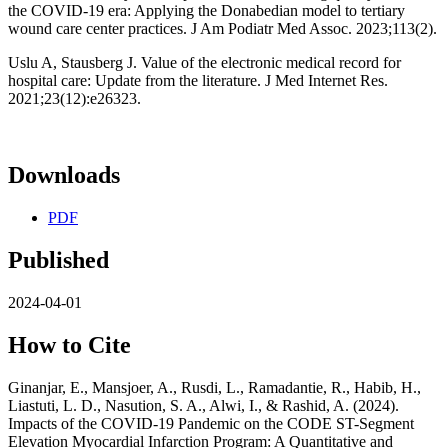
the COVID-19 era: Applying the Donabedian model to tertiary
wound care center practices. J Am Podiatr Med Assoc. 2023;113(2).
Uslu A, Stausberg J. Value of the electronic medical record for
hospital care: Update from the literature. J Med Internet Res.
2021;23(12):e26323.
Downloads
PDF
Published
2024-04-01
How to Cite
Ginanjar, E., Mansjoer, A., Rusdi, L., Ramadantie, R., Habib, H.,
Liastuti, L. D., Nasution, S. A., Alwi, I., & Rashid, A. (2024).
Impacts of the COVID-19 Pandemic on the CODE ST-Segment
Elevation Myocardial Infarction Program: A Quantitative and