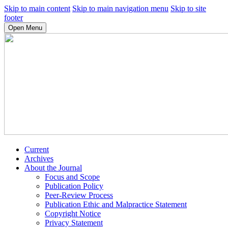
Skip to main content
Skip to main navigation menu
Skip to site
footer
Open Menu
Current
Archives
About the Journal
Focus and Scope
Publication Policy
Peer-Review Process
Publication Ethic and Malpractice Statement
Copyright Notice
Privacy Statement