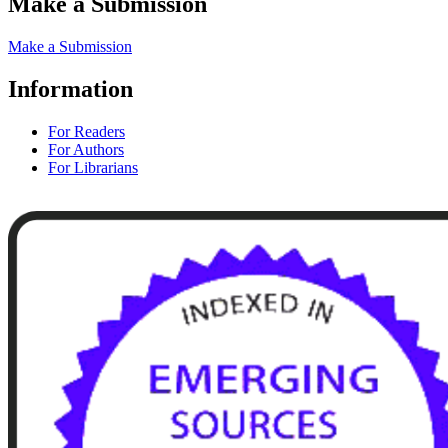
Make a Submission
Make a Submission
Information
For Readers
For Authors
For Librarians