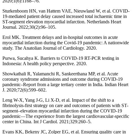
2020;1(6):1168–76.
Sturkenboom HN, van Hattem VAE, Nieuwland W, et al. COVID-
19-mediated patient delay caused increased total ischaemic time in
ST-segment elevation myocardial infarction. Netherlands Heart
Journal. 2022;30(2):96–105.
Erol MK. Treatment delays and in-hospital outcomes in acute
myocardial infarction during the Covid-19 pandemic: A nationwide
study. The Anatolian Journal of Cardiology. 2020.
Purwa, Sucahya K. Barriers to COVID-19 RT-PCR testing in
Indonesia: A health policy perspective. 2020.
Showkathali R, Yalamanchi R, Sankeerthana MP, et al. Acute
coronary syndrome admissions and outcome during COVID-19
pandemic–Report from a large tertiary center in India. Indian Heart
J. 2020;72(6):599–602.
Leng W-X, Yang J-G, Li X-D, et al. Impact of the shift to a
fibrinolysis-first strategy on care and outcomes of patients with ST-
segment–elevation myocardial infarction during the COVID-19
pandemic—The experience from the largest cardiovascular-specific
center in China. Int J Cardiol. 2021;329:260–5.
Evans KK, Bekeny JC, Zolper EG, et al. Ensuring quality care in