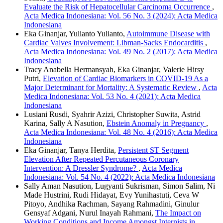
Evaluate the Risk of Hepatocellular Carcinoma Occurrence
,
Acta Medica Indonesiana: Vol. 56 No. 3 (2024): Acta Medica
Indonesiana
Eka Ginanjar, Yulianto Yulianto,
Autoimmune Disease with
Cardiac Valves Involvement: Libman-Sacks Endocarditis
,
Acta Medica Indonesiana: Vol. 49 No. 2 (2017): Acta Medica
Indonesiana
Tracy Anabella Hermansyah, Eka Ginanjar, Valerie Hirsy
Putri,
Elevation of Cardiac Biomarkers in COVID-19 As a
Major Determinant for Mortality: A Systematic Review
,
Acta
Medica Indonesiana: Vol. 53 No. 4 (2021): Acta Medica
Indonesiana
Lusiani Rusdi, Syahrir Azizi, Christopher Suwita, Astrid
Karina, Sally A Nasution,
Ebstein Anomaly in Pregnancy
,
Acta Medica Indonesiana: Vol. 48 No. 4 (2016): Acta Medica
Indonesiana
Eka Ginanjar, Tanya Herdita,
Persistent ST Segment
Elevation After Repeated Percutaneous Coronary
Intervention: A Dressler Syndrome?
,
Acta Medica
Indonesiana: Vol. 54 No. 4 (2022): Acta Medica Indonesiana
Sally Aman Nasution, Lugyanti Sukrisman, Simon Salim, Ni
Made Hustrini, Rudi Hidayat, Evy Yunihastuti, Ceva W
Pitoyo, Andhika Rachman, Sayang Rahmadini, Ginulur
Gensyaf Adgani, Nurul Inayah Rahmani,
The Impact on
Working Conditions and Income Amongst Internists in