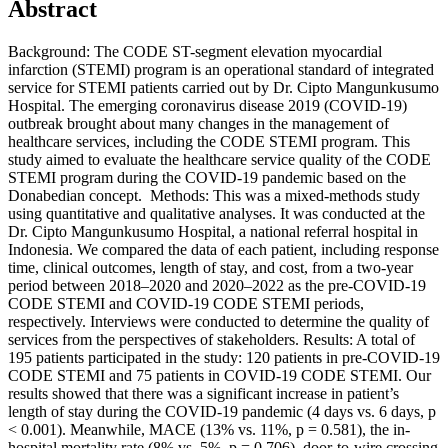
Abstract
Background: The CODE ST-segment elevation myocardial
infarction (STEMI) program is an operational standard of integrated
service for STEMI patients carried out by Dr. Cipto Mangunkusumo
Hospital. The emerging coronavirus disease 2019 (COVID-19)
outbreak brought about many changes in the management of
healthcare services, including the CODE STEMI program. This
study aimed to evaluate the healthcare service quality of the CODE
STEMI program during the COVID-19 pandemic based on the
Donabedian concept. Methods: This was a mixed-methods study
using quantitative and qualitative analyses. It was conducted at the
Dr. Cipto Mangunkusumo Hospital, a national referral hospital in
Indonesia. We compared the data of each patient, including response
time, clinical outcomes, length of stay, and cost, from a two-year
period between 2018–2020 and 2020–2022 as the pre-COVID-19
CODE STEMI and COVID-19 CODE STEMI periods,
respectively. Interviews were conducted to determine the quality of
services from the perspectives of stakeholders. Results: A total of
195 patients participated in the study: 120 patients in pre-COVID-19
CODE STEMI and 75 patients in COVID-19 CODE STEMI. Our
results showed that there was a significant increase in patient’s
length of stay during the COVID-19 pandemic (4 days vs. 6 days, p
< 0.001). Meanwhile, MACE (13% vs. 11%, p = 0.581), the in-
hospital mortality rate (8% vs. 5%, p = 0.706), door-to-wire crossing