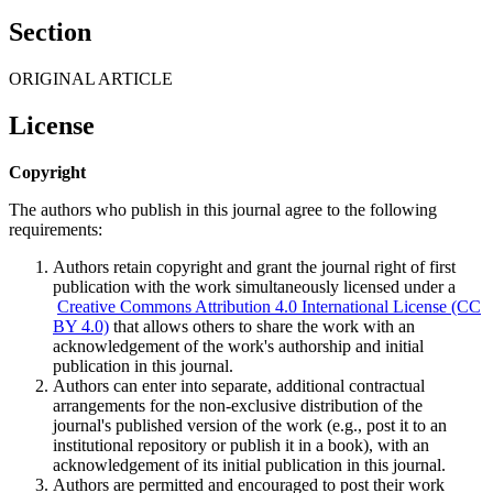
Section
ORIGINAL ARTICLE
License
Copyright
The authors who publish in this journal agree to the following
requirements:
Authors retain copyright and grant the journal right of first
publication with the work simultaneously licensed under a
Creative Commons Attribution 4.0 International License (CC
BY 4.0)
that allows others to share the work with an
acknowledgement of the work's authorship and initial
publication in this journal.
Authors can enter into separate, additional contractual
arrangements for the non-exclusive distribution of the
journal's published version of the work (e.g., post it to an
institutional repository or publish it in a book), with an
acknowledgement of its initial publication in this journal.
Authors are permitted and encouraged to post their work