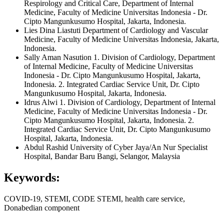
Respirology and Critical Care, Department of Internal
Medicine, Faculty of Medicine Universitas Indonesia - Dr.
Cipto Mangunkusumo Hospital, Jakarta, Indonesia.
Lies Dina Liastuti
Department of Cardiology and Vascular
Medicine, Faculty of Medicine Universitas Indonesia, Jakarta,
Indonesia.
Sally Aman Nasution
1. Division of Cardiology, Department
of Internal Medicine, Faculty of Medicine Universitas
Indonesia - Dr. Cipto Mangunkusumo Hospital, Jakarta,
Indonesia. 2. Integrated Cardiac Service Unit, Dr. Cipto
Mangunkusumo Hospital, Jakarta, Indonesia.
Idrus Alwi
1. Division of Cardiology, Department of Internal
Medicine, Faculty of Medicine Universitas Indonesia - Dr.
Cipto Mangunkusumo Hospital, Jakarta, Indonesia. 2.
Integrated Cardiac Service Unit, Dr. Cipto Mangunkusumo
Hospital, Jakarta, Indonesia.
Abdul Rashid
University of Cyber Jaya/An Nur Specialist
Hospital, Bandar Baru Bangi, Selangor, Malaysia
Keywords:
COVID-19, STEMI, CODE STEMI, health care service,
Donabedian component