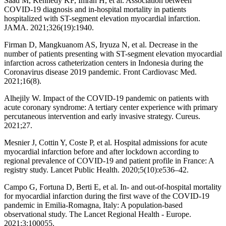
Saad M, Kennedy KF, Imran H, et al. Association between
COVID-19 diagnosis and in-hospital mortality in patients
hospitalized with ST-segment elevation myocardial infarction.
JAMA. 2021;326(19):1940.
Firman D, Mangkuanom AS, Iryuza N, et al. Decrease in the
number of patients presenting with ST-segment elevation myocardial
infarction across catheterization centers in Indonesia during the
Coronavirus disease 2019 pandemic. Front Cardiovasc Med.
2021;16(8).
Alhejily W. Impact of the COVID-19 pandemic on patients with
acute coronary syndrome: A tertiary center experience with primary
percutaneous intervention and early invasive strategy. Cureus.
2021;27.
Mesnier J, Cottin Y, Coste P, et al. Hospital admissions for acute
myocardial infarction before and after lockdown according to
regional prevalence of COVID-19 and patient profile in France: A
registry study. Lancet Public Health. 2020;5(10):e536–42.
Campo G, Fortuna D, Berti E, et al. In- and out-of-hospital mortality
for myocardial infarction during the first wave of the COVID-19
pandemic in Emilia-Romagna, Italy: A population-based
observational study. The Lancet Regional Health - Europe.
2021;3:100055.