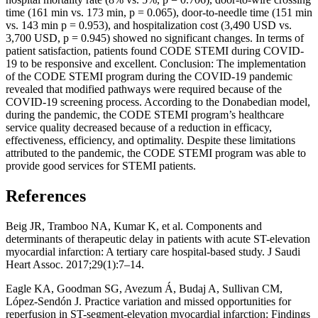
time (161 min vs. 173 min, p = 0.065), door-to-needle time (151 min
vs. 143 min p = 0.953), and hospitalization cost (3,490 USD vs.
3,700 USD, p = 0.945) showed no significant changes. In terms of
patient satisfaction, patients found CODE STEMI during COVID-
19 to be responsive and excellent. Conclusion: The implementation
of the CODE STEMI program during the COVID-19 pandemic
revealed that modified pathways were required because of the
COVID-19 screening process. According to the Donabedian model,
during the pandemic, the CODE STEMI program’s healthcare
service quality decreased because of a reduction in efficacy,
effectiveness, efficiency, and optimality. Despite these limitations
attributed to the pandemic, the CODE STEMI program was able to
provide good services for STEMI patients.
References
Beig JR, Tramboo NA, Kumar K, et al. Components and
determinants of therapeutic delay in patients with acute ST-elevation
myocardial infarction: A tertiary care hospital-based study. J Saudi
Heart Assoc. 2017;29(1):7–14.
Eagle KA, Goodman SG, Avezum Á, Budaj A, Sullivan CM,
López-Sendón J. Practice variation and missed opportunities for
reperfusion in ST-segment-elevation myocardial infarction: Findings