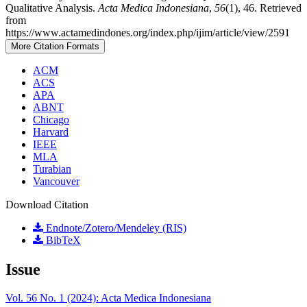
Qualitative Analysis.
Acta Medica Indonesiana
,
56
(1), 46. Retrieved
from
https://www.actamedindones.org/index.php/ijim/article/view/2591
More Citation Formats
ACM
ACS
APA
ABNT
Chicago
Harvard
IEEE
MLA
Turabian
Vancouver
Download Citation
Endnote/Zotero/Mendeley (RIS)
BibTeX
Issue
Vol. 56 No. 1 (2024): Acta Medica Indonesiana