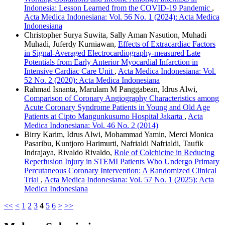
Indonesia: Lesson Learned from the COVID-19 Pandemic
,
Acta Medica Indonesiana: Vol. 56 No. 1 (2024): Acta Medica
Indonesiana
Christopher Surya Suwita, Sally Aman Nasution, Muhadi
Muhadi, Juferdy Kurniawan,
Effects of Extracardiac Factors
in Signal-Averaged Electrocardiography-measured Late
Potentials from Early Anterior Myocardial Infarction in
Intensive Cardiac Care Unit
,
Acta Medica Indonesiana: Vol.
52 No. 2 (2020): Acta Medica Indonesiana
Rahmad Isnanta, Marulam M Panggabean, Idrus Alwi,
Comparison of Coronary Angiography Characteristics among
Acute Coronary Syndrome Patients in Young and Old Age
Patients at Cipto Mangunkusumo Hospital Jakarta
,
Acta
Medica Indonesiana: Vol. 46 No. 2 (2014)
Birry Karim, Idrus Alwi, Mohammad Yamin, Merci Monica
Pasaribu, Kuntjoro Harimurti, Nafrialdi Nafrialdi, Taufik
Indrajaya, Rivaldo Rivaldo,
Role of Colchicine in Reducing
Reperfusion Injury in STEMI Patients Who Undergo Primary
Percutaneous Coronary Intervention: A Randomized Clinical
Trial
,
Acta Medica Indonesiana: Vol. 57 No. 1 (2025): Acta
Medica Indonesiana
<<
<
1
2
3
4
5
6
>
>>