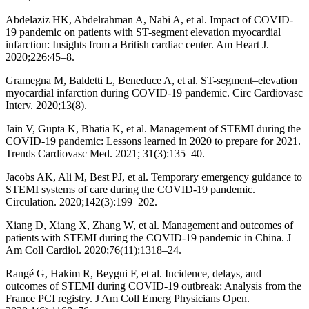
Abdelaziz HK, Abdelrahman A, Nabi A, et al. Impact of COVID-
19 pandemic on patients with ST-segment elevation myocardial
infarction: Insights from a British cardiac center. Am Heart J.
2020;226:45–8.
Gramegna M, Baldetti L, Beneduce A, et al. ST-segment–elevation
myocardial infarction during COVID-19 pandemic. Circ Cardiovasc
Interv. 2020;13(8).
Jain V, Gupta K, Bhatia K, et al. Management of STEMI during the
COVID-19 pandemic: Lessons learned in 2020 to prepare for 2021.
Trends Cardiovasc Med. 2021; 31(3):135–40.
Jacobs AK, Ali M, Best PJ, et al. Temporary emergency guidance to
STEMI systems of care during the COVID-19 pandemic.
Circulation. 2020;142(3):199–202.
Xiang D, Xiang X, Zhang W, et al. Management and outcomes of
patients with STEMI during the COVID-19 pandemic in China. J
Am Coll Cardiol. 2020;76(11):1318–24.
Rangé G, Hakim R, Beygui F, et al. Incidence, delays, and
outcomes of STEMI during COVID‐19 outbreak: Analysis from the
France PCI registry. J Am Coll Emerg Physicians Open.