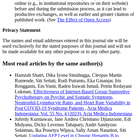
online (e.g., in institutional repositories or on their website)
before and during the submission process, as it can lead to
productive exchanges, as well as earlier and greater citation of
published work. (See
The Effect of Open Access
)
Privacy Statement
The names and email addresses entered in this journal site will be
used exclusively for the stated purposes of this journal and will not
be made available for any other purpose or to any other party.
Most read articles by the same author(s)
Hamzah Shatri, Dika Iyona Sinulingga, Cleopas Martin
Rumende, Siti Setiati, Rudi Putranto, Eka Ginanjar, Iris
Rengganis, Em Yunir, Raden Irawati Ismail, Petrin Redayani
Lukman,
Effectiveness of Internet-Based Group Supportive
Psychotherapy on Psychic and Somatic Symptoms,
Neutrophil-Lymphocyte Ratio, and Heart Rate Variability in
Post COVID-19 Syndrome Patients
,
Acta Medica
Indonesiana: Vol. 55 No. 4 (2023): Acta Medica Indonesiana
Juferdy Kurniawan, Jane Andrea Christiano Djianzonie, Edi
Mulyana, Dicky Levenus Tahapary, Andri Sanityoso
Sulaiman, Ika Prasetya Wijaya, Sally Aman Nasution, Siti
Setiati,
Updating AFP Level in Chronic Hepatitis B to