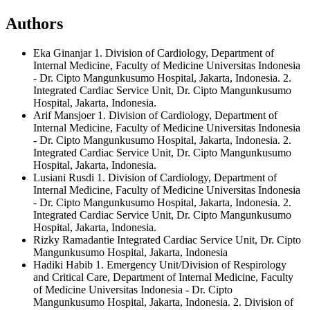
Authors
Eka Ginanjar
1. Division of Cardiology, Department of
Internal Medicine, Faculty of Medicine Universitas Indonesia
- Dr. Cipto Mangunkusumo Hospital, Jakarta, Indonesia. 2.
Integrated Cardiac Service Unit, Dr. Cipto Mangunkusumo
Hospital, Jakarta, Indonesia.
Arif Mansjoer
1. Division of Cardiology, Department of
Internal Medicine, Faculty of Medicine Universitas Indonesia
- Dr. Cipto Mangunkusumo Hospital, Jakarta, Indonesia. 2.
Integrated Cardiac Service Unit, Dr. Cipto Mangunkusumo
Hospital, Jakarta, Indonesia.
Lusiani Rusdi
1. Division of Cardiology, Department of
Internal Medicine, Faculty of Medicine Universitas Indonesia
- Dr. Cipto Mangunkusumo Hospital, Jakarta, Indonesia. 2.
Integrated Cardiac Service Unit, Dr. Cipto Mangunkusumo
Hospital, Jakarta, Indonesia.
Rizky Ramadantie
Integrated Cardiac Service Unit, Dr. Cipto
Mangunkusumo Hospital, Jakarta, Indonesia
Hadiki Habib
1. Emergency Unit/Division of Respirology
and Critical Care, Department of Internal Medicine, Faculty
of Medicine Universitas Indonesia - Dr. Cipto
Mangunkusumo Hospital, Jakarta, Indonesia. 2. Division of