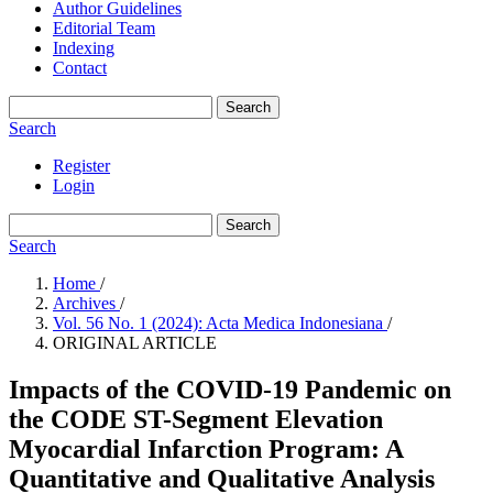
Author Guidelines
Editorial Team
Indexing
Contact
Search
Search
Register
Login
Search
Search
Home
/
Archives
/
Vol. 56 No. 1 (2024): Acta Medica Indonesiana
/
ORIGINAL ARTICLE
Impacts of the COVID-19 Pandemic on
the CODE ST-Segment Elevation
Myocardial Infarction Program: A
Quantitative and Qualitative Analysis