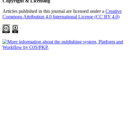
Copyright & Licensing
Articles published in this journal are licensed under a
Creative
Commons Attribution 4.0 International License (CC BY 4.0)