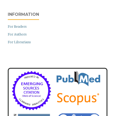
INFORMATION
For Readers
For Authors
For Librarians