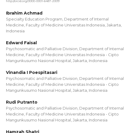
http://orcid.org/0000-0001-6487-2009
Ibrahim Achmad
Specialty Education Program, Department of Internal
Medicine, Faculty of Medicine Universitas Indonesia, Jakarta,
Indonesia
Edward Faisal
Psychosomatic and Palliative Division, Department of Internal
Medicine, Faculty of Medicine Universitas Indonesia - Cipto
Mangunkusumo Nasional Hospital, Jakarta, Indonesia
Vinandia I Poespitasari
Psychosomatic and Palliative Division, Department of Internal
Medicine, Faculty of Medicine Universitas Indonesia - Cipto
Mangunkusumo Nasional Hospital, Jakarta, Indonesia
Rudi Putranto
Psychosomatic and Palliative Division, Department of Internal
Medicine, Faculty of Medicine Universitas Indonesia - Cipto
Mangunkusumo Nasional Hospital, Jakarta, Indonesia
Hamzah Shatri