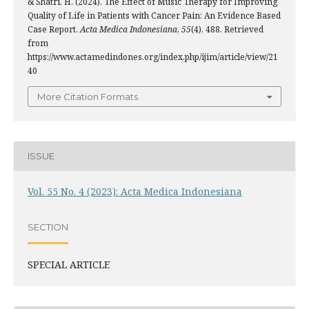
& Shatri, H. (2024). The Effect of Music Therapy for Improving
Quality of Life in Patients with Cancer Pain: An Evidence Based
Case Report.
Acta Medica Indonesiana
,
55
(4), 488. Retrieved
from
https://www.actamedindones.org/index.php/ijim/article/view/21
40
More Citation Formats
ISSUE
Vol. 55 No. 4 (2023): Acta Medica Indonesiana
SECTION
SPECIAL ARTICLE