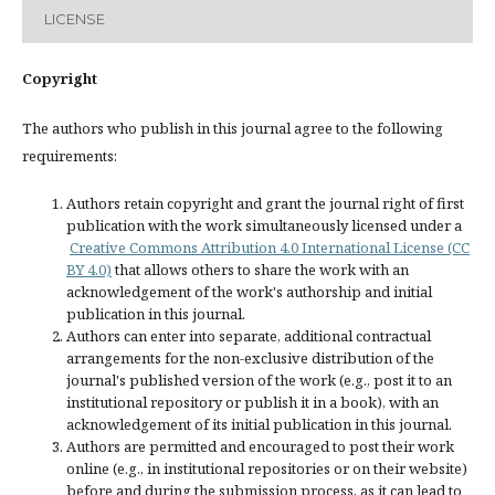
LICENSE
Copyright
The authors who publish in this journal agree to the following
requirements:
Authors retain copyright and grant the journal right of first
publication with the work simultaneously licensed under a
Creative Commons Attribution 4.0 International License (CC
BY 4.0)
that allows others to share the work with an
acknowledgement of the work's authorship and initial
publication in this journal.
Authors can enter into separate, additional contractual
arrangements for the non-exclusive distribution of the
journal's published version of the work (e.g., post it to an
institutional repository or publish it in a book), with an
acknowledgement of its initial publication in this journal.
Authors are permitted and encouraged to post their work
online (e.g., in institutional repositories or on their website)
before and during the submission process, as it can lead to