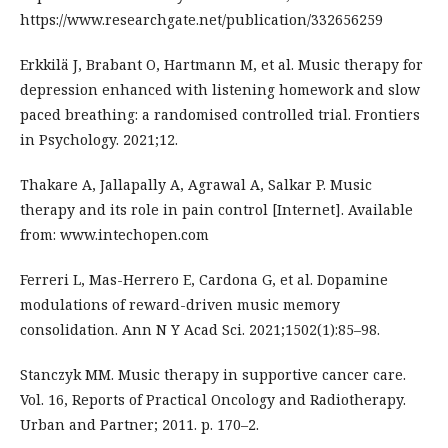
https://www.researchgate.net/publication/332656259
Erkkilä J, Brabant O, Hartmann M, et al. Music therapy for
depression enhanced with listening homework and slow
paced breathing: a randomised controlled trial. Frontiers
in Psychology. 2021;12.
Thakare A, Jallapally A, Agrawal A, Salkar P. Music
therapy and its role in pain control [Internet]. Available
from: www.intechopen.com
Ferreri L, Mas-Herrero E, Cardona G, et al. Dopamine
modulations of reward-driven music memory
consolidation. Ann N Y Acad Sci. 2021;1502(1):85–98.
Stanczyk MM. Music therapy in supportive cancer care.
Vol. 16, Reports of Practical Oncology and Radiotherapy.
Urban and Partner; 2011. p. 170–2.