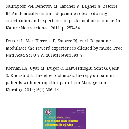
Salimpoor VN, Benovoy M, Larcher K, Dagher A, Zatorre
RJ. Anatomically distinct dopamine release during
anticipation and experience of peak emotion to music. In:
Nature Neuroscience. 2011. p. 257–64.
Ferreri L, Mas-Herrero E, Zatorre RJ, et al. Dopamine
modulates the reward experiences elicited by music. Proc
Natl Acad Sci U S A. 2019;116(9):3793–8.
Korhan EA, Uyar M, Eyigör C, Hakverdioǧlu Yönt G, Çelik
S, Khorshid L. The effects of music therapy on pain in
patients with neuropathic pain. Pain Management
Nursing. 2014;15(1):306–14.