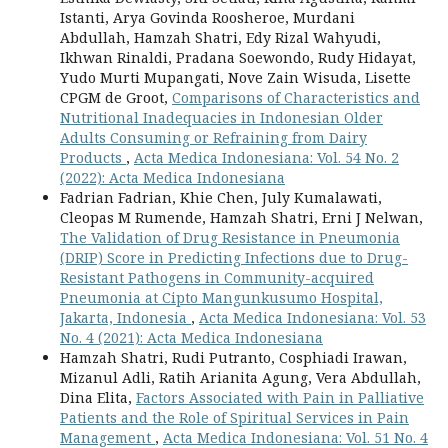
Istanti, Arya Govinda Roosheroe, Murdani
Abdullah, Hamzah Shatri, Edy Rizal Wahyudi,
Ikhwan Rinaldi, Pradana Soewondo, Rudy Hidayat,
Yudo Murti Mupangati, Nove Zain Wisuda, Lisette
CPGM de Groot,
Comparisons of Characteristics and
Nutritional Inadequacies in Indonesian Older
Adults Consuming or Refraining from Dairy
Products
,
Acta Medica Indonesiana: Vol. 54 No. 2
(2022): Acta Medica Indonesiana
Fadrian Fadrian, Khie Chen, July Kumalawati,
Cleopas M Rumende, Hamzah Shatri, Erni J Nelwan,
The Validation of Drug Resistance in Pneumonia
(DRIP) Score in Predicting Infections due to Drug-
Resistant Pathogens in Community-acquired
Pneumonia at Cipto Mangunkusumo Hospital,
Jakarta, Indonesia
,
Acta Medica Indonesiana: Vol. 53
No. 4 (2021): Acta Medica Indonesiana
Hamzah Shatri, Rudi Putranto, Cosphiadi Irawan,
Mizanul Adli, Ratih Arianita Agung, Vera Abdullah,
Dina Elita,
Factors Associated with Pain in Palliative
Patients and the Role of Spiritual Services in Pain
Management
,
Acta Medica Indonesiana: Vol. 51 No. 4