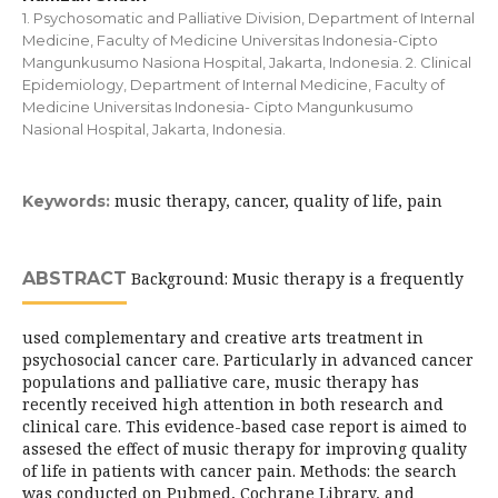
1. Psychosomatic and Palliative Division, Department of Internal
Medicine, Faculty of Medicine Universitas Indonesia-Cipto
Mangunkusumo Nasiona Hospital, Jakarta, Indonesia. 2. Clinical
Epidemiology, Department of Internal Medicine, Faculty of
Medicine Universitas Indonesia- Cipto Mangunkusumo
Nasional Hospital, Jakarta, Indonesia.
music therapy, cancer, quality of life, pain
Keywords:
ABSTRACT
Background: Music therapy is a frequently
used complementary and creative arts treatment in
psychosocial cancer care. Particularly in advanced cancer
populations and palliative care, music therapy has
recently received high attention in both research and
clinical care. This evidence-based case report is aimed to
assesed the effect of music therapy for improving quality
of life in patients with cancer pain. Methods: the search
was conducted on Pubmed, Cochrane Library, and