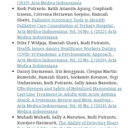
(2019): Acta Medica Indonesiana
Rudi Putranto, Ratih Arianita Agung, Cosphiadi
Irawan, Czeresna Heriawan Soejono, Hamzah
Shatri,
Palliative Screening Tools to Identify
Palliative Care Consultation at Tertiary Hospital
,
Acta Medica Indonesiana: Vol. 54 No. 1 (2022): Acta
Medica Indonesiana
Felix F Widjaja, Hamzah Shatri, Rudi Putranto,
Health Issues Among Healthcare Workers During
COVID-19 Pandemic: a Psychosomatic Approach
,
Acta Medica Indonesiana: Vol. 52 No. 2 (2020): Acta
Medica Indonesiana
Danny Darmawan, Iris Rengganis, Cleopas Martin
Rumende, Hamzah Shatri, Soekamto Koesnoe, Yogi
Umbarawan, Rudi Putranto, Sally Aman Nasution,
Effectiveness and Safety of Nebulized Magnesium as
Last Line Treatment in Adults with Acute Asthma
Attack: A Systematic Review and Meta-Analysis
,
Acta Medica Indonesiana: Vol. 56 No. 1 (2024): Acta
Medica Indonesiana
Muhadi Muhadi, Sally A Nasution, Rudi Putranto,
Kuntjoro Harimurti,
The Ability of Detecting Heart