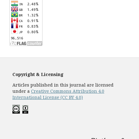
Copyright & Licensing
Articles published in this journal are licensed
under a
Creative Commons Attribution 4.0
International License (CC BY 4.0)