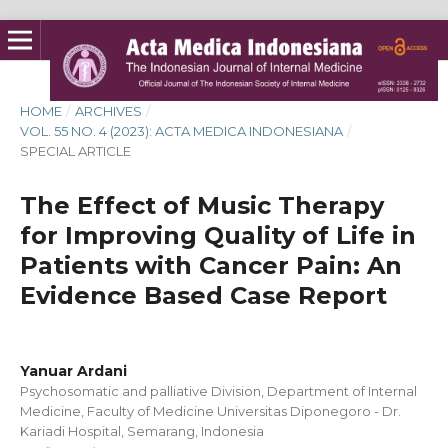
HOME
/
ARCHIVES
/
VOL. 55 NO. 4 (2023): ACTA MEDICA INDONESIANA
/
SPECIAL ARTICLE
The Effect of Music Therapy
for Improving Quality of Life in
Patients with Cancer Pain: An
Evidence Based Case Report
Yanuar Ardani
Psychosomatic and palliative Division, Department of Internal
Medicine, Faculty of Medicine Universitas Diponegoro - Dr.
Kariadi Hospital, Semarang, Indonesia