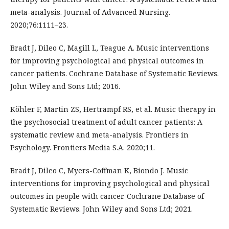
meta-analysis. Journal of Advanced Nursing.
2020;76:1111–23.
Bradt J, Dileo C, Magill L, Teague A. Music interventions
for improving psychological and physical outcomes in
cancer patients. Cochrane Database of Systematic Reviews.
John Wiley and Sons Ltd; 2016.
Köhler F, Martin ZS, Hertrampf RS, et al. Music therapy in
the psychosocial treatment of adult cancer patients: A
systematic review and meta-analysis. Frontiers in
Psychology. Frontiers Media S.A. 2020;11.
Bradt J, Dileo C, Myers-Coffman K, Biondo J. Music
interventions for improving psychological and physical
outcomes in people with cancer. Cochrane Database of
Systematic Reviews. John Wiley and Sons Ltd; 2021.