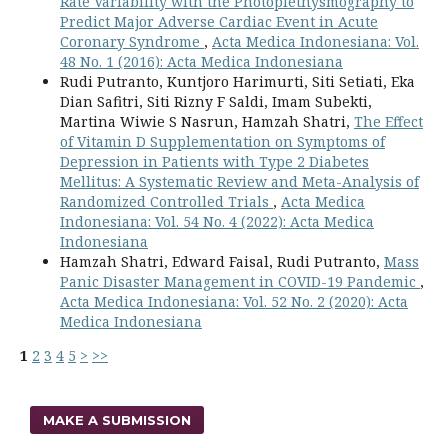
Rate Variability with the Photoplethysmography to
Predict Major Adverse Cardiac Event in Acute
Coronary Syndrome
,
Acta Medica Indonesiana: Vol.
48 No. 1 (2016): Acta Medica Indonesiana
Rudi Putranto, Kuntjoro Harimurti, Siti Setiati, Eka
Dian Safitri, Siti Rizny F Saldi, Imam Subekti,
Martina Wiwie S Nasrun, Hamzah Shatri,
The Effect
of Vitamin D Supplementation on Symptoms of
Depression in Patients with Type 2 Diabetes
Mellitus: A Systematic Review and Meta-Analysis of
Randomized Controlled Trials
,
Acta Medica
Indonesiana: Vol. 54 No. 4 (2022): Acta Medica
Indonesiana
Hamzah Shatri, Edward Faisal, Rudi Putranto,
Mass
Panic Disaster Management in COVID-19 Pandemic
,
Acta Medica Indonesiana: Vol. 52 No. 2 (2020): Acta
Medica Indonesiana
1
2
3
4
5
>
>>
MAKE A SUBMISSION