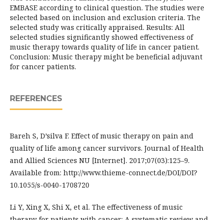
EMBASE according to clinical question. The studies were
selected based on inclusion and exclusion criteria. The
selected study was critically appraised. Results: All
selected studies significantly showed effectiveness of
music therapy towards quality of life in cancer patient.
Conclusion: Music therapy might be beneficial adjuvant
for cancer patients.
REFERENCES
Bareh S, D’silva F. Effect of music therapy on pain and
quality of life among cancer survivors. Journal of Health
and Allied Sciences NU [Internet]. 2017;07(03):125–9.
Available from: http://www.thieme-connect.de/DOI/DOI?
10.1055/s-0040-1708720
Li Y, Xing X, Shi X, et al. The effectiveness of music
therapy for patients with cancer: A systematic review and