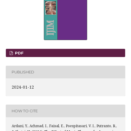
PDF
PUBLISHED
2024-01-12
HOW TO CITE
Ardani, Y., Achmad, I., Faisal, E., Poespitasari, V. I., Putranto, R.,