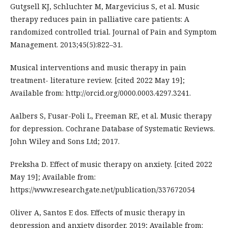
Gutgsell KJ, Schluchter M, Margevicius S, et al. Music
therapy reduces pain in palliative care patients: A
randomized controlled trial. Journal of Pain and Symptom
Management. 2013;45(5):822–31.
Musical interventions and music therapy in pain
treatment- literature review. [cited 2022 May 19];
Available from: http://orcid.org/0000.0003.4297.3241.
Aalbers S, Fusar-Poli L, Freeman RE, et al. Music therapy
for depression. Cochrane Database of Systematic Reviews.
John Wiley and Sons Ltd; 2017.
Preksha D. Effect of music therapy on anxiety. [cited 2022
May 19]; Available from:
https://www.researchgate.net/publication/337672054
Oliver A, Santos E dos. Effects of music therapy in
depression and anxiety disorder. 2019; Available from: