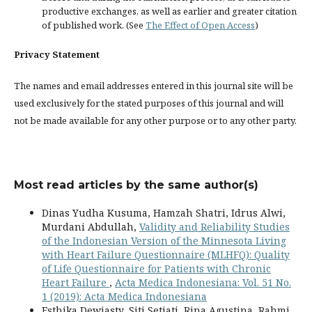
productive exchanges, as well as earlier and greater citation
of published work. (See
The Effect of Open Access
)
Privacy Statement
The names and email addresses entered in this journal site will be
used exclusively for the stated purposes of this journal and will
not be made available for any other purpose or to any other party.
Most read articles by the same author(s)
Dinas Yudha Kusuma, Hamzah Shatri, Idrus Alwi,
Murdani Abdullah,
Validity and Reliability Studies
of the Indonesian Version of the Minnesota Living
with Heart Failure Questionnaire (MLHFQ): Quality
of Life Questionnaire for Patients with Chronic
Heart Failure
,
Acta Medica Indonesiana: Vol. 51 No.
1 (2019): Acta Medica Indonesiana
Esthika Dewiasty, Siti Setiati, Rina Agustina, Rahmi