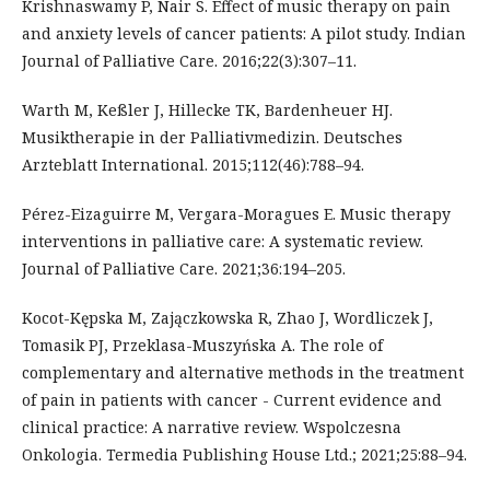
Krishnaswamy P, Nair S. Effect of music therapy on pain
and anxiety levels of cancer patients: A pilot study. Indian
Journal of Palliative Care. 2016;22(3):307–11.
Warth M, Keßler J, Hillecke TK, Bardenheuer HJ.
Musiktherapie in der Palliativmedizin. Deutsches
Arzteblatt International. 2015;112(46):788–94.
Pérez-Eizaguirre M, Vergara-Moragues E. Music therapy
interventions in palliative care: A systematic review.
Journal of Palliative Care. 2021;36:194–205.
Kocot-Kępska M, Zajączkowska R, Zhao J, Wordliczek J,
Tomasik PJ, Przeklasa-Muszyńska A. The role of
complementary and alternative methods in the treatment
of pain in patients with cancer - Current evidence and
clinical practice: A narrative review. Wspolczesna
Onkologia. Termedia Publishing House Ltd.; 2021;25:88–94.