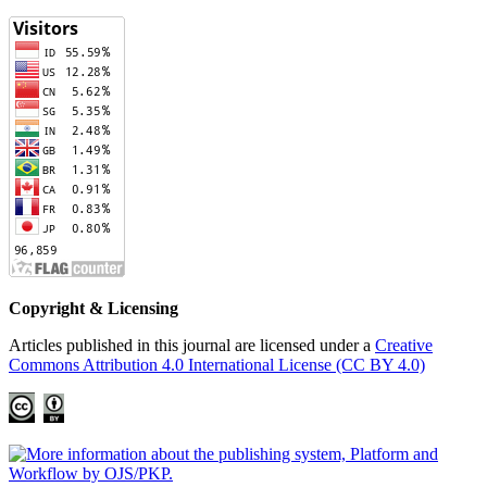
Copyright & Licensing
Articles published in this journal are licensed under a
Creative
Commons Attribution 4.0 International License (CC BY 4.0)