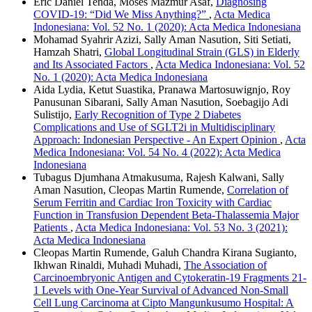
Eric Daniel Tenda, Moses Mazmur Asaf,
Diagnosing
COVID-19: “Did We Miss Anything?”
,
Acta Medica
Indonesiana: Vol. 52 No. 1 (2020): Acta Medica Indonesiana
Mohamad Syahrir Azizi, Sally Aman Nasution, Siti Setiati,
Hamzah Shatri,
Global Longitudinal Strain (GLS) in Elderly
and Its Associated Factors
,
Acta Medica Indonesiana: Vol. 52
No. 1 (2020): Acta Medica Indonesiana
Aida Lydia, Ketut Suastika, Pranawa Martosuwignjo, Roy
Panusunan Sibarani, Sally Aman Nasution, Soebagijo Adi
Sulistijo,
Early Recognition of Type 2 Diabetes
Complications and Use of SGLT2i in Multidisciplinary
Approach: Indonesian Perspective - An Expert Opinion
,
Acta
Medica Indonesiana: Vol. 54 No. 4 (2022): Acta Medica
Indonesiana
Tubagus Djumhana Atmakusuma, Rajesh Kalwani, Sally
Aman Nasution, Cleopas Martin Rumende,
Correlation of
Serum Ferritin and Cardiac Iron Toxicity with Cardiac
Function in Transfusion Dependent Beta-Thalassemia Major
Patients
,
Acta Medica Indonesiana: Vol. 53 No. 3 (2021):
Acta Medica Indonesiana
Cleopas Martin Rumende, Galuh Chandra Kirana Sugianto,
Ikhwan Rinaldi, Muhadi Muhadi,
The Association of
Carcinoembryonic Antigen and Cytokeratin-19 Fragments 21-
1 Levels with One-Year Survival of Advanced Non-Small
Cell Lung Carcinoma at Cipto Mangunkusumo Hospital: A