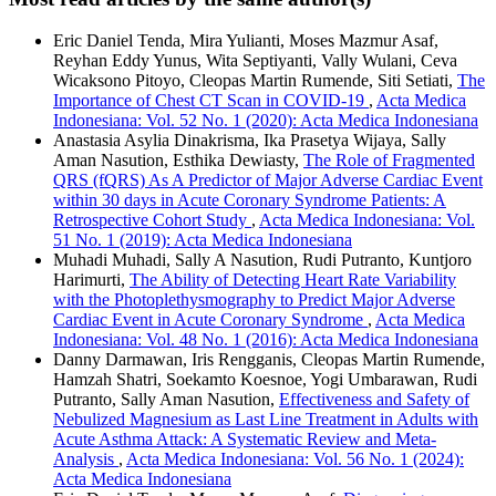
Eric Daniel Tenda, Mira Yulianti, Moses Mazmur Asaf,
Reyhan Eddy Yunus, Wita Septiyanti, Vally Wulani, Ceva
Wicaksono Pitoyo, Cleopas Martin Rumende, Siti Setiati,
The
Importance of Chest CT Scan in COVID-19
,
Acta Medica
Indonesiana: Vol. 52 No. 1 (2020): Acta Medica Indonesiana
Anastasia Asylia Dinakrisma, Ika Prasetya Wijaya, Sally
Aman Nasution, Esthika Dewiasty,
The Role of Fragmented
QRS (fQRS) As A Predictor of Major Adverse Cardiac Event
within 30 days in Acute Coronary Syndrome Patients: A
Retrospective Cohort Study
,
Acta Medica Indonesiana: Vol.
51 No. 1 (2019): Acta Medica Indonesiana
Muhadi Muhadi, Sally A Nasution, Rudi Putranto, Kuntjoro
Harimurti,
The Ability of Detecting Heart Rate Variability
with the Photoplethysmography to Predict Major Adverse
Cardiac Event in Acute Coronary Syndrome
,
Acta Medica
Indonesiana: Vol. 48 No. 1 (2016): Acta Medica Indonesiana
Danny Darmawan, Iris Rengganis, Cleopas Martin Rumende,
Hamzah Shatri, Soekamto Koesnoe, Yogi Umbarawan, Rudi
Putranto, Sally Aman Nasution,
Effectiveness and Safety of
Nebulized Magnesium as Last Line Treatment in Adults with
Acute Asthma Attack: A Systematic Review and Meta-
Analysis
,
Acta Medica Indonesiana: Vol. 56 No. 1 (2024):
Acta Medica Indonesiana