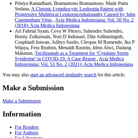
Pristya Ramadhani, Bramantono Bramantono, Made Putra
Sedana,
A Chronic Lymphocytic Leukemia Patient with
Progressive Multifocal Leukoencephalopathy Caused by John
Cunningham Virus
,
Acta Medica Indonesiana: Vol. 50 No. 2
(2018): Acta Medica Indonesiana
Ari Fahrial Syam, Ceva W Pitoyo, Suhendro Suhendro,
Benny Zulkarnain, Nuri D Indrasari, Dita Aditianingsih,
Cosphiadi Irawan, Adityo Susilo, Cleopas M Rumende, Ika P
Wijaya, Fera Ibrahim, Menaldi Rasmin, Idrus Alwi, Dadang
Makmun,
Tocilizumab as a Treatment for ‘Cytokine Storm
Syndrome’ in COVID-19: A Case Report
,
Acta Medica
Indonesiana: Vol. 53 No. 2 (2021): Acta Medica Indonesiana
You may also
start an advanced similarity search
for this article.
Make a Submission
Make a Submission
Information
For Readers
For Authors