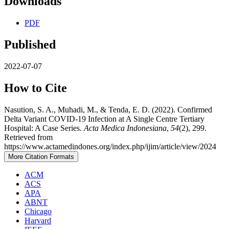
Downloads
PDF
Published
2022-07-07
How to Cite
Nasution, S. A., Muhadi, M., & Tenda, E. D. (2022). Confirmed
Delta Variant COVID-19 Infection at A Single Centre Tertiary
Hospital: A Case Series.
Acta Medica Indonesiana
,
54
(2), 299.
Retrieved from
https://www.actamedindones.org/index.php/ijim/article/view/2024
More Citation Formats
ACM
ACS
APA
ABNT
Chicago
Harvard