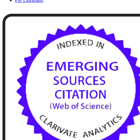
For Librarians