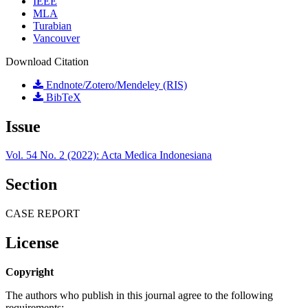
IEEE
MLA
Turabian
Vancouver
Download Citation
Endnote/Zotero/Mendeley (RIS)
BibTeX
Issue
Vol. 54 No. 2 (2022): Acta Medica Indonesiana
Section
CASE REPORT
License
Copyright
The authors who publish in this journal agree to the following
requirements: