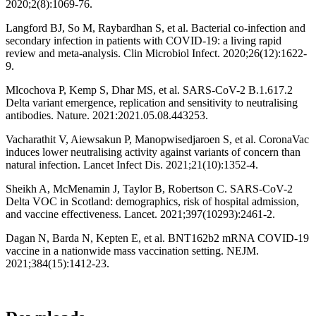
2020;2(8):1069-76.
Langford BJ, So M, Raybardhan S, et al. Bacterial co-infection and
secondary infection in patients with COVID-19: a living rapid
review and meta-analysis. Clin Microbiol Infect. 2020;26(12):1622-
9.
Mlcochova P, Kemp S, Dhar MS, et al. SARS-CoV-2 B.1.617.2
Delta variant emergence, replication and sensitivity to neutralising
antibodies. Nature. 2021:2021.05.08.443253.
Vacharathit V, Aiewsakun P, Manopwisedjaroen S, et al. CoronaVac
induces lower neutralising activity against variants of concern than
natural infection. Lancet Infect Dis. 2021;21(10):1352-4.
Sheikh A, McMenamin J, Taylor B, Robertson C. SARS-CoV-2
Delta VOC in Scotland: demographics, risk of hospital admission,
and vaccine effectiveness. Lancet. 2021;397(10293):2461-2.
Dagan N, Barda N, Kepten E, et al. BNT162b2 mRNA COVID-19
vaccine in a nationwide mass vaccination setting. NEJM.
2021;384(15):1412-23.