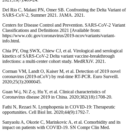
Del Rio C, Malani PN, Omer SB. Confronting the Delta Variant of
SARS-CoV-2, Summer 2021. JAMA. 2021.
Centers for Disease Control and Prevention. SARS-CoV-2 Variant
Classifications and Definitions 2021 [Available from:
https://www.cdc.gov/coronavirus/2019-ncov/variants/variant-
info.html.
Chia PY, Ong SWX, Chiew CJ, et al. Virological and serological
kinetics of SARS-CoV-2 Delta variant vaccine-breakthrough
infections: a multi-center cohort study. MedRXiV. 2021.
Corman VM, Landt O, Kaiser M, et al. Detection of 2019 novel
coronavirus (2019-nCoV) by real-time RT-PCR. Euro Surveill.
2020;25(3):2000045.
Guan W-j, Ni Z-y, Hu Y, et al. Clinical characteristics of
Coronavirus disease 2019 in China. 2020;382(18):1708-20.
Fathi N, Rezaei N. Lymphopenia in COVID-19: Therapeutic
opportunities. Cell Biol Int. 2020;44(9):1792-7.
Sanyaolu A, Okorie C, Marinkovic A, et al. Comorbidity and its
impact on patients with COVID-19. SN Compr Clin Med.