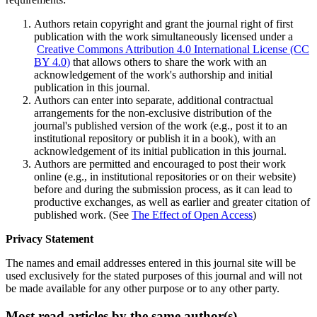
Authors retain copyright and grant the journal right of first
publication with the work simultaneously licensed under a
Creative Commons Attribution 4.0 International License (CC
BY 4.0)
that allows others to share the work with an
acknowledgement of the work's authorship and initial
publication in this journal.
Authors can enter into separate, additional contractual
arrangements for the non-exclusive distribution of the
journal's published version of the work (e.g., post it to an
institutional repository or publish it in a book), with an
acknowledgement of its initial publication in this journal.
Authors are permitted and encouraged to post their work
online (e.g., in institutional repositories or on their website)
before and during the submission process, as it can lead to
productive exchanges, as well as earlier and greater citation of
published work. (See
The Effect of Open Access
)
Privacy Statement
The names and email addresses entered in this journal site will be
used exclusively for the stated purposes of this journal and will not
be made available for any other purpose or to any other party.
Most read articles by the same author(s)