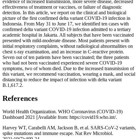
evidence of increased transmission, more severe disease, decreased
effectiveness of treatment or vaccines, or failure of diagnostic
detection. In this article, we report on the clinical and biological
picture of the first confirmed delta variant COVID-19 infection in
Indonesia. From May 31 to June 17, we identified ten cases with
confirmed delta variant COVID-19 infection admitted to a tertiary
academic hospital in Jakarta. All subjects that have been vaccinated
presented with mild-moderate disease. Most patients present with
initial respiratory complaints, without radiological abnormalities on
chest x-ray examination, and an increase in C-reactive protein.
Seven out of ten patients have been vaccinated; the three patients
who had not been vaccinated experienced severe COVID-19
symptoms, two of whom died. Due to the increased transmission of
this variant, we recommend vaccination, wearing a mask, and social
distancing to reduce the impact of infection with delta variant
B.1,617.2.
References
World Health Organization. WHO Coronavirus (COVID-19)
Dashboard 2021 [Available from: https://covid19.who.int/.
Harvey WT, Carabelli AM, Jackson B, et al. SARS-CoV-2 variants,
spike mutations and immune escape. Nat Rev Microbiol.
2021;19(7):409-24.