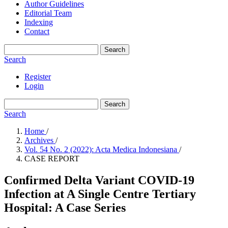
Author Guidelines
Editorial Team
Indexing
Contact
Search
Search
Register
Login
Search
Search
Home
/
Archives
/
Vol. 54 No. 2 (2022): Acta Medica Indonesiana
/
CASE REPORT
Confirmed Delta Variant COVID-19
Infection at A Single Centre Tertiary
Hospital: A Case Series