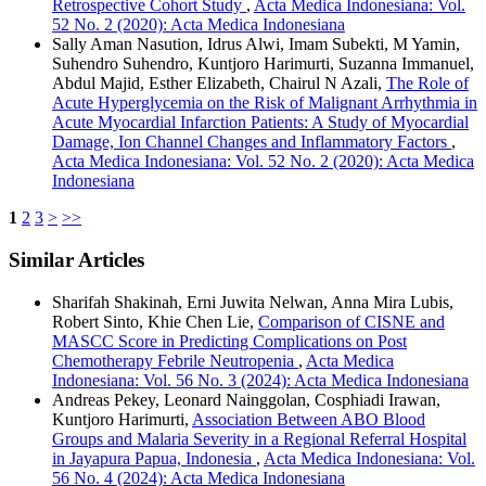
Retrospective Cohort Study
,
Acta Medica Indonesiana: Vol.
52 No. 2 (2020): Acta Medica Indonesiana
Sally Aman Nasution, Idrus Alwi, Imam Subekti, M Yamin,
Suhendro Suhendro, Kuntjoro Harimurti, Suzanna Immanuel,
Abdul Majid, Esther Elizabeth, Chairul N Azali,
The Role of
Acute Hyperglycemia on the Risk of Malignant Arrhythmia in
Acute Myocardial Infarction Patients: A Study of Myocardial
Damage, Ion Channel Changes and Inflammatory Factors
,
Acta Medica Indonesiana: Vol. 52 No. 2 (2020): Acta Medica
Indonesiana
1
2
3
>
>>
Similar Articles
Sharifah Shakinah, Erni Juwita Nelwan, Anna Mira Lubis,
Robert Sinto, Khie Chen Lie,
Comparison of CISNE and
MASCC Score in Predicting Complications on Post
Chemotherapy Febrile Neutropenia
,
Acta Medica
Indonesiana: Vol. 56 No. 3 (2024): Acta Medica Indonesiana
Andreas Pekey, Leonard Nainggolan, Cosphiadi Irawan,
Kuntjoro Harimurti,
Association Between ABO Blood
Groups and Malaria Severity in a Regional Referral Hospital
in Jayapura Papua, Indonesia
,
Acta Medica Indonesiana: Vol.
56 No. 4 (2024): Acta Medica Indonesiana