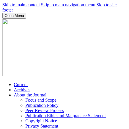
Skip to main content
Skip to main navigation menu
Skip to site
footer
Open Menu
Current
Archives
About the Journal
Focus and Scope
Publication Policy
Peer-Review Process
Publication Ethic and Malpractice Statement
Copyright Notice
Privacy Statement