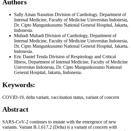
Authors
Sally Aman Nasution
Division of Cardiology, Department of
Internal Medicine, Faculty of Medicine Universitas Indonesia,
Dr. Cipto Mangunkusumo National General Hospital, Jakarta,
Indonesia.
Muhadi Muhadi
Division of Cardiology, Department of
Internal Medicine, Faculty of Medicine Universitas Indonesia,
Dr. Cipto Mangunkusumo National General Hospital, Jakarta,
Indonesia.
Eric Daniel Tenda
Division of Respirology and Critical
Illness, Department of Internal Medicine, Faculty of Medicine
Universitas Indonesia, Dr. Cipto Mangunkusumo National
General Hospital, Jakarta, Indonesia.
Keywords:
COVID-19, delta variant, vaccination status, variant of concern
Abstract
SARS-CoV-2 continues to mutate with the emergence of new
variants. Variant B.1.617.2 (Delta) is a variant of concern with