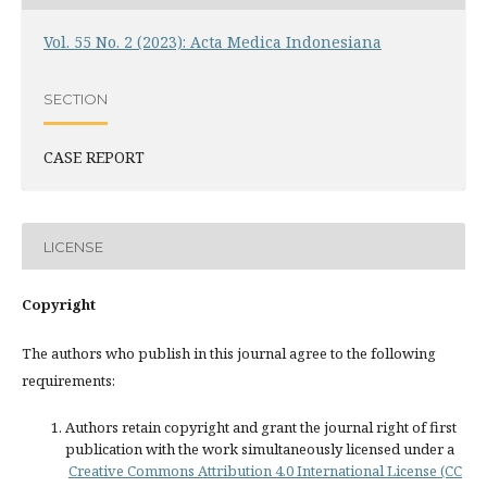
Vol. 55 No. 2 (2023): Acta Medica Indonesiana
SECTION
CASE REPORT
LICENSE
Copyright
The authors who publish in this journal agree to the following
requirements:
Authors retain copyright and grant the journal right of first
publication with the work simultaneously licensed under a
Creative Commons Attribution 4.0 International License (CC