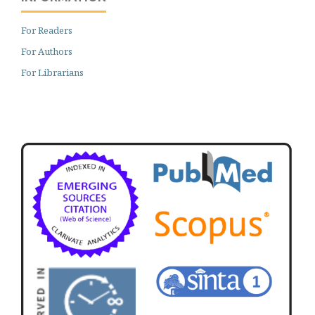
For Readers
For Authors
For Librarians