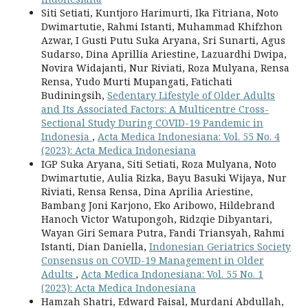
Siti Setiati, Kuntjoro Harimurti, Ika Fitriana, Noto
Dwimartutie, Rahmi Istanti, Muhammad Khifzhon
Azwar, I Gusti Putu Suka Aryana, Sri Sunarti, Agus
Sudarso, Dina Aprillia Ariestine, Lazuardhi Dwipa,
Novira Widajanti, Nur Riviati, Roza Mulyana, Rensa
Rensa, Yudo Murti Mupangati, Fatichati
Budiningsih,
Sedentary Lifestyle of Older Adults
and Its Associated Factors: A Multicentre Cross-
Sectional Study During COVID-19 Pandemic in
Indonesia
,
Acta Medica Indonesiana: Vol. 55 No. 4
(2023): Acta Medica Indonesiana
IGP Suka Aryana, Siti Setiati, Roza Mulyana, Noto
Dwimartutie, Aulia Rizka, Bayu Basuki Wijaya, Nur
Riviati, Rensa Rensa, Dina Aprilia Ariestine,
Bambang Joni Karjono, Eko Aribowo, Hildebrand
Hanoch Victor Watupongoh, Ridzqie Dibyantari,
Wayan Giri Semara Putra, Fandi Triansyah, Rahmi
Istanti, Dian Daniella,
Indonesian Geriatrics Society
Consensus on COVID-19 Management in Older
Adults
,
Acta Medica Indonesiana: Vol. 55 No. 1
(2023): Acta Medica Indonesiana
Hamzah Shatri, Edward Faisal, Murdani Abdullah,