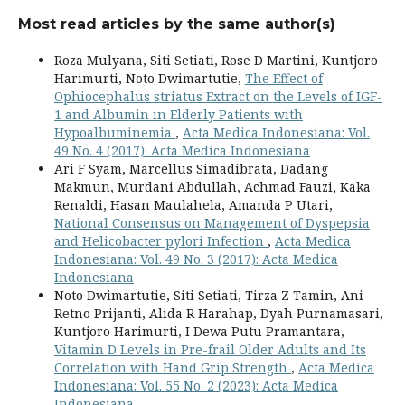
Most read articles by the same author(s)
Roza Mulyana, Siti Setiati, Rose D Martini, Kuntjoro
Harimurti, Noto Dwimartutie,
The Effect of
Ophiocephalus striatus Extract on the Levels of IGF-
1 and Albumin in Elderly Patients with
Hypoalbuminemia
,
Acta Medica Indonesiana: Vol.
49 No. 4 (2017): Acta Medica Indonesiana
Ari F Syam, Marcellus Simadibrata, Dadang
Makmun, Murdani Abdullah, Achmad Fauzi, Kaka
Renaldi, Hasan Maulahela, Amanda P Utari,
National Consensus on Management of Dyspepsia
and Helicobacter pylori Infection
,
Acta Medica
Indonesiana: Vol. 49 No. 3 (2017): Acta Medica
Indonesiana
Noto Dwimartutie, Siti Setiati, Tirza Z Tamin, Ani
Retno Prijanti, Alida R Harahap, Dyah Purnamasari,
Kuntjoro Harimurti, I Dewa Putu Pramantara,
Vitamin D Levels in Pre-frail Older Adults and Its
Correlation with Hand Grip Strength
,
Acta Medica
Indonesiana: Vol. 55 No. 2 (2023): Acta Medica
Indonesiana