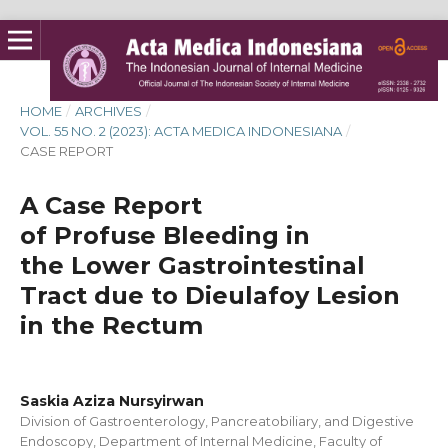
HOME
/
ARCHIVES
/
VOL. 55 NO. 2 (2023): ACTA MEDICA INDONESIANA
/
CASE REPORT
A Case Report
of Profuse Bleeding in
the Lower Gastrointestinal
Tract due to Dieulafoy Lesion
in the Rectum
Saskia Aziza Nursyirwan
Division of Gastroenterology, Pancreatobiliary, and Digestive
Endoscopy, Department of Internal Medicine, Faculty of