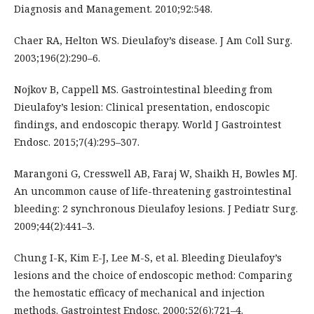
Diagnosis and Management. 2010;92:548.
Chaer RA, Helton WS. Dieulafoy’s disease. J Am Coll Surg.
2003;196(2):290–6.
Nojkov B, Cappell MS. Gastrointestinal bleeding from
Dieulafoy’s lesion: Clinical presentation, endoscopic
findings, and endoscopic therapy. World J Gastrointest
Endosc. 2015;7(4):295–307.
Marangoni G, Cresswell AB, Faraj W, Shaikh H, Bowles MJ.
An uncommon cause of life-threatening gastrointestinal
bleeding: 2 synchronous Dieulafoy lesions. J Pediatr Surg.
2009;44(2):441–3.
Chung I-K, Kim E-J, Lee M-S, et al. Bleeding Dieulafoy’s
lesions and the choice of endoscopic method: Comparing
the hemostatic efficacy of mechanical and injection
methods. Gastrointest Endosc. 2000;52(6):721–4.