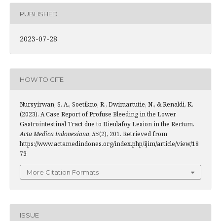
PUBLISHED
2023-07-28
HOW TO CITE
Nursyirwan, S. A., Soetikno, R., Dwimartutie, N., & Renaldi, K.
(2023). A Case Report of Profuse Bleeding in the Lower
Gastrointestinal Tract due to Dieulafoy Lesion in the Rectum.
Acta Medica Indonesiana
,
55
(2), 201. Retrieved from
https://www.actamedindones.org/index.php/ijim/article/view/18
73
More Citation Formats
ISSUE