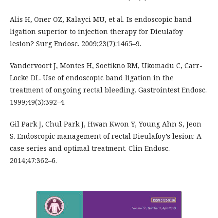
Alis H, Oner OZ, Kalayci MU, et al. Is endoscopic band
ligation superior to injection therapy for Dieulafoy
lesion? Surg Endosc. 2009;23(7):1465–9.
Vandervoort J, Montes H, Soetikno RM, Ukomadu C, Carr-
Locke DL. Use of endoscopic band ligation in the
treatment of ongoing rectal bleeding. Gastrointest Endosc.
1999;49(3):392–4.
Gil Park J, Chul Park J, Hwan Kwon Y, Young Ahn S, Jeon
S. Endoscopic management of rectal Dieulafoy’s lesion: A
case series and optimal treatment. Clin Endosc.
2014;47:362–6.