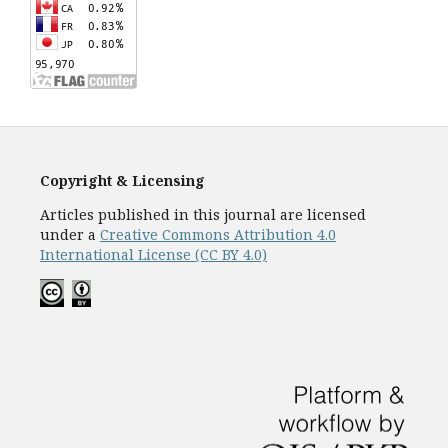
Copyright & Licensing
Articles published in this journal are licensed
under a
Creative Commons Attribution 4.0
International License (CC BY 4.0)