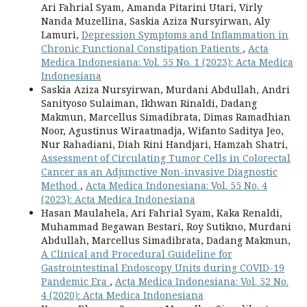
Ari Fahrial Syam, Amanda Pitarini Utari, Virly
Nanda Muzellina, Saskia Aziza Nursyirwan, Aly
Lamuri,
Depression Symptoms and Inflammation in
Chronic Functional Constipation Patients
,
Acta
Medica Indonesiana: Vol. 55 No. 1 (2023): Acta Medica
Indonesiana
Saskia Aziza Nursyirwan, Murdani Abdullah, Andri
Sanityoso Sulaiman, Ikhwan Rinaldi, Dadang
Makmun, Marcellus Simadibrata, Dimas Ramadhian
Noor, Agustinus Wiraatmadja, Wifanto Saditya Jeo,
Nur Rahadiani, Diah Rini Handjari, Hamzah Shatri,
Assessment of Circulating Tumor Cells in Colorectal
Cancer as an Adjunctive Non-invasive Diagnostic
Method
,
Acta Medica Indonesiana: Vol. 55 No. 4
(2023): Acta Medica Indonesiana
Hasan Maulahela, Ari Fahrial Syam, Kaka Renaldi,
Muhammad Begawan Bestari, Roy Sutikno, Murdani
Abdullah, Marcellus Simadibrata, Dadang Makmun,
A Clinical and Procedural Guideline for
Gastrointestinal Endoscopy Units during COVID-19
Pandemic Era
,
Acta Medica Indonesiana: Vol. 52 No.
4 (2020): Acta Medica Indonesiana