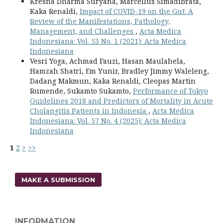
Kresna Dharma Suryana, Marcellus Simadibrata,
Kaka Renaldi,
Impact of COVID-19 on the Gut: A
Review of the Manifestations, Pathology,
Management, and Challenges
,
Acta Medica
Indonesiana: Vol. 53 No. 1 (2021): Acta Medica
Indonesiana
Vesri Yoga, Achmad Fauzi, Hasan Maulahela,
Hamzah Shatri, Em Yunir, Bradley Jimmy Waleleng,
Dadang Makmun, Kaka Renaldi, Cleopas Martin
Rumende, Sukamto Sukamto,
Performance of Tokyo
Guidelines 2018 and Predictors of Mortality in Acute
Cholangitis Patients in Indonesia
,
Acta Medica
Indonesiana: Vol. 57 No. 4 (2025): Acta Medica
Indonesiana
1
2
>
>>
MAKE A SUBMISSION
INFORMATION