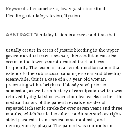
hematochezia, lower gastrointestinal
Keywords:
bleeding, Dieulafoy’s lesion, ligation
ABSTRACT
Dieulafoy lesion is a rare condition that
usually occurs in cases of gastric bleeding in the upper
gastrointestinal tract. However, this condition can also
occur in the lower gastrointestinal tract but less
frequently. The lesion is an arteriolar malformation that
extends to the submucosa, causing erosion and bleeding.
Meanwhile, this is a case of a 67-year-old woman
presenting with a bright red bloody stool prior to
admission, as well as a history of constipation which was
relieved by digital stool evacuation two weeks earlier. The
medical history of the patient reveals episodes of
repeated ischaemic stroke for over seven years and three
months, which has led to other conditions such as right-
sided paralysis, transcortical motor aphasia, and
neurogenic dysphagia. The patient was routinely on