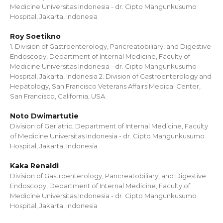
Medicine Universitas Indonesia - dr. Cipto Mangunkusumo
Hospital, Jakarta, Indonesia
Roy Soetikno
1. Division of Gastroenterology, Pancreatobiliary, and Digestive
Endoscopy, Department of Internal Medicine, Faculty of
Medicine Universitas Indonesia - dr. Cipto Mangunkusumo
Hospital, Jakarta, Indonesia 2. Division of Gastroenterology and
Hepatology, San Francisco Veterans Affairs Medical Center,
San Francisco, California, USA.
Noto Dwimartutie
Division of Geriatric, Department of Internal Medicine, Faculty
of Medicine Universitas Indonesia - dr. Cipto Mangunkusumo
Hospital, Jakarta, Indonesia
Kaka Renaldi
Division of Gastroenterology, Pancreatobiliary, and Digestive
Endoscopy, Department of Internal Medicine, Faculty of
Medicine Universitas Indonesia - dr. Cipto Mangunkusumo
Hospital, Jakarta, Indonesia