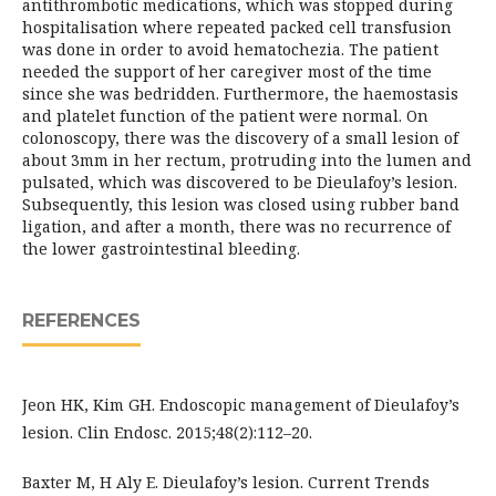
antithrombotic medications, which was stopped during
hospitalisation where repeated packed cell transfusion
was done in order to avoid hematochezia. The patient
needed the support of her caregiver most of the time
since she was bedridden. Furthermore, the haemostasis
and platelet function of the patient were normal. On
colonoscopy, there was the discovery of a small lesion of
about 3mm in her rectum, protruding into the lumen and
pulsated, which was discovered to be Dieulafoy’s lesion.
Subsequently, this lesion was closed using rubber band
ligation, and after a month, there was no recurrence of
the lower gastrointestinal bleeding.
REFERENCES
Jeon HK, Kim GH. Endoscopic management of Dieulafoy’s
lesion. Clin Endosc. 2015;48(2):112–20.
Baxter M, H Aly E. Dieulafoy’s lesion. Current Trends