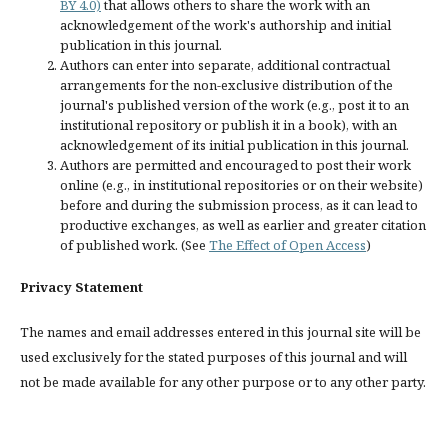
BY 4.0)
that allows others to share the work with an
acknowledgement of the work's authorship and initial
publication in this journal.
Authors can enter into separate, additional contractual
arrangements for the non-exclusive distribution of the
journal's published version of the work (e.g., post it to an
institutional repository or publish it in a book), with an
acknowledgement of its initial publication in this journal.
Authors are permitted and encouraged to post their work
online (e.g., in institutional repositories or on their website)
before and during the submission process, as it can lead to
productive exchanges, as well as earlier and greater citation
of published work. (See
The Effect of Open Access
)
Privacy Statement
The names and email addresses entered in this journal site will be
used exclusively for the stated purposes of this journal and will
not be made available for any other purpose or to any other party.