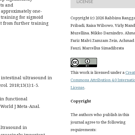
LICENSE
sts and
, approximately one-
 training for sigmoid
Copyright (c) 2026 Rabbinu Rangg
t from further training
Pribadi, Raisa Wibowo, Virly Nan
Muzellina, Nikko Darnindro, Ahm
Fariz Malvi Zamzam Zein, Achmad
Fauzi, Marcellus Simadibrata
This work is licensed under a
Creat
intestinal ultrasound in
Commons Attribution 4.0 Internati
ol. 2018;13(1):1-5.
License
.
 in functional
Copyright
. World J Meta-Anal.
The authors who publish in this
journal agree to the following
ultrasound in
requirements:
ncreasingly important