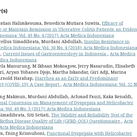
(s)
istian Halimkesuma, Benedicta Mutiara Suwita,
Efficacy of
or Maintain Remission in Ulcerative Colitis Patients: an Evide
esiana: Vol. 49 No. 4 (2017): Acta Medica Indonesiana
cellus Simadibrata, Murdani Abdullah,
Insulin Resistance in
edica Indonesiana: Vol. 50 No. 4 (2018): Acta Medica Indonesian
a,
Current Issues of Gastroenterology in Indonesia
,
Acta Medica
Medica Indonesiana
ela Manurung, M Ikhsan Mokoagow, Jerry Nasarudin, Elisabeth
, Aryan Yohanes Djojo, Martha Iskandar, Giri Adji, Marina
 Arnold Harahap,
Diarrhea as an Early and Predominant
19 (COVID-19): A Case Report
,
Acta Medica Indonesiana: Vol. 52 N
dang Makmun, Murdani Abdullah, Achmad Fauzi, Kaka Renaldi,
onal Consensus on Management of Dyspepsia and Helicobacter
: Vol. 49 No. 3 (2017): Acta Medica Indonesiana
madibrata, Siti Setiati,
The Validity and Reliability Test of the
Reflux Disease Quality of Life (GERD-QOL) Questionnaire
,
Acta
: Acta Medica Indonesiana
am, Ening Krisnuhoni,
Functional Dyspepsia with Helicobacter