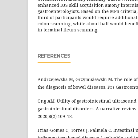
enhanced IUS skill acquisition among interni
gastroenterologists. Based on the MPS criteria
third of participants would require additional
colon scanning, while about half would benefi
in terminal ileum scanning.
REFERENCES
Andrzejewska M, Grzymisławski M. The role of 
the diagnosis of bowel diseases. Prz Gastroenter
Ong AM. Utility of gastrointestinal ultrasound
gastrointestinal disorders: A narrative review
2020;8(2):109-18.
Frias-Gomes C, Torres J, Palmela C. Intestinal 
inflammatory bowel disease: A valuable and i