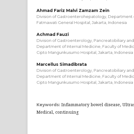
Ahmad Fariz Malvi Zamzam Zein
Division of Gastroenterohepatology, Department o
Fatmawati General Hospital, Jakarta, Indonesia
Achmad Fauzi
Division of Gastroenterology, Pancreatobiliary an
Department of Internal Medicine, Faculty of Medici
Cipto Mangunkusumo Hospital, Jakarta, Indonesia
Marcellus Simadibrata
Division of Gastroenterology, Pancreatobiliary an
Department of Internal Medicine, Faculty of Medici
Cipto Mangunkusumo Hospital, Jakarta, Indonesia
Inflammatory bowel disease, Ultra
Keywords:
Medical, continuing