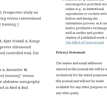
encouraged to post their wo
online (e.g., in institutional
l. Prospective study on
repositories or on their web
ning versus conventional
before and during the
submission process, as it ca
 training. J
lead to productive exchange
well as earlier and greater
citation of published work. 
E, Kjær Ersbøll A, Konge
The Effect of Open Access
)
mproves ultrasound
Privacy Statement
d controlled trial. Eur
The names and email addresses
entered in this journal site will be 
k A, Ruesseler M.
exclusively for the stated purposes
ery learning” versus
this journal and will not be made
 in abdomen sonography:
available for any other purpose or
nd in Med & Biol.
any other party.