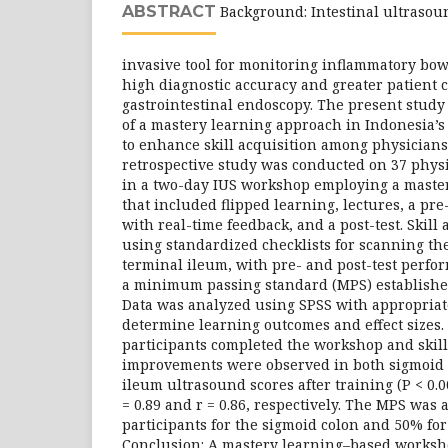
ABSTRACT
Background: Intestinal ultrasoun
invasive tool for monitoring inflammatory bowe
high diagnostic accuracy and greater patient
gastrointestinal endoscopy. The present study 
of a mastery learning approach in Indonesia’
to enhance skill acquisition among physicians
retrospective study was conducted on 37 phys
in a two-day IUS workshop employing a maste
that included flipped learning, lectures, a pre
with real-time feedback, and a post-test. Skill
using standardized checklists for scanning th
terminal ileum, with pre- and post-test perfo
a minimum passing standard (MPS) established
Data was analyzed using SPSS with appropriate s
determine learning outcomes and effect sizes. R
participants completed the workshop and skill
improvements were observed in both sigmoid 
ileum ultrasound scores after training (P < 0.00
= 0.89 and r = 0.86, respectively. The MPS was
participants for the sigmoid colon and 50% for
Conclusion: A mastery learning–based worksho