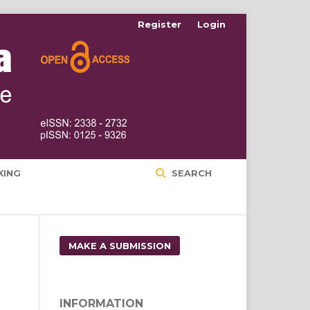
Register
Login
XING
SEARCH
MAKE A SUBMISSION
INFORMATION