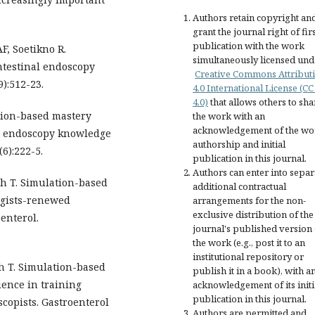
Authors retain copyright an
grant the journal right of fir
publication with the work
, Soetikno R.
simultaneously licensed und
ntestinal endoscopy
Creative Commons Attribut
9):512-23.
4.0 International License (CC
4.0)
that allows others to sha
tion-based mastery
the work with an
acknowledgement of the wo
er endoscopy knowledge
authorship and initial
(6):222-5.
publication in this journal.
Authors can enter into separ
ch T. Simulation-based
additional contractual
ogists-renewed
arrangements for the non-
exclusive distribution of the
enterol.
journal's published version 
the work (e.g., post it to an
institutional repository or
h T. Simulation-based
publish it in a book), with a
ience in training
acknowledgement of its initi
publication in this journal.
copists. Gastroenterol
Authors are permitted and