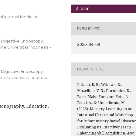
PDF
f Internal Medicine,
PUBLISHED
d Digestive Endoscopy,
2026-04-09
ne Universitas Indonesia -
HOW TO CITE
d Digestive Endoscopy,
ne Universitas Indonesia -
Pribadi, R. R., Wibowo, R.,
Muzellina, V. N., Darnindro, N.,
Fariz Malvi Zamzam Zein, A.,
Fauzi, A., & Simadibrata, M.
sonography, Education,
(2026). Mastery Learning in an
Intestinal Ultrasound Workshop
for Inflammatory Bowel Disease:
Evaluating Its Effectiveness in
Enhancing Skill Acquisition.
Acta