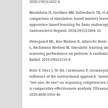
2020;159(5):1632-6.
Maulahela H, Soetikno RM, Kaltenbach TR, et a
comparison of simulation-based mastery lear
apprentice-based learning for basic endoscopy
Gastroenterol Hepatol. 2024;39(12):2804-10.
Østergaard ML, Rue Nielsen K, Albrecht-Beste 
L, Bachmann Nielsen M. Simulator training i
scanning performance on patients: A randomize
Radiol. 2019;29(6):3210-8.
Britz V, Sterz J, Vo SH, Carstensen P, Germanyu
Influence of the instructional approach “mast
“see one, do one” on acquiring competencies
A comparative effectiveness analysis. Ultrasou
2020;46(8):1934-40.