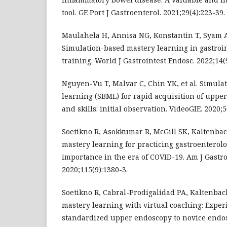
tool. GE Port J Gastroenterol. 2021;29(4):223-39.
Maulahela H, Annisa NG, Konstantin T, Syam AF
Simulation-based mastery learning in gastroi
training. World J Gastrointest Endosc. 2022;14(
Nguyen-Vu T, Malvar C, Chin YK, et al. Simula
learning (SBML) for rapid acquisition of upp
and skills: initial observation. VideoGIE. 2020;5
Soetikno R, Asokkumar R, McGill SK, Kaltenba
mastery learning for practicing gastroenterol
importance in the era of COVID-19. Am J Gastro
2020;115(9):1380-3.
Soetikno R, Cabral-Prodigalidad PA, Kaltenbac
mastery learning with virtual coaching: Exper
standardized upper endoscopy to novice endos