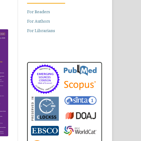
For Readers
For Authors
For Librarians