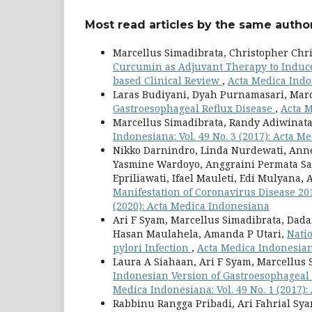
Most read articles by the same author
Marcellus Simadibrata, Christopher Chr
Curcumin as Adjuvant Therapy to Induce 
based Clinical Review
,
Acta Medica Indon
Laras Budiyani, Dyah Purnamasari, Mar
Gastroesophageal Reflux Disease
,
Acta M
Marcellus Simadibrata, Randy Adiwinat
Indonesiana: Vol. 49 No. 3 (2017): Acta 
Nikko Darnindro, Linda Nurdewati, Ann
Yasmine Wardoyo, Anggraini Permata Sari
Epriliawati, Ifael Mauleti, Edi Mulyana,
Manifestation of Coronavirus Disease 20
(2020): Acta Medica Indonesiana
Ari F Syam, Marcellus Simadibrata, Da
Hasan Maulahela, Amanda P Utari,
Nati
pylori Infection
,
Acta Medica Indonesiana
Laura A Siahaan, Ari F Syam, Marcellus Si
Indonesian Version of Gastroesophageal 
Medica Indonesiana: Vol. 49 No. 1 (2017)
Rabbinu Rangga Pribadi, Ari Fahrial Sy