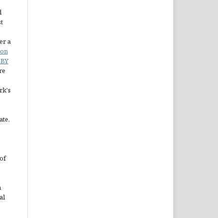
d
st
er a
ion
 BY
re
rk's
ate,
of
n
al