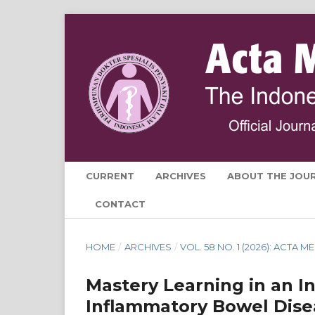
CURRENT
ARCHIVES
ABOUT THE JOU
CONTACT
HOME
/
ARCHIVES
/
VOL. 58 NO. 1 (2026): ACTA
Mastery Learning in an I
Inflammatory Bowel Diseas