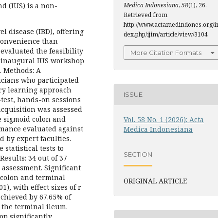
Medica Indonesiana
,
58
(1), 26.
d (IUS) is a non-
Retrieved from
http://www.actamedindones.org/i
l disease (IBD), offering
dex.php/ijim/article/view/3104
 convenience than
evaluated the feasibility
More Citation Formats
s inaugural IUS workshop
. Methods: A
icians who participated
ry learning approach
ISSUE
-test, hands-on sessions
 acquisition was assessed
e sigmoid colon and
Vol. 58 No. 1 (2026): Acta
rmance evaluated against
Medica Indonesiana
 by expert faculties.
tatistical tests to
SECTION
esults: 34 out of 37
 assessment. Significant
colon and terminal
ORIGINAL ARTICLE
1), with effect sizes of r
 achieved by 67.65% of
 the terminal ileum.
p significantly