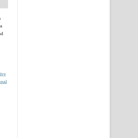
a
da
ad
ive
onal