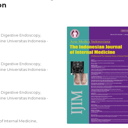
on
d Digestive Endoscopy,
ne Universitas Indonesia -
d Digestive Endoscopy,
ne Universitas Indonesia -
d Digestive Endoscopy,
ne Universitas Indonesia -
f Internal Medicine,