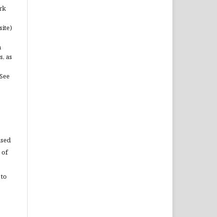
rk
site)
n
s, as
(See
used
 of
 to