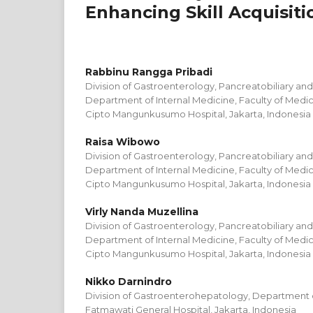
Enhancing Skill Acquisiti
Rabbinu Rangga Pribadi
Division of Gastroenterology, Pancreatobiliary an
Department of Internal Medicine, Faculty of Medici
Cipto Mangunkusumo Hospital, Jakarta, Indonesia
Raisa Wibowo
Division of Gastroenterology, Pancreatobiliary an
Department of Internal Medicine, Faculty of Medici
Cipto Mangunkusumo Hospital, Jakarta, Indonesia
Virly Nanda Muzellina
Division of Gastroenterology, Pancreatobiliary an
Department of Internal Medicine, Faculty of Medici
Cipto Mangunkusumo Hospital, Jakarta, Indonesia
Nikko Darnindro
Division of Gastroenterohepatology, Department o
Fatmawati General Hospital, Jakarta, Indonesia