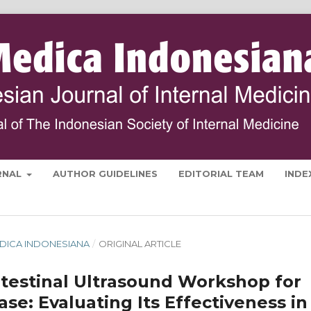
RNAL
AUTHOR GUIDELINES
EDITORIAL TEAM
INDE
 MEDICA INDONESIANA
/
ORIGINAL ARTICLE
ntestinal Ultrasound Workshop for
e: Evaluating Its Effectiveness in