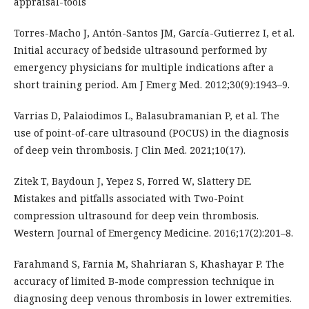
appraisal-tools
Torres-Macho J, Antón-Santos JM, García-Gutierrez I, et al.
Initial accuracy of bedside ultrasound performed by
emergency physicians for multiple indications after a
short training period. Am J Emerg Med. 2012;30(9):1943–9.
Varrias D, Palaiodimos L, Balasubramanian P, et al. The
use of point-of-care ultrasound (POCUS) in the diagnosis
of deep vein thrombosis. J Clin Med. 2021;10(17).
Zitek T, Baydoun J, Yepez S, Forred W, Slattery DE.
Mistakes and pitfalls associated with Two-Point
compression ultrasound for deep vein thrombosis.
Western Journal of Emergency Medicine. 2016;17(2):201–8.
Farahmand S, Farnia M, Shahriaran S, Khashayar P. The
accuracy of limited B-mode compression technique in
diagnosing deep venous thrombosis in lower extremities.