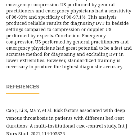
emergency compression US performed by general
practitioners and emergency physicians had a sensitivity
of 86-93% and specificity of 90-97.1%. This analysis
produced reliable results for diagnosing DVT in bedside
settings compared to compression or doppler US
performed by experts. Conclusion: Emergency
compression US performed by general practitioners and
emergency physicians had great potential to be a fast and
accurate method for diagnosing and excluding DVT in
lower extremities. However, standardized training is
necessary to produce the highest diagnostic accuracy.
REFERENCES
Cao J, Li S, Ma Y, et al. Risk factors associated with deep
venous thrombosis in patients with different bed-rest
durations: A multi-institutional case-control study. Int J
Nurs Stud. 2021;114:103825.