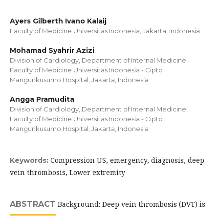
Ayers Gilberth Ivano Kalaij
Faculty of Medicine Universitas Indonesia, Jakarta, Indonesia
Mohamad Syahrir Azizi
Division of Cardiology, Department of Internal Medicine,
Faculty of Medicine Universitas Indonesia - Cipto
Mangunkusumo Hospital, Jakarta, Indonesia
Angga Pramudita
Division of Cardiology, Department of Internal Medicine,
Faculty of Medicine Universitas Indonesia - Cipto
Mangunkusumo Hospital, Jakarta, Indonesia
Compression US, emergency, diagnosis, deep
Keywords:
vein thrombosis, Lower extremity
ABSTRACT
Background: Deep vein thrombosis (DVT) is