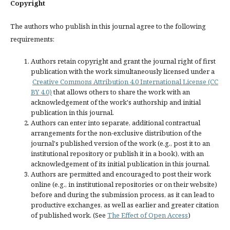
Copyright
The authors who publish in this journal agree to the following
requirements:
Authors retain copyright and grant the journal right of first
publication with the work simultaneously licensed under a
Creative Commons Attribution 4.0 International License (CC
BY 4.0)
that allows others to share the work with an
acknowledgement of the work's authorship and initial
publication in this journal.
Authors can enter into separate, additional contractual
arrangements for the non-exclusive distribution of the
journal's published version of the work (e.g., post it to an
institutional repository or publish it in a book), with an
acknowledgement of its initial publication in this journal.
Authors are permitted and encouraged to post their work
online (e.g., in institutional repositories or on their website)
before and during the submission process, as it can lead to
productive exchanges, as well as earlier and greater citation
of published work. (See
The Effect of Open Access
)