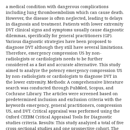
a medical condition with dangerous complications
including lung thromboembolism which can cause death.
However, the disease is often neglected, leading to delays
in diagnosis and treatment. Patients with lower extremity
DVT clinical signs and symptoms usually cause diagnostic
dilemmas, specifically for general practitioners (GP).
Various diagnostic strategies have been proposed to
diagnose DVT although they still have several limitations.
Therefore, emergency compression US by non-
radiologists or cardiologists needs to be further
considered as a fast and accurate alternative. This study
aimed to analyze the potency emergency compression US
by non-radiologists or cardiologists to diagnose DVT in
the lower extremity. Methods: A comprehensive literature
search was conducted through PubMed, Scopus, and
Cochrane Library. The articles were screened based on
predetermined inclusion and exclusion criteria with the
keywords emergency, general practitioners, compression
US, and DVT. Critical appraisal was performed using the
Oxford CEEBM Critical Appraisal Tools for Diagnostic
studies criteria. Results: This study analyzed a total of five
cross-sectional studies and one prospective cohort. The