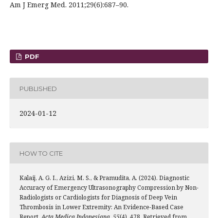
Am J Emerg Med. 2011;29(6):687–90.
PDF
PUBLISHED
2024-01-12
HOW TO CITE
Kalaij, A. G. I., Azizi, M. S., & Pramudita, A. (2024). Diagnostic
Accuracy of Emergency Ultrasonography Compression by Non-
Radiologists or Cardiologists for Diagnosis of Deep Vein
Thrombosis in Lower Extremity: An Evidence-Based Case
Report.
Acta Medica Indonesiana
,
55
(4), 478. Retrieved from