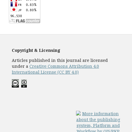
Copyright & Licensing
Articles published in this journal are licensed
under a
Creative Commons Attribution 4.0
International License (CC BY 4.0)