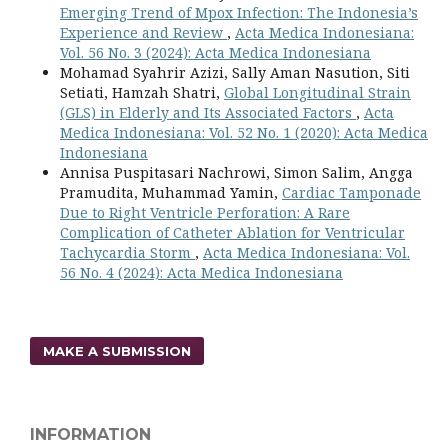
Emerging Trend of Mpox Infection: The Indonesia’s
Experience and Review
,
Acta Medica Indonesiana:
Vol. 56 No. 3 (2024): Acta Medica Indonesiana
Mohamad Syahrir Azizi, Sally Aman Nasution, Siti
Setiati, Hamzah Shatri,
Global Longitudinal Strain
(GLS) in Elderly and Its Associated Factors
,
Acta
Medica Indonesiana: Vol. 52 No. 1 (2020): Acta Medica
Indonesiana
Annisa Puspitasari Nachrowi, Simon Salim, Angga
Pramudita, Muhammad Yamin,
Cardiac Tamponade
Due to Right Ventricle Perforation: A Rare
Complication of Catheter Ablation for Ventricular
Tachycardia Storm
,
Acta Medica Indonesiana: Vol.
56 No. 4 (2024): Acta Medica Indonesiana
MAKE A SUBMISSION
INFORMATION