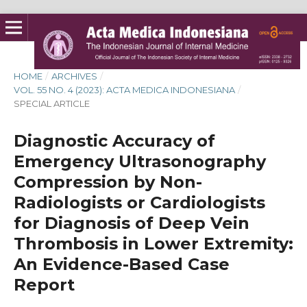
HOME
/
ARCHIVES
/
VOL. 55 NO. 4 (2023): ACTA MEDICA INDONESIANA
/
SPECIAL ARTICLE
Diagnostic Accuracy of
Emergency Ultrasonography
Compression by Non-
Radiologists or Cardiologists
for Diagnosis of Deep Vein
Thrombosis in Lower Extremity:
An Evidence-Based Case
Report