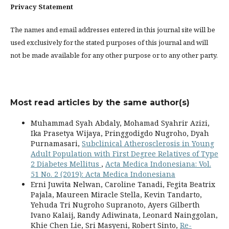
Privacy Statement
The names and email addresses entered in this journal site will be
used exclusively for the stated purposes of this journal and will
not be made available for any other purpose or to any other party.
Most read articles by the same author(s)
Muhammad Syah Abdaly, Mohamad Syahrir Azizi,
Ika Prasetya Wijaya, Pringgodigdo Nugroho, Dyah
Purnamasari,
Subclinical Atherosclerosis in Young
Adult Population with First Degree Relatives of Type
2 Diabetes Mellitus
,
Acta Medica Indonesiana: Vol.
51 No. 2 (2019): Acta Medica Indonesiana
Erni Juwita Nelwan, Caroline Tanadi, Fegita Beatrix
Pajala, Maureen Miracle Stella, Kevin Tandarto,
Yehuda Tri Nugroho Supranoto, Ayers Gilberth
Ivano Kalaij, Randy Adiwinata, Leonard Nainggolan,
Khie Chen Lie, Sri Masyeni, Robert Sinto,
Re-