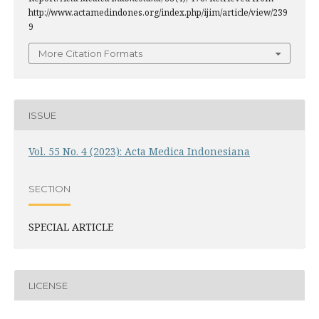
http://www.actamedindones.org/index.php/ijim/article/view/239
9
More Citation Formats
ISSUE
Vol. 55 No. 4 (2023): Acta Medica Indonesiana
SECTION
SPECIAL ARTICLE
LICENSE