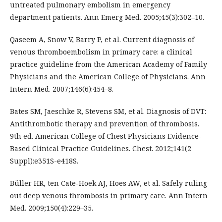
untreated pulmonary embolism in emergency
department patients. Ann Emerg Med. 2005;45(3):302–10.
Qaseem A, Snow V, Barry P, et al. Current diagnosis of
venous thromboembolism in primary care: a clinical
practice guideline from the American Academy of Family
Physicians and the American College of Physicians. Ann
Intern Med. 2007;146(6):454–8.
Bates SM, Jaeschke R, Stevens SM, et al. Diagnosis of DVT:
Antithrombotic therapy and prevention of thrombosis.
9th ed. American College of Chest Physicians Evidence-
Based Clinical Practice Guidelines. Chest. 2012;141(2
Suppl):e351S-e418S.
Büller HR, ten Cate-Hoek AJ, Hoes AW, et al. Safely ruling
out deep venous thrombosis in primary care. Ann Intern
Med. 2009;150(4):229–35.