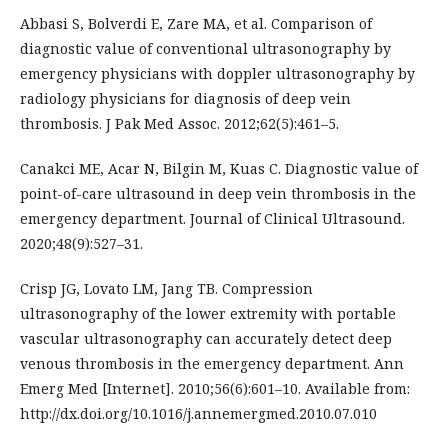
Abbasi S, Bolverdi E, Zare MA, et al. Comparison of
diagnostic value of conventional ultrasonography by
emergency physicians with doppler ultrasonography by
radiology physicians for diagnosis of deep vein
thrombosis. J Pak Med Assoc. 2012;62(5):461–5.
Canakci ME, Acar N, Bilgin M, Kuas C. Diagnostic value of
point-of-care ultrasound in deep vein thrombosis in the
emergency department. Journal of Clinical Ultrasound.
2020;48(9):527–31.
Crisp JG, Lovato LM, Jang TB. Compression
ultrasonography of the lower extremity with portable
vascular ultrasonography can accurately detect deep
venous thrombosis in the emergency department. Ann
Emerg Med [Internet]. 2010;56(6):601–10. Available from:
http://dx.doi.org/10.1016/j.annemergmed.2010.07.010