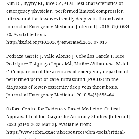
Kim DJ, Byyny RL, Rice CA, et al. Test characteristics of
emergency physician−performed limited compression
ultrasound for lower-extremity deep vein thrombosis.
Journal of Emergency Medicine [Internet]. 2016;51(6):684–
90. Available from:
http://dx.doi.org/10.1016/j.jemermed.2016.07.013
Pedraza García J, Valle Alonso J, Ceballos García P, Rico
Rodríguez F, Aguayo López MÁ, Muñoz-Villanueva M del
C. Comparison of the accuracy of emergency department-
performed point-of-care-ultrasound (POCUS) in the
diagnosis of lower-extremity deep vein thrombosis.
Journal of Emergency Medicine. 2018;54(5):656–64.
Oxford Centre for Evidence- Based Medicine. Critical
Appraisal Tool for Diagnostic Accuracy Studies [Internet].
2023 [cited 2023 Mar 2]. Available from:
https://www.cebm.ox.ac.uk/resources/ebm-tools/critical-