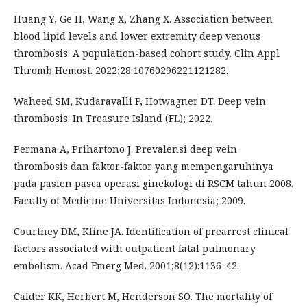
Huang Y, Ge H, Wang X, Zhang X. Association between
blood lipid levels and lower extremity deep venous
thrombosis: A population-based cohort study. Clin Appl
Thromb Hemost. 2022;28:10760296221121282.
Waheed SM, Kudaravalli P, Hotwagner DT. Deep vein
thrombosis. In Treasure Island (FL); 2022.
Permana A, Prihartono J. Prevalensi deep vein
thrombosis dan faktor-faktor yang mempengaruhinya
pada pasien pasca operasi ginekologi di RSCM tahun 2008.
Faculty of Medicine Universitas Indonesia; 2009.
Courtney DM, Kline JA. Identification of prearrest clinical
factors associated with outpatient fatal pulmonary
embolism. Acad Emerg Med. 2001;8(12):1136–42.
Calder KK, Herbert M, Henderson SO. The mortality of