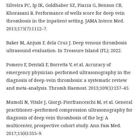
Silveira PC, Ip IK, Goldhaber SZ, Piazza G, Benson CB,
Khorasani R. Performance of wells score for deep vein
thrombosis in the inpatient setting. JAMA Intern Med.
2015;175(7):1112–7.
Baker M, Anjum F, dela Cruz J. Deep venous thrombosis
ultrasound evaluation. In Treasure Island (FL); 2022.
Pomero F, Dentali F, Borretta V, et al. Accuracy of
emergency physician-performed ultrasonography in the
diagnosis of deep-vein thrombosis: a systematic review
and meta-analysis. Thromb Haemost. 2013;109(1):137–45.
Mumoli N, Vitale J, Giorgi-Pierfranceschi M, et al. General
practitioner–performed compression ultrasonography for
diagnosis of deep vein thrombosis of the leg: A
multicenter, prospective cohort study. Ann Fam Med.
2017;15(6):535–9.