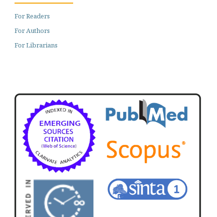
For Readers
For Authors
For Librarians