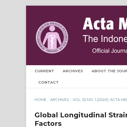
CURRENT
ARCHIVES
ABOUT THE JOU
CONTACT
HOME
/
ARCHIVES
/
VOL. 52 NO. 1 (2020): ACTA
Global Longitudinal Strai
Factors