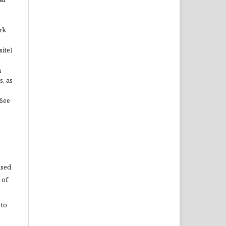
rk
site)
n
s, as
(See
used
 of
 to