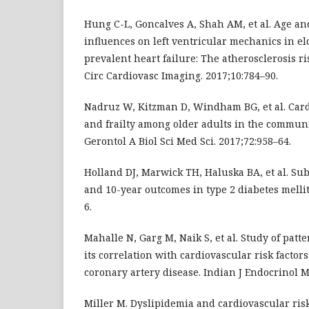
Hung C-L, Goncalves A, Shah AM, et al. Age a
influences on left ventricular mechanics in el
prevalent heart failure: The atherosclerosis r
Circ Cardiovasc Imaging. 2017;10:784–90.
Nadruz W, Kitzman D, Windham BG, et al. Car
and frailty among older adults in the communi
Gerontol A Biol Sci Med Sci. 2017;72:958–64.
Holland DJ, Marwick TH, Haluska BA, et al. Sub
and 10-year outcomes in type 2 diabetes mellit
6.
Mahalle N, Garg M, Naik S, et al. Study of patt
its correlation with cardiovascular risk factor
coronary artery disease. Indian J Endocrinol M
Miller M. Dyslipidemia and cardiovascular ris