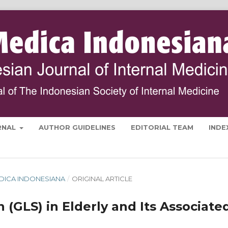
RNAL
AUTHOR GUIDELINES
EDITORIAL TEAM
INDE
 MEDICA INDONESIANA
/
ORIGINAL ARTICLE
n (GLS) in Elderly and Its Associate