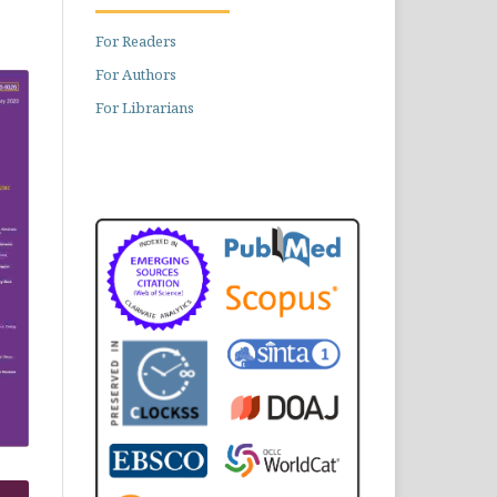
For Readers
For Authors
For Librarians