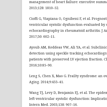
management of heart failure: executive summar
2013;128: 1810–52.
Cioffi G, Viapiana O, Ognibeni F, et al. Prognosti
ventricular systolic dysfunction evaluated by 
echocardiography in rheumatoid arthritis. J A
2017;30: 602–11.
Ayoub AM, Keddeas VW, Ali YA, et al. Subclini
detection using speckle tracking echocardiog
patients with preserved LV ejection fraction. C
2016;10:85–90.
Leng S, Chen X, Mao G. Frailty syndrome: an ov
Aging. 2014;9:433–41.
Wang TJ, Levy D, Benjamin EJ, et al. The epide
left ventricular systolic dysfunction: Implicat
Intern Med. 2003;138: 907–16.