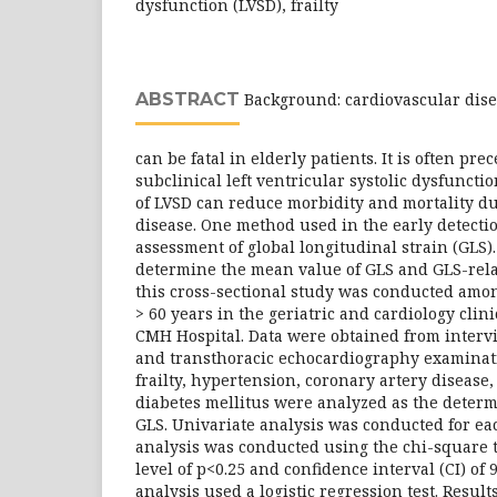
dysfunction (LVSD), frailty
ABSTRACT
Background: cardiovascular dis
can be fatal in elderly patients. It is often p
subclinical left ventricular systolic dysfunctio
of LVSD can reduce morbidity and mortality du
disease. One method used in the early detectio
assessment of global longitudinal strain (GLS)
determine the mean value of GLS and GLS-rela
this cross-sectional study was conducted amon
> 60 years in the geriatric and cardiology clin
CMH Hospital. Data were obtained from intervi
and transthoracic echocardiography examinati
frailty, hypertension, coronary artery disease
diabetes mellitus were analyzed as the determ
GLS. Univariate analysis was conducted for eac
analysis was conducted using the chi-square t
level of p<0.25 and confidence interval (CI) of
analysis used a logistic regression test. Results