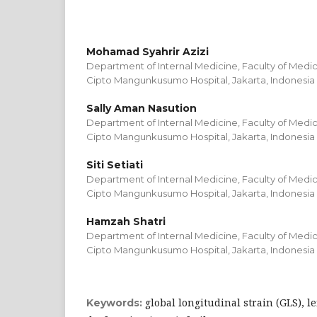
Mohamad Syahrir Azizi
Department of Internal Medicine, Faculty of Medic
Cipto Mangunkusumo Hospital, Jakarta, Indonesia
Sally Aman Nasution
Department of Internal Medicine, Faculty of Medic
Cipto Mangunkusumo Hospital, Jakarta, Indonesia
Siti Setiati
Department of Internal Medicine, Faculty of Medic
Cipto Mangunkusumo Hospital, Jakarta, Indonesia
Hamzah Shatri
Department of Internal Medicine, Faculty of Medic
Cipto Mangunkusumo Hospital, Jakarta, Indonesia
global longitudinal strain (GLS), le
Keywords: