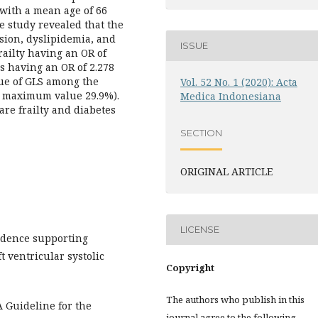
 with a mean age of 66
e study revealed that the
sion, dyslipidemia, and
ISSUE
railty having an OR of
us having an OR of 2.278
lue of GLS among the
Vol. 52 No. 1 (2020): Acta
d maximum value 29.9%).
Medica Indonesiana
are frailty and diabetes
SECTION
ORIGINAL ARTICLE
LICENSE
vidence supporting
t ventricular systolic
Copyright
The authors who publish in this
A Guideline for the
journal agree to the following