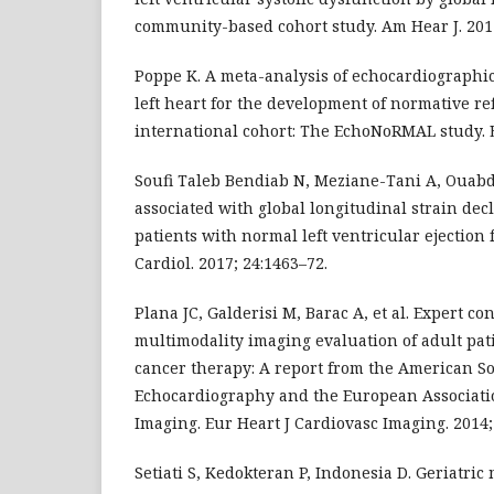
community-based cohort study. Am Hear J. 201
Poppe K. A meta-analysis of echocardiographi
left heart for the development of normative re
international cohort: The EchoNoRMAL study. E
Soufi Taleb Bendiab N, Meziane-Tani A, Ouabde
associated with global longitudinal strain dec
patients with normal left ventricular ejection f
Cardiol. 2017; 24:1463–72.
Plana JC, Galderisi M, Barac A, et al. Expert co
multimodality imaging evaluation of adult pat
cancer therapy: A report from the American So
Echocardiography and the European Associati
Imaging. Eur Heart J Cardiovasc Imaging. 2014;
Setiati S, Kedokteran P, Indonesia D. Geriatric