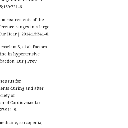
5;169:721–6.
c measurements of the
ference ranges in a large
ur Hear J. 2014;15:341–8.
sselam S, et al. Factors
line in hypertensive
raction. Eur J Prev
nsensus for
ients during and after
ciety of
on of Cardiovascular
27:911–9.
 medicine, sarcopenia,