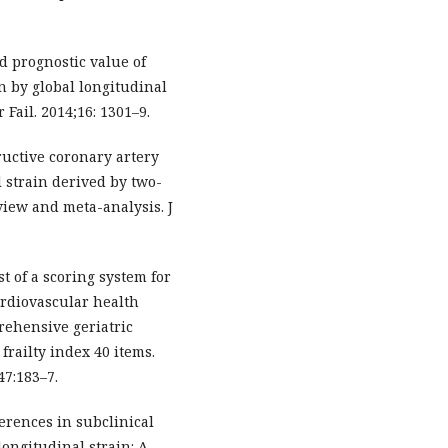
nd prognostic value of
on by global longitudinal
Fail. 2014;16: 1301–9.
tructive coronary artery
l strain derived by two-
view and meta-analysis. J
est of a scoring system for
ardiovascular health
rehensive geriatric
railty index 40 items.
47:183–7.
ferences in subclinical
longitudinal strain: A