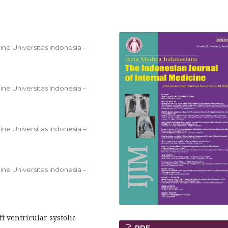
ine Universitas Indonesia –
ine Universitas Indonesia –
ine Universitas Indonesia –
ine Universitas Indonesia –
ft ventricular systolic
PDF