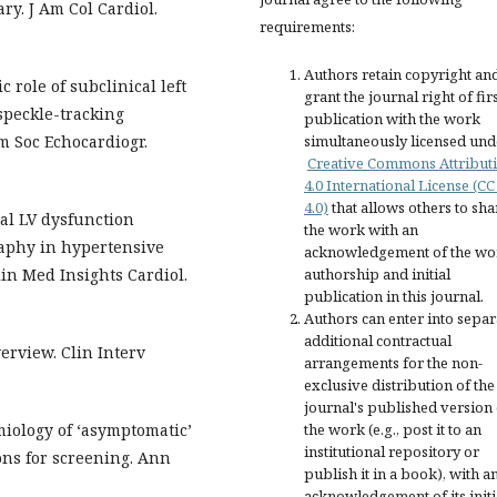
y. J Am Col Cardiol.
requirements:
Authors retain copyright an
c role of subclinical left
grant the journal right of fir
speckle-tracking
publication with the work
simultaneously licensed und
m Soc Echocardiogr.
Creative Commons Attribut
4.0 International License (CC
4.0)
that allows others to sha
cal LV dysfunction
the work with an
raphy in hypertensive
acknowledgement of the wo
authorship and initial
lin Med Insights Cardiol.
publication in this journal.
Authors can enter into separ
additional contractual
erview. Clin Interv
arrangements for the non-
exclusive distribution of the
journal's published version 
the work (e.g., post it to an
miology of ‘asymptomatic’
institutional repository or
ions for screening. Ann
publish it in a book), with a
acknowledgement of its initi