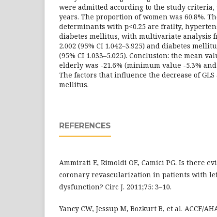
were admitted according to the study criteria,
years. The proportion of women was 60.8%. Th
determinants with p<0.25 are frailty, hyperten
diabetes mellitus, with multivariate analysis f
2.002 (95% CI 1.042–3.925) and diabetes mellit
(95% CI 1.033–5.025). Conclusion: the mean va
elderly was -21.6% (minimum value -5.3% an
The factors that influence the decrease of GLS 
mellitus.
REFERENCES
Ammirati E, Rimoldi OE, Camici PG. Is there e
coronary revascularization in patients with lef
dysfunction? Circ J. 2011;75: 3–10.
Yancy CW, Jessup M, Bozkurt B, et al. ACCF/AH