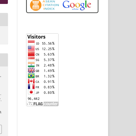
,
.
7.
n