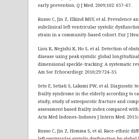
early prevention. Q J Med. 2009;102: 657–67.
Russo C, Jin Z, Elkind MSV, et al. Prevalence a
subclinical left ventricular systolic dysfuncti
strain in a community-based cohort. Eur J Hear 
Liou K, Negishi K, Ho S, et al. Detection of obs
disease using peak systolic global longitudina
dimensional speckle-tracking: A systematic re
Am Soc Echocardiogr. 2016;29:724–35.
Seto E, Setiati S, Laksmi PW, et al. Diagnostic t
frailty syndrome in the elderly according to c
study, study of osteoporotic fracture and comp
assessment based frailty index compared with f
Acta Med Indones-Indones J Intern Med. 2015;
Russo C, Jin Z, Homma S, et al. Race-ethnic dif
left ventricular systolic dysfunction by global 