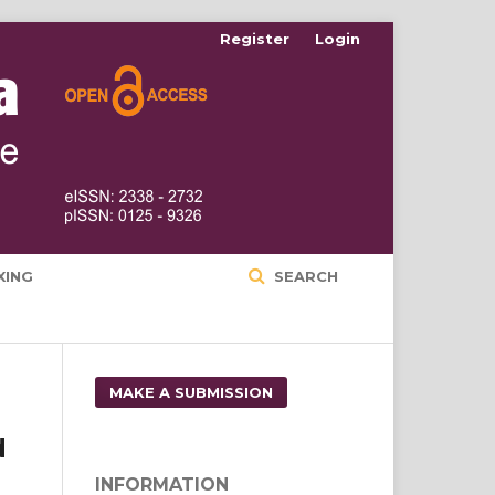
Register
Login
XING
SEARCH
MAKE A SUBMISSION
d
INFORMATION