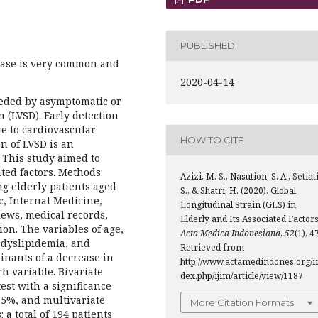
PUBLISHED
ease is very common and
2020-04-14
receded by asymptomatic or
n (LVSD). Early detection
e to cardiovascular
HOW TO CITE
n of LVSD is an
. This study aimed to
ted factors. Methods:
Azizi, M. S., Nasution, S. A., Setiati
g elderly patients aged
S., & Shatri, H. (2020). Global
ic, Internal Medicine,
Longitudinal Strain (GLS) in
ews, medical records,
Elderly and Its Associated Factors
on. The variables of age,
Acta Medica Indonesiana
,
52
(1), 4
, dyslipidemia, and
Retrieved from
inants of a decrease in
http://www.actamedindones.org/i
h variable. Bivariate
dex.php/ijim/article/view/1187
est with a significance
 95%, and multivariate
More Citation Formats
: a total of 194 patients