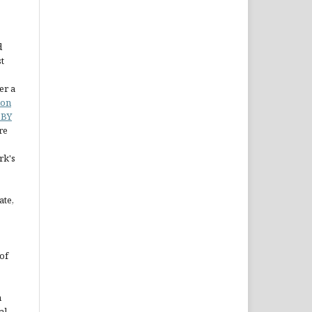
d
st
er a
ion
 BY
re
rk's
ate,
of
n
al