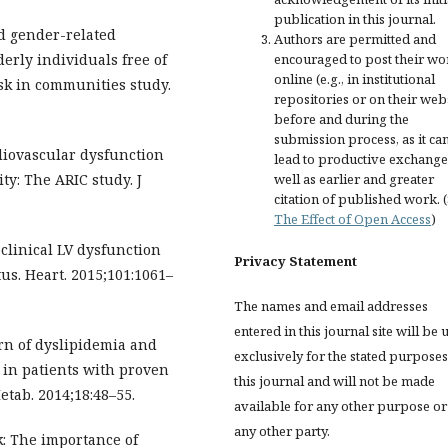
publication in this journal.
nd gender-related
Authors are permitted and
encouraged to post their wo
derly individuals free of
online (e.g., in institutional
isk in communities study.
repositories or on their web
before and during the
submission process, as it ca
diovascular dysfunction
lead to productive exchange
well as earlier and greater
ty: The ARIC study. J
citation of published work. 
The Effect of Open Access
)
clinical LV dysfunction
Privacy Statement
us. Heart. 2015;101:1061–
The names and email addresses
entered in this journal site will be 
ern of dyslipidemia and
exclusively for the stated purposes
s in patients with proven
this journal and will not be made
etab. 2014;18:48–55.
available for any other purpose or
any other party.
k: The importance of