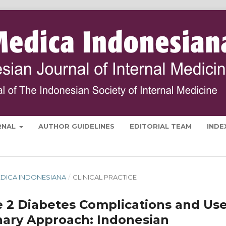
RNAL
AUTHOR GUIDELINES
EDITORIAL TEAM
INDE
 MEDICA INDONESIANA
/
CLINICAL PRACTICE
e 2 Diabetes Complications and Us
inary Approach: Indonesian