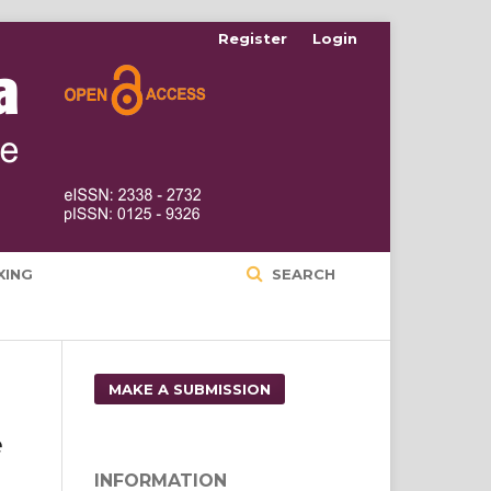
Register
Login
XING
SEARCH
MAKE A SUBMISSION
e
INFORMATION