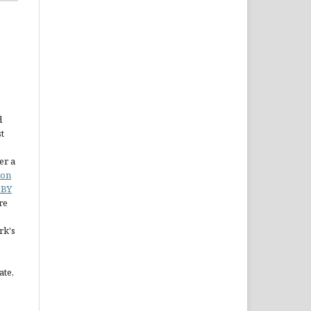
d
st
er a
ion
 BY
re
rk's
ate,