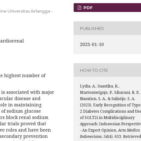
PDF
ne Universitas Airlangga -
PUBLISHED
Cardiorenal
2023-01-10
HOW TO CITE
he highest number of
Lydia, A., Suastika, K.,
 is associated with major
Martosuwignjo, P., Sibarani, R. P.,
scular disease and
Nasution, S. A., & Sulistijo, S. A.
role in maintaining
(2023). Early Recognition of Type
 of sodium glucose
2 Diabetes Complications and Us
ors block renal sodium
of SGLT2i in Multidisciplinary
ar trials proved that
Approach: Indonesian Perspectiv
ive roles and have been
- An Expert Opinion.
Acta Medica
 secondary prevention
Indonesiana
,
54
(4), 653. Retrieved