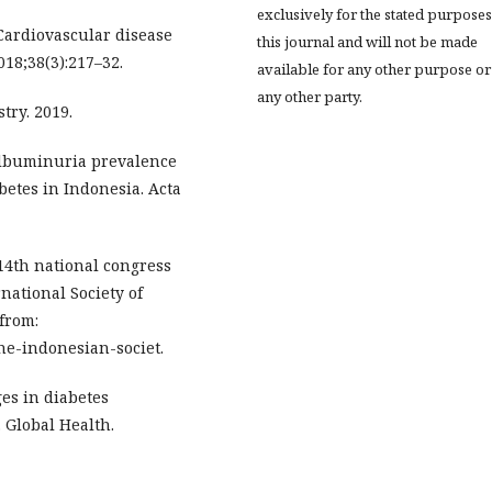
exclusively for the stated purposes
ardiovascular disease
this journal and will not be made
18;38(3):217–32.
available for any other purpose or
any other party.
try. 2019.
oalbuminuria prevalence
betes in Indonesia. Acta
 14th national congress
national Society of
from:
the-indonesian-societ.
es in diabetes
 Global Health.