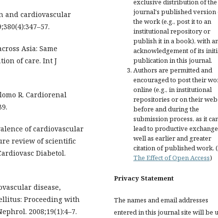
exclusive distribution of the
journal's published version 
zin and cardiovascular
the work (e.g., post it to an
;380(4):347–57.
institutional repository or
publish it in a book), with a
 across Asia: Same
acknowledgement of its initi
on of care. Int J
publication in this journal.
Authors are permitted and
encouraged to post their wo
online (e.g., in institutional
lomo R. Cardiorenal
repositories or on their web
39.
before and during the
submission process, as it ca
alence of cardiovascular
lead to productive exchange
well as earlier and greater
ure review of scientific
citation of published work. 
Cardiovasc Diabetol.
The Effect of Open Access
)
Privacy Statement
ovascular disease,
ellitus: Proceeding with
The names and email addresses
ephrol. 2008;19(1):4–7.
entered in this journal site will be 