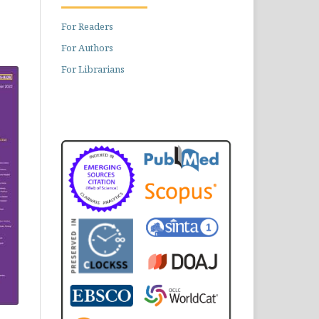
For Readers
For Authors
For Librarians