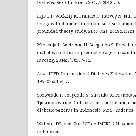
Diabetes Res Clin Pract. 2017;128:40–50.
Ligita T, Wicking K, Francis K, Harvey N, Nur
living with diabetes in Indonesia learn about 
grounded theory study. PLoS One. 2019;14(2):1–
Mihardja L, Soetrisno U, Soegondo S. Prevalence
diabetes mellitus in productive aged urban In
Investig. 2014;5(5):507–12.
Atlas IDFD. International Diabetes Federation.
1955;266:134–7.
Soewondo P, Soegondo S, Suastika K, Pranoto 
Tjokroprawiro A. Outcomes on control and comp
diabetic patients in Indonesia. Med J Indones. 
Wahono DS et al. 2nd ICE on IMERI, 7 November
Indonesia.