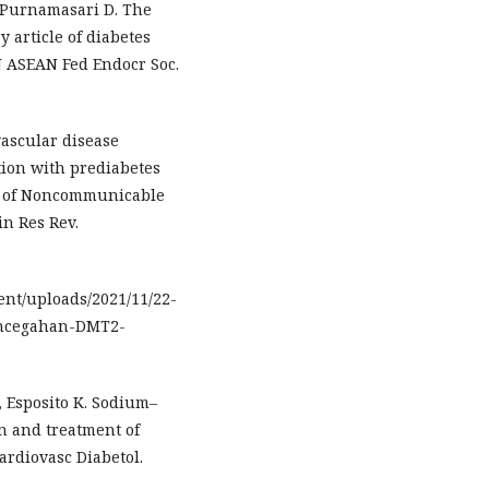
, Purnamasari D. The
 article of diabetes
 J ASEAN Fed Endocr Soc.
vascular disease
tion with prediabetes
dy of Noncommunicable
in Res Rev.
tent/uploads/2021/11/22-
encegahan-DMT2-
, Esposito K. Sodium–
on and treatment of
ardiovasc Diabetol.