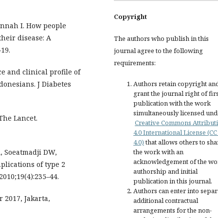
Copyright
jannah I. How people
their disease: A
The authors who publish in this
19.
journal agree to the following
requirements:
 and clinical profile of
donesians. J Diabetes
Authors retain copyright an
grant the journal right of fir
publication with the work
simultaneously licensed und
 The Lancet.
Creative Commons Attribut
4.0 International License (CC
4.0)
that allows others to sha
A, Soeatmadji DW,
the work with an
acknowledgement of the wo
lications of type 2
authorship and initial
2010;19(4):235–44.
publication in this journal.
Authors can enter into separ
 2017, Jakarta,
additional contractual
arrangements for the non-