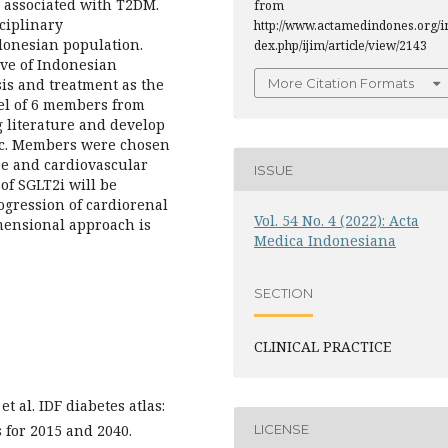
 associated with T2DM.
from
ciplinary
http://www.actamedindones.org/i
onesian population.
dex.php/ijim/article/view/2143
tive of Indonesian
sis and treatment as the
More Citation Formats
nel of 6 members from
 literature and develop
ic. Members were chosen
ase and cardiovascular
ISSUE
of SGLT2i will be
ogression of cardiorenal
Vol. 54 No. 4 (2022): Acta
mensional approach is
Medica Indonesiana
SECTION
CLINICAL PRACTICE
 al. IDF diabetes atlas:
LICENSE
s for 2015 and 2040.