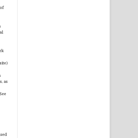
of
n
al
rk
site)
n
s, as
(See
used