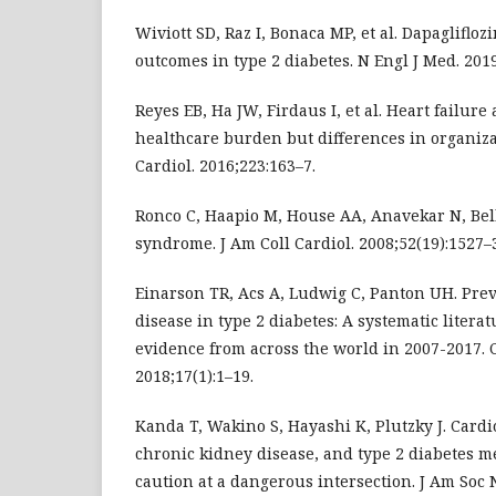
Wiviott SD, Raz I, Bonaca MP, et al. Dapagliflo
outcomes in type 2 diabetes. N Engl J Med. 2019
Reyes EB, Ha JW, Firdaus I, et al. Heart failure
healthcare burden but differences in organizati
Cardiol. 2016;223:163–7.
Ronco C, Haapio M, House AA, Anavekar N, Bel
syndrome. J Am Coll Cardiol. 2008;52(19):1527–
Einarson TR, Acs A, Ludwig C, Panton UH. Prev
disease in type 2 diabetes: A systematic literat
evidence from across the world in 2007-2017. 
2018;17(1):1–19.
Kanda T, Wakino S, Hayashi K, Plutzky J. Cardi
chronic kidney disease, and type 2 diabetes m
caution at a dangerous intersection. J Am Soc N