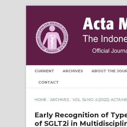
CURRENT
ARCHIVES
ABOUT THE JOU
CONTACT
HOME
/
ARCHIVES
/
VOL. 54 NO. 4 (2022): ACTA
Early Recognition of Typ
of SGLT2i in Multidiscipl