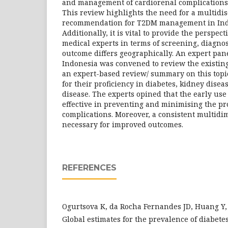
and management of cardiorenal complications
This review highlights the need for a multidis
recommendation for T2DM management in Ind
Additionally, it is vital to provide the perspec
medical experts in terms of screening, diagno
outcome differs geographically. An expert pa
Indonesia was convened to review the existing
an expert-based review/ summary on this top
for their proficiency in diabetes, kidney dise
disease. The experts opined that the early use 
effective in preventing and minimising the pr
complications. Moreover, a consistent multidi
necessary for improved outcomes.
REFERENCES
Ogurtsova K, da Rocha Fernandes JD, Huang Y, et
Global estimates for the prevalence of diabete