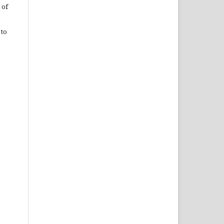
 of
 to