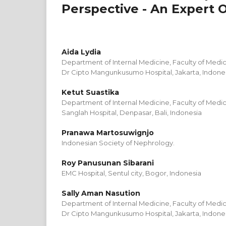
Perspective - An Expert 
Aida Lydia
Department of Internal Medicine, Faculty of Medici
Dr Cipto Mangunkusumo Hospital, Jakarta, Indone
Ketut Suastika
Department of Internal Medicine, Faculty of Medic
Sanglah Hospital, Denpasar, Bali, Indonesia
Pranawa Martosuwignjo
Indonesian Society of Nephrology.
Roy Panusunan Sibarani
EMC Hospital, Sentul city, Bogor, Indonesia
Sally Aman Nasution
Department of Internal Medicine, Faculty of Medici
Dr Cipto Mangunkusumo Hospital, Jakarta, Indone