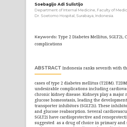
Soebagijo Adi Sulistijo
Department of Internal Medicine, Faculty of Medici
Dr. Soetomo Hospital, Surabaya, Indonesia.
Type 2 Diabetes Mellitus, SGLT2i, 
Keywords:
complications
ABSTRACT
Indonesia ranks seventh with t
cases of type 2 diabetes mellitus (T2DM). T2DM
undesirable complications including cardiova
chronic kidney disease. Kidneys play a major 
glucose homeostasis, leading the development
transporter inhibitors (SGLT2i). These inhibit
and glucose reabsorption. Several cardiovascul
SGLT2i have cardioprotective and renoprotect
suggested as a drug of choice in primary and