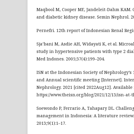
Maqbool M, Cooper ME, Jandeleit-Dahm KAM. C
and diabetic kidney disease. Semin Nephrol. 20
Pernefri. 12th report of Indonesian Renal Regis
Sja’bani M, Asdie AH, Widayati K, et al. Micr
study in hypertensive patients with type 2 dia
Med Indones. 2005;37(4):199–204.
ISN at the Indonesian Society of Nephrology’s
and Annual scientific meeting [Internet]. Inter
Nephrology. 2021 [cited 2022Aug12]. Available 
https://www.theisn.org/blog/2021/12/13/isn-at-
Soewondo P, Ferrario A, Tahapary DL. Challeng
management in Indonesia: A literature review.
2013;9(1):1–17.