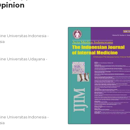
Opinion
ne Universitas Indonesia -
sia
ine Universitas Udayana -
ne Universitas Indonesia -
sia