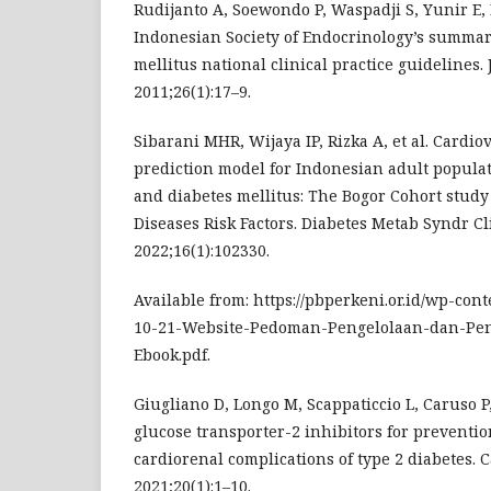
Rudijanto A, Soewondo P, Waspadji S, Yunir E
Indonesian Society of Endocrinology’s summary
mellitus national clinical practice guidelines.
2011;26(1):17–9.
Sibarani MHR, Wijaya IP, Rizka A, et al. Cardio
prediction model for Indonesian adult popula
and diabetes mellitus: The Bogor Cohort stu
Diseases Risk Factors. Diabetes Metab Syndr Cl
2022;16(1):102330.
Available from: https://pbperkeni.or.id/wp-con
10-21-Website-Pedoman-Pengelolaan-dan-P
Ebook.pdf.
Giugliano D, Longo M, Scappaticcio L, Caruso P
glucose transporter-2 inhibitors for preventi
cardiorenal complications of type 2 diabetes. C
2021;20(1):1–10.