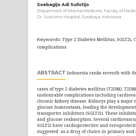
Soebagijo Adi Sulistijo
Department of Internal Medicine, Faculty of Medici
Dr. Soetomo Hospital, Surabaya, Indonesia.
Type 2 Diabetes Mellitus, SGLT2i, 
Keywords:
complications
ABSTRACT
Indonesia ranks seventh with t
cases of type 2 diabetes mellitus (T2DM). T2DM
undesirable complications including cardiova
chronic kidney disease. Kidneys play a major 
glucose homeostasis, leading the development
transporter inhibitors (SGLT2i). These inhibit
and glucose reabsorption. Several cardiovascul
SGLT2i have cardioprotective and renoprotect
suggested as a drug of choice in primary and