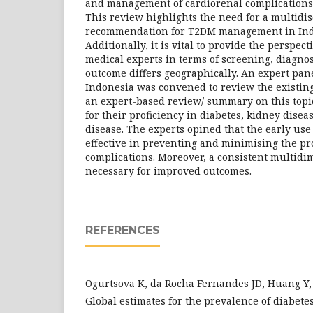
and management of cardiorenal complications
This review highlights the need for a multidis
recommendation for T2DM management in Ind
Additionally, it is vital to provide the perspec
medical experts in terms of screening, diagno
outcome differs geographically. An expert pa
Indonesia was convened to review the existing
an expert-based review/ summary on this top
for their proficiency in diabetes, kidney dise
disease. The experts opined that the early use 
effective in preventing and minimising the pr
complications. Moreover, a consistent multidi
necessary for improved outcomes.
REFERENCES
Ogurtsova K, da Rocha Fernandes JD, Huang Y, et
Global estimates for the prevalence of diabete