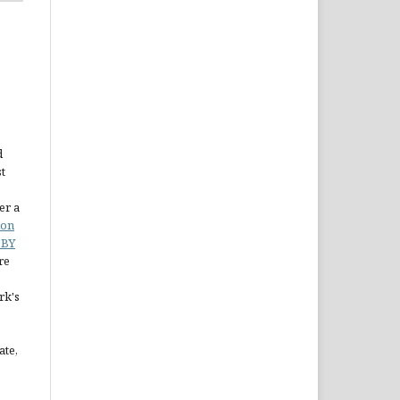
d
st
er a
ion
 BY
re
rk's
ate,