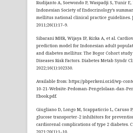
Rudijanto A, Soewondo P, Waspadji S, Yunir E
Indonesian Society of Endocrinology’s summary
mellitus national clinical practice guidelines.
2011;26(1):17–9.
Sibarani MHR, Wijaya IP, Rizka A, et al. Cardio
prediction model for Indonesian adult popula
and diabetes mellitus: The Bogor Cohort stu
Diseases Risk Factors. Diabetes Metab Syndr Cl
2022;16(1):102330.
Available from: https://pbperkeni.or.id/wp-con
10-21-Website-Pedoman-Pengelolaan-dan-P
Ebook.pdf.
Giugliano D, Longo M, Scappaticcio L, Caruso P
glucose transporter-2 inhibitors for preventi
cardiorenal complications of type 2 diabetes. C
2021;20(1):1–10.