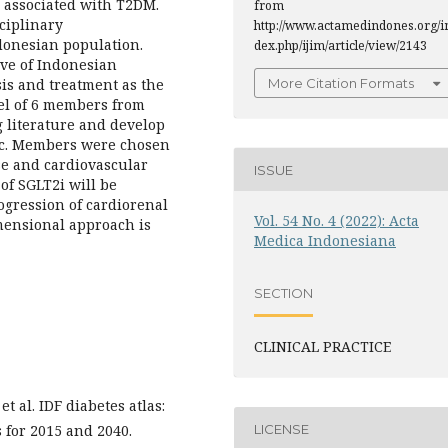
 associated with T2DM.
from
ciplinary
http://www.actamedindones.org/i
onesian population.
dex.php/ijim/article/view/2143
tive of Indonesian
sis and treatment as the
More Citation Formats
nel of 6 members from
 literature and develop
ic. Members were chosen
ase and cardiovascular
ISSUE
of SGLT2i will be
ogression of cardiorenal
Vol. 54 No. 4 (2022): Acta
mensional approach is
Medica Indonesiana
SECTION
CLINICAL PRACTICE
 al. IDF diabetes atlas:
LICENSE
s for 2015 and 2040.