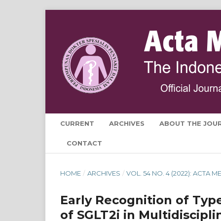
CURRENT
ARCHIVES
ABOUT THE JOU
CONTACT
HOME
/
ARCHIVES
/
VOL. 54 NO. 4 (2022): ACTA
Early Recognition of Typ
of SGLT2i in Multidiscipl