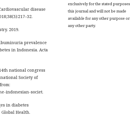
exclusively for the stated purposes
ardiovascular disease
this journal and will not be made
18;38(3):217–32.
available for any other purpose or
any other party.
try. 2019.
oalbuminuria prevalence
betes in Indonesia. Acta
 14th national congress
national Society of
from:
the-indonesian-societ.
es in diabetes
 Global Health.