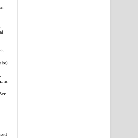
of
n
al
rk
site)
n
s, as
(See
used