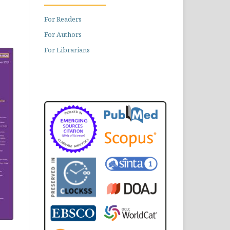
For Readers
For Authors
For Librarians