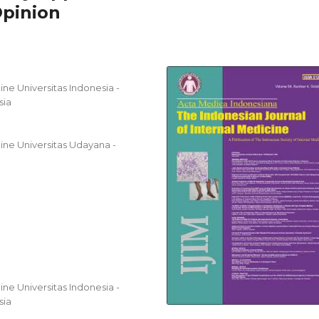
Opinion
ne Universitas Indonesia -
sia
ine Universitas Udayana -
ne Universitas Indonesia -
sia