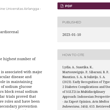
PDF
ne Universitas Airlangga -
PUBLISHED
Cardiorenal
2023-01-10
HOW TO CITE
he highest number of
Lydia, A., Suastika, K.,
 is associated with major
Martosuwignjo, P., Sibarani, R. P.,
scular disease and
Nasution, S. A., & Sulistijo, S. A.
role in maintaining
(2023). Early Recognition of Type
 of sodium glucose
2 Diabetes Complications and Us
ors block renal sodium
of SGLT2i in Multidisciplinary
ar trials proved that
Approach: Indonesian Perspectiv
ive roles and have been
- An Expert Opinion.
Acta Medica
 secondary prevention
Indonesiana
,
54
(4), 653. Retrieved