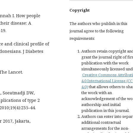
Copyright
jannah I. How people
their disease: A
The authors who publish in this
19.
journal agree to the following
requirements:
 and clinical profile of
donesians. J Diabetes
Authors retain copyright an
grant the journal right of fir
publication with the work
simultaneously licensed und
 The Lancet.
Creative Commons Attribut
4.0 International License (CC
4.0)
that allows others to sha
A, Soeatmadji DW,
the work with an
acknowledgement of the wo
lications of type 2
authorship and initial
2010;19(4):235–44.
publication in this journal.
Authors can enter into separ
 2017, Jakarta,
additional contractual
arrangements for the non-