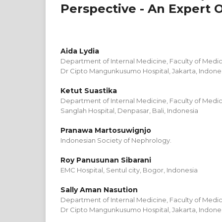
Perspective - An Expert 
Aida Lydia
Department of Internal Medicine, Faculty of Medici
Dr Cipto Mangunkusumo Hospital, Jakarta, Indone
Ketut Suastika
Department of Internal Medicine, Faculty of Medic
Sanglah Hospital, Denpasar, Bali, Indonesia
Pranawa Martosuwignjo
Indonesian Society of Nephrology.
Roy Panusunan Sibarani
EMC Hospital, Sentul city, Bogor, Indonesia
Sally Aman Nasution
Department of Internal Medicine, Faculty of Medici
Dr Cipto Mangunkusumo Hospital, Jakarta, Indone