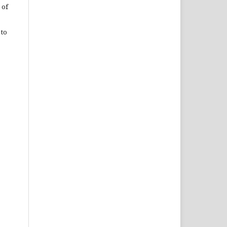
 of
 to