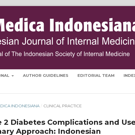
RNAL
AUTHOR GUIDELINES
EDITORIAL TEAM
INDE
 MEDICA INDONESIANA
/
CLINICAL PRACTICE
e 2 Diabetes Complications and Us
inary Approach: Indonesian