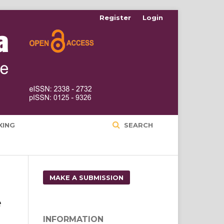
Register
Login
XING
SEARCH
MAKE A SUBMISSION
e
INFORMATION