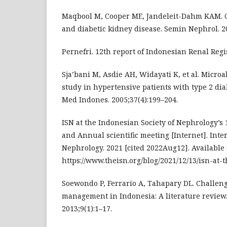
Maqbool M, Cooper ME, Jandeleit-Dahm KAM. C
and diabetic kidney disease. Semin Nephrol. 20
Pernefri. 12th report of Indonesian Renal Regis
Sja’bani M, Asdie AH, Widayati K, et al. Micr
study in hypertensive patients with type 2 dia
Med Indones. 2005;37(4):199–204.
ISN at the Indonesian Society of Nephrology’s
and Annual scientific meeting [Internet]. Inter
Nephrology. 2021 [cited 2022Aug12]. Available 
https://www.theisn.org/blog/2021/12/13/isn-at-
Soewondo P, Ferrario A, Tahapary DL. Challeng
management in Indonesia: A literature review.
2013;9(1):1–17.