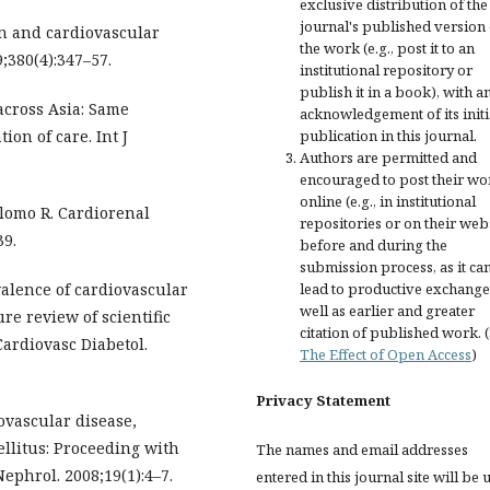
exclusive distribution of the
journal's published version 
zin and cardiovascular
the work (e.g., post it to an
;380(4):347–57.
institutional repository or
publish it in a book), with a
 across Asia: Same
acknowledgement of its initi
on of care. Int J
publication in this journal.
Authors are permitted and
encouraged to post their wo
online (e.g., in institutional
lomo R. Cardiorenal
repositories or on their web
39.
before and during the
submission process, as it ca
alence of cardiovascular
lead to productive exchange
well as earlier and greater
ure review of scientific
citation of published work. 
Cardiovasc Diabetol.
The Effect of Open Access
)
Privacy Statement
ovascular disease,
ellitus: Proceeding with
The names and email addresses
ephrol. 2008;19(1):4–7.
entered in this journal site will be 