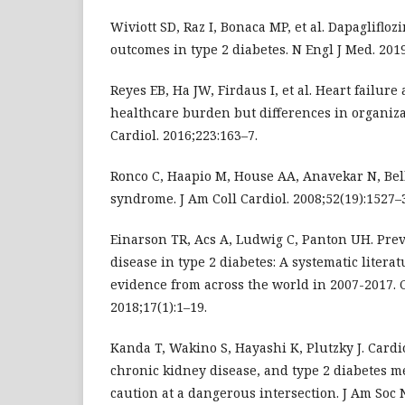
Wiviott SD, Raz I, Bonaca MP, et al. Dapagliflo
outcomes in type 2 diabetes. N Engl J Med. 2019
Reyes EB, Ha JW, Firdaus I, et al. Heart failure
healthcare burden but differences in organizati
Cardiol. 2016;223:163–7.
Ronco C, Haapio M, House AA, Anavekar N, Bel
syndrome. J Am Coll Cardiol. 2008;52(19):1527–
Einarson TR, Acs A, Ludwig C, Panton UH. Prev
disease in type 2 diabetes: A systematic literat
evidence from across the world in 2007-2017. 
2018;17(1):1–19.
Kanda T, Wakino S, Hayashi K, Plutzky J. Cardi
chronic kidney disease, and type 2 diabetes m
caution at a dangerous intersection. J Am Soc N