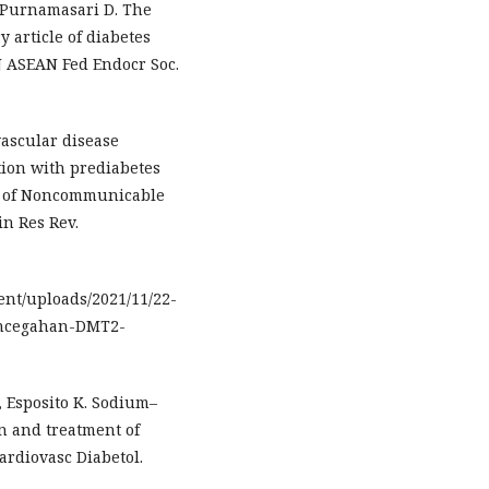
, Purnamasari D. The
 article of diabetes
 J ASEAN Fed Endocr Soc.
vascular disease
tion with prediabetes
dy of Noncommunicable
in Res Rev.
tent/uploads/2021/11/22-
encegahan-DMT2-
, Esposito K. Sodium–
on and treatment of
ardiovasc Diabetol.