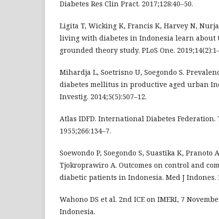
Diabetes Res Clin Pract. 2017;128:40–50.
Ligita T, Wicking K, Francis K, Harvey N, Nur
living with diabetes in Indonesia learn about 
grounded theory study. PLoS One. 2019;14(2):1–
Mihardja L, Soetrisno U, Soegondo S. Prevalence
diabetes mellitus in productive aged urban In
Investig. 2014;5(5):507–12.
Atlas IDFD. International Diabetes Federation.
1955;266:134–7.
Soewondo P, Soegondo S, Suastika K, Pranoto 
Tjokroprawiro A. Outcomes on control and comp
diabetic patients in Indonesia. Med J Indones. 
Wahono DS et al. 2nd ICE on IMERI, 7 November
Indonesia.