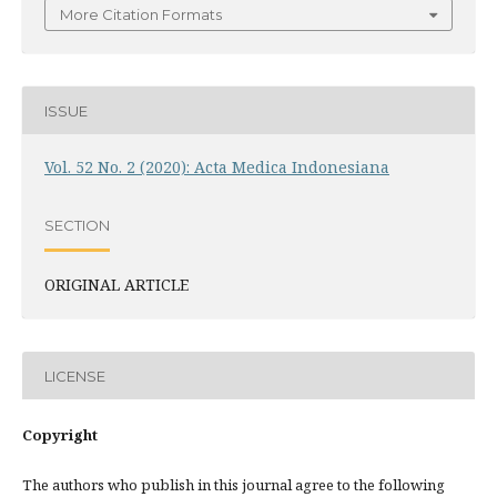
More Citation Formats
ISSUE
Vol. 52 No. 2 (2020): Acta Medica Indonesiana
SECTION
ORIGINAL ARTICLE
LICENSE
Copyright
The authors who publish in this journal agree to the following