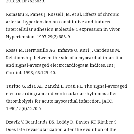
2018;2018:7623639.
Komatsu S, Panes J, Russell JM, et al. Effects of chronic
arterial hypertension on constitutive and induced
intercellular adhesion molecule-1 expression in vivor.
Hypertension. 1997;29(2):683-9.
Rosas M, Hermosillo AG, Infante O, Kuri J, Cardenas M.
Relationship between the site of a myocardial infarction
and signal-averaged electrocardiogram indices. Int J
Cardiol. 1998; 63:129–40.
Turitto G, Risa AL, Zanchi E, Prati PL. The signal-averaged
electrocardiogram and ventricular arrhythmias after
thrombolysis for acute myocardial infarction. JACC.
1990;15(6):1270-7.
Dzavik V, Beanlands DS, Leddy D, Davies RF, Kimber S.
Does late revascularization alter the evolution of the