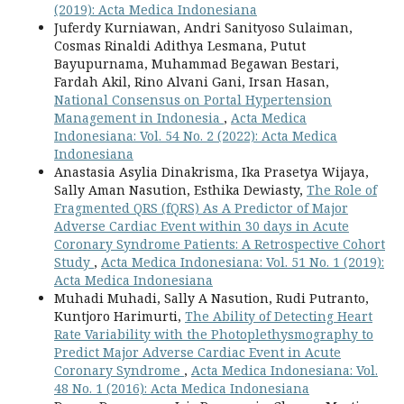
(2019): Acta Medica Indonesiana
Juferdy Kurniawan, Andri Sanityoso Sulaiman,
Cosmas Rinaldi Adithya Lesmana, Putut
Bayupurnama, Muhammad Begawan Bestari,
Fardah Akil, Rino Alvani Gani, Irsan Hasan,
National Consensus on Portal Hypertension
Management in Indonesia
,
Acta Medica
Indonesiana: Vol. 54 No. 2 (2022): Acta Medica
Indonesiana
Anastasia Asylia Dinakrisma, Ika Prasetya Wijaya,
Sally Aman Nasution, Esthika Dewiasty,
The Role of
Fragmented QRS (fQRS) As A Predictor of Major
Adverse Cardiac Event within 30 days in Acute
Coronary Syndrome Patients: A Retrospective Cohort
Study
,
Acta Medica Indonesiana: Vol. 51 No. 1 (2019):
Acta Medica Indonesiana
Muhadi Muhadi, Sally A Nasution, Rudi Putranto,
Kuntjoro Harimurti,
The Ability of Detecting Heart
Rate Variability with the Photoplethysmography to
Predict Major Adverse Cardiac Event in Acute
Coronary Syndrome
,
Acta Medica Indonesiana: Vol.
48 No. 1 (2016): Acta Medica Indonesiana