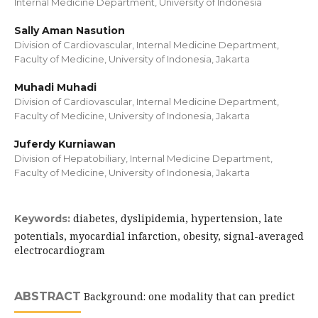
Internal Medicine Department, University of Indonesia
Sally Aman Nasution
Division of Cardiovascular, Internal Medicine Department,
Faculty of Medicine, University of Indonesia, Jakarta
Muhadi Muhadi
Division of Cardiovascular, Internal Medicine Department,
Faculty of Medicine, University of Indonesia, Jakarta
Juferdy Kurniawan
Division of Hepatobiliary, Internal Medicine Department,
Faculty of Medicine, University of Indonesia, Jakarta
diabetes, dyslipidemia, hypertension, late
Keywords:
potentials, myocardial infarction, obesity, signal-averaged
electrocardiogram
ABSTRACT
Background: one modality that can predict