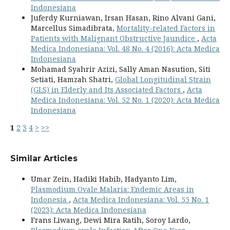
Indonesiana
Juferdy Kurniawan, Irsan Hasan, Rino Alvani Gani,
Marcellus Simadibrata,
Mortality-related Factors in
Patients with Malignant Obstructive Jaundice
,
Acta
Medica Indonesiana: Vol. 48 No. 4 (2016): Acta Medica
Indonesiana
Mohamad Syahrir Azizi, Sally Aman Nasution, Siti
Setiati, Hamzah Shatri,
Global Longitudinal Strain
(GLS) in Elderly and Its Associated Factors
,
Acta
Medica Indonesiana: Vol. 52 No. 1 (2020): Acta Medica
Indonesiana
1
2
3
4
>
>>
Similar Articles
Umar Zein, Hadiki Habib, Hadyanto Lim,
Plasmodium Ovale Malaria: Endemic Areas in
Indonesia
,
Acta Medica Indonesiana: Vol. 55 No. 1
(2023): Acta Medica Indonesiana
Frans Liwang, Dewi Mira Ratih, Soroy Lardo,