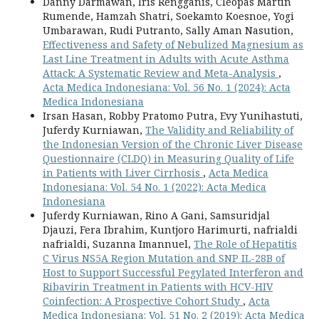
Danny Darmawan, Iris Rengganis, Cleopas Martin
Rumende, Hamzah Shatri, Soekamto Koesnoe, Yogi
Umbarawan, Rudi Putranto, Sally Aman Nasution,
Effectiveness and Safety of Nebulized Magnesium as
Last Line Treatment in Adults with Acute Asthma
Attack: A Systematic Review and Meta-Analysis
,
Acta Medica Indonesiana: Vol. 56 No. 1 (2024): Acta
Medica Indonesiana
Irsan Hasan, Robby Pratomo Putra, Evy Yunihastuti,
Juferdy Kurniawan,
The Validity and Reliability of
the Indonesian Version of the Chronic Liver Disease
Questionnaire (CLDQ) in Measuring Quality of Life
in Patients with Liver Cirrhosis
,
Acta Medica
Indonesiana: Vol. 54 No. 1 (2022): Acta Medica
Indonesiana
Juferdy Kurniawan, Rino A Gani, Samsuridjal
Djauzi, Fera Ibrahim, Kuntjoro Harimurti, nafrialdi
nafrialdi, Suzanna Imannuel,
The Role of Hepatitis
C Virus NS5A Region Mutation and SNP IL-28B of
Host to Support Successful Pegylated Interferon and
Ribavirin Treatment in Patients with HCV-HIV
Coinfection: A Prospective Cohort Study
,
Acta
Medica Indonesiana: Vol. 51 No. 2 (2019): Acta Medica