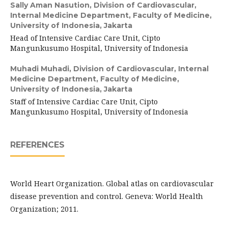
Sally Aman Nasution,
Division of Cardiovascular,
Internal Medicine Department, Faculty of Medicine,
University of Indonesia, Jakarta
Head of Intensive Cardiac Care Unit, Cipto
Mangunkusumo Hospital, University of Indonesia
Muhadi Muhadi,
Division of Cardiovascular, Internal
Medicine Department, Faculty of Medicine,
University of Indonesia, Jakarta
Staff of Intensive Cardiac Care Unit, Cipto
Mangunkusumo Hospital, University of Indonesia
REFERENCES
World Heart Organization. Global atlas on cardiovascular
disease prevention and control. Geneva: World Health
Organization; 2011.