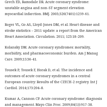
Grech ED, Ramsdale DR. Acute coronary syndrome:
unstable angina and non-ST segment elevation
myocardial infarction. BMJ. 2003;326(7401):1259-61.
Roger VL, Go AS, Lloyd-Jones DM, et al. Heart disease and
stroke statistics – 2011 update: a report from the American
Heart Association. Circulation. 2011; 123:18–209.
Kolansky DM. Acute coronary syndromes: mortality,
morbidity, and pharmacoeconomic burden. Am J Manag
Care. 2009;15:36-41.
Tousek P, Tousek F, Horak D, et al. The incidence and
outcomes of acute coronary syndromes in a central
European country: Results of the CZECH-2 registry. Int J
Cardiol. 2014;173:204–8.
Kumar A, Cannon CP. Acute coronary syndrome: diagnosis
and management. Mayo Clin Proc. 2009;84(1)):917-38.