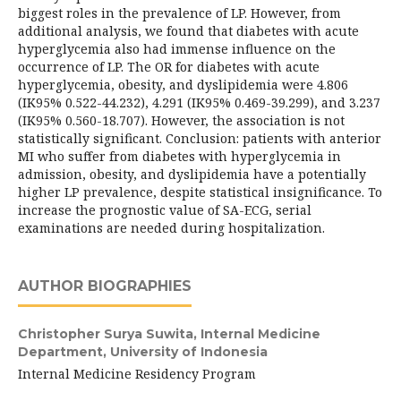
biggest roles in the prevalence of LP. However, from
additional analysis, we found that diabetes with acute
hyperglycemia also had immense influence on the
occurrence of LP. The OR for diabetes with acute
hyperglycemia, obesity, and dyslipidemia were 4.806
(IK95% 0.522-44.232), 4.291 (IK95% 0.469-39.299), and 3.237
(IK95% 0.560-18.707). However, the association is not
statistically significant. Conclusion: patients with anterior
MI who suffer from diabetes with hyperglycemia in
admission, obesity, and dyslipidemia have a potentially
higher LP prevalence, despite statistical insignificance. To
increase the prognostic value of SA-ECG, serial
examinations are needed during hospitalization.
AUTHOR BIOGRAPHIES
Christopher Surya Suwita,
Internal Medicine
Department, University of Indonesia
Internal Medicine Residency Program