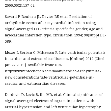
2006;56(2):157-62.
Savard P, Rouleau JL, Davies RF, et al. Prediction of
arrhythmic events after myocardial infarction using
signal-averaged ECG criteria specific for gender, age and
myocardial infarction type. Circulation. 1994; 90(suppl I):I-
389.
Mozos I, Serban C, Mihaescu R. Late ventricular potentials
in cardiac and extracardiac diseases. [Online] 2012 [Cited
Jan 27 2019]. Available from: URL:
http://www.intechopen.com/books/cardiac-arrhythmias-
new-considerations/late-ventricular-potentials-in-
cardiac-and-extracardiac-diseases.
Dordevic D, Lovic B, Ilic MD, et al. Clinical significance of
signal-averaged electrocardiogram in patients with
arterial hypertension and left ventricular hypertrophy.