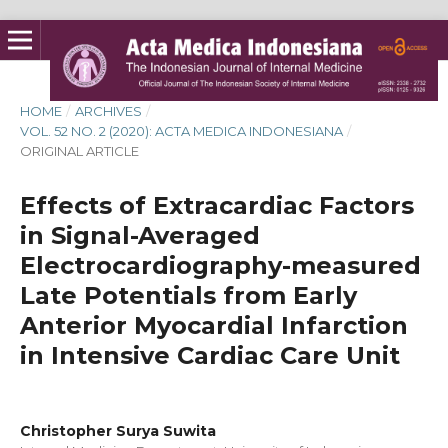
HOME
/
ARCHIVES
/
VOL. 52 NO. 2 (2020): ACTA MEDICA INDONESIANA
/
ORIGINAL ARTICLE
Effects of Extracardiac Factors
in Signal-Averaged
Electrocardiography-measured
Late Potentials from Early
Anterior Myocardial Infarction
in Intensive Cardiac Care Unit
Christopher Surya Suwita