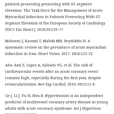
patients presenting presenting with ST-segment
elevation: The Task Force for the Management of Acute
Myocardial Infarction in Patients Presenting With ST-
Segment Elevation of the European Society of Cardiology
(ESC). Eur Heart J. 2018;39:119–77.
Mohseni J, Kazemi T, Maleki MH, Beydokthi H. A
systematic review on the prevalence of acute myocardial
infarction in Iran. Heart Views. 2017; 18(4):125-32.
Abu-Assi E, Lopez A, Salvado VG, et al. The risk of
cardiovascular events after an acute coronary event
remains high, especially during the first year, despite
revascularization. Rev Esp Cardiol. 2016; 69(1):11-8.
Ge J, Li J, Yu H, Hou B. Hypertension is an independent
predictor of multivessel coronary artery disease in young
adults with acute coronary syndrome. Int J Hypertens.