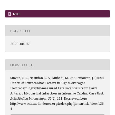
PDF
PUBLISHED
2020-08-07
HOW TO CITE
Suwita, C. S., Nasution, S. A., Muhadi, M., & Kurniawan, J. (2020).
Effects of Extracardiac Factors in Signal-Averaged
Electrocardiography-measured Late Potentials from Early
Anterior Myocardial Infarction in Intensive Cardiac Care Unit.
Acta Medica Indonesiana
,
52
(2), 131. Retrieved from
http://www.actamedindones.org/index.php/ijim/article/view/136
4