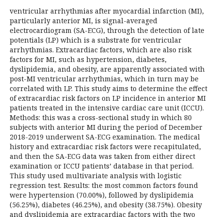
ventricular arrhythmias after myocardial infarction (MI),
particularly anterior MI, is signal-averaged
electrocardiogram (SA-ECG), through the detection of late
potentials (LP) which is a substrate for ventricular
arrhythmias. Extracardiac factors, which are also risk
factors for MI, such as hypertension, diabetes,
dyslipidemia, and obesity, are apparently associated with
post-MI ventricular arrhythmias, which in turn may be
correlated with LP. This study aims to determine the effect
of extracardiac risk factors on LP incidence in anterior MI
patients treated in the intensive cardiac care unit (ICCU).
Methods: this was a cross-sectional study in which 80
subjects with anterior MI during the period of December
2018-2019 underwent SA-ECG examination. The medical
history and extracardiac risk factors were recapitulated,
and then the SA-ECG data was taken from either direct
examination or ICCU patients’ database in that period.
This study used multivariate analysis with logistic
regression test. Results: the most common factors found
were hypertension (70.00%), followed by dyslipidemia
(56.25%), diabetes (46.25%), and obesity (38.75%). Obesity
and dyslipidemia are extracardiac factors with the two