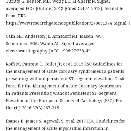
Turitto G, Benson MD, Wong BC, El-Sherif N. Signal
averaged ECG. [Online] 2013 [Cited Oct 31 2018]. Available
from: URL:
https://www.researchgate.net/publication/278651374_Signal_
Cain ME, Anderson JL, Arnsdorf MF, Mason JW,
Scheinman MM, Waldo AL. Signal-averaged
electrocardiography. JACC. 1996;27:238–49.
Roffi M, Patrono C, Collet JP, et al. 2015 ESC Guidelines for
the management of acute coronary syndromes in patients
presenting without persistent ST-segment elevation: Task
Force for the Management of Acute Coronary Syndromes
in Patients Presenting without Persistent ST-Segment
Elevation of the European Society of Cardiology (ESC). Eur
Heart J. 2016;37(3):267-315.
Ibanez B, James S, Agewall S, et al. 2017 ESC Guidelines for
the management of acute myocardial infarction in