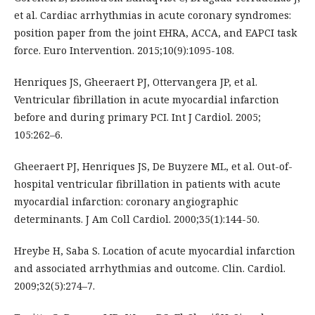
et al. Cardiac arrhythmias in acute coronary syndromes:
position paper from the joint EHRA, ACCA, and EAPCI task
force. Euro Intervention. 2015;10(9):1095-108.
Henriques JS, Gheeraert PJ, Ottervangera JP, et al.
Ventricular fibrillation in acute myocardial infarction
before and during primary PCI. Int J Cardiol. 2005;
105:262–6.
Gheeraert PJ, Henriques JS, De Buyzere ML, et al. Out-of-
hospital ventricular fibrillation in patients with acute
myocardial infarction: coronary angiographic
determinants. J Am Coll Cardiol. 2000;35(1):144-50.
Hreybe H, Saba S. Location of acute myocardial infarction
and associated arrhythmias and outcome. Clin. Cardiol.
2009;32(5):274–7.