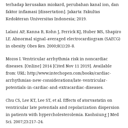
terhadap kerusakan miokard, perubahan kanal ion, dan
faktor inflamasi [dissertation]. Jakarta: Fakultas
Kedokteran Universitas Indonesia; 2019.
Lalani AP, Kanna B, Kohn J, Ferrick KJ, Huber MS, Shapiro
LE. Abnormal signal-averaged electrocardiogram (SAECG)
in obesity. Obes Res. 2000;8(1):20-8.
Mozos I. Ventricular arrhythmia risk in noncardiac
diseases. [Online] 2014 [Cited Nov 11 2019]. Available
from: URL: http://www.intechopen.com/books/cardiac-
arrhythmias-new-considerations/late-ventricular-
potentials-in-cardiac-and-extracardiac-diseases.
Chu CS, Lee KT, Lee ST, et al. Effects of atorvastatin on
ventricular late potentials and repolarization dispersion
in patients with hypercholesterolemia. Kaohsiung J Med
Sci. 2007;23:217–24.