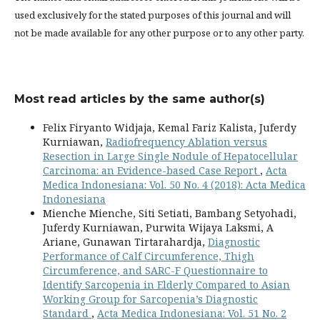
used exclusively for the stated purposes of this journal and will
not be made available for any other purpose or to any other party.
Most read articles by the same author(s)
Felix Firyanto Widjaja, Kemal Fariz Kalista, Juferdy
Kurniawan,
Radiofrequency Ablation versus
Resection in Large Single Nodule of Hepatocellular
Carcinoma: an Evidence-based Case Report
,
Acta
Medica Indonesiana: Vol. 50 No. 4 (2018): Acta Medica
Indonesiana
Mienche Mienche, Siti Setiati, Bambang Setyohadi,
Juferdy Kurniawan, Purwita Wijaya Laksmi, A
Ariane, Gunawan Tirtarahardja,
Diagnostic
Performance of Calf Circumference, Thigh
Circumference, and SARC-F Questionnaire to
Identify Sarcopenia in Elderly Compared to Asian
Working Group for Sarcopenia’s Diagnostic
Standard
,
Acta Medica Indonesiana: Vol. 51 No. 2