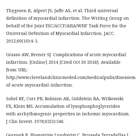
Thygesen K, Alpert JS, Jaffe AS, et al. Third universal
definition of myocardial infarction. The Writing Group on
behalf of the Joint ESC/ACCF/AHA/WHF Task Force for the
Universal Deﬁnition of Myocardial Infarction. JACC.
2012;60(10):4-5.
Grasso AW, Brener SJ. Complications of acute myocardial
infarction. [Online] 2014 [Cited Oct 30 2018]. Available
from: URL:
http://www.clevelandclinicmeded.com/medicalpubs/diseasem
of-acute-myocardial-infarction.
Sobel BE, Corr PB, Robison AK, Goldstein RA, Witkowski
FX, Klein MS. Accumulation of lysophosphoglycerides
with arrhythmogenic properties in ischemic myocardium.
J Clin Invest. 1978;62(3):546.
Gorenek B, Blomström Lundqvist C, Brugada Terradellas J,