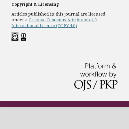
Copyright & Licensing
Articles published in this journal are licensed
under a
Creative Commons Attribution 4.0
International License (CC BY 4.0)