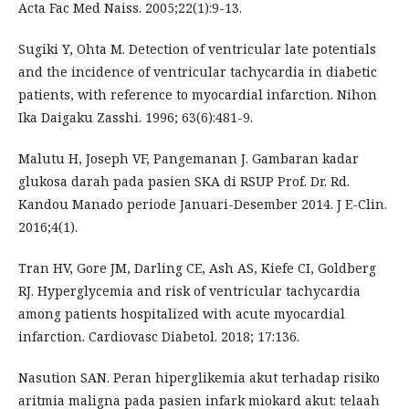
Acta Fac Med Naiss. 2005;22(1):9-13.
Sugiki Y, Ohta M. Detection of ventricular late potentials
and the incidence of ventricular tachycardia in diabetic
patients, with reference to myocardial infarction. Nihon
Ika Daigaku Zasshi. 1996; 63(6):481-9.
Malutu H, Joseph VF, Pangemanan J. Gambaran kadar
glukosa darah pada pasien SKA di RSUP Prof. Dr. Rd.
Kandou Manado periode Januari-Desember 2014. J E-Clin.
2016;4(1).
Tran HV, Gore JM, Darling CE, Ash AS, Kiefe CI, Goldberg
RJ. Hyperglycemia and risk of ventricular tachycardia
among patients hospitalized with acute myocardial
infarction. Cardiovasc Diabetol. 2018; 17:136.
Nasution SAN. Peran hiperglikemia akut terhadap risiko
aritmia maligna pada pasien infark miokard akut: telaah