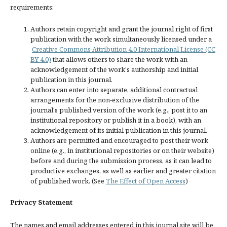
requirements:
Authors retain copyright and grant the journal right of first
publication with the work simultaneously licensed under a
Creative Commons Attribution 4.0 International License (CC
BY 4.0)
that allows others to share the work with an
acknowledgement of the work's authorship and initial
publication in this journal.
Authors can enter into separate, additional contractual
arrangements for the non-exclusive distribution of the
journal's published version of the work (e.g., post it to an
institutional repository or publish it in a book), with an
acknowledgement of its initial publication in this journal.
Authors are permitted and encouraged to post their work
online (e.g., in institutional repositories or on their website)
before and during the submission process, as it can lead to
productive exchanges, as well as earlier and greater citation
of published work. (See
The Effect of Open Access
)
Privacy Statement
The names and email addresses entered in this journal site will be