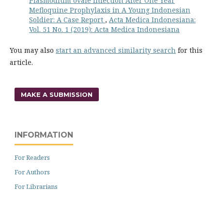
Plasmodium ovale Infection After One Year
Mefloquine Prophylaxis in A Young Indonesian
Soldier: A Case Report
,
Acta Medica Indonesiana:
Vol. 51 No. 1 (2019): Acta Medica Indonesiana
You may also
start an advanced similarity search
for this
article.
MAKE A SUBMISSION
INFORMATION
For Readers
For Authors
For Librarians