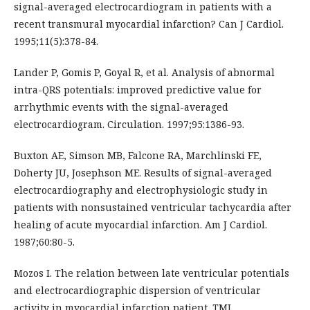
signal-averaged electrocardiogram in patients with a
recent transmural myocardial infarction? Can J Cardiol.
1995;11(5):378-84.
Lander P, Gomis P, Goyal R, et al. Analysis of abnormal
intra-QRS potentials: improved predictive value for
arrhythmic events with the signal-averaged
electrocardiogram. Circulation. 1997;95:1386-93.
Buxton AE, Simson MB, Falcone RA, Marchlinski FE,
Doherty JU, Josephson ME. Results of signal-averaged
electrocardiography and electrophysiologic study in
patients with nonsustained ventricular tachycardia after
healing of acute myocardial infarction. Am J Cardiol.
1987;60:80-5.
Mozos I. The relation between late ventricular potentials
and electrocardiographic dispersion of ventricular
activity in myocardial infarction patient. TMJ.