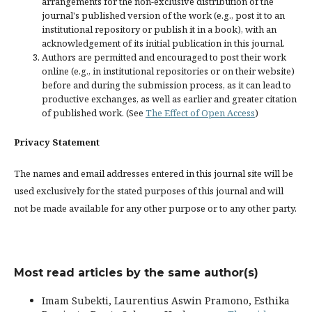
arrangements for the non-exclusive distribution of the
journal's published version of the work (e.g., post it to an
institutional repository or publish it in a book), with an
acknowledgement of its initial publication in this journal.
Authors are permitted and encouraged to post their work
online (e.g., in institutional repositories or on their website)
before and during the submission process, as it can lead to
productive exchanges, as well as earlier and greater citation
of published work. (See
The Effect of Open Access
)
Privacy Statement
The names and email addresses entered in this journal site will be
used exclusively for the stated purposes of this journal and will
not be made available for any other purpose or to any other party.
Most read articles by the same author(s)
Imam Subekti, Laurentius Aswin Pramono, Esthika