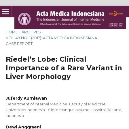
HOME
/
ARCHIVES
/
VOL. 49 NO. 1 (2017): ACTA MEDICA INDONESIANA
/
CASE REPORT
Riedel’s Lobe: Clinical
Importance of a Rare Variant in
Liver Morphology
Juferdy Kurniawan
Department of Internal Medicine, Faculty of Medicine
Universitas Indonesia - Cipto Mangunkusumo Hospital, Jakarta,
Indonesia
Dewi Anggraeni