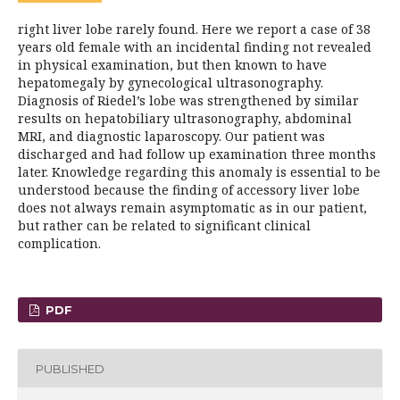
right liver lobe rarely found. Here we report a case of 38
years old female with an incidental finding not revealed
in physical examination, but then known to have
hepatomegaly by gynecological ultrasonography.
Diagnosis of Riedel’s lobe was strengthened by similar
results on hepatobiliary ultrasonography, abdominal
MRI, and diagnostic laparoscopy. Our patient was
discharged and had follow up examination three months
later. Knowledge regarding this anomaly is essential to be
understood because the finding of accessory liver lobe
does not always remain asymptomatic as in our patient,
but rather can be related to significant clinical
complication.
PDF
PUBLISHED