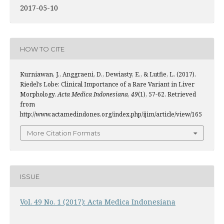
2017-05-10
HOW TO CITE
Kurniawan, J., Anggraeni, D., Dewiasty, E., & Lutfie, L. (2017).
Riedel’s Lobe: Clinical Importance of a Rare Variant in Liver
Morphology.
Acta Medica Indonesiana
,
49
(1), 57-62. Retrieved
from
http://www.actamedindones.org/index.php/ijim/article/view/165
More Citation Formats
ISSUE
Vol. 49 No. 1 (2017): Acta Medica Indonesiana