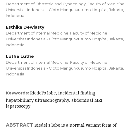
Department of Obstetric and Gynecology, Faculty of Medicine
Universitas Indonesia - Cipto Mangunkusumo Hospital, Jakarta,
Indonesia
Esthika Dewiasty
Department of Internal Medicine, Faculty of Medicine
Universitas Indonesia - Cipto Mangunkusumo Hospital, Jakarta,
Indonesia
Lutfie Lutfie
Department of Internal Medicine, Faculty of Medicine
Universitas Indonesia - Cipto Mangunkusumo Hospital, Jakarta,
Indonesia
Riedel’s lobe, incidental finding,
Keywords:
hepatobiliary ultrasonography, abdominal MRI,
laparoscopy
ABSTRACT
Riedel’s lobe is a normal variant form of