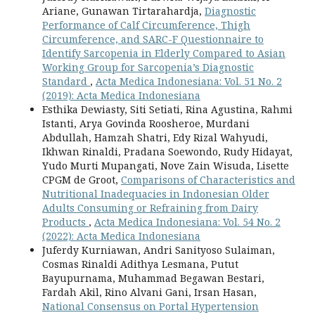
Ariane, Gunawan Tirtarahardja,
Diagnostic
Performance of Calf Circumference, Thigh
Circumference, and SARC-F Questionnaire to
Identify Sarcopenia in Elderly Compared to Asian
Working Group for Sarcopenia’s Diagnostic
Standard
,
Acta Medica Indonesiana: Vol. 51 No. 2
(2019): Acta Medica Indonesiana
Esthika Dewiasty, Siti Setiati, Rina Agustina, Rahmi
Istanti, Arya Govinda Roosheroe, Murdani
Abdullah, Hamzah Shatri, Edy Rizal Wahyudi,
Ikhwan Rinaldi, Pradana Soewondo, Rudy Hidayat,
Yudo Murti Mupangati, Nove Zain Wisuda, Lisette
CPGM de Groot,
Comparisons of Characteristics and
Nutritional Inadequacies in Indonesian Older
Adults Consuming or Refraining from Dairy
Products
,
Acta Medica Indonesiana: Vol. 54 No. 2
(2022): Acta Medica Indonesiana
Juferdy Kurniawan, Andri Sanityoso Sulaiman,
Cosmas Rinaldi Adithya Lesmana, Putut
Bayupurnama, Muhammad Begawan Bestari,
Fardah Akil, Rino Alvani Gani, Irsan Hasan,
National Consensus on Portal Hypertension