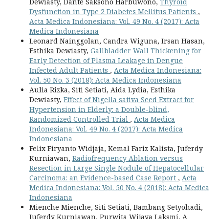
Dewiasty, Dante Saksono Harbuwono,
Thyroid
Dysfunction in Type 2 Diabetes Mellitus Patients
,
Acta Medica Indonesiana: Vol. 49 No. 4 (2017): Acta
Medica Indonesiana
Leonard Nainggolan, Candra Wiguna, Irsan Hasan,
Esthika Dewiasty,
Gallbladder Wall Thickening for
Early Detection of Plasma Leakage in Dengue
Infected Adult Patients
,
Acta Medica Indonesiana:
Vol. 50 No. 3 (2018): Acta Medica Indonesiana
Aulia Rizka, Siti Setiati, Aida Lydia, Esthika
Dewiasty,
Effect of Nigella sativa Seed Extract for
Hypertension in Elderly: a Double-blind,
Randomized Controlled Trial
,
Acta Medica
Indonesiana: Vol. 49 No. 4 (2017): Acta Medica
Indonesiana
Felix Firyanto Widjaja, Kemal Fariz Kalista, Juferdy
Kurniawan,
Radiofrequency Ablation versus
Resection in Large Single Nodule of Hepatocellular
Carcinoma: an Evidence-based Case Report
,
Acta
Medica Indonesiana: Vol. 50 No. 4 (2018): Acta Medica
Indonesiana
Mienche Mienche, Siti Setiati, Bambang Setyohadi,
Juferdy Kurniawan, Purwita Wijaya Laksmi, A