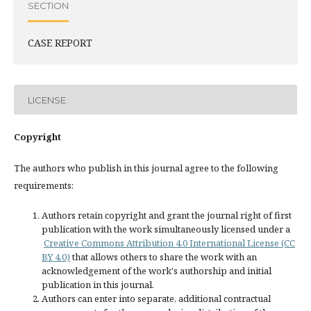
SECTION
CASE REPORT
LICENSE
Copyright
The authors who publish in this journal agree to the following
requirements:
Authors retain copyright and grant the journal right of first
publication with the work simultaneously licensed under a
Creative Commons Attribution 4.0 International License (CC
BY 4.0)
that allows others to share the work with an
acknowledgement of the work's authorship and initial
publication in this journal.
Authors can enter into separate, additional contractual