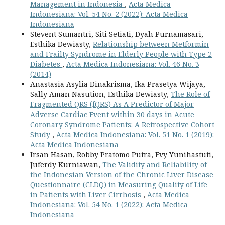
Management in Indonesia
,
Acta Medica
Indonesiana: Vol. 54 No. 2 (2022): Acta Medica
Indonesiana
Stevent Sumantri, Siti Setiati, Dyah Purnamasari,
Esthika Dewiasty,
Relationship between Metformin
and Frailty Syndrome in Elderly People with Type 2
Diabetes
,
Acta Medica Indonesiana: Vol. 46 No. 3
(2014)
Anastasia Asylia Dinakrisma, Ika Prasetya Wijaya,
Sally Aman Nasution, Esthika Dewiasty,
The Role of
Fragmented QRS (fQRS) As A Predictor of Major
Adverse Cardiac Event within 30 days in Acute
Coronary Syndrome Patients: A Retrospective Cohort
Study
,
Acta Medica Indonesiana: Vol. 51 No. 1 (2019):
Acta Medica Indonesiana
Irsan Hasan, Robby Pratomo Putra, Evy Yunihastuti,
Juferdy Kurniawan,
The Validity and Reliability of
the Indonesian Version of the Chronic Liver Disease
Questionnaire (CLDQ) in Measuring Quality of Life
in Patients with Liver Cirrhosis
,
Acta Medica
Indonesiana: Vol. 54 No. 1 (2022): Acta Medica
Indonesiana