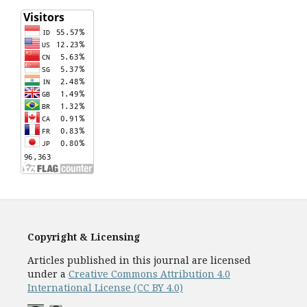
Copyright & Licensing
Articles published in this journal are licensed
under a
Creative Commons Attribution 4.0
International License (CC BY 4.0)