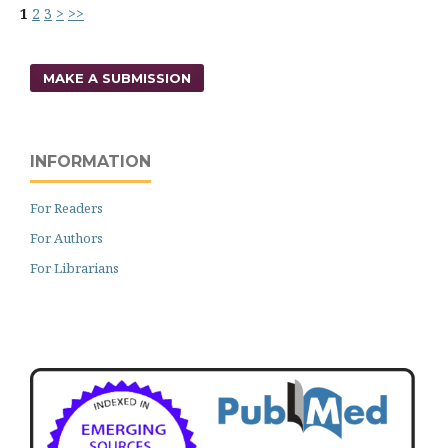
1
2
3
>
>>
MAKE A SUBMISSION
INFORMATION
For Readers
For Authors
For Librarians