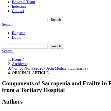
Editorial Team
Indexing
Contact
Search
Search
Register
Login
Search
Search
Home
/
Archives
/
Vol. 58 No. 1 (2026): Acta Medica Indonesiana
/
ORIGINAL ARTICLE
Components of Sarcopenia and Frailty in 
from a Tertiary Hospital
Authors