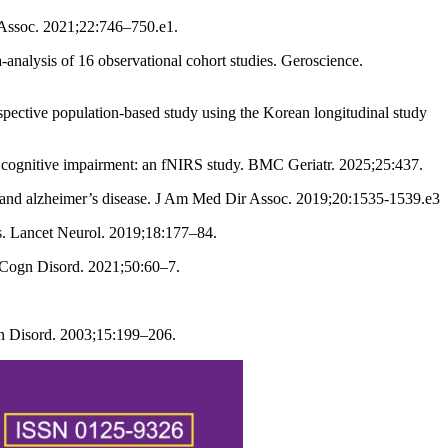
 Assoc. 2021;22:746–750.e1.
nalysis of 16 observational cohort studies. Geroscience.
pective population-based study using the Korean longitudinal study
ld cognitive impairment: an fNIRS study. BMC Geriatr. 2025;25:437.
nt and alzheimer’s disease. J Am Med Dir Assoc. 2019;20:1535-1539.e3
. Lancet Neurol. 2019;18:177–84.
r Cogn Disord. 2021;50:60–7.
gn Disord. 2003;15:199–206.