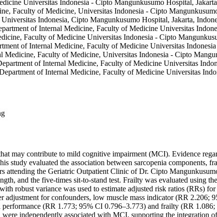
edicine Universitas Indonesia - Cipto Mangunkusumo Hospital, Jakarta
cine, Faculty of Medicine, Universitas Indonesia - Cipto Mangunkusumo
 Universitas Indonesia, Cipto Mangunkusumo Hospital, Jakarta, Indone
artment of Internal Medicine, Faculty of Medicine Universitas Indone
edicine, Faculty of Medicine Universitas Indonesia - Cipto Mangunkusu
artment of Internal Medicine, Faculty of Medicine Universitas Indones
nal Medicine, Faculty of Medicine, Universitas Indonesia - Cipto Mang
epartment of Internal Medicine, Faculty of Medicine Universitas Indo
 Department of Internal Medicine, Faculty of Medicine Universitas Ind
ng
hat may contribute to mild cognitive impairment (MCI). Evidence regar
This study evaluated the association between sarcopenia components, f
s attending the Geriatric Outpatient Clinic of Dr. Cipto Mangunkusum
th, and the five-times sit-to-stand test. Frailty was evaluated using 
ith robust variance was used to estimate adjusted risk ratios (RRs) for
er adjustment for confounders, low muscle mass indicator (RR 2.206;
 performance (RR 1.773; 95% CI 0.796–3.773) and frailty (RR 1.086; 
ere independently associated with MCI, supporting the integration of si