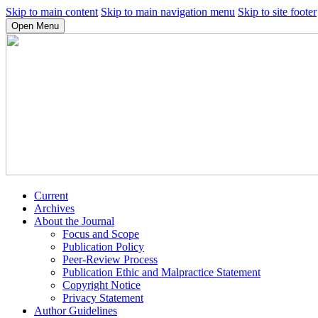
Skip to main content
Skip to main navigation menu
Skip to site footer
Open Menu
Current
Archives
About the Journal
Focus and Scope
Publication Policy
Peer-Review Process
Publication Ethic and Malpractice Statement
Copyright Notice
Privacy Statement
Author Guidelines