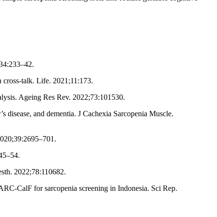
;34:233–42.
 cross-talk. Life. 2021;11:173.
nalysis. Ageing Res Rev. 2022;73:101530.
’s disease, and dementia. J Cachexia Sarcopenia Muscle.
2020;39:2695–701.
745–54.
nesth. 2022;78:110682.
ARC-CalF for sarcopenia screening in Indonesia. Sci Rep.