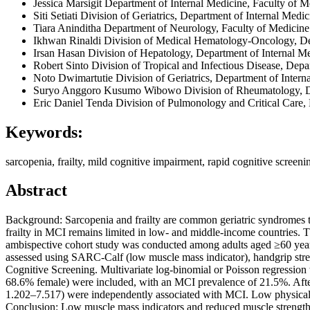
Jessica Marsigit
Department of Internal Medicine, Faculty of M
Siti Setiati
Division of Geriatrics, Department of Internal Medi
Tiara Aninditha
Department of Neurology, Faculty of Medicine
Ikhwan Rinaldi
Division of Medical Hematology-Oncology, Dep
Irsan Hasan
Division of Hepatology, Department of Internal M
Robert Sinto
Division of Tropical and Infectious Disease, Dep
Noto Dwimartutie
Division of Geriatrics, Department of Inter
Suryo Anggoro Kusumo Wibowo
Division of Rheumatology, D
Eric Daniel Tenda
Division of Pulmonology and Critical Care,
Keywords:
sarcopenia, frailty, mild cognitive impairment, rapid cognitive screeni
Abstract
Background: Sarcopenia and frailty are common geriatric syndromes t
frailty in MCI remains limited in low- and middle-income countries. 
ambispective cohort study was conducted among adults aged ≥60 year
assessed using SARC-Calf (low muscle mass indicator), handgrip streng
Cognitive Screening. Multivariate log-binomial or Poisson regression w
68.6% female) were included, with an MCI prevalence of 21.5%. Aft
1.202–7.517) were independently associated with MCI. Low physical
Conclusion: Low muscle mass indicators and reduced muscle strength w