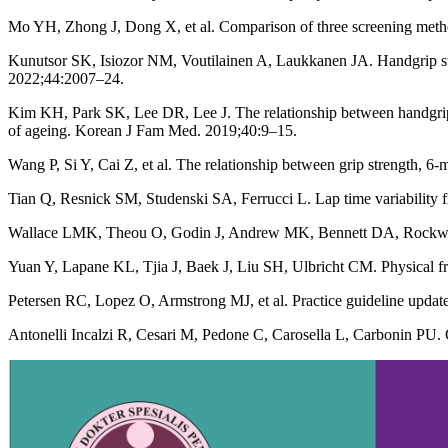
Mo YH, Zhong J, Dong X, et al. Comparison of three screening meth
Kunutsor SK, Isiozor NM, Voutilainen A, Laukkanen JA. Handgrip stre
2022;44:2007–24.
Kim KH, Park SK, Lee DR, Lee J. The relationship between handgrip s
of ageing. Korean J Fam Med. 2019;40:9–15.
Wang P, Si Y, Cai Z, et al. The relationship between grip strength, 
Tian Q, Resnick SM, Studenski SA, Ferrucci L. Lap time variability 
Wallace LMK, Theou O, Godin J, Andrew MK, Bennett DA, Rockwood 
Yuan Y, Lapane KL, Tjia J, Baek J, Liu SH, Ulbricht CM. Physical f
Petersen RC, Lopez O, Armstrong MJ, et al. Practice guideline upda
Antonelli Incalzi R, Cesari M, Pedone C, Carosella L, Carbonin PU.