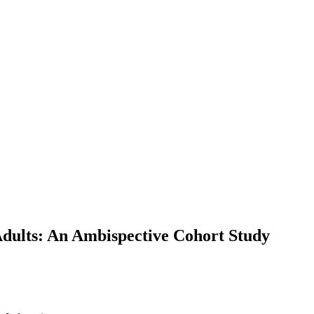
Adults: An Ambispective Cohort Study