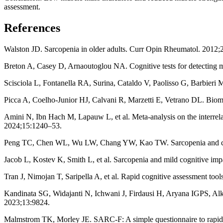
assessment.
References
Walston JD. Sarcopenia in older adults. Curr Opin Rheumatol. 2012;
Breton A, Casey D, Arnaoutoglou NA. Cognitive tests for detecting mi
Scisciola L, Fontanella RA, Surina, Cataldo V, Paolisso G, Barbieri 
Picca A, Coelho-Junior HJ, Calvani R, Marzetti E, Vetrano DL. Bioma
Amini N, Ibn Hach M, Lapauw L, et al. Meta-analysis on the interrel
2024;15:1240–53.
Peng TC, Chen WL, Wu LW, Chang YW, Kao TW. Sarcopenia and cogni
Jacob L, Kostev K, Smith L, et al. Sarcopenia and mild cognitive im
Tran J, Nimojan T, Saripella A, et al. Rapid cognitive assessment too
Kandinata SG, Widajanti N, Ichwani J, Firdausi H, Aryana IGPS, Alk
2023;13:9824.
Malmstrom TK, Morley JE. SARC-F: A simple questionnaire to rapid