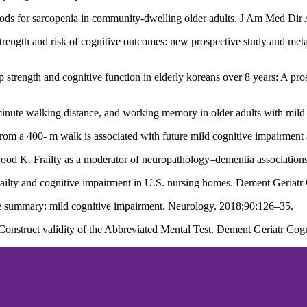
ods for sarcopenia in community-dwelling older adults. J Am Med Dir
ngth and risk of cognitive outcomes: new prospective study and meta-a
trength and cognitive function in elderly koreans over 8 years: A pros
6-minute walking distance, and working memory in older adults with mi
from a 400- m walk is associated with future mild cognitive impairme
K. Frailty as a moderator of neuropathology–dementia associations
railty and cognitive impairment in U.S. nursing homes. Dement Geriat
te summary: mild cognitive impairment. Neurology. 2018;90:126–35.
 Construct validity of the Abbreviated Mental Test. Dement Geriatr Co