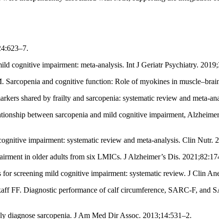
24:623–7.
ld cognitive impairment: meta-analysis. Int J Geriatr Psychiatry. 2019
M. Sarcopenia and cognitive function: Role of myokines in muscle–brain
rkers shared by frailty and sarcopenia: systematic review and meta-a
ationship between sarcopenia and mild cognitive impairment, Alzheimer
tive impairment: systematic review and meta-analysis. Clin Nutr. 
pairment in older adults from six LMICs. J Alzheimer’s Dis. 2021;82:1
ls for screening mild cognitive impairment: systematic review. J Clin A
aff FF. Diagnostic performance of calf circumference, SARC-F, and S
ly diagnose sarcopenia. J Am Med Dir Assoc. 2013;14:531–2.