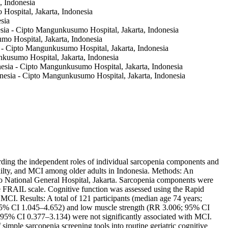
, Indonesia
 Hospital, Jakarta, Indonesia
sia
sia - Cipto Mangunkusumo Hospital, Jakarta, Indonesia
mo Hospital, Jakarta, Indonesia
ia - Cipto Mangunkusumo Hospital, Jakarta, Indonesia
unkusumo Hospital, Jakarta, Indonesia
nesia - Cipto Mangunkusumo Hospital, Jakarta, Indonesia
onesia - Cipto Mangunkusumo Hospital, Jakarta, Indonesia
ding the independent roles of individual sarcopenia components and
railty, and MCI among older adults in Indonesia. Methods: An
o National General Hospital, Jakarta. Sarcopenia components were
the FRAIL scale. Cognitive function was assessed using the Rapid
 MCI. Results: A total of 121 participants (median age 74 years;
 95% CI 1.045–4.652) and low muscle strength (RR 3.006; 95% CI
95% CI 0.377–3.134) were not significantly associated with MCI.
mple sarcopenia screening tools into routine geriatric cognitive