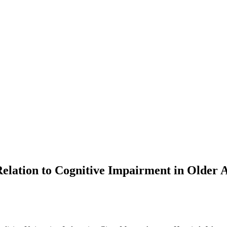
Relation to Cognitive Impairment in Older 