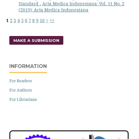
Standard
,
Acta Medica Indonesiana: Vol. 51 No. 2
(2019): Acta Medica Indonesiana
1
2
3
4
5
6
7
8
9
10
>
>>
MAKE A SUBMISSION
INFORMATION
For Readers
For Authors
For Librarians