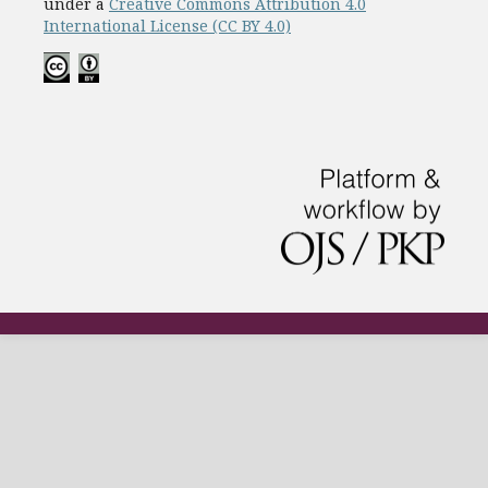
under a
Creative Commons Attribution 4.0
International License (CC BY 4.0)