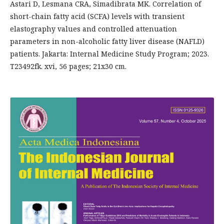
Astari D, Lesmana CRA, Simadibrata MK. Correlation of
short-chain fatty acid (SCFA) levels with transient
elastography values and controlled attenuation
parameters in non-alcoholic fatty liver disease (NAFLD)
patients. Jakarta: Internal Medicine Study Program; 2023.
T23492fk. xvi, 56 pages; 21x30 cm.