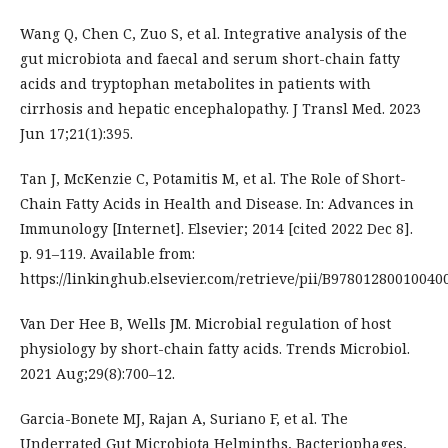
Wang Q, Chen C, Zuo S, et al. Integrative analysis of the
gut microbiota and faecal and serum short-chain fatty
acids and tryptophan metabolites in patients with
cirrhosis and hepatic encephalopathy. J Transl Med. 2023
Jun 17;21(1):395.
Tan J, McKenzie C, Potamitis M, et al. The Role of Short-
Chain Fatty Acids in Health and Disease. In: Advances in
Immunology [Internet]. Elsevier; 2014 [cited 2022 Dec 8].
p. 91–119. Available from:
https://linkinghub.elsevier.com/retrieve/pii/B97801280010040
Van Der Hee B, Wells JM. Microbial regulation of host
physiology by short-chain fatty acids. Trends Microbiol.
2021 Aug;29(8):700–12.
Garcia-Bonete MJ, Rajan A, Suriano F, et al. The
Underrated Gut Microbiota Helminths, Bacteriophages,