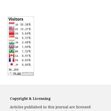
Copyright & Licensing
Articles published in this journal are licensed