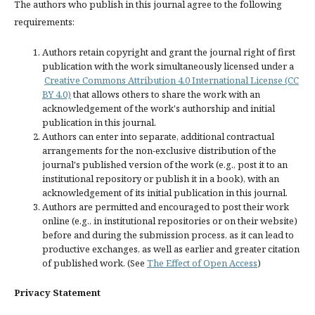
The authors who publish in this journal agree to the following
requirements:
Authors retain copyright and grant the journal right of first
publication with the work simultaneously licensed under a
Creative Commons Attribution 4.0 International License (CC
BY 4.0)
that allows others to share the work with an
acknowledgement of the work's authorship and initial
publication in this journal.
Authors can enter into separate, additional contractual
arrangements for the non-exclusive distribution of the
journal's published version of the work (e.g., post it to an
institutional repository or publish it in a book), with an
acknowledgement of its initial publication in this journal.
Authors are permitted and encouraged to post their work
online (e.g., in institutional repositories or on their website)
before and during the submission process, as it can lead to
productive exchanges, as well as earlier and greater citation
of published work. (See
The Effect of Open Access
)
Privacy Statement