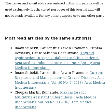
The names and email addresses entered in this journal site will be
used exclusively for the stated purposes of this journal and will
not be made available for any other purpose or to any other party.
Most read articles by the same author(s)
Imam Subekti, Laurentius Aswin Pramono, Esthika
Dewiasty, Dante Saksono Harbuwono,
Thyroid
Dysfunction in Type 2 Diabetes Mellitus Patients
,
Acta Medica Indonesiana: Vol. 49 No. 4 (2017): Acta
Medica Indonesiana
Imam Subekti, Laurentius Aswin Pramono,
Current
Diagnosis and Management of Graves’ Disease
,
Acta
Medica Indonesiana: Vol. 50 No. 2 (2018): Acta Medica
Indonesiana
Cleopas Martin Rumende,
Risk Factors for
Multidrug-resistant Tuberculosis
,
Acta Medica
Indonesiana: Vol. 50 No. 1 (2018): Acta Medica
Indonesiana