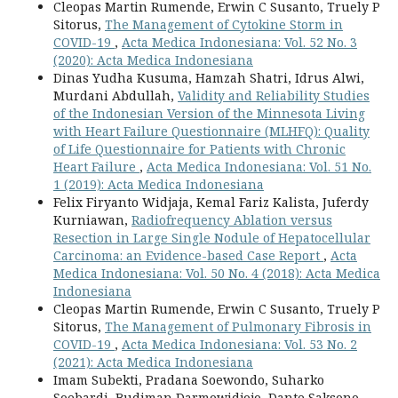
Cleopas Martin Rumende, Erwin C Susanto, Truely P
Sitorus,
The Management of Cytokine Storm in
COVID-19
,
Acta Medica Indonesiana: Vol. 52 No. 3
(2020): Acta Medica Indonesiana
Dinas Yudha Kusuma, Hamzah Shatri, Idrus Alwi,
Murdani Abdullah,
Validity and Reliability Studies
of the Indonesian Version of the Minnesota Living
with Heart Failure Questionnaire (MLHFQ): Quality
of Life Questionnaire for Patients with Chronic
Heart Failure
,
Acta Medica Indonesiana: Vol. 51 No.
1 (2019): Acta Medica Indonesiana
Felix Firyanto Widjaja, Kemal Fariz Kalista, Juferdy
Kurniawan,
Radiofrequency Ablation versus
Resection in Large Single Nodule of Hepatocellular
Carcinoma: an Evidence-based Case Report
,
Acta
Medica Indonesiana: Vol. 50 No. 4 (2018): Acta Medica
Indonesiana
Cleopas Martin Rumende, Erwin C Susanto, Truely P
Sitorus,
The Management of Pulmonary Fibrosis in
COVID-19
,
Acta Medica Indonesiana: Vol. 53 No. 2
(2021): Acta Medica Indonesiana
Imam Subekti, Pradana Soewondo, Suharko
Soebardi, Budiman Darmowidjojo, Dante Saksono