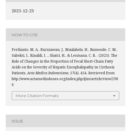
2025-12-23
HOW TO CITE
Ferdianto, M. A., Kurniawan, J., Maulahela, H., Rumende, C. M.,
Subekti, I., Rinaldi, I. ., Shatri, H., & Lesmana, C. R. . (2025). The
Role of Changes in the Proportion of Fecal Short-Chain Fatty
Acids on the Severity of Hepatic Encephalopathy in Cirrhosis
Patients.
Acta Medica Indonesiana
,
57
(4), 454. Retrieved from
http://www.actamedindones.org/index.php/ijim/article/view/298
6
More Citation Formats
ISSUE