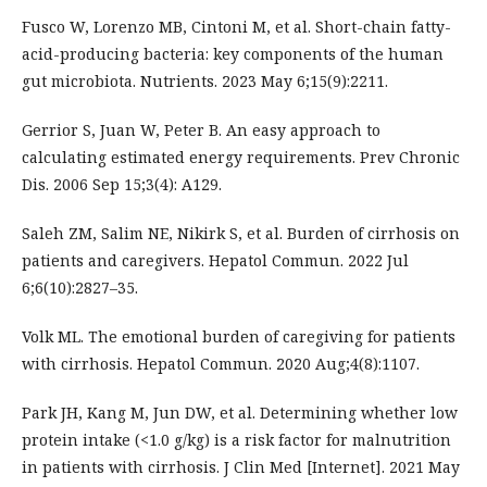
Fusco W, Lorenzo MB, Cintoni M, et al. Short-chain fatty-
acid-producing bacteria: key components of the human
gut microbiota. Nutrients. 2023 May 6;15(9):2211.
Gerrior S, Juan W, Peter B. An easy approach to
calculating estimated energy requirements. Prev Chronic
Dis. 2006 Sep 15;3(4): A129.
Saleh ZM, Salim NE, Nikirk S, et al. Burden of cirrhosis on
patients and caregivers. Hepatol Commun. 2022 Jul
6;6(10):2827–35.
Volk ML. The emotional burden of caregiving for patients
with cirrhosis. Hepatol Commun. 2020 Aug;4(8):1107.
Park JH, Kang M, Jun DW, et al. Determining whether low
protein intake (<1.0 g/kg) is a risk factor for malnutrition
in patients with cirrhosis. J Clin Med [Internet]. 2021 May