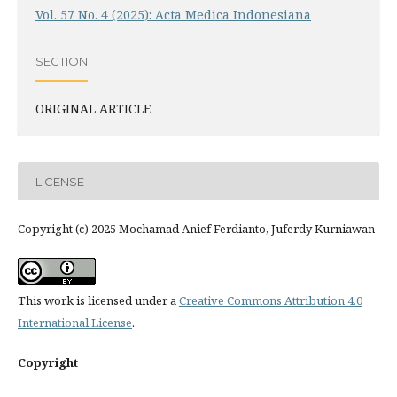
Vol. 57 No. 4 (2025): Acta Medica Indonesiana
SECTION
ORIGINAL ARTICLE
LICENSE
Copyright (c) 2025 Mochamad Anief Ferdianto, Juferdy Kurniawan
This work is licensed under a
Creative Commons Attribution 4.0
International License
.
Copyright