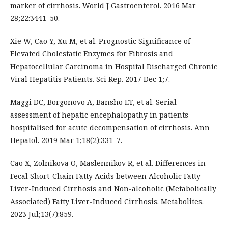
marker of cirrhosis. World J Gastroenterol. 2016 Mar
28;22:3441–50.
Xie W, Cao Y, Xu M, et al. Prognostic Significance of
Elevated Cholestatic Enzymes for Fibrosis and
Hepatocellular Carcinoma in Hospital Discharged Chronic
Viral Hepatitis Patients. Sci Rep. 2017 Dec 1;7.
Maggi DC, Borgonovo A, Bansho ET, et al. Serial
assessment of hepatic encephalopathy in patients
hospitalised for acute decompensation of cirrhosis. Ann
Hepatol. 2019 Mar 1;18(2):331–7.
Cao X, Zolnikova O, Maslennikov R, et al. Differences in
Fecal Short-Chain Fatty Acids between Alcoholic Fatty
Liver-Induced Cirrhosis and Non-alcoholic (Metabolically
Associated) Fatty Liver-Induced Cirrhosis. Metabolites.
2023 Jul;13(7):859.