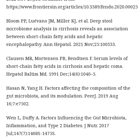
https://www.frontiersin.org/articles/10.3389/fendo.2020.00025
Bloom PP, Luévano JM, Miller KJ, et al. Deep stool
microbiome analysis in cirrhosis reveals an association
between short-chain fatty acids and hepatic
encephalopathy. Ann Hepatol. 2021 Nov;25:100333.
Clausen MR, Mortensen PB, Bendtsen F. Serum levels of
short-chain fatty acids in cirrhosis and hepatic coma.
Hepatol Baltim Md. 1991 Dec;14(6):1040–5.
Hasan N, Yang H. Factors affecting the composition of the
gut microbiota, and its modulation. PeerJ. 2019 Aug
16;7:e7502.
Wen L, Duffy A. Factors Influencing the Gut Microbiota,
Inflammation, and Type 2 Diabetes. J Nutr. 2017
Jul;147(7):1468S-1475S.