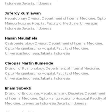
Indonesia, Jakarta, Indonesia
Juferdy Kurniawan
Hepatobiliary Division, Department of Internal Medicine, Cipto
Mangunkusumo Hospital, Faculty of Medicine, Universitas
Indonesia, Jakarta, Indonesia
Hasan Maulahela
Gastroenterology Division, Department of Internal Medicine,
Cipto Mangunkusumo Hospital, Faculty of Medicine,
Universitas Indonesia, Jakarta, Indonesia
Cleopas Martin Rumende
Division of Pulmonology, Department of Internal Medicine,
Cipto Mangunkusumo Hospital, Faculty of Medicine,
Universitas Indonesia, Jakarta, Indonesia.
Imam Subekti
Division of Endocrine, Metabolism, and Diabetes, Department
of Internal Medicine, Cipto Mangunkusumo Hospital, Faculty of
Medicine, Universitas Indonesia, Jakarta, Indonesia