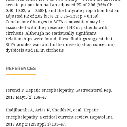
acetate proportion had an adjusted PR of 2.06 [95% CI:
0.40–10.62; p = 0.388], and the butyrate proportion had an
adjusted PR of 2.02 [95% CI: 0.76–5.39; p = 0.158].
Conclusion: Changes in SCFA composition may be
associated with the presence of HE in patients with
cirrhosis. Although no statistically significant
relationships were found, these findings suggest that
SCFA profiles warrant further investigation concerning
dysbiosis and HE in cirrhosis.
REFERENCES
Ferenci P. Hepatic encephalopathy. Gastroenterol Rep.
2017 May;5(2):138–47.
Hadjihambi A, Arias N, Sheikh M, et al. Hepatic
encephalopathy: a critical current review. Hepatol Int.
2017 Aug 2;12(Suppl 1):135–47.