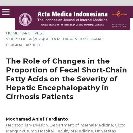
HOME
/
ARCHIVES
/
VOL. 57 NO. 4 (2025): ACTA MEDICA INDONESIANA
/
ORIGINAL ARTICLE
The Role of Changes in the
Proportion of Fecal Short-Chain
Fatty Acids on the Severity of
Hepatic Encephalopathy in
Cirrhosis Patients
Mochamad Anief Ferdianto
Hepatobiliary Division, Department of Internal Medicine, Cipto
Mangunkusumo Hospital, Faculty of Medicine, Universitas