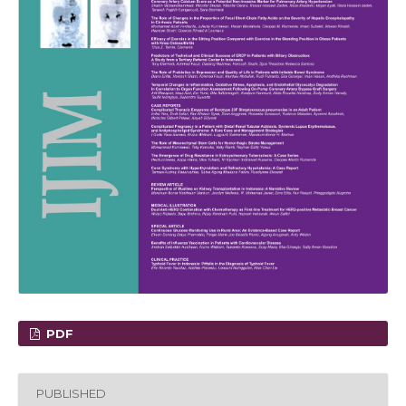
PDF
PUBLISHED