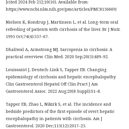
[cited 2024 Feb 21];10(10). Available from:
https://www.ncbi.nlm.nih.gov/pmc/articles/PMC8156669/
Nielsen K, Kondrup J, Martinsen L, et al. Long-term oral
refeeding of patients with cirrhosis of the liver. Br J Nutr.
1995 Oct;74(4):557–67.
Dhaliwal A, Armstrong MJ. Sarcopenia in cirrhosis: A
practical overview. Clin Med. 2020 Sep;20(5):489–92.
Louissaint J, Deutsch-Link S, Tapper EB. Changing
epidemiology of cirrhosis and hepatic encephalopathy.
Clin Gastroenterol Hepatol Off Clin Pract J Am
Gastroenterol Assoc. 2022 Aug;20(8 Suppl):S1–8.
Tapper EB, Zhao L, Nikirk S, et al. The incidence and
bedside predictors of the first episode of overt hepatic
encephalopathy in patients with cirrhosis. Am J
Gastroenterol. 2020 Dec;115(12):2017–25.