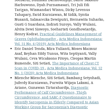
Harbuwono, Dyah Purnamasari, Tri Juli Edi
Tarigan, Wismandari Wisnu, Dicky Levenus
Tahapary, Farid Kurniawan, M Sidik, Syntia
Nusanti, Salmarezka Dewiputri, Hernawita Suharko,
Gusti G Suardana, Indrati Suroyo, Vally Wulani,
Alvita Dewi Siswoyo, Soehartati Gondhowiardjo,
Henry Kodrat,
Practical Guidelines Management of
Graves Ophthalmopathy
,
Acta Medica Indonesiana:
Vol. 51 No. 4 (2019): Acta Medica Indonesiana
Eric Daniel Tenda, Mira Yulianti, Moses Mazmur
Asaf, Reyhan Eddy Yunus, Wita Septiyanti, Vally
Wulani, Ceva Wicaksono Pitoyo, Cleopas Martin
Rumende, Siti Setiati,
The Importance of Chest CT
Scan in COVID-19
,
Acta Medica Indonesiana: Vol. 52
No. 1 (2020): Acta Medica Indonesiana
Mienche Mienche, Siti Setiati, Bambang Setyohadi,
Juferdy Kurniawan, Purwita Wijaya Laksmi, A
Ariane, Gunawan Tirtarahardja,
Diagnostic
Performance of Calf Circumference, Thigh
Circumference, and SARC-F Questionnaire to
Identify Sarcopenia in Elderly Compared to Asian
Working Group for Sarcopenia’s Diagnostic