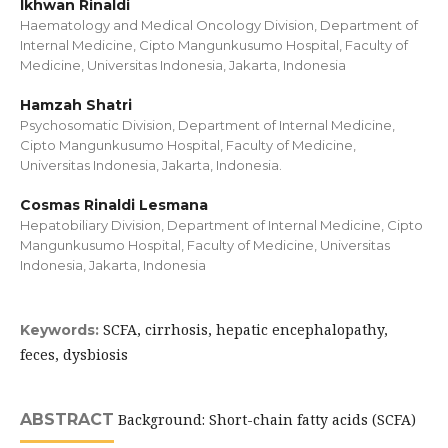
Ikhwan Rinaldi
Haematology and Medical Oncology Division, Department of
Internal Medicine, Cipto Mangunkusumo Hospital, Faculty of
Medicine, Universitas Indonesia, Jakarta, Indonesia
Hamzah Shatri
Psychosomatic Division, Department of Internal Medicine,
Cipto Mangunkusumo Hospital, Faculty of Medicine,
Universitas Indonesia, Jakarta, Indonesia.
Cosmas Rinaldi Lesmana
Hepatobiliary Division, Department of Internal Medicine, Cipto
Mangunkusumo Hospital, Faculty of Medicine, Universitas
Indonesia, Jakarta, Indonesia
SCFA, cirrhosis, hepatic encephalopathy,
Keywords:
feces, dysbiosis
ABSTRACT
Background: Short-chain fatty acids (SCFA)