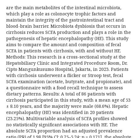
are the main metabolites of the intestinal microbiota,
which play a role as colonocyte trophic factors and
maintain the integrity of the gastrointestinal tract and
blood-brain barrier. Microbiota dysbiosis that occurs in
cirrhosis reduces SCFA production and plays a role in the
pathogenesis of hepatic encephalopathy (HE). This study
aims to compare the amount and composition of fecal
SCFA in patients with cirrhosis, with and without HE.
Methods: This research is a cross-sectional study at the
Hepatobiliary Clinic and Integrated Procedure Room, Dr.
Cipto Mangunkusumo Hospital, Jakarta, in 2023. Patients
with cirrhosis underwent a flicker or Stroop test, fecal
SCFA examination (acetate, butyrate, and propionate), and
a questionnaire with a food recall technique to assess
dietary patterns. Results: A total of 86 patients with
cirrhosis participated in this study, with a mean age of 53
± 8.10 years, and the majority were male (68.6%). Hepatic
encephalopathy (HE) was identified in 20 patients
(23.25%). Multivariable analysis of SCFA profiles showed
no statistically significant associations with HE. The
absolute SCFA proportion had an adjusted prevalence
ratio (PR) of 1.98 [95% CI: 0.75–5.24; p = 0.171], the absolute