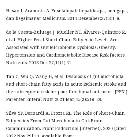
Hasan I, Araminta A. Ensefalopati hepatik: apa, mengapa,
dan bagaimana? Medicinus. 2014 Desember;27(3):1–8.
de la Cuesta-Zuluaga J, Mueller NT, Álvarez-Quintero R,
et al. Higher Fecal Short-Chain Fatty Acid Levels Are
Associated with Gut Microbiome Dysbiosis, Obesity,
Hypertension and Cardiometabolic Disease Risk Factors.
Nutrients. 2018 Dec 27;11(1):51.
Tan C, Wu Q, Wang H, et al. Dysbiosis of gut microbiota
and short‐chain fatty acids in acute ischemic stroke and
the subsequent risk for poor functional outcomes. JPEN J
Parenter Enteral Nutr. 2021 Mar;45(3):518–29.
Silva YP, Bernardi A, Frozza RL. The Role of Short-Chain
Fatty Acids From Gut Microbiota in Gut-Brain
Communication. Front Endocrinol [Internet]. 2020 [cited
2022 Nov 29];11. Available from: