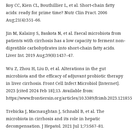
Roy CC, Kien CL, Bouthillier L, et al. Short‐chain fatty
acids: ready for prime time? Nutr Clin Pract. 2006
Aug;21(4):351–66.
Jin M, Kalainy S, Baskota N, et al. Faecal microbiota from
patients with cirrhosis has a low capacity to ferment non‐
digestible carbohydrates into short‐chain fatty acids.
Liver Int. 2019 Aug;39(8):1437–47.
Wu Z, Zhou H, Liu D, et al. Alterations in the gut
microbiota and the efficacy of adjuvant probiotic therapy
in liver cirrhosis. Front Cell Infect Microbiol [Internet].
2023 [cited 2024 Feb 18];13. Available from:
https://www.frontiersin.org/articles/10.3389/fcimb.2023.12185
Trebicka J, Macnaughtan J, Schnabl B, et al. The
microbiota in cirrhosis and its role in hepatic
decompensation. J Hepatol. 2021 Jul 1;75:S67–81.