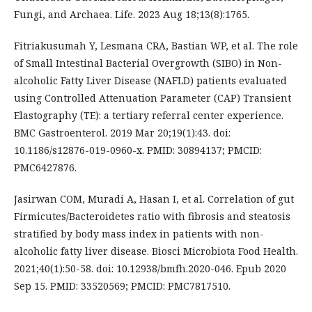
Fungi, and Archaea. Life. 2023 Aug 18;13(8):1765.
Fitriakusumah Y, Lesmana CRA, Bastian WP, et al. The role
of Small Intestinal Bacterial Overgrowth (SIBO) in Non-
alcoholic Fatty Liver Disease (NAFLD) patients evaluated
using Controlled Attenuation Parameter (CAP) Transient
Elastography (TE): a tertiary referral center experience.
BMC Gastroenterol. 2019 Mar 20;19(1):43. doi:
10.1186/s12876-019-0960-x. PMID: 30894137; PMCID:
PMC6427876.
Jasirwan COM, Muradi A, Hasan I, et al. Correlation of gut
Firmicutes/Bacteroidetes ratio with fibrosis and steatosis
stratified by body mass index in patients with non-
alcoholic fatty liver disease. Biosci Microbiota Food Health.
2021;40(1):50-58. doi: 10.12938/bmfh.2020-046. Epub 2020
Sep 15. PMID: 33520569; PMCID: PMC7817510.