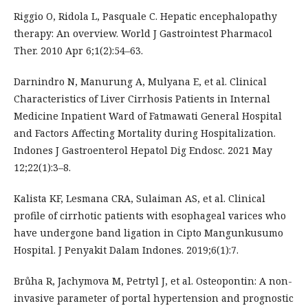
Riggio O, Ridola L, Pasquale C. Hepatic encephalopathy
therapy: An overview. World J Gastrointest Pharmacol
Ther. 2010 Apr 6;1(2):54–63.
Darnindro N, Manurung A, Mulyana E, et al. Clinical
Characteristics of Liver Cirrhosis Patients in Internal
Medicine Inpatient Ward of Fatmawati General Hospital
and Factors Affecting Mortality during Hospitalization.
Indones J Gastroenterol Hepatol Dig Endosc. 2021 May
12;22(1):3–8.
Kalista KF, Lesmana CRA, Sulaiman AS, et al. Clinical
profile of cirrhotic patients with esophageal varices who
have undergone band ligation in Cipto Mangunkusumo
Hospital. J Penyakit Dalam Indones. 2019;6(1):7.
Brůha R, Jachymova M, Petrtyl J, et al. Osteopontin: A non-
invasive parameter of portal hypertension and prognostic