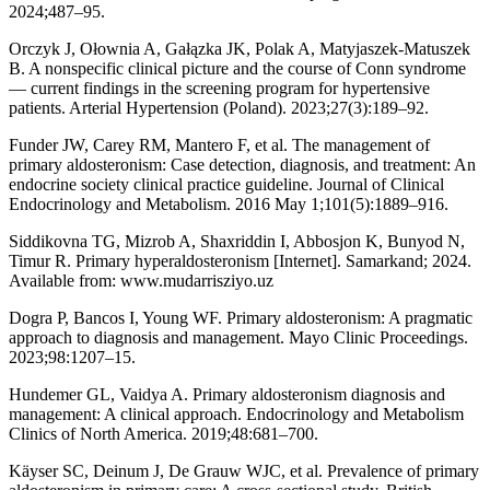
2024;487–95.
Orczyk J, Ołownia A, Gałązka JK, Polak A, Matyjaszek-Matuszek
B. A nonspecific clinical picture and the course of Conn syndrome
— current findings in the screening program for hypertensive
patients. Arterial Hypertension (Poland). 2023;27(3):189–92.
Funder JW, Carey RM, Mantero F, et al. The management of
primary aldosteronism: Case detection, diagnosis, and treatment: An
endocrine society clinical practice guideline. Journal of Clinical
Endocrinology and Metabolism. 2016 May 1;101(5):1889–916.
Siddikovna TG, Mizrob A, Shaxriddin I, Abbosjon K, Bunyod N,
Timur R. Primary hyperaldosteronism [Internet]. Samarkand; 2024.
Available from: www.mudarrisziyo.uz
Dogra P, Bancos I, Young WF. Primary aldosteronism: A pragmatic
approach to diagnosis and management. Mayo Clinic Proceedings.
2023;98:1207–15.
Hundemer GL, Vaidya A. Primary aldosteronism diagnosis and
management: A clinical approach. Endocrinology and Metabolism
Clinics of North America. 2019;48:681–700.
Käyser SC, Deinum J, De Grauw WJC, et al. Prevalence of primary