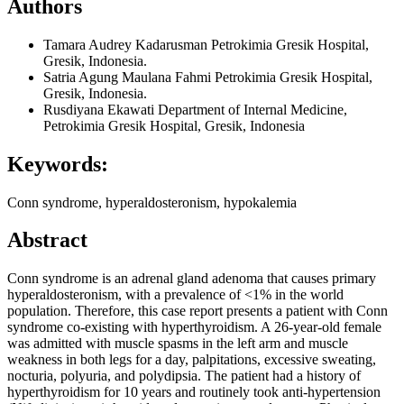
Authors
Tamara Audrey Kadarusman
Petrokimia Gresik Hospital,
Gresik, Indonesia.
Satria Agung Maulana Fahmi
Petrokimia Gresik Hospital,
Gresik, Indonesia.
Rusdiyana Ekawati
Department of Internal Medicine,
Petrokimia Gresik Hospital, Gresik, Indonesia
Keywords:
Conn syndrome, hyperaldosteronism, hypokalemia
Abstract
Conn syndrome is an adrenal gland adenoma that causes primary
hyperaldosteronism, with a prevalence of <1% in the world
population. Therefore, this case report presents a patient with Conn
syndrome co-existing with hyperthyroidism. A 26-year-old female
was admitted with muscle spasms in the left arm and muscle
weakness in both legs for a day, palpitations, excessive sweating,
nocturia, polyuria, and polydipsia. The patient had a history of
hyperthyroidism for 10 years and routinely took anti-hypertension