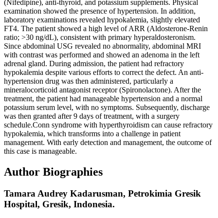
(Nifedipine), anti-thyroid, and potassium supplements. Physical
examination showed the presence of hypertension. In addition,
laboratory examinations revealed hypokalemia, slightly elevated
FT4. The patient showed a high level of ARR (Aldosterone-Renin
ratio; >30 ng/dL), consistent with primary hyperaldosteronism.
Since abdominal USG revealed no abnormality, abdominal MRI
with contrast was performed and showed an adenoma in the left
adrenal gland. During admission, the patient had refractory
hypokalemia despite various efforts to correct the defect. An anti-
hypertension drug was then administered, particularly a
mineralocorticoid antagonist receptor (Spironolactone). After the
treatment, the patient had manageable hypertension and a normal
potassium serum level, with no symptoms. Subsequently, discharge
was then granted after 9 days of treatment, with a surgery
schedule.Conn syndrome with hyperthyroidism can cause refractory
hypokalemia, which transforms into a challenge in patient
management. With early detection and management, the outcome of
this case is manageable.
Author Biographies
Tamara Audrey Kadarusman,
Petrokimia Gresik
Hospital, Gresik, Indonesia.