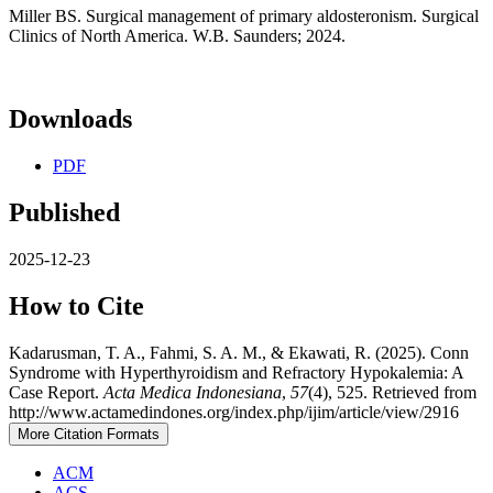
Miller BS. Surgical management of primary aldosteronism. Surgical
Clinics of North America. W.B. Saunders; 2024.
Downloads
PDF
Published
2025-12-23
How to Cite
Kadarusman, T. A., Fahmi, S. A. M., & Ekawati, R. (2025). Conn
Syndrome with Hyperthyroidism and Refractory Hypokalemia: A
Case Report.
Acta Medica Indonesiana
,
57
(4), 525. Retrieved from
http://www.actamedindones.org/index.php/ijim/article/view/2916
More Citation Formats
ACM
ACS