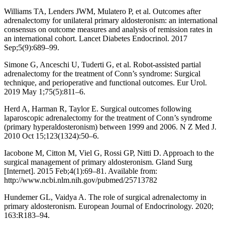
Williams TA, Lenders JWM, Mulatero P, et al. Outcomes after
adrenalectomy for unilateral primary aldosteronism: an international
consensus on outcome measures and analysis of remission rates in
an international cohort. Lancet Diabetes Endocrinol. 2017
Sep;5(9):689–99.
Simone G, Anceschi U, Tuderti G, et al. Robot-assisted partial
adrenalectomy for the treatment of Conn’s syndrome: Surgical
technique, and perioperative and functional outcomes. Eur Urol.
2019 May 1;75(5):811–6.
Herd A, Harman R, Taylor E. Surgical outcomes following
laparoscopic adrenalectomy for the treatment of Conn’s syndrome
(primary hyperaldosteronism) between 1999 and 2006. N Z Med J.
2010 Oct 15;123(1324):50–6.
Iacobone M, Citton M, Viel G, Rossi GP, Nitti D. Approach to the
surgical management of primary aldosteronism. Gland Surg
[Internet]. 2015 Feb;4(1):69–81. Available from:
http://www.ncbi.nlm.nih.gov/pubmed/25713782
Hundemer GL, Vaidya A. The role of surgical adrenalectomy in
primary aldosteronism. European Journal of Endocrinology. 2020;
163:R183–94.