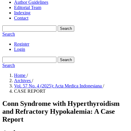
Author Guidelines
Editorial Team
Indexing
Contact
Search
Search
Register
Login
Search
Search
Home
/
Archives
/
Vol. 57 No. 4 (2025): Acta Medica Indonesiana
/
CASE REPORT
Conn Syndrome with Hyperthyroidism
and Refractory Hypokalemia: A Case
Report