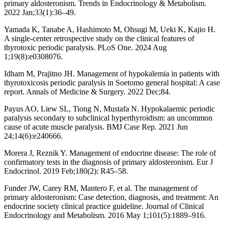
primary aldosteronism. Trends in Endocrinology & Metabolism.
2022 Jan;33(1):36–49.
Yamada K, Tanabe A, Hashimoto M, Ohsugi M, Ueki K, Kajio H.
A single-center retrospective study on the clinical features of
thyrotoxic periodic paralysis. PLoS One. 2024 Aug
1;19(8):e0308076.
Idham M, Prajitno JH. Management of hypokalemia in patients with
thyrotoxicosis periodic paralysis in Soetomo general hospital: A case
report. Annals of Medicine & Surgery. 2022 Dec;84.
Payus AO, Liew SL, Tiong N, Mustafa N. Hypokalaemic periodic
paralysis secondary to subclinical hyperthyroidism: an uncommon
cause of acute muscle paralysis. BMJ Case Rep. 2021 Jun
24;14(6):e240666.
Morera J, Reznik Y. Management of endocrine disease: The role of
confirmatory tests in the diagnosis of primary aldosteronism. Eur J
Endocrinol. 2019 Feb;180(2): R45–58.
Funder JW, Carey RM, Mantero F, et al. The management of
primary aldosteronism: Case detection, diagnosis, and treatment: An
endocrine society clinical practice guideline. Journal of Clinical
Endocrinology and Metabolism. 2016 May 1;101(5):1889–916.