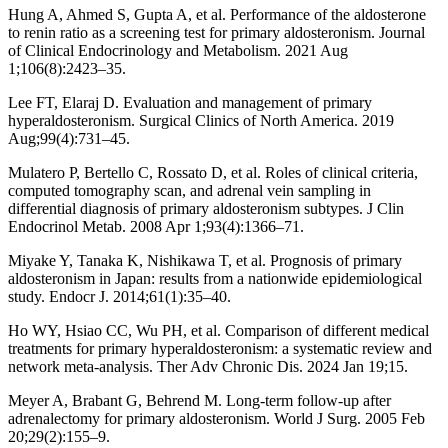
Hung A, Ahmed S, Gupta A, et al. Performance of the aldosterone
to renin ratio as a screening test for primary aldosteronism. Journal
of Clinical Endocrinology and Metabolism. 2021 Aug
1;106(8):2423–35.
Lee FT, Elaraj D. Evaluation and management of primary
hyperaldosteronism. Surgical Clinics of North America. 2019
Aug;99(4):731–45.
Mulatero P, Bertello C, Rossato D, et al. Roles of clinical criteria,
computed tomography scan, and adrenal vein sampling in
differential diagnosis of primary aldosteronism subtypes. J Clin
Endocrinol Metab. 2008 Apr 1;93(4):1366–71.
Miyake Y, Tanaka K, Nishikawa T, et al. Prognosis of primary
aldosteronism in Japan: results from a nationwide epidemiological
study. Endocr J. 2014;61(1):35–40.
Ho WY, Hsiao CC, Wu PH, et al. Comparison of different medical
treatments for primary hyperaldosteronism: a systematic review and
network meta-analysis. Ther Adv Chronic Dis. 2024 Jan 19;15.
Meyer A, Brabant G, Behrend M. Long‐term follow‐up after
adrenalectomy for primary aldosteronism. World J Surg. 2005 Feb
20;29(2):155–9.