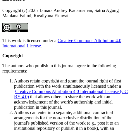
Copyright (c) 2025 Tamara Audrey Kadarusman, Satria Agung
Maulana Fahmi, Rusdiyana Ekawati
This work is licensed under a
Creative Commons Attribution 4.0
International License
.
Copyright
The authors who publish in this journal agree to the following
requirements:
Authors retain copyright and grant the journal right of first
publication with the work simultaneously licensed under a
Creative Commons Attribution 4.0 International License (CC
BY 4.0)
that allows others to share the work with an
acknowledgement of the work's authorship and initial
publication in this journal.
Authors can enter into separate, additional contractual
arrangements for the non-exclusive distribution of the
journal's published version of the work (e.g., post it to an
institutional repository or publish it in a book), with an