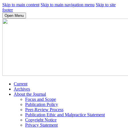
Skip to main content
Skip to main navigation menu
Skip to site
footer
Open Menu
Current
Archives
About the Journal
Focus and Scope
Publication Policy
Peer-Review Process
Publication Ethic and Malpractice Statement
Copyright Notice
Privacy Statement