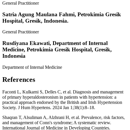
General Practitioner
Satria Agung Maulana Fahmi,
Petrokimia Gresik
Hospital, Gresik, Indonesia.
General Practitioner
Rusdiyana Ekawati,
Department of Internal
Medicine, Petrokimia Gresik Hospital, Gresik,
Indonesia
Department of Internal Medicine
References
Faconti L, Kulkarni S, Delles C, et al. Diagnosis and management
of primary hyperaldosteronism in patients with hypertension: a
practical approach endorsed by the British and Irish Hypertension
Society. J Hum Hypertens. 2024 Jan 1;38(1):8–18.
Shaqran T, Alsuliman A, Alzhrani H, et al. Prevalence, risk factors,
and management of Conn's syndrome; A systematic review.
International Journal of Medicine in Developing Countries.