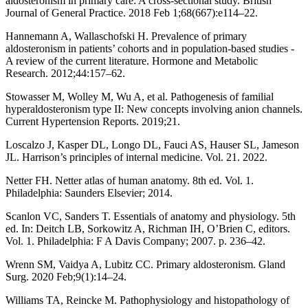
aldosteronism in primary care: A cross-sectional study. British
Journal of General Practice. 2018 Feb 1;68(667):e114–22.
Hannemann A, Wallaschofski H. Prevalence of primary
aldosteronism in patients’ cohorts and in population-based studies -
A review of the current literature. Hormone and Metabolic
Research. 2012;44:157–62.
Stowasser M, Wolley M, Wu A, et al. Pathogenesis of familial
hyperaldosteronism type II: New concepts involving anion channels.
Current Hypertension Reports. 2019;21.
Loscalzo J, Kasper DL, Longo DL, Fauci AS, Hauser SL, Jameson
JL. Harrison’s principles of internal medicine. Vol. 21. 2022.
Netter FH. Netter atlas of human anatomy. 8th ed. Vol. 1.
Philadelphia: Saunders Elsevier; 2014.
Scanlon VC, Sanders T. Essentials of anatomy and physiology. 5th
ed. In: Deitch LB, Sorkowitz A, Richman IH, O’Brien C, editors.
Vol. 1. Philadelphia: F A Davis Company; 2007. p. 236–42.
Wrenn SM, Vaidya A, Lubitz CC. Primary aldosteronism. Gland
Surg. 2020 Feb;9(1):14–24.
Williams TA, Reincke M. Pathophysiology and histopathology of