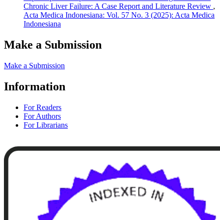
Chronic Liver Failure: A Case Report and Literature Review
,
Acta Medica Indonesiana: Vol. 57 No. 3 (2025): Acta Medica
Indonesiana
Make a Submission
Make a Submission
Information
For Readers
For Authors
For Librarians