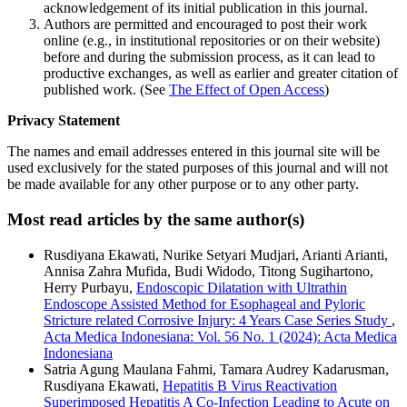
acknowledgement of its initial publication in this journal.
Authors are permitted and encouraged to post their work
online (e.g., in institutional repositories or on their website)
before and during the submission process, as it can lead to
productive exchanges, as well as earlier and greater citation of
published work. (See
The Effect of Open Access
)
Privacy Statement
The names and email addresses entered in this journal site will be
used exclusively for the stated purposes of this journal and will not
be made available for any other purpose or to any other party.
Most read articles by the same author(s)
Rusdiyana Ekawati, Nurike Setyari Mudjari, Arianti Arianti,
Annisa Zahra Mufida, Budi Widodo, Titong Sugihartono,
Herry Purbayu,
Endoscopic Dilatation with Ultrathin
Endoscope Assisted Method for Esophageal and Pyloric
Stricture related Corrosive Injury: 4 Years Case Series Study
,
Acta Medica Indonesiana: Vol. 56 No. 1 (2024): Acta Medica
Indonesiana
Satria Agung Maulana Fahmi, Tamara Audrey Kadarusman,
Rusdiyana Ekawati,
Hepatitis B Virus Reactivation
Superimposed Hepatitis A Co-Infection Leading to Acute on