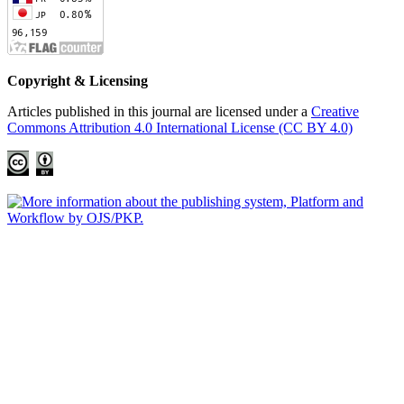
Copyright & Licensing
Articles published in this journal are licensed under a
Creative
Commons Attribution 4.0 International License (CC BY 4.0)