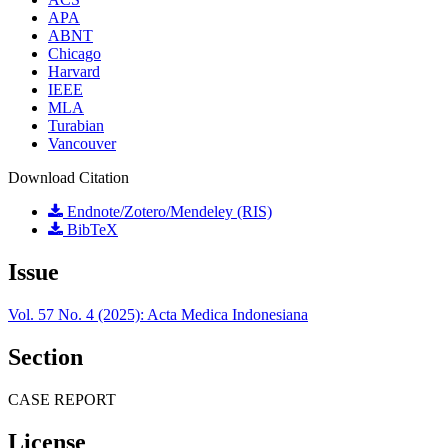
APA
ABNT
Chicago
Harvard
IEEE
MLA
Turabian
Vancouver
Download Citation
Endnote/Zotero/Mendeley (RIS)
BibTeX
Issue
Vol. 57 No. 4 (2025): Acta Medica Indonesiana
Section
CASE REPORT
License